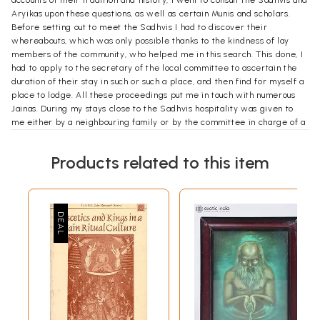
accounts of their tradition and history, I went to consult the Sadhvis and
Aryikas upon these questions, as well as certain Munis and scholars.
Before setting out to meet the Sadhvis I had to discover their
whereabouts, which was only possible thanks to the kindness of lay
members of the community, who helped me in this search. This done, I
had to apply to the secretary of the local committee to ascertain the
duration of their stay in such or such a place, and then find for myself a
place to lodge. All these proceedings put me in touch with numerous
Jainas. During my stays close to the Sadhvis hospitality was given to
me either by a neighbouring family or by the committee in charge of a
dharmashala of the town or pilgrim—place, or sometimes by friends of
my own who happened to live within easy range.
Products related to this item
I used to set off from Varanasi, where I lived up to 1979, for several
months, armed with my notes and some of my books; I left the plains of
the North where the summer is scorching to ‘repair to regions where I
knew the Sadhvis would come to spend the monsoon months and
where I was sure to find a good library. During these periods certain
communities, some composed of friends already known to me and
others of persons hitherto unknown, had the kindness to welcome me.
Thus in the course of my wanderings, as well as meeting a large
number of Sadhvis and also some Munis, I was given lodgement not
only by Jaina families or dharmashalas, but also by members of
Christian religious groups that I would not otherwise have had an
opportunity to meet. My encounters with the Sadhvis gave me a chance