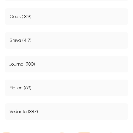
Gods (1319)
Shiva (417)
Journal (180)
Fiction (69)
Vedanta (387)