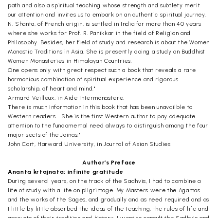
path and also a spiritual teaching whose strength and subtlety merit
our attention and invites us to embark on an authentic spiritual journey.
N. Shanta, of French origin, is settled in India for more than 40 years
where she works for Prof. R. Panikkar in the field of Religion and
Philosophy. Besides, her field of study and research is about the Women
Monastic Traditions in Asia. She is presently doing a study on Buddhist
Women Monasteries in Himalayan Countries.
One opens only with great respect such a book that reveals a rare
harmonious combination of spiritual experience and rigorous
scholarship, of heart and mind."
Armand Veilleux, in Aide Intermonastere.
There is much information in this book that has been unavailble to
Western readers... She is the first Western author to pay adequate
attention to the fundamental need always to distinguish among the four
major sects of the Jainas."
John Cort, Harward University, in Journal of Asian Studies
Author’s Preface
Ananta krtajnata: infinite gratitude
During several years, on the track of the Sadhvis, I had to combine a
life of study with a life on pilgrimage. My Masters were the Agamas
and the works of the Sages, and gradually and as need required and as
I little by little absorbed the ideas of the teaching, the rules of life and