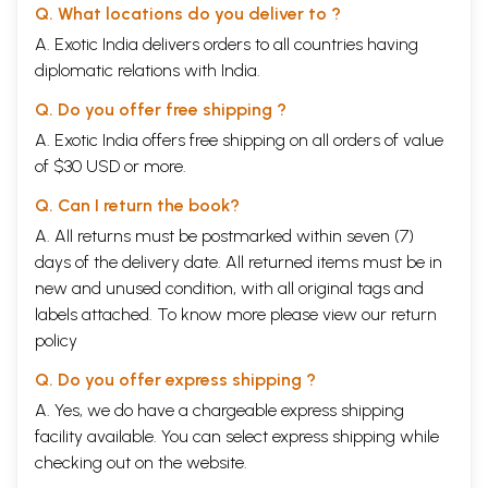
3.
The Jaina women ascetics
56
Q. What locations do you deliver to ?
Part I – A Brief Survey of A Long Tradition
A. Exotic India delivers orders to all countries having
Introduction
69
Chapter 1.
diplomatic relations with India.
Prelude
93
Chapter 2.
The Gods named him Mahavira, the Great Hero
107
Q. Do you offer free shipping ?
Chapter 3.
The followers of “The Ever-Growing One”: Growth,
136
decline and continuity
A. Exotic India offers free shipping on all orders of value
Part II – The Path Leading To Nirvana
258
of $30 USD or more.
Introduction
259
Chapter 1.
At the starting-point, a vista of the path: The
268
Q. Can I return the book?
ratnatraya, the Three Jewels
Chapter 2.
A. All returns must be postmarked within seven (7)
Tattva, Reality
283
Chapter 3.
The first steps on the path
313
days of the delivery date. All returned items must be in
Chapter 4.
The final commitment
334
new and unused condition, with all original tags and
Chapter 5.
Sarhvara and Nirjara
357
labels attached. To know more please view our
return
Chapter 6.
The highest form of tapas: Dhyana, mental
373
concentration
policy
Chapter 7:
The path on earth comes to an end and becomes a
392
Q. Do you offer express shipping ?
non-path
Part III – The Never-Ending Pilgrimage
408
A. Yes, we do have a chargeable express shipping
Introduction
408
facility available. You can select express shipping while
Chapter 1.
The anagaris: The home-less ones
420
checking out on the website.
Chapter 2.
Diksa: Consecration
444
Chapter 3.
Sramani: The worker
473