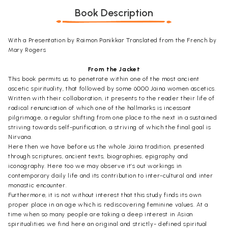
Book Description
With a Presentation by Raimon Panikkar Translated from the French by
Mary Rogers
From the Jacket
This book permits us to penetrate within one of the most ancient
ascetic spirituality, that followed by some 6000 Jaina women ascetics.
Written with their collaboration, it presents to the reader their life of
radical renunciation of which one of the hallmarks is incessant
pilgrimage, a regular shifting from one place to the next in a sustained
striving towards self-purification, a striving of which the final goal is
Nirvana.
Here then we have before us the whole Jaina tradition, presented
through scriptures, ancient texts, biographies, epigraphy and
iconography. Here too we may observe it’s out workings in
contemporary daily life and its contribution to inter-cultural and inter
monastic encounter.
Furthermore, it is not without interest that this study finds its own
proper place in an age which is rediscovering feminine values. At a
time when so many people are taking a deep interest in Asian
spiritualities we find here an original and strictly- defined spiritual