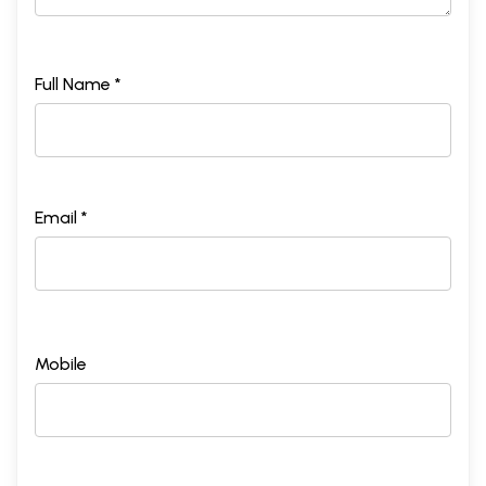
Full Name *
Email *
Mobile