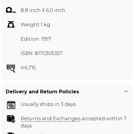
8.8 inch X 6.0 inch
Weight 1 kg
Edition: 1997
ISBN: 8170305357
IHL715
Delivery and Return Policies
Usually ships in 3 days
Returns and Exchanges
accepted within 7
days