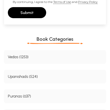
By continuing, I agree to the
Terms of Use
and
Privacy Policy
Submit
Book Categories
Vedas (1253)
Upanishads (524)
Puranas (637)