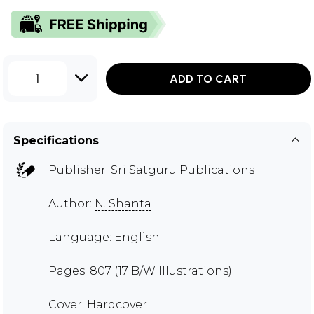
1
ADD TO CART
Specifications
Publisher:
Sri Satguru Publications
Author:
N. Shanta
Language: English
Pages: 807 (17 B/W Illustrations)
Cover: Hardcover