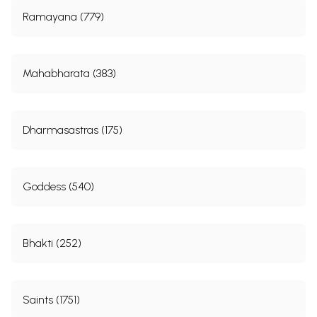
Ramayana (779)
Mahabharata (383)
Dharmasastras (175)
Goddess (540)
Bhakti (252)
Saints (1751)