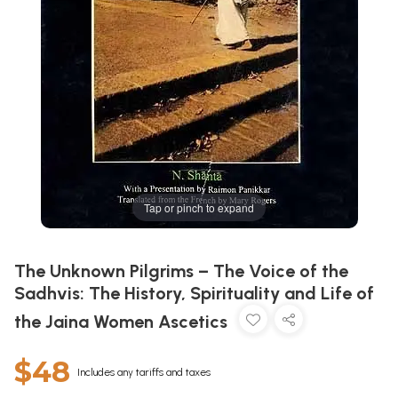
Tap or pinch to expand
The Unknown Pilgrims – The Voice of the
Sadhvis: The History, Spirituality and Life of
the Jaina Women Ascetics
$48
Includes any tariffs and taxes