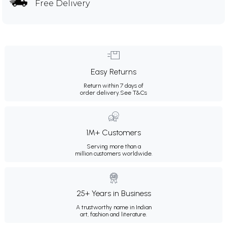
Free Delivery
Easy Returns
Return within 7 days of
order delivery.
See T&Cs
1M+ Customers
Serving more than a
million customers worldwide.
25+ Years in Business
A trustworthy name in Indian
art, fashion and literature.