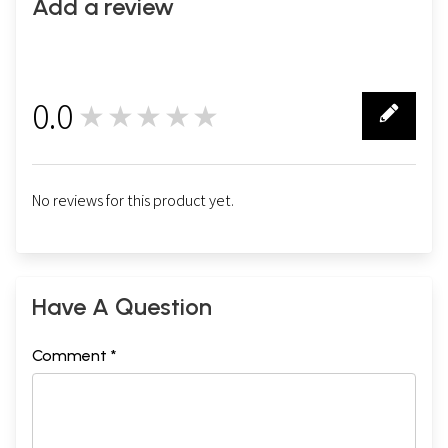
Add a review
0.0
★★★★★
0
No reviews for this product yet.
Have A Question
Comment *