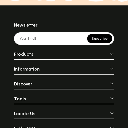
Newsletter
Subscribe
Products
Information
Discover
Tools
Locate Us