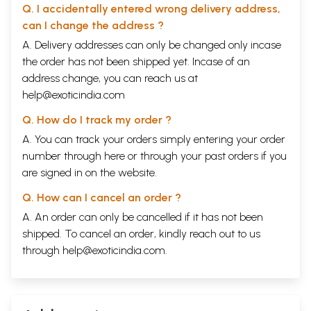
Q. I accidentally entered wrong delivery address,
Chapter 4.
Pravrajya: The itinerant life
529
Chapter 5.
Antima Suddhi: The final purification
561
can I change the address ?
Chapter 6.
Sugandha: Sweet fragrance
571
A. Delivery addresses can only be changed only incase
Chapter 7.
Aryikas The Digambara Sadhvis
630
the order has not been shipped yet. Incase of an
Chapter 8.
Cintas: Reflection
684
Part IV – Cosmic And Purificatory Rite
692
address change, you can reach us at
Introduction
692
help@exoticindia.com
Appendices
716
Bibliography
738
Q. How do I track my order ?
Sample Pages
A. You can track your orders simply entering your order
number through
here
or through your
past orders
if you
are signed in on the website.
Q. How can I cancel an order ?
A. An order can only be cancelled if it has not been
shipped. To cancel an order, kindly reach out to us
through
help@exoticindia.com
.