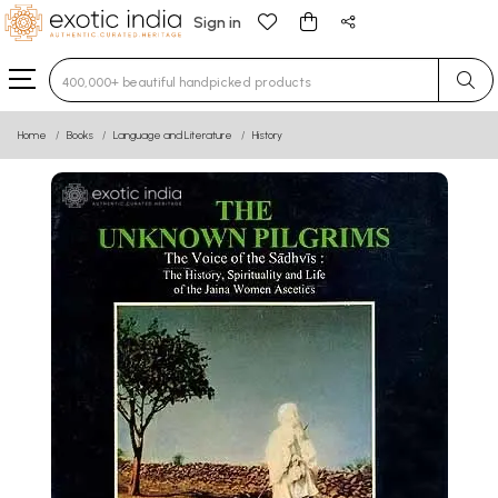
Sign in
Type 3 or more characters for results.
Home
Books
Language and Literature
History