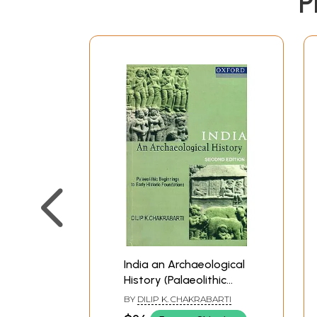
P
India an Archaeological
History (Palaeolithic
Beginnings to Early
BY
DILIP K. CHAKRABARTI
Historic Foundations)