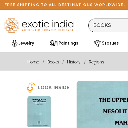
FREE SHIPPING TO ALL DESTINATIONS WORLDWIDE.
Jewelry
Paintings
Statues
Home
Books
History
Regions
LOOK INSIDE