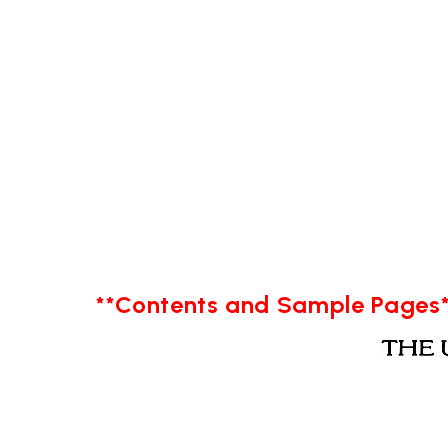
**Contents and Sample Pages*