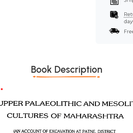
Shi
Ret
day
Fre
Book Description
*