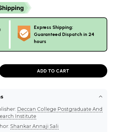
Express Shipping:
g
Guaranteed Dispatch in 24
hours
ADD TO CART
ns
lisher:
Deccan College Postgraduate And
earch Institute
hor:
Shankar Annaji Sali