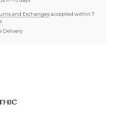
ps in 1-3 days
urns and Exchanges
accepted within 7
s
e Delivery