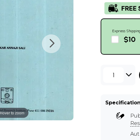
Express Shippin
$10
1
Specificatio
Hover to zoom
Pub
Res
Aut