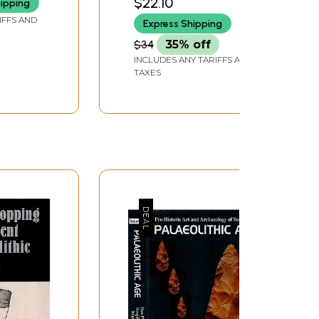
$22.10
hipping
ook)
IFFS AND
Express Shipping
$34
35% off
INCLUDES ANY TARIFFS AND
TAXES