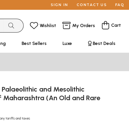
SIGN IN
CONTACT US
FAQ
Cart
Wishlist
My Orders
ing
Best Sellers
Luxe
Best Deals
Palaeolithic and Mesolithic
of Maharashtra (An Old and Rare
any tariffs and taxes