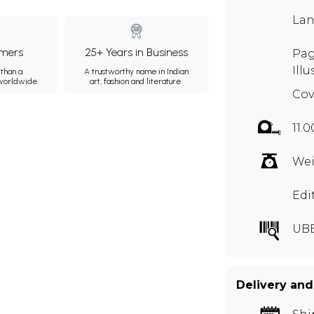
Lan
mers
25+ Years in Business
Pag
Illu
than a
A trustworthy name in Indian
 worldwide.
art, fashion and literature.
Cov
11.0
Wei
Edi
UB
Delivery and