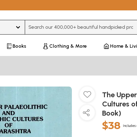
Type 3 or more characters for results.
Books
Clothing & More
Home & Liv
The Upper 
Cultures 
Book)
$38
Includes 