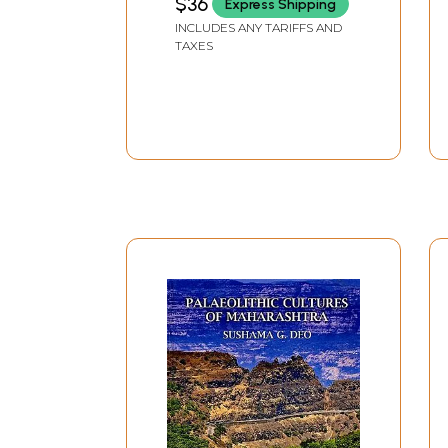
$36
Express Shipping
INCLUDES ANY TARIFFS AND
TAXES