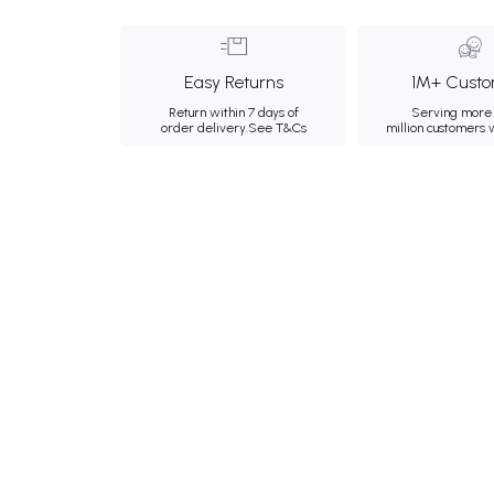
Easy Returns
1M+ Custo
Return within 7 days of
Serving more 
order delivery.
See T&Cs
million customers