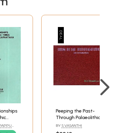
em
ionships
Peeping the Past-
hic
Through Palaeolithic
ladgi
Tools (An Introduction)
 PAPPU
BY
S VASANTHI
a (An
DEO