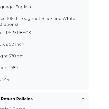
guage: English
es: 106 (Throughout Black and White
strations)
er: PAPERBACK
0 X 8.50 inch
ght 370 gm
tion: 1989
B444
 Return Policies