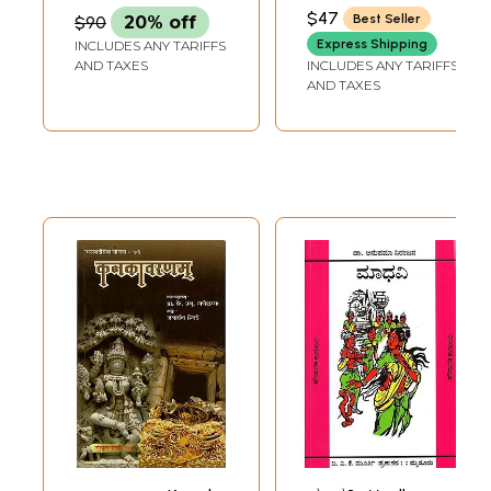
Famous Kannada
NARASIMHA SHASTRY
$47
Best Seller
$90
20% off
Novel Maha
Express Shipping
INCLUDES ANY TARIFFS
Brahmana)
AND TAXES
INCLUDES ANY TARIFFS
AND TAXES