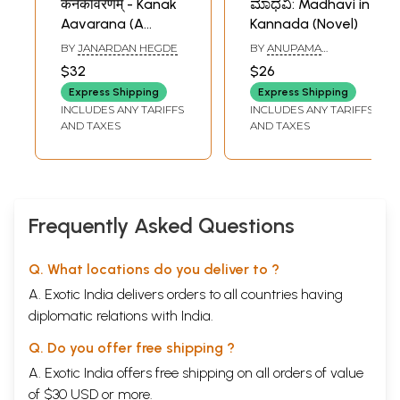
कनकावरणम् - Kanak
ಮಾಧವಿ: Madhavi in
Aavarana (A
Kannada (Novel)
Translation of
BY
JANARDAN HEGDE
BY
ANUPAMA
Famous Kannada
NIRANJANA
$32
$26
Novel)
Express Shipping
Express Shipping
INCLUDES ANY TARIFFS
INCLUDES ANY TARIFFS
AND TAXES
AND TAXES
Frequently Asked Questions
Q. What locations do you deliver to ?
A. Exotic India delivers orders to all countries having
diplomatic relations with India.
Q. Do you offer free shipping ?
A. Exotic India offers free shipping on all orders of value
of $30 USD or more.