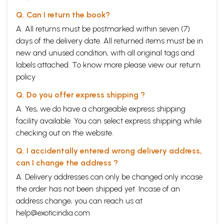
Q. Can I return the book?
A. All returns must be postmarked within seven (7)
days of the delivery date. All returned items must be in
new and unused condition, with all original tags and
labels attached. To know more please view our
return
policy
Q. Do you offer express shipping ?
A. Yes, we do have a chargeable express shipping
facility available. You can select express shipping while
checking out on the website.
Q. I accidentally entered wrong delivery address,
can I change the address ?
A. Delivery addresses can only be changed only incase
the order has not been shipped yet. Incase of an
address change, you can reach us at
help@exoticindia.com