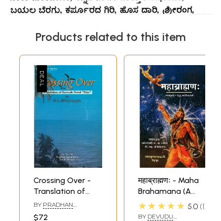
Products related to this item
Crossing Over -
महाब्राह्मणः - Maha
Translation of
Brahamana (A
Kannada Novel
Sanskrit
★★★★★
BY
PRADHAN
5.0
1
'Datu'
Translation of the
GURUDATTA
,
DAVID
$72
BY
DEVUDU
MOWAT