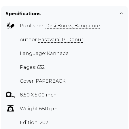
Specifications
Publisher:
Desi Books, Bangalore
Author
Basavaraj P. Donur
Language: Kannada
Pages: 632
Cover: PAPERBACK
8.50 X 5.00 inch
Weight 680 gm
Edition: 2021