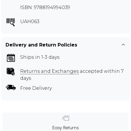
ISBN: 9788194994039
UAH063
Delivery and Return Policies
Ships in 1-3 days
Returns and Exchanges
accepted within 7
days
Free Delivery
Easy Returns