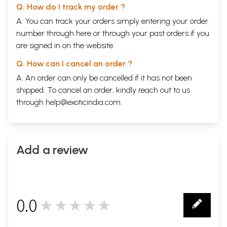
Q. How do I track my order ?
A. You can track your orders simply entering your order
number through
here
or through your
past orders
if you
are signed in on the website.
Q. How can I cancel an order ?
A. An order can only be cancelled if it has not been
shipped. To cancel an order, kindly reach out to us
through
help@exoticindia.com
.
Add a review
0.0
★★★★★
0