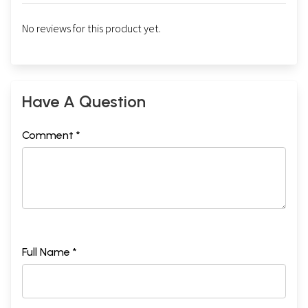
No reviews for this product yet.
Have A Question
Comment *
Full Name *