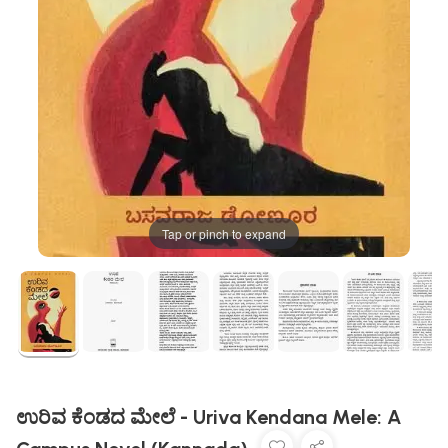
Tap or pinch to expand
ಉರಿವ ಕೆಂಡದ ಮೇಲೆ - Uriva Kendana Mele: A