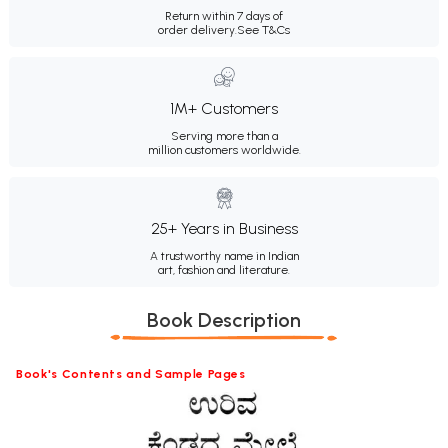
Return within 7 days of
order delivery.
See T&Cs
1M+ Customers
Serving more than a
million customers worldwide.
25+ Years in Business
A trustworthy name in Indian
art, fashion and literature.
Book Description
Book's Contents and Sample Pages