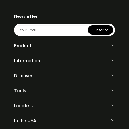
Newsletter
Subscribe
Products
Information
Discover
Tools
Locate Us
In the USA