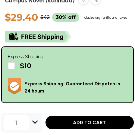
Campus Novel (Kannada)
$29.40
$42
30% off
Includes any tariffs and taxes
Express Shipping
$10
Express Shipping: Guaranteed Dispatch in
24 hours
1
ADD TO CART