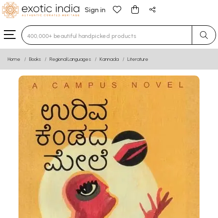
Sign in
Type 3 or more characters for results.
Home
Books
Regional Languages
Kannada
Literature