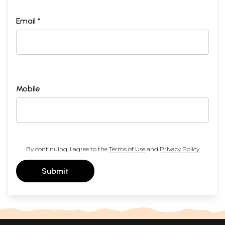
Email *
Mobile
By continuing, I agree to the
Terms of Use
and
Privacy Policy
Submit