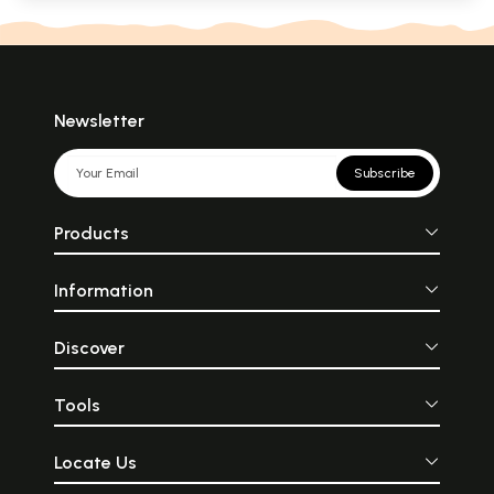
Newsletter
Subscribe
Products
Information
Discover
Tools
Locate Us