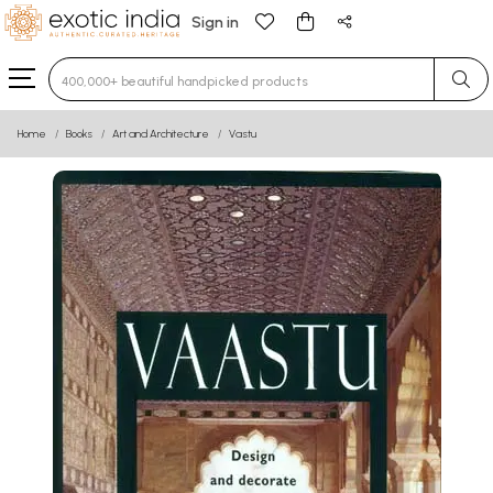
Sign in
Type 3 or more characters for results.
Home
Books
Art and Architecture
Vastu