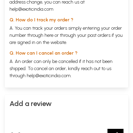
address change, you can reach us at
help@exoticindia.com
Q. How do I track my order ?
A. You can track your orders simply entering your order
number through
here
or through your
past orders
if you
are signed in on the website.
Q. How can I cancel an order ?
A. An order can only be cancelled if it has not been
shipped. To cancel an order, kindly reach out to us
through
help@exoticindia.com
.
Add a review