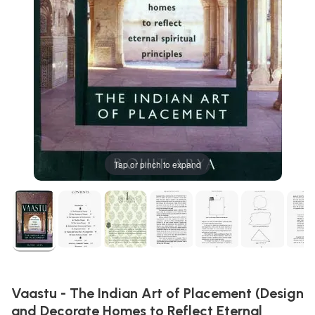
Tap or pinch to expand
Vaastu - The Indian Art of Placement (Design
and Decorate Homes to Reflect Eternal