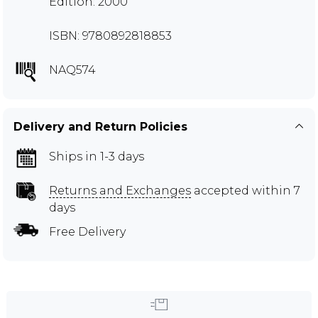
Edition: 2000
ISBN: 9780892818853
NAQ574
Delivery and Return Policies
Ships in 1-3 days
Returns and Exchanges
accepted within 7
days
Free Delivery