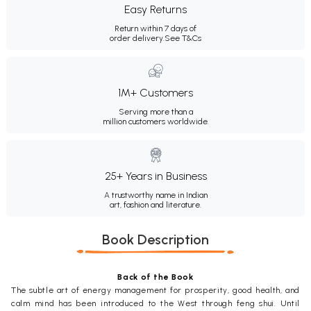
Easy Returns
Return within 7 days of
order delivery.
See T&Cs
1M+ Customers
Serving more than a
million customers worldwide.
25+ Years in Business
A trustworthy name in Indian
art, fashion and literature.
Book Description
Back of the Book
The subtle art of energy management for prosperity, good health, and
calm mind has been introduced to the West through feng shui. Until