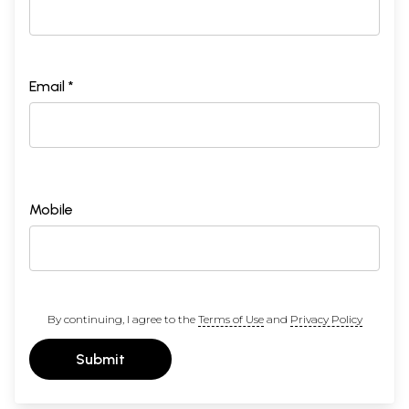
Email *
Mobile
By continuing, I agree to the
Terms of Use
and
Privacy Policy
Submit