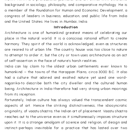
background in sociology, philosophy, and comparative mythology. He is
a member of the Foundation for Human and Economic Development, a
congress of leaders in business, education, and public life from India
and the United States. He lives in Mumbai, India.
Introduction
Architecture is one of humankind greatest means of celebrating our
place in the natural world. It is a conscious rational effort to create
harmony. They spirit of the world is acknowledged, even as structures
are reared to of urban life. The country house was too close to nature
to attempt to order it, but the city or town uses architecture as an act
of self-assertion in the face of nature’s harsh realities.
India can lay claim to the oldest urban settlements ever known to
humankind – the towns of the Harappan Plains, circa 3000 B.C. It also
had a culture that adored and exalted nature yet used one word-
nagarika-to describe both the city dweller and the cultured human
being. Architecture in India therefore had very strong urban moorings
from its inception.
Fortunately, Indian culture has always valued the transcendent cosmic
aspects of art. Hence the striking distinctiveness, the idiosyncratic
originality, of vaastu shastra, the Indian art of placement. Vaastu shastra
reaches out to the universe even as it simultaneously imposes structure
upon it. It is a strange amalgam of science and religion, of design and
instinct-perhaps inevitable for a practice that has lasted over two