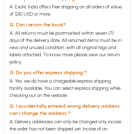
A. Exotic India offers free shipping on all orders of value
of $30 USD or more.
Q. Can I return the book?
A. All returns must be postmarked within seven (7)
days of the delivery date. All returned items must be in
new and unused condition, with all original tags and
labels attached. To know more please view our
return
policy
Q. Do you offer express shipping ?
A. Yes, we do have a chargeable express shipping
facility available. You can select express shipping while
checking out on the website.
Q. I accidentally entered wrong delivery address,
can I change the address ?
A. Delivery addresses can only be changed only incase
the order has not been shipped yet. Incase of an