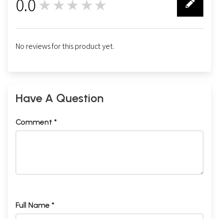
0.0
★★★★★
0
No reviews for this product yet.
Have A Question
Comment *
Full Name *