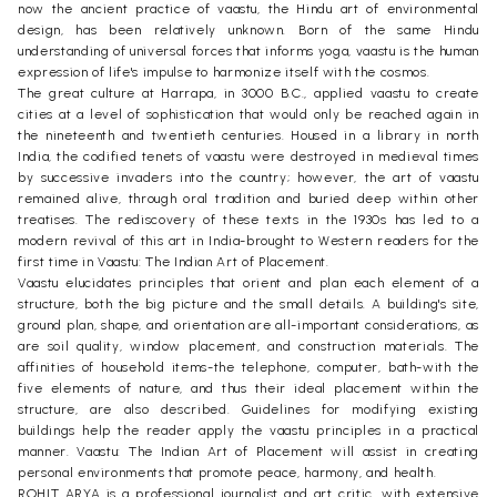
now the ancient practice of vaastu, the Hindu art of environmental
design, has been relatively unknown. Born of the same Hindu
understanding of universal forces that informs yoga, vaastu is the human
expression of life's impulse to harmonize itself with the cosmos.
The great culture at Harrapa, in 3000 B.C., applied vaastu to create
cities at a level of sophistication that would only be reached again in
the nineteenth and twentieth centuries. Housed in a library in north
India, the codified tenets of vaastu were destroyed in medieval times
by successive invaders into the country; however, the art of vaastu
remained alive, through oral tradition and buried deep within other
treatises. The rediscovery of these texts in the 1930s has led to a
modern revival of this art in India-brought to Western readers for the
first time in Vaastu: The Indian Art of Placement.
Vaastu elucidates principles that orient and plan each element of a
structure, both the big picture and the small details. A building's site,
ground plan, shape, and orientation are all-important considerations, as
are soil quality, window placement, and construction materials. The
affinities of household items-the telephone, computer, bath-with the
five elements of nature, and thus their ideal placement within the
structure, are also described. Guidelines for modifying existing
buildings help the reader apply the vaastu principles in a practical
manner. Vaastu: The Indian Art of Placement will assist in creating
personal environments that promote peace, harmony, and health.
ROHIT ARYA is a professional journalist and art critic, with extensive