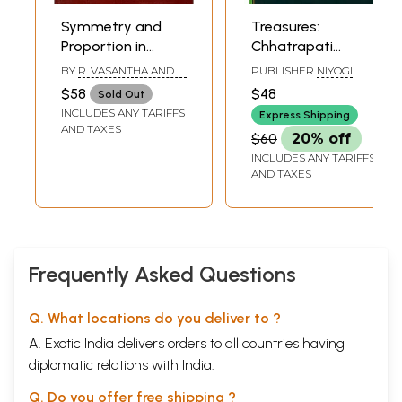
Symmetry and
Treasures:
Proportion in
Chhatrapati
Indian Vastu and
Shivaji Maharaj
BY
R. VASANTHA AND P.
PUBLISHER
NIYOGI
Silpa
Vastu
PURUSHOTHAM
BOOKS
$58
$48
Sold Out
REDDY
Sangrahalaya
INCLUDES ANY TARIFFS
Express Shipping
Mumbai
AND TAXES
$60
20% off
INCLUDES ANY TARIFFS
AND TAXES
Frequently Asked Questions
Q. What locations do you deliver to ?
A. Exotic India delivers orders to all countries having
diplomatic relations with India.
Q. Do you offer free shipping ?