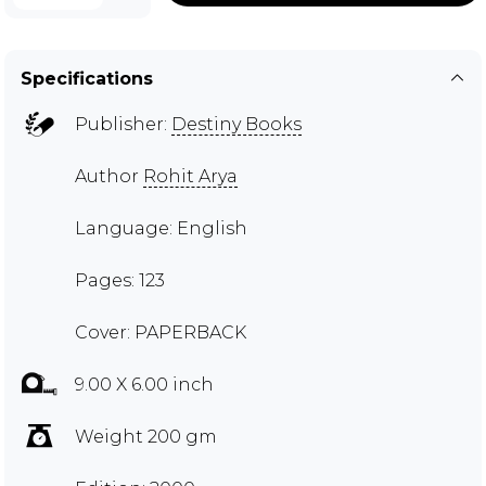
Specifications
Publisher:
Destiny Books
Author
Rohit Arya
Language: English
Pages: 123
Cover: PAPERBACK
9.00 X 6.00 inch
Weight 200 gm