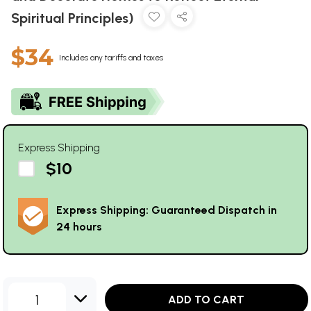
Spiritual Principles)
$34
Includes any tariffs and taxes
Express Shipping
$10
Express Shipping: Guaranteed Dispatch in
24 hours
1
ADD TO CART