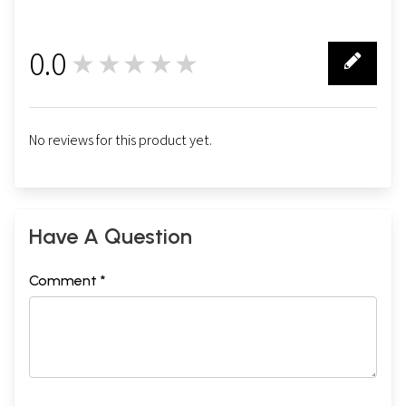
0.0
★★★★★
0
No reviews for this product yet.
Have A Question
Comment *