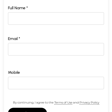
Full Name *
Email *
Mobile
By continuing, I agree to the
Terms of Use
and
Privacy Policy