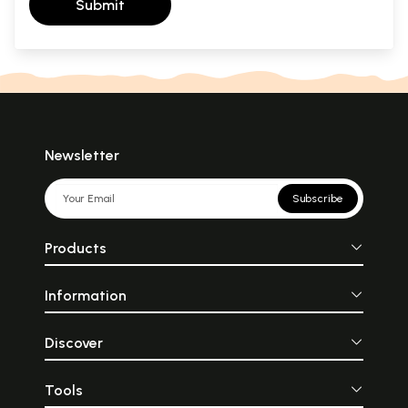
Submit
Newsletter
Subscribe
Products
Information
Discover
Tools