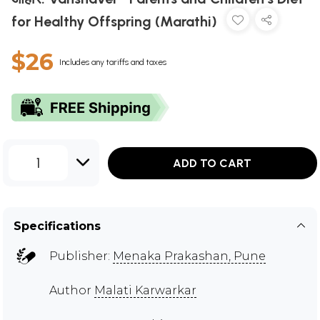
for Healthy Offspring (Marathi)
$26
Includes any tariffs and taxes
1
ADD TO CART
Specifications
Publisher:
Menaka Prakashan, Pune
Author
Malati Karwarkar