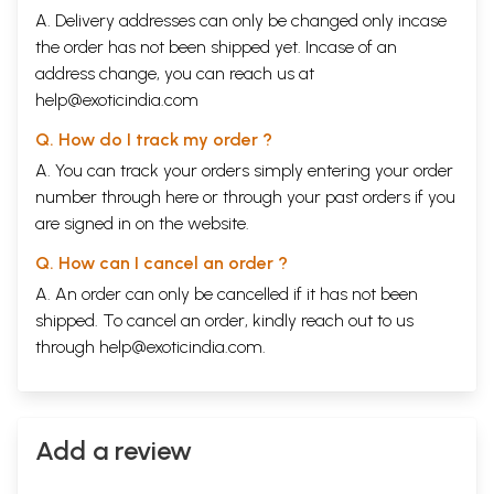
A. Delivery addresses can only be changed only incase
the order has not been shipped yet. Incase of an
address change, you can reach us at
help@exoticindia.com
Q. How do I track my order ?
A. You can track your orders simply entering your order
number through
here
or through your
past orders
if you
are signed in on the website.
Q. How can I cancel an order ?
A. An order can only be cancelled if it has not been
shipped. To cancel an order, kindly reach out to us
through
help@exoticindia.com
.
Add a review