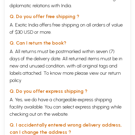
diplomatic relations with India.
Q. Do you offer free shipping ?
A. Exotic India offers free shipping on all orders of value
of $30 USD or more.
Q. Can I return the book?
A. All returns must be postmarked within seven (7)
days of the delivery date. All returned items must be in
new and unused condition, with all original tags and
labels attached. To know more please view our
return
policy
Q. Do you offer express shipping ?
A. Yes, we do have a chargeable express shipping
facility available. You can select express shipping while
checking out on the website.
Q. I accidentally entered wrong delivery address,
can I change the address ?