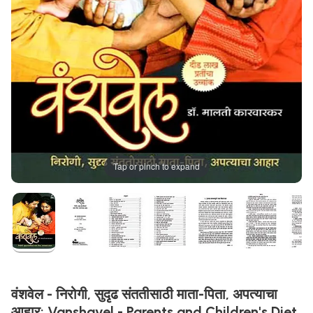
Tap or pinch to expand
वंशवेल - निरोगी, सुदृढ संततीसाठी माता-पिता, अपत्याचा
आहार: Vanshavel - Parents and Children's Diet