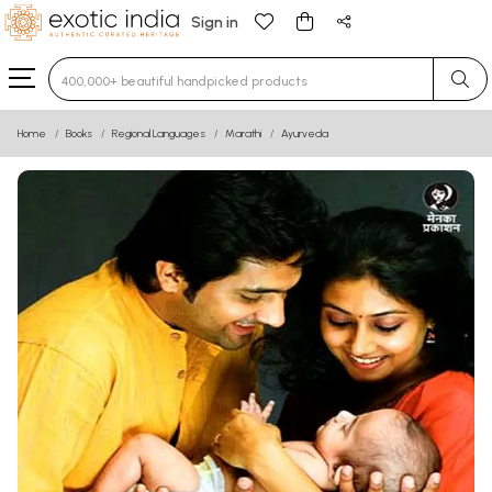
Sign in
Type 3 or more characters for results.
Home
Books
Regional Languages
Marathi
Ayurveda