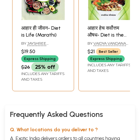
आहार ही जीवन- Diet
आहार हेच सर्वोत्तम
is Life (Marathi)
औषध- Diet is the
Best Medicine
BY
JAYSHREE
BY
VAIDYA VANDANA
(Marathi)
PENDHARKAR
MOOLE
$19.50
$21
Best Seller
Express Shipping
Express Shipping
INCLUDES ANY TARIFFS
$26
25% off
AND TAXES
INCLUDES ANY TARIFFS
AND TAXES
Frequently Asked Questions
Q. What locations do you deliver to ?
A. Exotic India delivers orders to all countries having