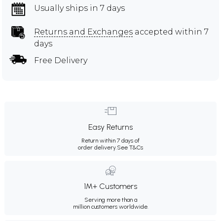
Usually ships in 7 days
Returns and Exchanges
accepted within 7
days
Free Delivery
Easy Returns
Return within 7 days of
order delivery.
See T&Cs
1M+ Customers
Serving more than a
million customers worldwide.