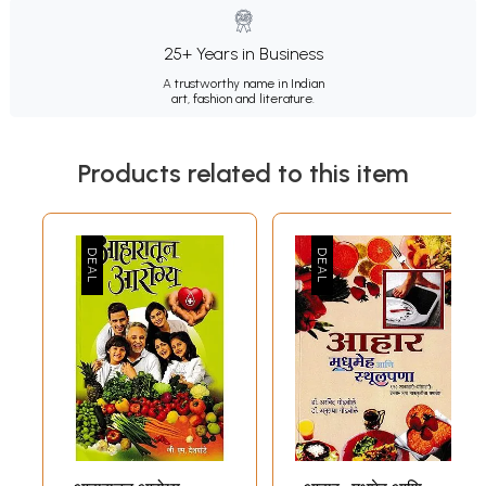
25+ Years in Business
A trustworthy name in Indian
art, fashion and literature.
Products related to this item