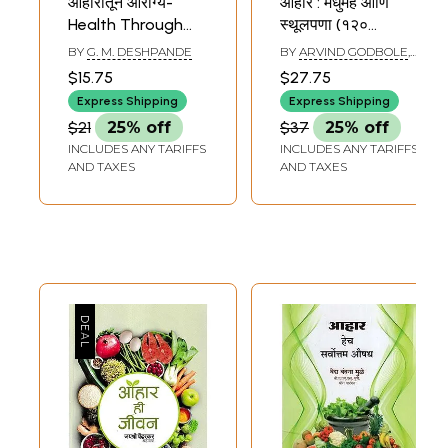
आहारातून आरोग्य-
आहार : मधुमेह आणि
Health Through
स्थूलपणा (१२०
Diet (Marathi)
शाकाहारी-मांसाहारी-
BY
G. M. DESHPANDE
BY
ARVIND GODBOLE
,
उपवासाच्या पाककृतींचा
ANURADHA GODBOLE
$15.75
$27.75
समावेश)- Diet:
Express Shipping
Express Shipping
Diabetes and
$21
25% off
$37
25% off
Obesity (Includes
INCLUDES ANY TARIFFS
INCLUDES ANY TARIFFS
120 Vegetarian-
AND TAXES
AND TAXES
Non Vegetarian-
Fasting Recipes)