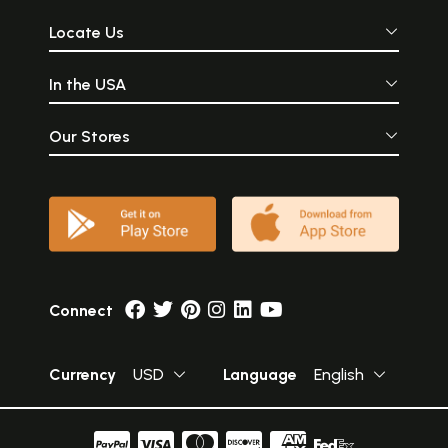
Locate Us
In the USA
Our Stores
Connect
Currency
USD
Language
English