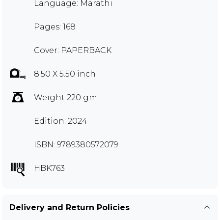
Language: Marathi
Pages: 168
Cover: PAPERBACK
8.50 X 5.50 inch
Weight 220 gm
Edition: 2024
ISBN: 9789380572079
HBK763
Delivery and Return Policies