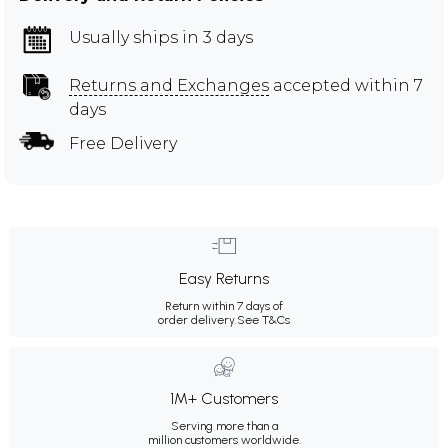
Usually ships in 3 days
Returns and Exchanges
accepted within 7
days
Free Delivery
Easy Returns
Return within 7 days of
order delivery.
See T&Cs
1M+ Customers
Serving more than a
million customers worldwide.