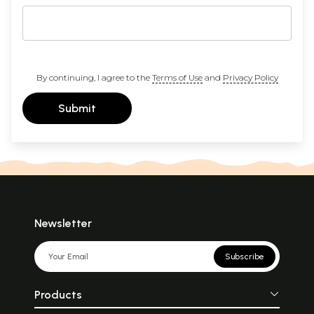
By continuing, I agree to the
Terms of Use
and
Privacy Policy
Submit
Newsletter
Subscribe
Products