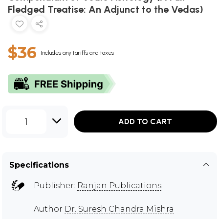
Fledged Treatise: An Adjunct to the Vedas)
$36
Includes any tariffs and taxes
1
ADD TO CART
Specifications
Publisher:
Ranjan Publications
Author
Dr. Suresh Chandra Mishra