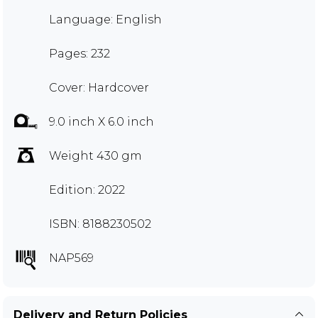
Language: English
Pages: 232
Cover: Hardcover
9.0 inch X 6.0 inch
Weight 430 gm
Edition: 2022
ISBN: 8188230502
NAP569
Delivery and Return Policies