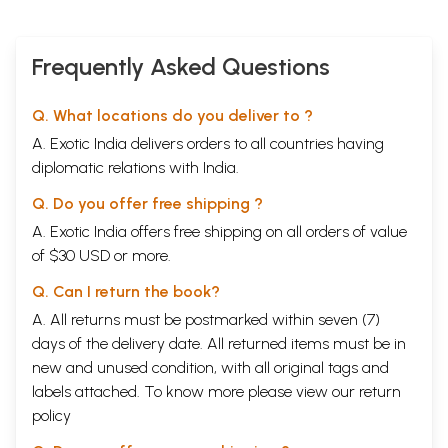
Correction for the Yuga
162
Quotes from the Garga Samhita
166
Other Scales of Time
169
Frequently Asked Questions
Correction for the Ritu
173
Lagna in the Yuga
177
Significance of the Vedha
183
Q. What locations do you deliver to ?
Nakshatras and their Ruling deities
187
A. Exotic India delivers orders to all countries having
Muhurta
195
Conventions of the Yajna
197
diplomatic relations with India.
Concluding statement and benediction
201
(III)
Q. Do you offer free shipping ?
7
Vedanga Jyotisham : The original text
203
A. Exotic India offers free shipping on all orders of value
of $30 USD or more.
Sample Pages
Q. Can I return the book?
A. All returns must be postmarked within seven (7)
days of the delivery date. All returned items must be in
new and unused condition, with all original tags and
labels attached. To know more please view our
return
policy