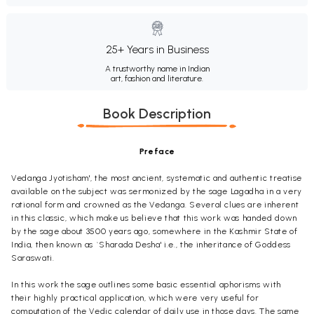
25+ Years in Business
A trustworthy name in Indian
art, fashion and literature.
Book Description
Preface
Vedanga Jyotisham', the most ancient, systematic and authentic treatise
available on the subject was sermonized by the sage Lagadha in a very
rational form and crowned as the Vedanga. Several clues are inherent
in this classic, which make us believe that this work was handed down
by the sage about 3500 years ago, somewhere in the Kashmir State of
India, then known as `Sharada Desha' i.e., the inheritance of Goddess
Saraswati.
In this work the sage outlines some basic essential aphorisms with
their highly practical application, which were very useful for
computation of the Vedic calendar of daily use in those days. The same