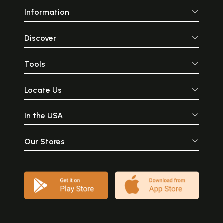
Information
Discover
Tools
Locate Us
In the USA
Our Stores