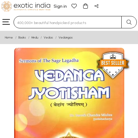
Sign in
Type 3 or more characters for results.
Home
Books
Hindu
Vedas
Vedangas