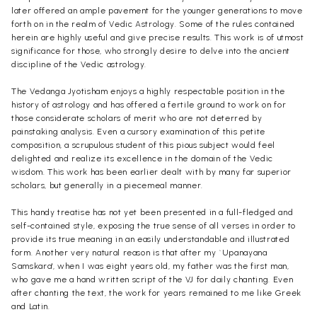
later offered an ample pavement for the younger generations to move
forth on in the realm of Vedic Astrology. Some of the rules contained
herein are highly useful and give precise results. This work is of utmost
significance for those, who strongly desire to delve into the ancient
discipline of the Vedic astrology.
The Vedanga Jyotisham enjoys a highly respectable position in the
history of astrology and has offered a fertile ground to work on for
those considerate scholars of merit who are not deterred by
painstaking analysis. Even a cursory examination of this petite
composition, a scrupulous student of this pious subject would feel
delighted and realize its excellence in the domain of the Vedic
wisdom. This work has been earlier dealt with by many far superior
scholars, but generally in a piecemeal manner.
This handy treatise has not yet been presented in a full-fledged and
self-contained style, exposing the true sense of all verses in order to
provide its true meaning in an easily understandable and illustrated
form. Another very natural reason is that after my `Upanayana
Samskara', when I was eight years old, my father was the first man,
who gave me a hand written script of the VJ for daily chanting. Even
after chanting the text, the work for years remained to me like Greek
and Latin.