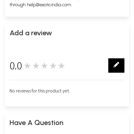
through
help@exoticindia.com
.
Add a review
0.0
★★★★★
0
No reviews for this product yet.
Have A Question