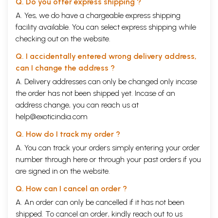
Q. Do you offer express shipping ?
A. Yes, we do have a chargeable express shipping
facility available. You can select express shipping while
checking out on the website.
Q. I accidentally entered wrong delivery address,
can I change the address ?
A. Delivery addresses can only be changed only incase
the order has not been shipped yet. Incase of an
address change, you can reach us at
help@exoticindia.com
Q. How do I track my order ?
A. You can track your orders simply entering your order
number through
here
or through your
past orders
if you
are signed in on the website.
Q. How can I cancel an order ?
A. An order can only be cancelled if it has not been
shipped. To cancel an order, kindly reach out to us