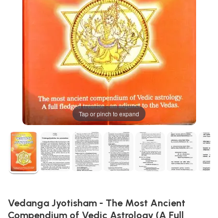
Tap or pinch to expand
Vedanga Jyotisham - The Most Ancient
Compendium of Vedic Astrology (A Full