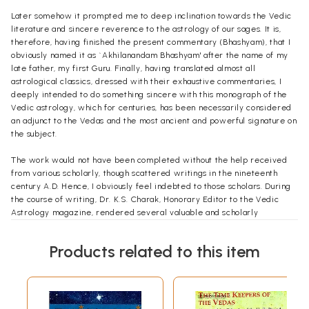
Later somehow it prompted me to deep inclination towards the Vedic
literature and sincere reverence to the astrology of our sages. It is,
therefore, having finished the present commentary (Bhashyam), that I
obviously named it as `Akhilanandam Bhashyam' after the name of my
late father, my first Guru. Finally, having translated almost all
astrological classics, dressed with their exhaustive commentaries, I
deeply intended to do something sincere with this monograph of the
Vedic astrology, which for centuries, has been necessarily considered
an adjunct to the Vedas and the most ancient and powerful signature on
the subject.
The work would not have been completed without the help received
from various scholarly, though scattered writings in the nineteenth
century A.D. Hence, I obviously feel indebted to those scholars. During
the course of writing, Dr. K.S. Charak, Honorary Editor to the Vedic
Astrology magazine, rendered several valuable and scholarly
suggestions to make the Bhashyam equally useful for one and all. He has
a natural deep reverent rather intellectual outlook towards the Vedas
Products related to this item
and their allied fields.
He thus, is above all formal thanks, but naturally deserves the vest of
my wishes. Many God grant him unhampered strength to work for
mankind. As usual very special blessings of my revered paramgure and