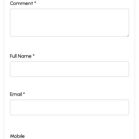
Comment *
Full Name *
Email *
Mobile