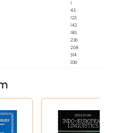
1
43
125
142
185
236
268
314
336
351
374
em