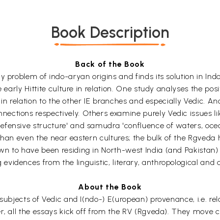
Book Description
Back of the Book
ny problem of indo-aryan origins and finds its solution in 
 early Hittite culture in relation. One study analyses the posit
re in relation to the other IE branches and especially Vedic.
ctions respectively. Others examine purely Vedic issues like
fensive structure' and samudra 'confluence of waters, ocean'
der than even the near eastern cultures; the bulk of the Rgv
n to have been residing in North-west India (and Pakistan)
idences from the linguistic, literary, anthropological and a
About the Book
subjects of Vedic and I(ndo-) E(uropean) provenance, i.e. rel
r, all the essays kick off from the RV (Rgveda). They move ce