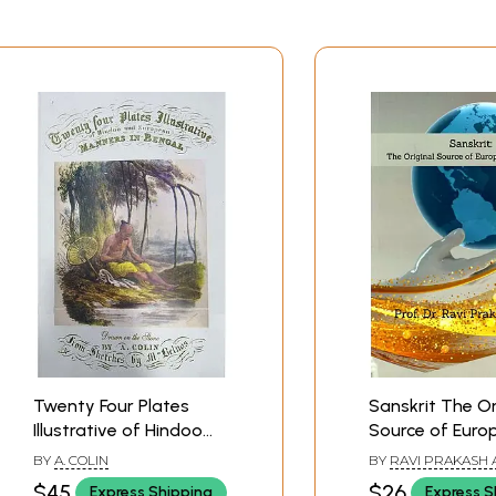
Twenty Four Plates
Sanskrit The Or
Illustrative of Hindoo
Source of Euro
and European Manners
Languages
BY
A. COLIN
BY
RAVI PRAKASH 
in Bengal
$45
$26
Express Shipping
Express S