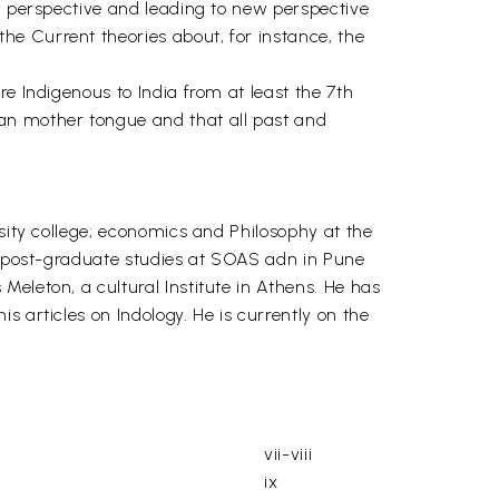
ew perspective and leading to new perspective
e Current theories about, for instance, the
e Indigenous to India from at least the 7th
ean mother tongue and that all past and
rsity college; economics and Philosophy at the
is post-graduate studies at SOAS adn in Pune
eleton, a cultural Institute in Athens. He has
 articles on Indology. He is currently on the
vii-viii
ix