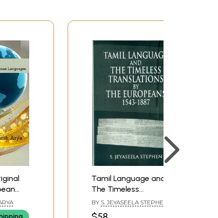
iginal
Tamil Language and
pean
The Timeless
Translations by The
ARYA
BY
S. JEYASEELA STEPHEN
Europeans (1543-1887)
$58
hipping