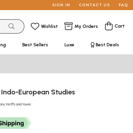
SIGN IN
CONTACT US
FAQ
Cart
Wishlist
My Orders
ing
Best Sellers
Luxe
Best Deals
 Indo-European Studies
any tariffs and taxes