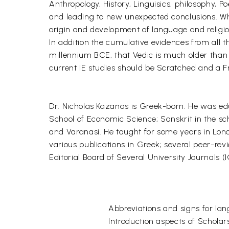
Anthropology, History, Linguisics, philosophy,
and leading to new unexpected conclusions. Whe
origin and development of language and religion
In addition the cumulative evidences from all t
millennium BCE, that Vedic is much older than
current IE studies should be Scratched and a Fre
Dr. Nicholas Kazanas is Greek-born. He was educ
School of Economic Science; Sanskrit in the sc
and Varanasi. He taught for some years in Londo
various publications in Greek; several peer-rev
Editorial Board of Several University Journals (
Abbreviations and signs for lan
Introduction aspects of Scholar