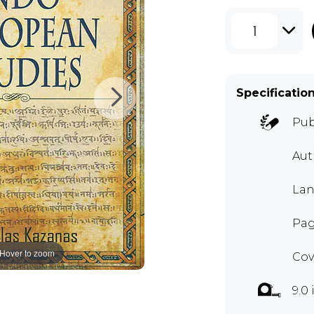
1
Specificatio
Pub
Au
Lan
Pag
Hover to zoom
Cov
9.0 