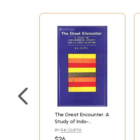
The Great Encounter: A
Study of Indo-
American Literary and
BY
R.K. GUPTA
Cultural Relations
$26