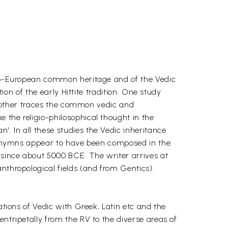
Indo-European common heritage and of the Vedic
ion of the early Hittite tradition. One study
 Another traces the common vedic and
 the religio-philosophical thought in the
. In all these studies the Vedic inheritance
eda hymns appear to have been composed in the
 since about 5000 BCE. The writer arrives at
nthropological fields (and from Gentics).
ations of Vedic with Greek, Latin etc and the
ntripetally from the RV to the diverse areas of