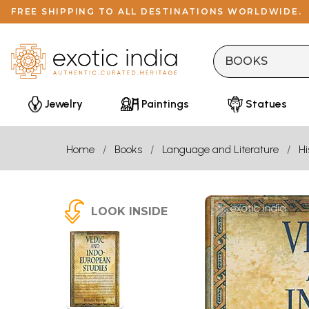
FREE SHIPPING TO ALL DESTINATIONS WORLDWIDE.
Jewelry
Paintings
Statues
Home
Books
Language and Literature
Hi
LOOK INSIDE