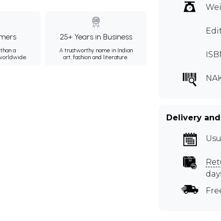
Wei
Edi
mers
25+ Years in Business
than a
A trustworthy name in Indian
ISB
 worldwide.
art, fashion and literature.
NAK
Delivery and
Usu
Ret
day
Fre