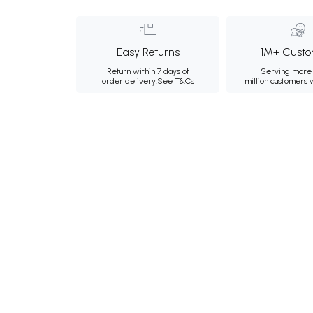
Easy Returns
1M+ Custo
Return within 7 days of
Serving more 
order delivery.
See T&Cs
million customers