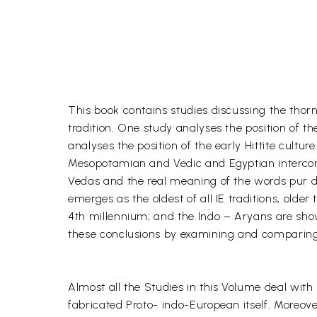
This book contains studies discussing the thor
tradition. One study analyses the position of the
analyses the position of the early Hittite cultu
Mesopotamian and Vedic and Egyptian interconne
Vedas and the real meaning of the words pur de
emerges as the oldest of all IE traditions, ol
4th millennium; and the Indo – Aryans are show
these conclusions by examining and comparing ev
Almost all the Studies in this Volume deal with 
fabricated Proto- indo-European itself. Moreove