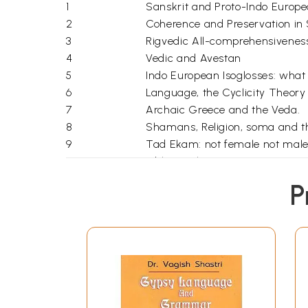
1
Sanskrit and Proto-Indo Europe
2
Coherence and Preservation in 
3
Rigvedic All-comprehensivenes
4
Vedic and Avestan
5
Indo European Isoglosses: what 
6
Language, the Cyclicity Theory
7
Archaic Greece and the Veda.
8
Shamans, Religion, soma and t
9
Tad Ekam: not female not male
Bibliography
index
P