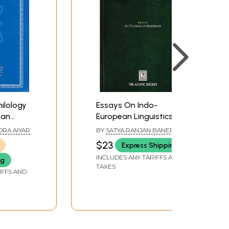
ilology
Essays On Indo-
ean
European Linguistics
DRA AIYAR
BY
SATYA RANJAN BANERJEE
$23
Express Shipping
INCLUDES ANY TARIFFS AND
ng
TAXES
IFFS AND