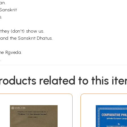
an.
Sanskrit
s.
they (don't) show us.
 and the Sanskrit Dhatus.
he Rgveda.
.
roducts related to this it
Sample Pages