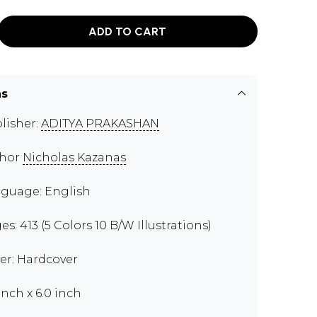
ADD TO CART
ns
lisher:
ADITYA PRAKASHAN
thor
Nicholas Kazanas
guage: English
es: 413 (5 Colors 10 B/W Illustrations)
er: Hardcover
inch x 6.0 inch