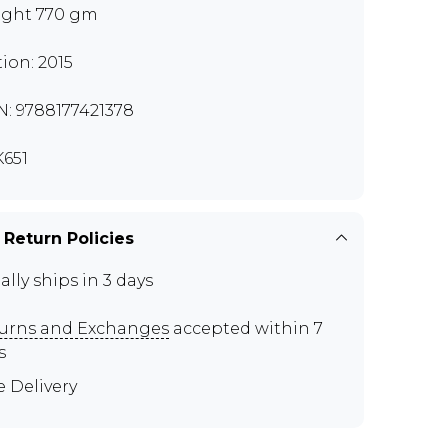
ght 770 gm
tion: 2015
N: 9788177421378
651
 Return Policies
ally ships in 3 days
urns and Exchanges
accepted within 7
s
e Delivery