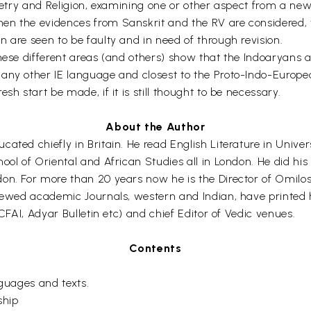
 Poetry and Religion, examining one or other aspect from a n
n the evidences from Sanskrit and the RV are considered, th
 are seen to be faulty and in need of through revision.
hese different areas (and others) show that the Indoaryans ar
 any other IE language and closest to the Proto-Indo-Europ
sh start be made, if it is still thought to be necessary.
About the Author
ated chiefly in Britain. He read English Literature in Unive
hool of Oriental and African Studies all in London. He did h
n. For more than 20 years now he is the Director of Omilos M
iewed academic Journals, western and Indian, have printed his
ICFAI, Adyar Bulletin etc) and chief Editor of Vedic venues.
Contents
guages and texts.
ship