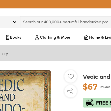
Type 3 or more characters for results.
Books
Clothing & More
Home & Liv
story
Vedic and
$67
Includes 