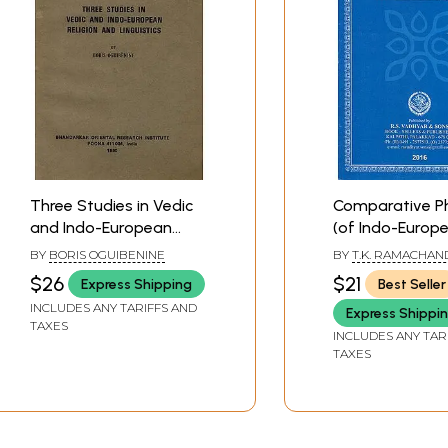
Three Studies in Vedic
Comparative Ph
and Indo-European
(of Indo-Europ
Religion and Linguistics
Languages)
BY
BORIS OGUIBENINE
BY
T.K. RAMACHAN
(A Rare Book)
$26
$21
Express Shipping
Best Seller
INCLUDES ANY TARIFFS AND
Express Shippi
TAXES
INCLUDES ANY TAR
TAXES