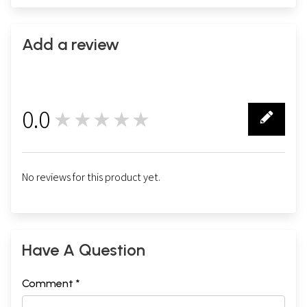
Add a review
0.0
★★★★★
0
No reviews for this product yet.
Have A Question
Comment *