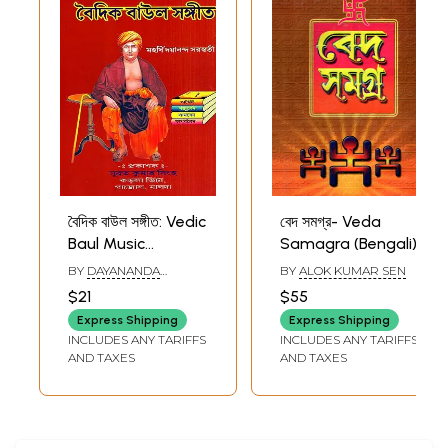
বৈদিক বাউল সঙ্গীত: Vedic
বেদ সমগ্র- Veda
Baul Music
Samagra (Bengali)
(Bengali)
BY
DAYANANDA
BY
ALOK KUMAR SEN
SARASWATI
$21
$55
Express Shipping
Express Shipping
INCLUDES ANY TARIFFS
INCLUDES ANY TARIFFS
AND TAXES
AND TAXES