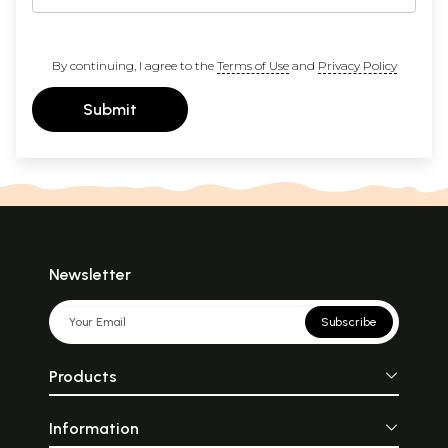
By continuing, I agree to the
Terms of Use
and
Privacy Policy
Submit
Newsletter
Subscribe
Products
Information