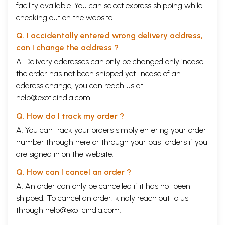
facility available. You can select express shipping while
checking out on the website.
Q. I accidentally entered wrong delivery address,
can I change the address ?
A. Delivery addresses can only be changed only incase
the order has not been shipped yet. Incase of an
address change, you can reach us at
help@exoticindia.com
Q. How do I track my order ?
A. You can track your orders simply entering your order
number through
here
or through your
past orders
if you
are signed in on the website.
Q. How can I cancel an order ?
A. An order can only be cancelled if it has not been
shipped. To cancel an order, kindly reach out to us
through
help@exoticindia.com
.