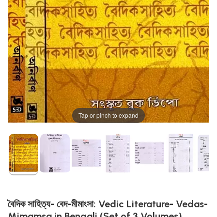
Tap or pinch to expand
বৈদিক সাহিত্য- বেদ-মীমাংসা: Vedic Literature- Vedas-
Mimamsa in Bengali (Set of 3 Volumes)