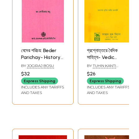
বেদের পরিচয়: Beder
প্রশ্নোত্তরে বৈদিক
Parichay- History
সাহিত্য- Vedic
of Vedic Literature
Literature in
BY
JOGIRAJ BOSU
BY
TUHIN KANTI
(Bengali)
Questions and
CHAKRABORTY
$32
$26
Answers (Bengali)
Express Shipping
Express Shipping
INCLUDES ANY TARIFFS
INCLUDES ANY TARIFFS
AND TAXES
AND TAXES