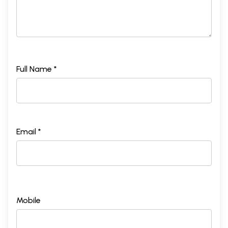
Full Name *
Email *
Mobile