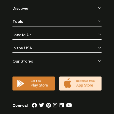
Discover
Tools
Locate Us
In the USA
Our Stores
Connect