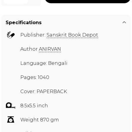
Specifications
Publisher:
Sanskrit Book Depot
Author
ANIRVAN
Language: Bengali
Pages: 1040
Cover: PAPERBACK
8.5x5.5 inch
Weight 870 gm