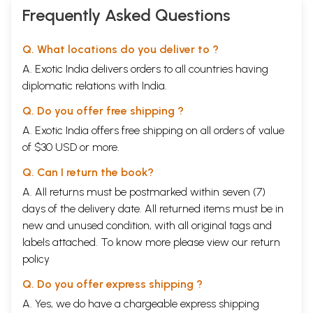
Frequently Asked Questions
Q. What locations do you deliver to ?
A. Exotic India delivers orders to all countries having
diplomatic relations with India.
Q. Do you offer free shipping ?
A. Exotic India offers free shipping on all orders of value
of $30 USD or more.
Q. Can I return the book?
A. All returns must be postmarked within seven (7)
days of the delivery date. All returned items must be in
new and unused condition, with all original tags and
labels attached. To know more please view our
return
policy
Q. Do you offer express shipping ?
A. Yes, we do have a chargeable express shipping