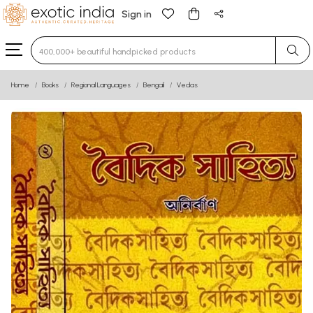
Sign in
Type 3 or more characters for results.
Home
Books
Regional Languages
Bengali
Vedas