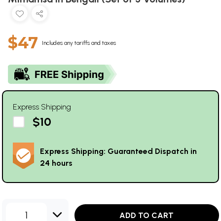
$47
Includes any tariffs and taxes
Express Shipping
$10
Express Shipping: Guaranteed Dispatch in
24 hours
1
ADD TO CART