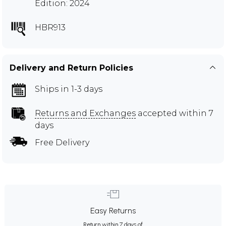
Edition: 2024
HBR913
Delivery and Return Policies
Ships in 1-3 days
Returns and Exchanges
accepted within 7
days
Free Delivery
Easy Returns
Return within 7 days of