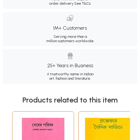
order delivery.
See T&Cs
1M+ Customers
Serving more than a
million customers worldwide.
25+ Years in Business
A trustworthy name in Indian
art, fashion and literature.
Products related to this item