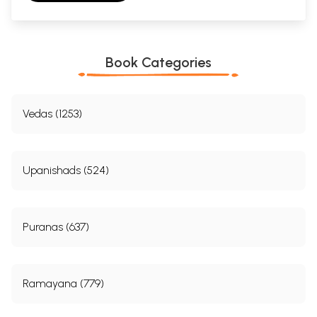
Book Categories
Vedas (1253)
Upanishads (524)
Puranas (637)
Ramayana (779)