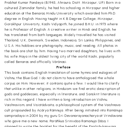
Prabhat Kumar Pandeya (B.1945, Ahraura, Distt. Mirzapur, UP.) Born in a
cultured Zamindar family, he had his schooling in Mirzapur and higher
education at the Benaras Hindu University which awarded him Ph.D.
degree in English. Having taught in K.B Degree College, Mirzapur,
Gorakhpur University, Kashi Vidyapith, he joined B.H.U. in 1973 where
he is Professor of English. A creative writer in Hindi and English, he
has translated from both languages. Widely travelled he has visited
Thailand, U.K., Denmark, Sweden, Indonesia, Sri Lanka, Philippines, and
U.S.A. His hobbies are photography, music, and reading. All photos in
the book are shot by him. Having two married daughters, he lives with
his wife Maya in the oldest living city of the world Kashi, popularly
called Benaras and officially Vãrãnasi.
Preface
This book contains English translation of some hymns and eulogies of
Vishnu, the Blue God. I do not claim to have anthologised the whole
corpus on Him. However, it contains quite a few. I would like to clarify
that unlike in other religions, in Hinduism we find erotic description of
gods and goddesses, especially in literature, and Sanskrit literature is
rich in this regard. I have written a long introduction on Vishnu,
Vaishnavism, and Visistãdvaita, a philosophical system of the Vaishnava
cult propounded by Acãrya Rãmnuja. After being initiated into Ramãnuja
sampradaya in 2004 by my guru Sri Devanarayanacharya at Vrindavana
who gave me a new name, Parãñkua Srinivãsa Ramanuja Dãsa, I
planned to write the booklet for the benefit of the English-knowing