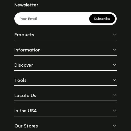
Newsletter
Subscribe
Products
Information
Discover
Tools
Locate Us
In the USA
Our Stores