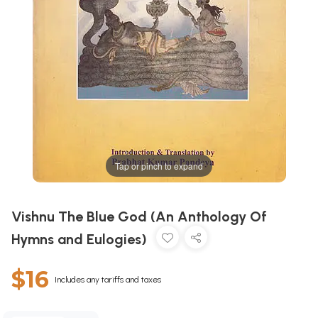
Tap or pinch to expand
Vishnu The Blue God (An Anthology Of
Hymns and Eulogies)
$16
Includes any tariffs and taxes