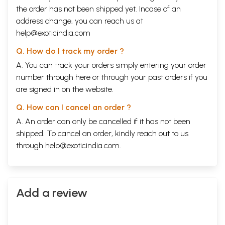
the order has not been shipped yet. Incase of an
address change, you can reach us at
help@exoticindia.com
Q. How do I track my order ?
A. You can track your orders simply entering your order
number through
here
or through your
past orders
if you
are signed in on the website.
Q. How can I cancel an order ?
A. An order can only be cancelled if it has not been
shipped. To cancel an order, kindly reach out to us
through
help@exoticindia.com
.
Add a review