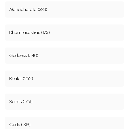
Mahabharata (383)
Dharmasastras (175)
Goddess (540)
Bhakti (252)
Saints (1751)
Gods (1319)