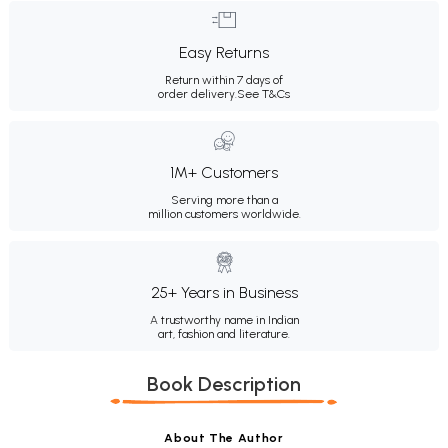
Easy Returns
Return within 7 days of
order delivery.
See T&Cs
1M+ Customers
Serving more than a
million customers worldwide.
25+ Years in Business
A trustworthy name in Indian
art, fashion and literature.
Book Description
About The Author