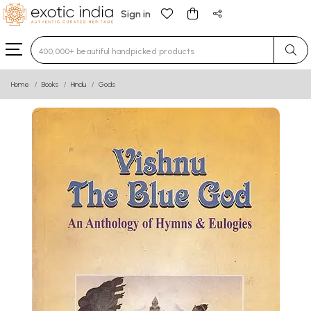
Sign in
Type 3 or more characters for results.
Home
Books
Hindu
Gods