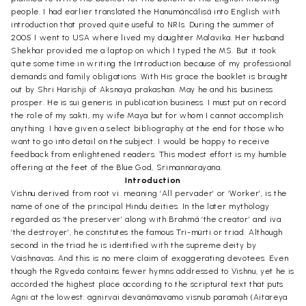
people. I had earlier translated the Hanumãncãlisã into English with
introduction that proved quite useful to NRIs. During the summer of
2005 I went to USA where lived my daughter Malavika. Her husband
Shekhar provided me a laptop on which I typed the MS. But it took
quite some time in writing the Introduction because of my professional
demands and family obligations. With His grace the booklet is brought
out by Shri Harishji of Aksnaya prakashan. May he and his business
prosper. He is sui generis in publication business. I must put on record
the role of my sakti, my wife Maya but for whom I cannot accomplish
anything. I have given a select bibliography at the end for those who
want to go into detail on the subject. I would be happy to receive
feedback from enlightened readers. This modest effort is my humble
offering at the feet of the Blue God, Srimannarayana.
Introduction
Vishnu derived from root vi. meaning ‘All pervader’ or ‘Worker’, is the
name of one of the principal Hindu deities. In the later mythology
regarded as ‘the preserver’ along with Brahmã ‘the creator’ and iva
‘the destroyer’, he constitutes the famous Tri-mürti or triad. Although
second in the triad he is identified with the supreme deity by
Vaishnavas. And this is no mere claim of exaggerating devotees. Even
though the Rgveda contains fewer hymns addressed to Vishnu, yet he is
accorded the highest place according to the scriptural text that puts
Agni at the lowest: agnirvai devanãmavamo visnub paramah (Aitareya