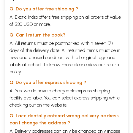
Contents
Q. Do you offer free shipping ?
Preface
IX
Introduction
1
A. Exotic India offers free shipping on all orders of value
1
The Vamana Purana (Extract)
17
of $30 USD or more.
2
Gajendramoksa
19
3
Stotra Ratnavali (Auspicious Songs)
23
Q. Can I return the book?
4
Srikamalapatyastakam (Eight verses to Kamlapati
25
A. All returns must be postmarked within seven (7)
5
Pratah Smranam (Morning Prayer)
27
6
Sanskrit Eulogies (Anthology)
28
days of the delivery date. All returned items must be in
7
The Narada Purana (Extract)
32
new and unused condition, with all original tags and
8
Prapancasara Tantram
34
labels attached. To know more please view our
return
9
Gautamiya Tantra (Extract)
36
10
policy
Laksminrsimhapancaratnam
38
11
Srivisnubhujangaprayatstotram
40
Q. Do you offer express shipping ?
12
Acyutastakam
42
13
Haristuti (Prayer to Hari)
44
A. Yes, we do have a chargeable express shipping
14
Mohamugdara (Mace of Infatuation)
52
facility available. You can select express shipping while
15
Satpadistotram (Six verses to Lord Vishnu)
57
checking out on the website.
Select Bibliography
59
Author
61
Q. I accidentally entered wrong delivery address,
can I change the address ?
A. Delivery addresses can only be changed only incase