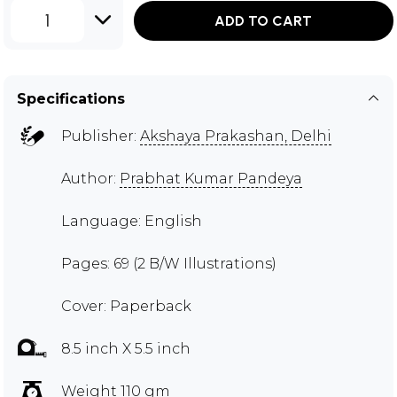
1
ADD TO CART
Specifications
Publisher:
Akshaya Prakashan, Delhi
Author:
Prabhat Kumar Pandeya
Language: English
Pages: 69 (2 B/W Illustrations)
Cover: Paperback
8.5 inch X 5.5 inch
Weight 110 gm