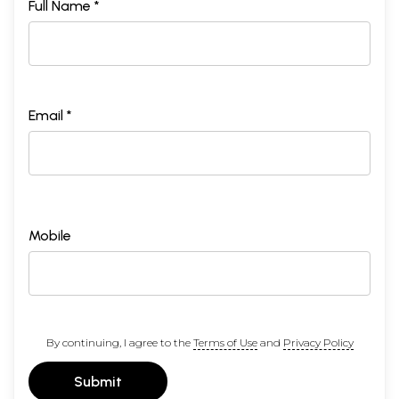
Full Name *
Email *
Mobile
By continuing, I agree to the
Terms of Use
and
Privacy Policy
Submit