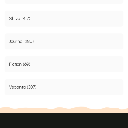
Shiva (417)
Journal (180)
Fiction (69)
Vedanta (387)