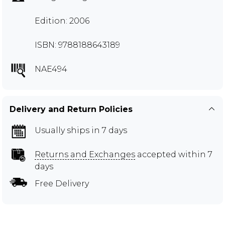
Edition: 2006
ISBN: 9788188643189
NAE494
Delivery and Return Policies
Usually ships in 7 days
Returns and Exchanges
accepted within 7
days
Free Delivery