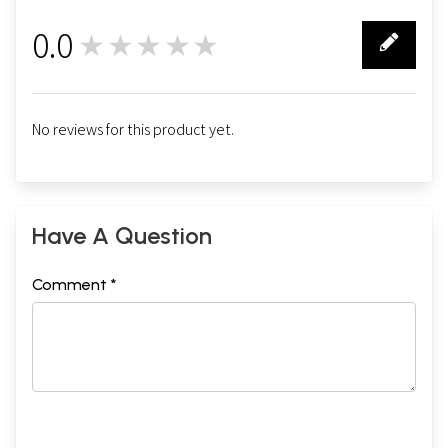
0.0
★★★★★
0
No reviews for this product yet.
Have A Question
Comment *