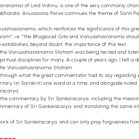
nama) of Lord Vishnu, is one of the very commonly chanted
harata. Anusasana Parva continues the theme of Santi Parva
ahasranama, which reinforces the significance of this grea
am", i.e. "the Bhagavad Gita and Visnusahasranama shoul
stablishes, beyond doubt, the importance of this text.
 the Visnusahasranama Stotram was being recited and listen
piritual disciplines for many. A couple of years ago, I felt a
the Visnusahasranama Stotram.
 through what the great commentator had to say regarding 
ry (in Sanskrit) one word at a time, and alongside noted t
racarya.
 of the commentary by Sri Sankaracarya, including the mean
commentary of Sri Sankaracarya, and translating the same i
t work of Sri Sankaracarya, and can only pray forgiveness fr