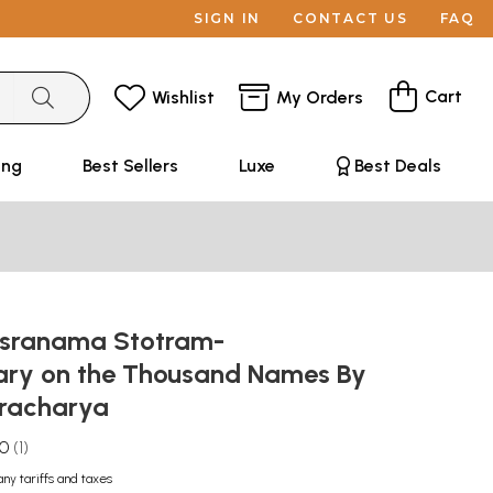
SIGN IN
CONTACT US
FAQ
Cart
Wishlist
My Orders
ing
Best Sellers
Luxe
Best Deals
asranama Stotram-
ry on the Thousand Names By
aracharya
.0
1
any tariffs and taxes