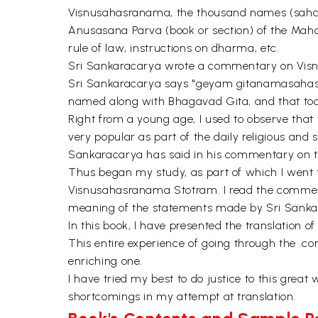
Visnusahasranama, the thousand names (sahasra
Anusasana Parva (book or section) of the Mahab
rule of law, instructions on dharma, etc.
Sri Sankaracarya wrote a commentary on Visnus
Sri Sankaracarya says "geyam gitanamasahasr
named along with Bhagavad Gita, and that too e
Right from a young age, I used to observe that
very popular as part of the daily religious and s
Sankaracarya has said in his commentary on 
Thus began my study, as part of which I went
Visnusahasranama Stotram. I read the commenta
meaning of the statements made by Sri Sanka
In this book, I have presented the translation
This entire experience of going through the .
enriching one.
I have tried my best to do justice to this grea
shortcomings in my attempt at translation.