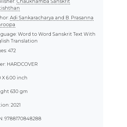
lisher:
Chaukhamba Sanskrit
tishthan
hor:
Adi Sankaracharya and B. Prasanna
aroopa
guage: Word to Word Sanskrit Text With
lish Translation
es: 472
er: HARDCOVER
0 X 6.00 inch
ght 630 gm
tion: 2021
N: 9788170848288