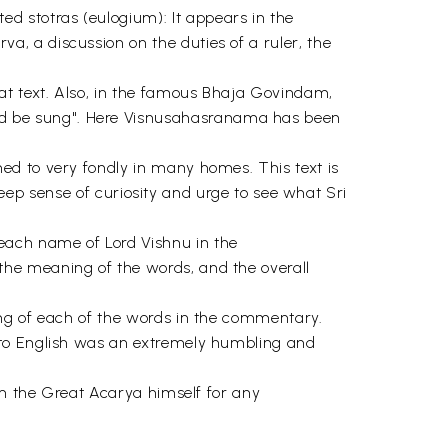
 stotras (eulogium): It appears in the
, a discussion on the duties of a ruler, the
t text. Also, in the famous Bhaja Govindam,
d be sung". Here Visnusahasranama has been
ed to very fondly in many homes. This text is
 deep sense of curiosity and urge to see what Sri
each name of Lord Vishnu in the
he meaning of the words, and the overall
ing of each of the words in the commentary.
nto English was an extremely humbling and
om the Great Acarya himself for any