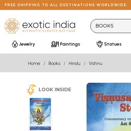
FREE SHIPPING TO ALL DESTINATIONS WORLDWIDE.
Jewelry
Paintings
Statues
Home
Books
Hindu
Vishnu
LOOK INSIDE