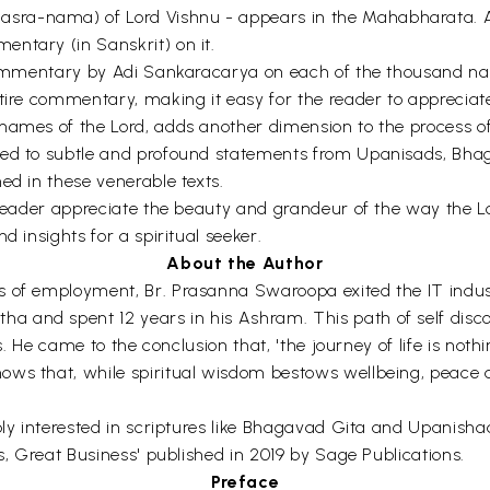
sra-nama) of Lord Vishnu - appears in the Mahabharata. A
ntary (in Sanskrit) on it.
 commentary by Adi Sankaracarya on each of the thousand na
ntire commentary, making it easy for the reader to appreciat
 names of the Lord, adds another dimension to the process 
red to subtle and profound statements from Upanisads, Bhag
ed in these venerable texts.
e reader appreciate the beauty and grandeur of the way the 
d insights for a spiritual seeker.
About the Author
 of employment, Br. Prasanna Swaroopa exited the IT industr
and spent 12 years in his Ashram. This path of self discove
ns. He came to the conclusion that, 'the journey of life is noth
ws that, while spiritual wisdom bestows wellbeing, peace and
eply interested in scriptures like Bhagavad Gita and Upanis
s, Great Business' published in 2019 by Sage Publications.
Preface