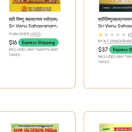
श्री विष्णु सहस्रनाम स्तोत्रम्-
श्रीविष्णुसहस्रनामस्
Sri Visnu Sahasranama
Sri Visnu Saha
Stotram
Stotram with F
★★★★★
PUBLISHER
LIFCO
1.
Commentaries
PUBLISHERS PVT. LTD.
BY
K.T. PANDURAN
$16
Express Shipping
MALAGI
$37
Express S
INCLUDES ANY TARIFFS AND
TAXES
INCLUDES ANY TAR
TAXES