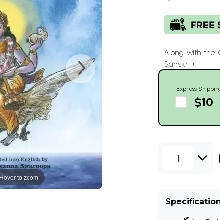
Along with the
Sanskrit)
Express Shippin
$10
1
Hover to zoom
Specificatio