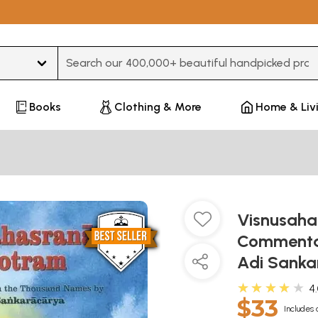
Type 3 or more characters for results.
Books
Clothing & More
Home & Liv
Visnusah
Commenta
Adi Sank
★★★★★
4
$33
Includes 