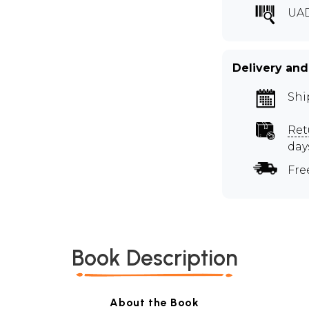
UA
Delivery and
Shi
Ret
day
Fre
Book Description
About the Book