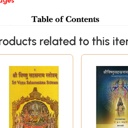
Pages
roducts related to this it