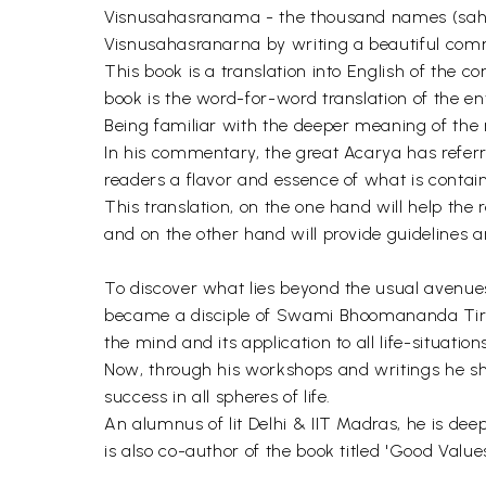
Visnusahasranama - the thousand names (saha
Visnusahasranarna by writing a beautiful comme
This book is a translation into English of the
book is the word-for-word translation of the e
Being familiar with the deeper meaning of the
In his commentary, the great Acarya has refer
readers a flavor and essence of what is contain
This translation, on the one hand will help th
and on the other hand will provide guidelines an
To discover what lies beyond the usual avenues
became a disciple of Swami Bhoomananda Tirtha 
the mind and its application to all life-situatio
Now, through his workshops and writings he sho
success in all spheres of life.
An alumnus of lit Delhi & IIT Madras, he is de
is also co-author of the book titled 'Good Value