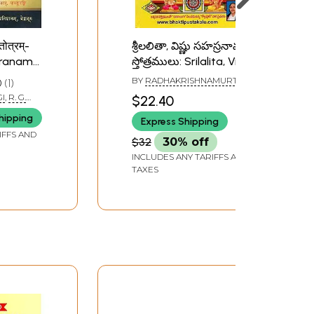
तोत्रम्-
శ్రీలలితా, విష్ణు సహస్రనామ
sranama
స్తోత్రములు: Srilalita, Visnu
our
Sahasranama
BY
RADHAKRISHNAMURTHY
0
1
Stotramala (Telugu)
GI
,
R. G.
$22.40
hipping
Express Shipping
IFFS AND
$32
30% off
INCLUDES ANY TARIFFS AND
TAXES