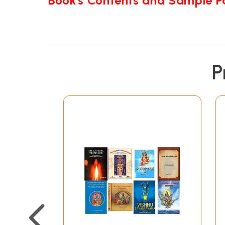
Book's Contents and Sample 
P