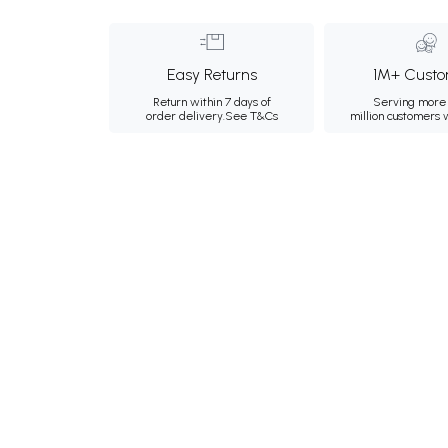
Easy Returns
1M+ Custo
Return within 7 days of
Serving more 
order delivery.
See T&Cs
million customers