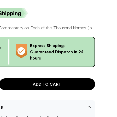
 Commentary on Each of the Thousand Names (In
Express Shipping:
g
Guaranteed Dispatch in 24
hours
ADD TO CART
ns