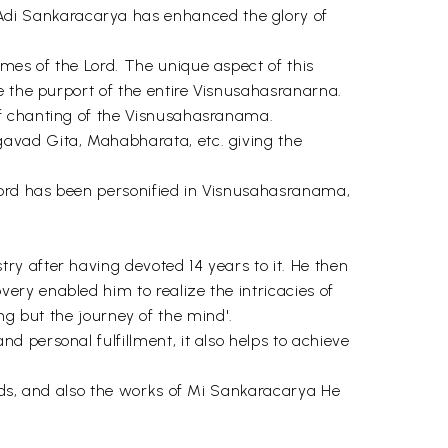
di Sankaracarya has enhanced the glory of
mes of the Lord. The unique aspect of this
e the purport of the entire Visnusahasranarna.
of chanting of the Visnusahasranama.
avad Gita, Mahabharata, etc. giving the
Lord has been personified in Visnusahasranama,
y after having devoted 14 years to it. He then
ry enabled him to realize the intricacies of
ing but the journey of the mind'.
 personal fulfillment, it also helps to achieve
hads, and also the works of Mi Sankaracarya He