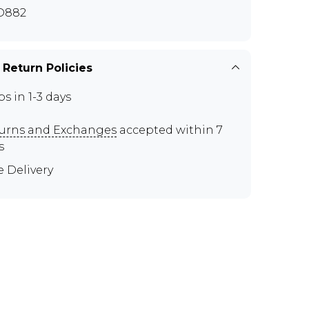
D882
 Return Policies
ps in 1-3 days
urns and Exchanges
accepted within 7
s
e Delivery