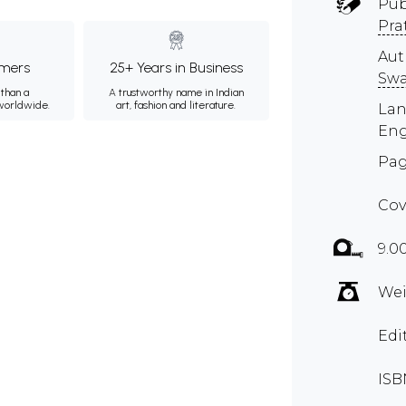
Pub
Pra
Aut
mers
25+ Years in Business
Sw
than a
A trustworthy name in Indian
 worldwide.
art, fashion and literature.
Lan
Eng
Pag
Cov
9.0
Wei
Edi
ISB