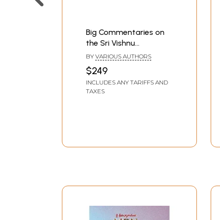
Big Commentaries on
the Sri Vishnu
Sahasranama (Set of 9
BY
VARIOUS AUTHORS
Books)
$249
INCLUDES ANY TARIFFS AND
TAXES