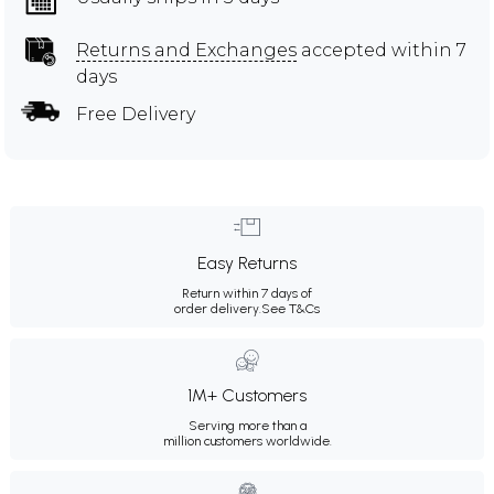
Returns and Exchanges
accepted within 7
days
Free Delivery
Easy Returns
Return within 7 days of
order delivery.
See T&Cs
1M+ Customers
Serving more than a
million customers worldwide.