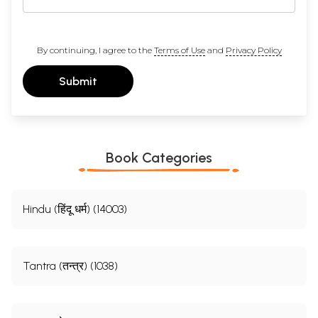
By continuing, I agree to the
Terms of Use
and
Privacy Policy
Submit
Book Categories
Hindu (हिंदू धर्म) (14003)
Tantra (तन्त्र) (1038)