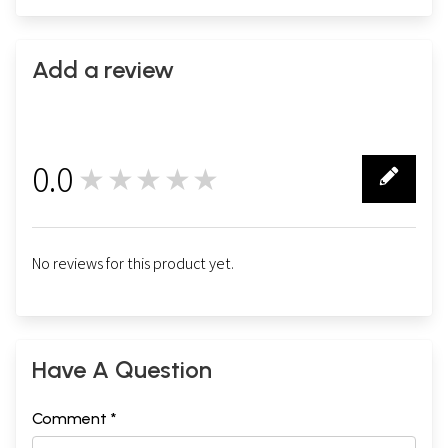
Add a review
0.0
★★★★★
0
No reviews for this product yet.
Have A Question
Comment *