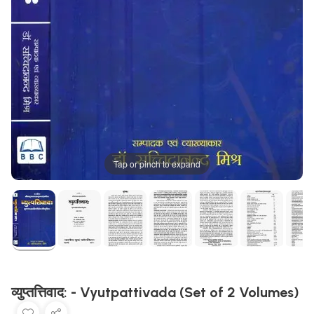
Tap or pinch to expand
व्युप्तत्तिवाद: - Vyutpattivada (Set of 2 Volumes)