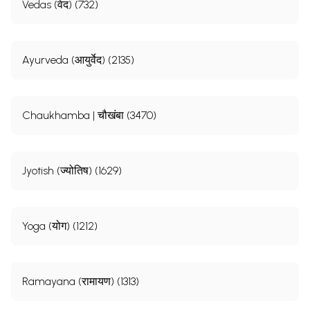
Vedas (वेद) (732)
Ayurveda (आयुर्वेद) (2135)
Chaukhamba | चौखंबा (3470)
Jyotish (ज्योतिष) (1629)
Yoga (योग) (1212)
Ramayana (रामायण) (1313)