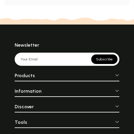
Newsletter
Subscribe
Products
Information
Discover
Tools