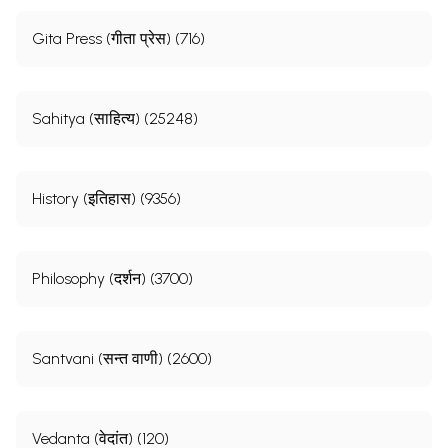
Gita Press (गीता प्रेस) (716)
Sahitya (साहित्य) (25248)
History (इतिहास) (9356)
Philosophy (दर्शन) (3700)
Santvani (सन्त वाणी) (2600)
Vedanta (वेदांत) (120)