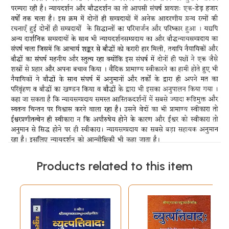
Products related to this item