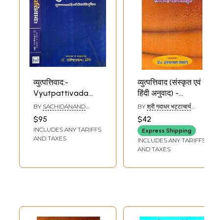
व्युत्पत्तिवाद:-
व्युत्पत्तिवाद (संस्कृत एवं
Vyutpattivada
हिंदी अनुवाद) -
(Set of 2 Volumes)
Vyutpattivad
BY
SACHIDANAND
BY
श्री गदाधर भट्टाचार्य
MISHRA
(SHRI GADADHAR
$95
$42
BHATTACHARYA)
INCLUDES ANY TARIFFS
Express Shipping
AND TAXES
INCLUDES ANY TARIFFS
AND TAXES