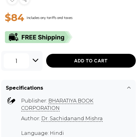
$84
Includes any tariffs and taxes
1
ADD TO CART
Specifications
Publisher:
BHARATIYA BOOK
CORPORATION
Author:
Dr. Sachidanand Mishra
Language: Hindi