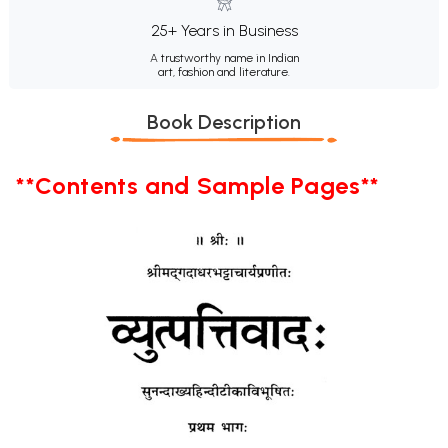
25+ Years in Business
A trustworthy name in Indian
art, fashion and literature.
Book Description
**Contents and Sample Pages**