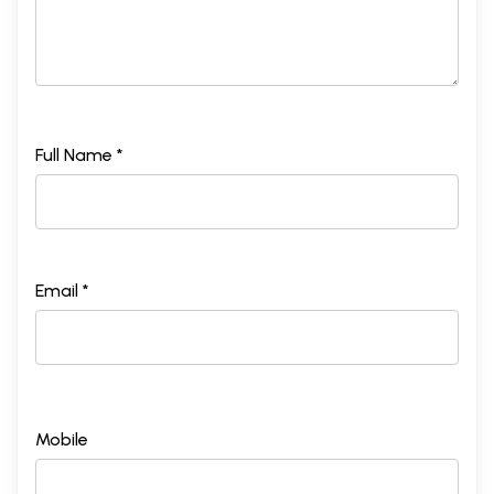
Full Name *
Email *
Mobile