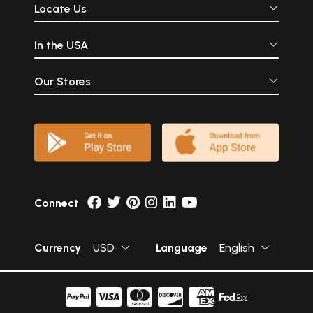
Locate Us
In the USA
Our Stores
Connect
Currency
USD
Language
English