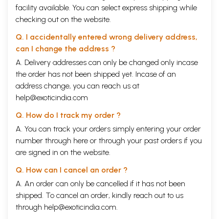
facility available. You can select express shipping while
checking out on the website.
Q. I accidentally entered wrong delivery address,
can I change the address ?
A. Delivery addresses can only be changed only incase
the order has not been shipped yet. Incase of an
address change, you can reach us at
help@exoticindia.com
Q. How do I track my order ?
A. You can track your orders simply entering your order
number through
here
or through your
past orders
if you
are signed in on the website.
Q. How can I cancel an order ?
A. An order can only be cancelled if it has not been
shipped. To cancel an order, kindly reach out to us
through
help@exoticindia.com
.