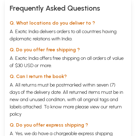
Frequently Asked Questions
Q. What locations do you deliver to ?
A. Exotic India delivers orders to all countries having
diplomatic relations with India.
Q. Do you offer free shipping ?
A. Exotic India offers free shipping on all orders of value
of $30 USD or more.
Q. Can I return the book?
A. All returns must be postmarked within seven (7)
days of the delivery date. All returned items must be in
new and unused condition, with all original tags and
labels attached. To know more please view our
return
policy
Q. Do you offer express shipping ?
A. Yes, we do have a chargeable express shipping