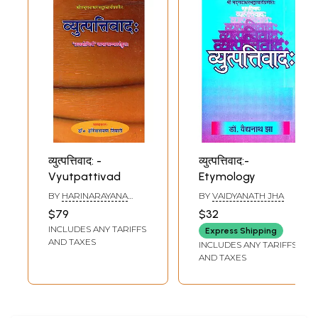
व्युत्पत्तिवाद: -
व्युत्पत्तिवाद:-
Vyutpattivad
Etymology
BY
HARINARAYANA
BY
VAIDYANATH JHA
TIWARI
$79
$32
INCLUDES ANY TARIFFS
Express Shipping
AND TAXES
INCLUDES ANY TARIFFS
AND TAXES