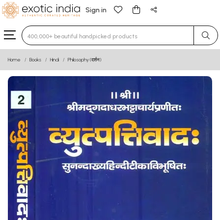
Sign in
Type 3 or more characters for results.
Home
Books
Hindi
Philosophy (दर्शन)