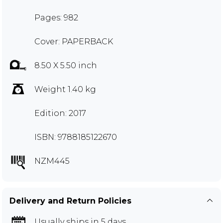
Pages: 982
Cover: PAPERBACK
8.50 X 5.50 inch
Weight 1.40 kg
Edition: 2017
ISBN: 9788185122670
NZM445
Delivery and Return Policies
Usually ships in 5 days