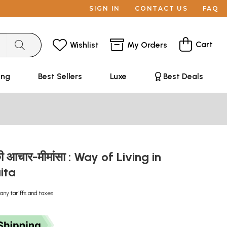
SIGN IN
CONTACT US
FAQ
Cart
Wishlist
My Orders
ing
Best Sellers
Luxe
Best Deals
त की आचार-मीमांसा : Way of Living in
aita
any tariffs and taxes