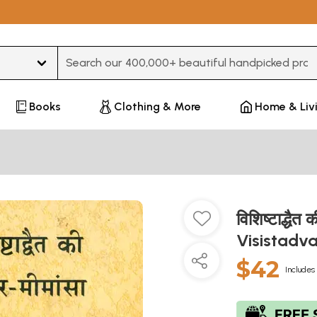
Type 3 or more characters for results.
Books
Clothing & More
Home & Liv
विशिष्टाद्धै
Visistadv
$42
Includes 