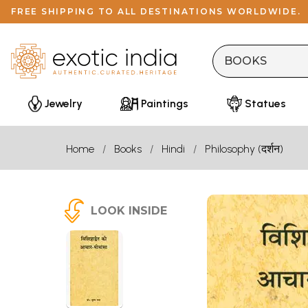
FREE SHIPPING TO ALL DESTINATIONS WORLDWIDE.
Jewelry
Paintings
Statues
Home
Books
Hindi
Philosophy (दर्शन)
LOOK INSIDE