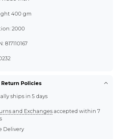
ght 400 gm
tion: 2000
N: 817110167
O232
 Return Policies
ally ships in 5 days
urns and Exchanges
accepted within 7
s
e Delivery