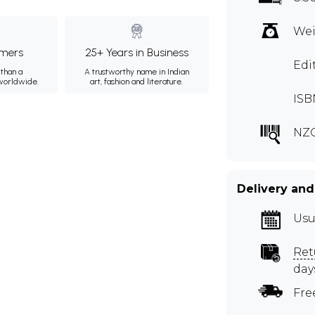
Wei
mers
25+ Years in Business
Edi
than a
A trustworthy name in Indian
 worldwide.
art, fashion and literature.
ISB
NZ
Delivery and
Usu
Ret
day
Fre