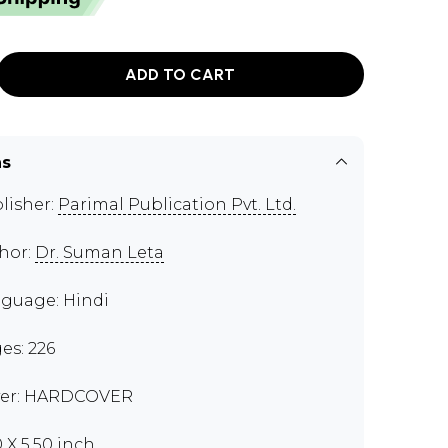
ADD TO CART
ns
lisher:
Parimal Publication Pvt. Ltd.
hor:
Dr. Suman Leta
guage: Hindi
es: 226
er: HARDCOVER
0 X 5.50 inch