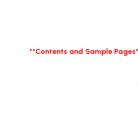
**Contents and Sample Pages*