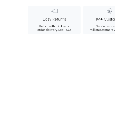
Easy Returns
1M+ Custo
Return within 7 days of
Serving more 
order delivery.
See T&Cs
million customers