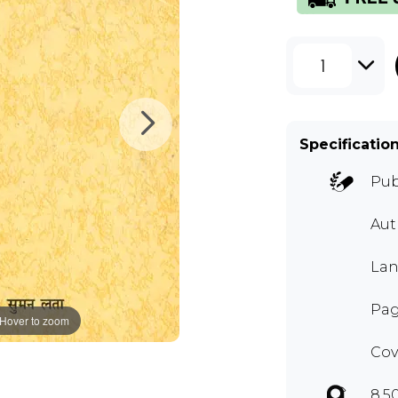
1
Specificatio
Pub
Aut
Lan
Pag
Hover to zoom
Cov
8.5