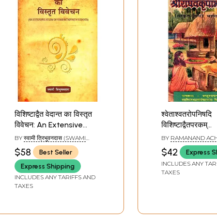
विशिष्टाद्वैत वेदान्त का विस्तृत
श्वेताश्वतरोपनिषदि
विवेचन: An Extensive
विशिष्टाद्वैतपरकम्
Study of
श्रीराघवकृपाभाष्यम्व
BY
स्वामी त्रिभुवनदास (SWAMI
BY
RAMANAND AC
Vishishtadvaita
Shvetasvatara
TRIBHUVAN DAS)
$58
$42
Best Seller
Express S
Vedanta
Upanishad
INCLUDES ANY TAR
Express Shipping
Vishishtadvai
TAXES
INCLUDES ANY TARIFFS AND
Sriraghavakri
TAXES
(An Old And Ra