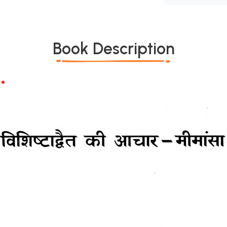
Book Description
*