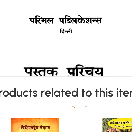
roducts related to this it