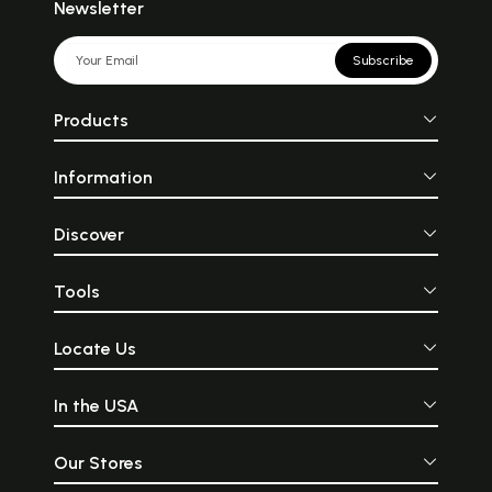
Newsletter
Subscribe
Products
Information
Discover
Tools
Locate Us
In the USA
Our Stores