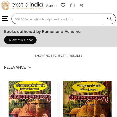
Sign in
Type 3 or more characters for results.
Books authored by Ramanand Acharya
Follow this Author
SHOWING 1 TO 11 OF 11 RESULTS
RELEVANCE