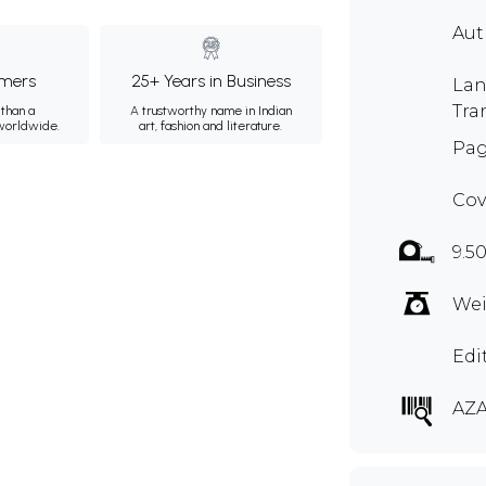
Au
mers
25+ Years in Business
Lan
Tra
than a
A trustworthy name in Indian
 worldwide.
art, fashion and literature.
Pag
Cov
9.5
Wei
Edi
AZA