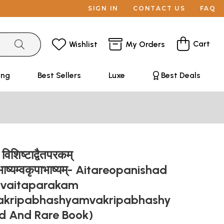
SIGN IN
CONTACT US
FAQ
Cart
Wishlist
My Orders
ing
Best Sellers
Luxe
Best Deals
विशिष्टाद्वैतपरकम्
भाष्यम्वकृपाभाष्यम्- Aitareopanishad
dvaitaparakam
akripabhashyamvakripabhashy
d And Rare Book)