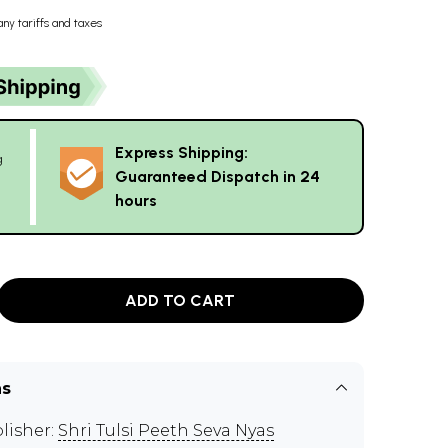
any tariffs and taxes
Express Shipping:
g
Guaranteed Dispatch in 24
hours
ADD TO CART
ns
lisher:
Shri Tulsi Peeth Seva Nyas