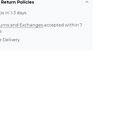
 Return Policies
ps in 1-3 days
urns and Exchanges
accepted within 7
s
e Delivery