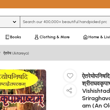
Type 3 or more characters for results.
Books
Clothing & More
Home & Liv
ऐतरेय (Aitareya)
ऐतरेयोपनिषदि 
श्रीराघवकृपा
Vishishta
Sriraghav
am (An Ol