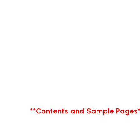
**Contents and Sample Pages*