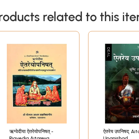
roducts related to this it
ऋग्वेदीया ऐतरेयोपनिषत् -
ऐतरेय उपनिषद्: Aitareya
Rigvedia Aitareya
Upanishad