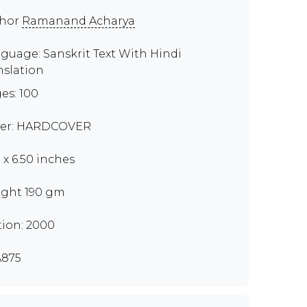
thor
Ramanand Acharya
guage: Sanskrit Text With Hindi
nslation
es: 100
er: HARDCOVER
0 x 6.50 inches
ght 190 gm
tion: 2000
875