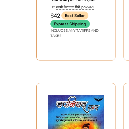
and Aitareya
BY
स्वामी विद्यानन्द गिरी (SWAMI
Upanishads with
VIDYANAND GIRI)
$42
Best Seller
Shankaracharya's
Express Shipping
Commentary
INCLUDES ANY TARIFFS AND
TAXES