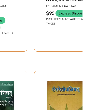
(Set of Two Volumes)
(SWAMI
BY
JAMUNA PATHAK
)
$95
Express Shipping
INCLUDES ANY TARIFFS AND
ng
TAXES
IFFS AND