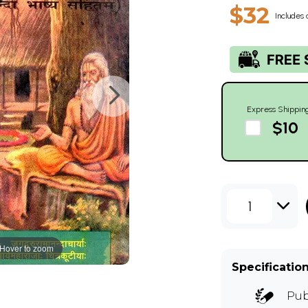
$32
Includes 
Express Shippin
$10
1
Hover to zoom
Specificatio
Pub