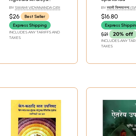
Upanishad
BY
SWAMI VIDYANANDA GIRI
BY
स्वामी चिन्मयानन्द 
CHINAMAYANANDA
$26
$16.80
Best Seller
Express Shipping
Express Shippi
INCLUDES ANY TARIFFS AND
$21
20% off
TAXES
INCLUDES ANY TAR
TAXES