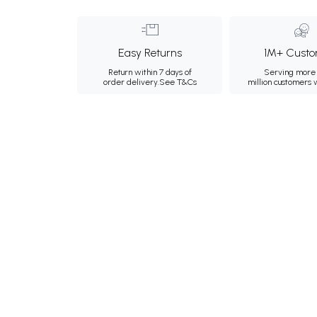
Easy Returns
1M+ Custo
Return within 7 days of
Serving more 
order delivery.
See T&Cs
million customers