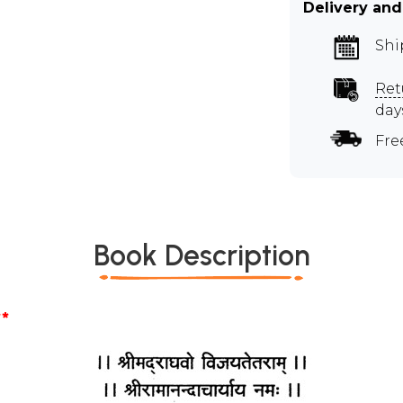
Delivery and
Shi
Ret
day
Fre
Book Description
*