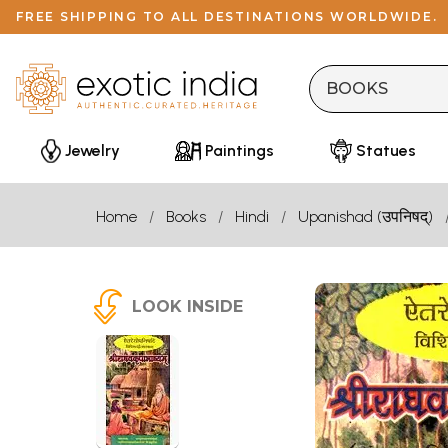
FREE SHIPPING TO ALL DESTINATIONS WORLDWIDE.
Jewelry
Paintings
Statues
Home
Books
Hindi
Upanishad (उपनिषद्)
LOOK INSIDE