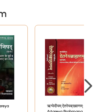
em
ऋग्वेदीयम् ऐतरेयब्रह्माणम्:
Aitareya Brahmana