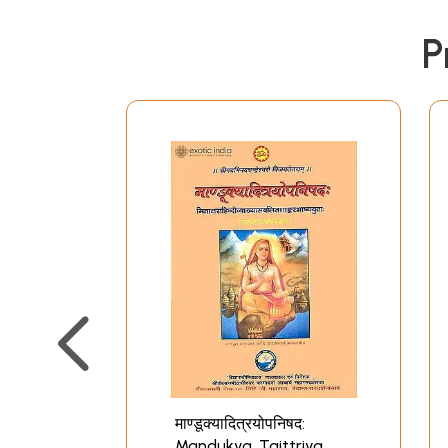
P
माण्डूक्यादित्रयोपनिषद:
Mandukya, Taittriya