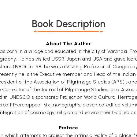
Book Description
About The Author
as born in a village and educated in the city of Varanasi. F
eography. He has visited USSR, Japan and USA and gave lect
culture (1980). In 1981 he was a Visiting Professor of Geogr
. Presently he is the Executive member and Head of the India
esident of the Association of Pilgrimage Studies (APS) , 
o- editor of the Journal of Pilgrimage Studies, and Associa
olved in UNESCO's sponsored Project on World Cultural Herita
 credit there appear six monographs, eleven co-edited volum
 integration of cosmology, religion and environment-called 
Preface
n which attempts to project the intrinsic reality of a place: 