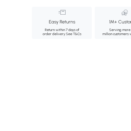
Easy Returns
1M+ Custo
Return within 7 days of
Serving more 
order delivery.
See T&Cs
million customers