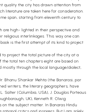
ent quality the city has drawn attention from
 literature are taken here for consideration.
time span, starting from eleventh century to
 are high- lighted in their perspective and
r religious interlinkages. This way one can
ook is the first attempt of its kind to project
to project the total picture of the city at a
f the total ten chapters eight are based on
ed mostly through the local language/dialect,
d Dr. Bhanu Shankar Mehta (the Banarasi, par
hed writers, the literary geographers, have
 L. Salter (Columbia, USA), J. Douglas Porteous
Loughborough, UK), Kenneth R. Olwig
 on the subject matter. In Banaras Hindu
ational critics and inspirers. But I am solely