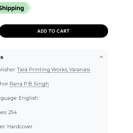
ADD TO CART
ns
lisher:
Tara Printing Works, Varanasi
thor
Rana P.B. Singh
guage: English
es: 254
er: Hardcover