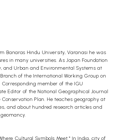
rom Banaras Hindu University, Varanasi he was
ures in many universities. As Japan Foundation
aphy, and Urban and Environmental Systems at
n Branch of the International Working Group on
and Corresponding member of the IGU
te Editor of the National Geographical Journal
ge Conservation Plan. He teaches geography at
es, and about hundred research articles and
as geomancy.
"Where Cultural Symbols Meet." In India, city of