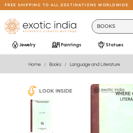
FREE SHIPPING TO ALL DESTINATIONS WORLDWIDE.
Jewelry
Paintings
Statues
Home
Books
Language and Literature
LOOK INSIDE