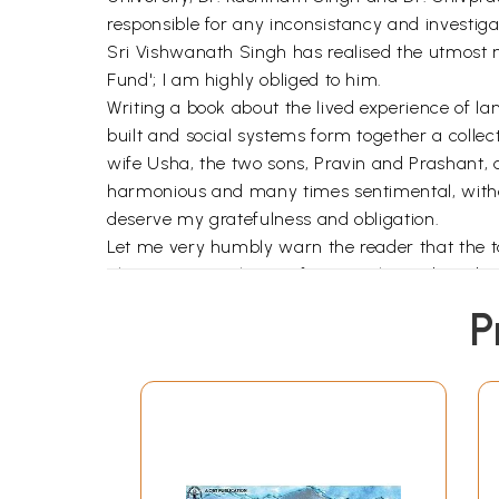
responsible for any inconsistancy and investiga
Sri Vishwanath Singh has realised the utmost n
Fund'; I am highly obliged to him.
Writing a book about the lived experience of
built and social systems form together a collec
wife Usha, the two sons, Pravin and Prashant,
harmonious and many times sentimental, without
deserve my gratefulness and obligation.
Let me very humbly warn the reader that the task
also an essential part of geography to describ
the sense of geographicality as propounded by
P
Relph, Denis Cosgrove, Ken Olwig, etc. For read
Without undue claim, very humbly I can place on 
lifeworld.
Literature as source material for the understan
fact, "evocative descriptions of geographical pl