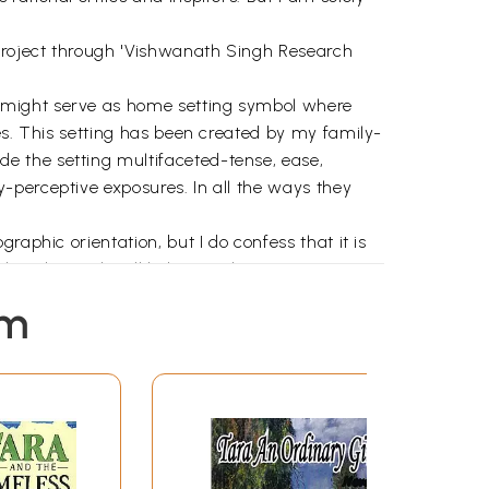
 project through 'Vishwanath Singh Research
h might serve as home setting symbol where
es. This setting has been created by my family-
e the setting multifaceted-tense, ease,
-perceptive exposures. In all the ways they
aphic orientation, but I do confess that it is
that the work will help somehow in reviving
 many young literary geographers like Ted
em
ing landscape and people would be a great help.
 describes all the literary sources on a city
one of the basic means of intimate sensing; in
ents of literature and students of geography"