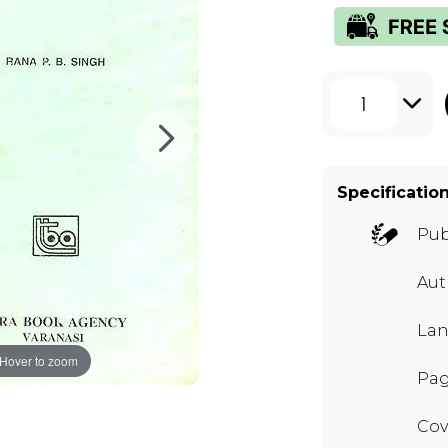
1
Specificatio
Pub
Au
Lan
Hover to zoom
Pag
Cov