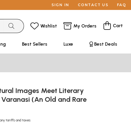
SIGN IN
CONTACT US
FAQ
Cart
Wishlist
My Orders
ing
Best Sellers
Luxe
Best Deals
tural Images Meet Literary
 Varanasi (An Old and Rare
any tariffs and taxes