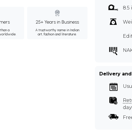
8.5
mers
25+ Years in Business
Wei
than a
A trustworthy name in Indian
 worldwide.
art, fashion and literature.
Edi
NAK
Delivery and
Usu
Ret
day
Fre