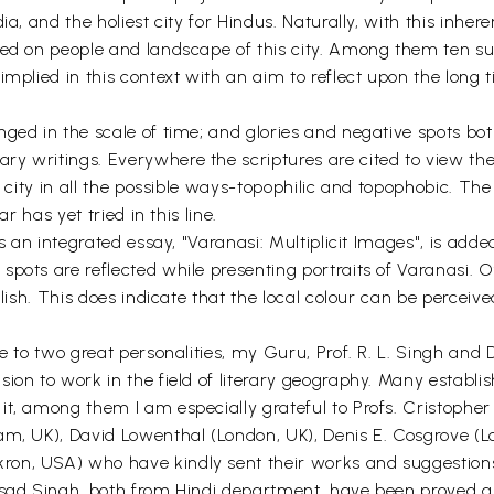
ia, and the holiest city for Hindus. Naturally, with this inher
ed on people and landscape of this city. Among them ten such
implied in this context with an aim to reflect upon the long 
ged in the scale of time; and glories and negative spots both
y writings. Everywhere the scriptures are cited to view thei
 city in all the possible ways-topophilic and topophobic. The b
r has yet tried in this line.
s an integrated essay, "Varanasi: Multiplicit Images", is added 
pots are reflected while presenting portraits of Varanasi. O
glish. This does indicate that the local colour can be perceiv
ue to two great personalities, my Guru, Prof. R. L. Singh an
ion to work in the field of literary geography. Many establis
t, among them I am especially grateful to Profs. Cristopher
am, UK), David Lowenthal (London, UK), Denis E. Cosgrove (
on, USA) who have kindly sent their works and suggestions
sad Singh, both from Hindi department, have been proved as r