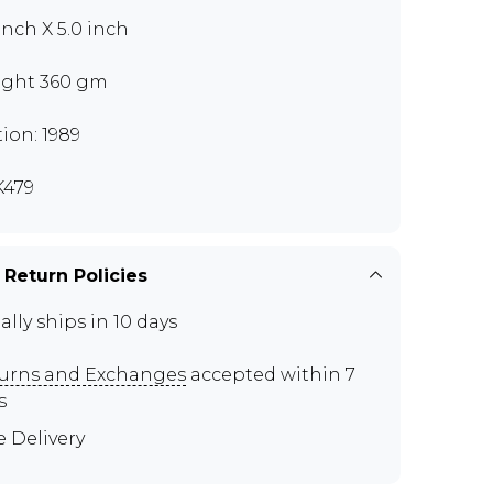
 inch X 5.0 inch
ght 360 gm
tion: 1989
479
 Return Policies
ally ships in 10 days
urns and Exchanges
accepted within 7
s
e Delivery