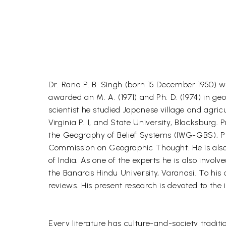
Dr. Rana P. B. Singh (born 15 December 1950) w
awarded an M. A. (1971) and Ph. D. (1974) in g
scientist he studied Japanese village and agri
Virginia P. 1, and State University, Blacksburg
the Geography of Belief Systems (IWG-GBS), Pr
Commission on Geographic Thought. He is also C
of India. As one of the experts he is also inv
the Banaras Hindu University, Varanasi. To his
reviews. His present research is devoted to the
Every literature has culture-and-society traditio