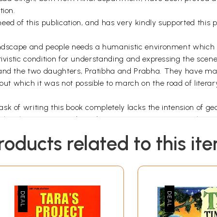
tion.
eed of this publication, and has very kindly supported this
 landscape and people needs a humanistic environment whic
tivistic condition for understanding and expressing the scen
 and the two daughters, Pratibha and Prabha. They have mad
 which it was not possible to march on the road of literary
 of writing this book completely lacks the intension of geogr
e the place-exposures based on common experiences. I hope 
 a great geographer Vidal de la Blache and most recently by
roducts related to this it
ing this book a pre-requisite of literary taste and experienc
record that perhaps this is the first book of its nature which
Introduction
ding of culture, people and belief system is now realized as 
aces by novelists and poets are of great benefit to both stud