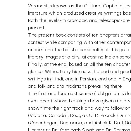
Varanasi is known as the Cultural Capital of Ind
literature which produced creative writings bas
Both the levels-microscopic and telescopic-are 
present.
The present book consists of ten chapters arran
context while comparing with other contemporar
understand the holistic personality of this great
literary images of a city; atleast no Indian schola
Finally, at the end, based on all the ten chapter
glance. Without any biasness the bad and good s
writings in Hindi, one in Persian, and one in En
and folk and oral traditions prevailing there.
The first and foremost sense of obligation is d
excellance) whose blessings have given me a vis
shown me the right track and way to follow on i
(Victoria, Canada), Douglas C. D. Pocock (Durh
(Copenhagen, Denmark), and Ashok K. Dutt (Akr
University, Dr. Kashinath Singh and Dr. Shivpra