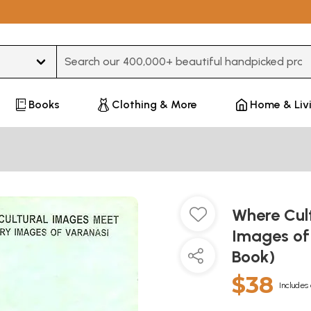
Type 3 or more characters for results.
Books
Clothing & More
Home & Liv
Where Cul
Images of
Book)
$38
Includes 