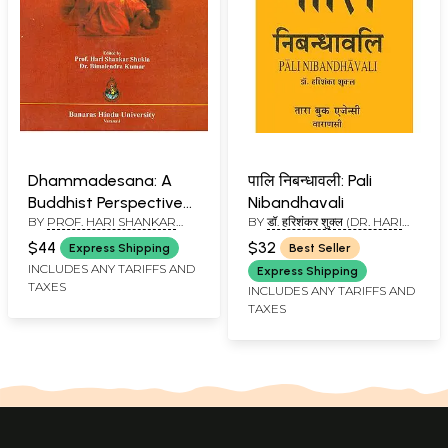
Dhammadesana: A
पालि निबन्धावली: Pali
Buddhist Perspective
Nibandhavali
BY
PROF. HARI SHANKAR
BY
डॉ. हरिशंकर शुक्ल (DR. HARI
(Prof. Mahesh Tiwary
SHUKLA AND DR.
SHANKAR SHUKLA)
Commemoration
$44
$32
Express Shipping
Best Seller
BIMALENDRA KUMAR
Volume)
INCLUDES ANY TARIFFS AND
Express Shipping
TAXES
INCLUDES ANY TARIFFS AND
TAXES