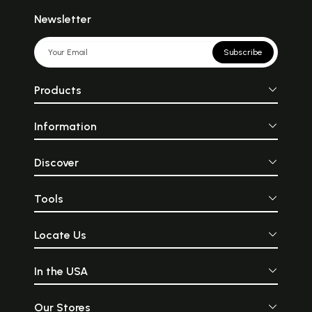
Newsletter
Subscribe
Products
Information
Discover
Tools
Locate Us
In the USA
Our Stores