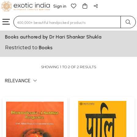
Sign in
Type 3 or more characters for results.
Books authored by Dr Hari Shankar Shukla
Restricted to
Books
SHOWING 1 TO 2 OF 2 RESULTS
RELEVANCE