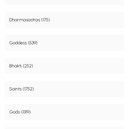
Dharmasastras (175)
Goddess (539)
Bhakti (252)
Saints (1752)
Gods (1319)