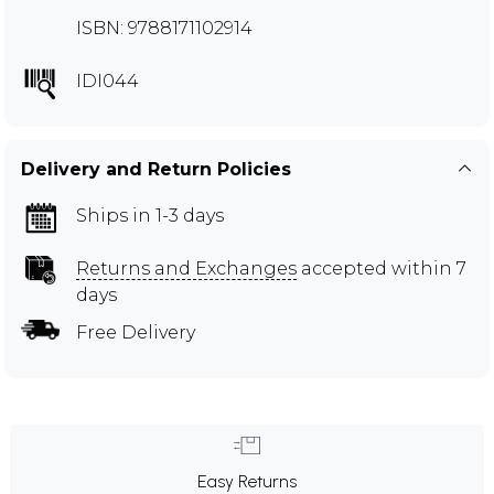
ISBN: 9788171102914
IDI044
Delivery and Return Policies
Ships in 1-3 days
Returns and Exchanges
accepted within 7
days
Free Delivery
Easy Returns