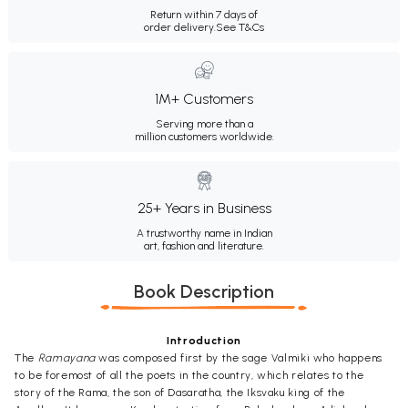
Return within 7 days of
order delivery.
See T&Cs
1M+ Customers
Serving more than a
million customers worldwide.
25+ Years in Business
A trustworthy name in Indian
art, fashion and literature.
Book Description
Introduction
The
Ramayana
was composed first by the sage Valmiki who happens
to be foremost of all the poets in the country, which relates to the
story of the Rama, the son of Dasaratha, the Iksvaku king of the