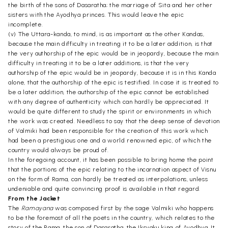
the birth of the sons of Dasaratha; the marriage of Sita and her other
sisters with the Ayodhya princes. This would leave the epic
incomplete.
(v) The Uttara-kanda, to mind, is as important as the other Kandas,
because the main difficulty in treating it to be a later addition, is that
the very authorship of the epic would be in jeopardy, because the main
difficulty in treating it to be a later additions, is that the very
authorship of the epic would be in jeopardy, because it is in this Kanda
alone, that the authorship of the epic is testified. In case it is treated to
be a later addition, the authorship of the epic cannot be established
with any degree of authenticity which can hardly be appreciated. It
would be quite different to study the spirit or environments in which
the work was created. Needless to say that the deep sense of devotion
of Valmiki had been responsible for the creation of this work which
had been a prestigious one and a world renowned epic, of which the
country would always be proud of.
In the foregoing account, it has been possible to bring home the point
that the portions of the epic relating to the incarnation aspect of Visnu
on the form of Rama, can hardly be treated as interpolations, unless
undeniable and quite convincing proof is available in that regard.
From the Jacket
The
Ramayana
was composed first by the sage Valmiki who happens
to be the foremost of all the poets in the country, which relates to the
story of the Rama, the son of Dasaratha, the Iksvaku king of Ayodhya. It