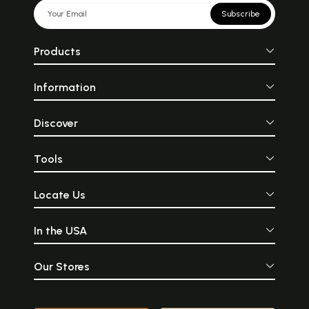
Subscribe
Products
Information
Discover
Tools
Locate Us
In the USA
Our Stores