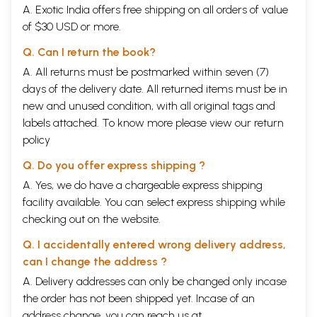
(6)
Talk between Kubera and Vibhisana
79
A. Exotic India offers free shipping on all orders of value
(7)
Siva
's advice to Vibhisana
83
of $30 USD or more.
(8)
Squirrel's help in construction of the bridge
85
(9)
Hanuman gets angry with Nala
87
Q. Can I return the book?
(10)
The case of Govardhana
88
(11)
A. All returns must be postmarked within seven (7)
Extinguishes lamps of Lanka
89
(12)
Extinguishing the fire of Hanuman's tail
90
days of the delivery date. All returned items must be in
(13)
Return of hanuman to Rama, after meeting Sita with a letter
91
new and unused condition, with all original tags and
from Brahma
labels attached. To know more please view our
return
(14)
Hanuman's arrival in the asrama of Narada on his return
93
journey
policy
(15)
Hanuman's arrival in the hermitage of a sage
94
Q. Do you offer express shipping ?
6
Yuddha- kanda/Lanka-kanda
96
1
Killing of the Great warriors
96
A. Yes, we do have a chargeable express shipping
(i)
Fall of Makaraksa
96
facility available. You can select express shipping while
(ii)
Fall of Taranisena in the battlefield
100
checking out on the website.
(iii)
The killing of Virabahu, Dhumraksa and Bhasmalocana in the
114
battlefield
Q. I accidentally entered wrong delivery address,
2
Misleading of Sugriva by the demons
130
3
Killing of illusory Sita
131
can I change the address ?
4(a)
Rising of the Sun at midnight
136
A. Delivery addresses can only be changed only incase
(b)
Release of the Sun - god from the armpit of Hanuman
138
the order has not been shipped yet. Incase of an
5
Ravana's prayer to Ambika
140
6
Brahma's proposal for the performing of
yajna
for the killing
142
address change, you can reach us at