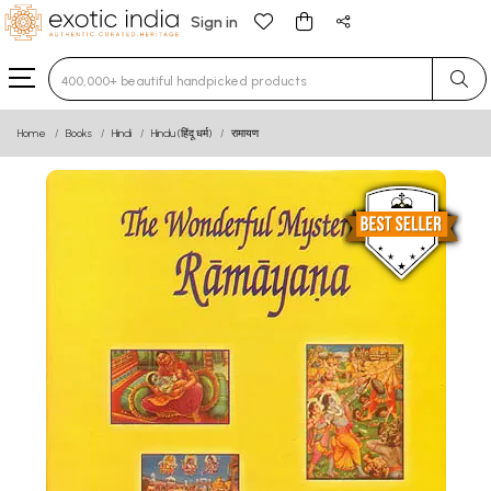
Sign in
Type 3 or more characters for results.
Home
Books
Hindi
Hindu (हिंदू धर्म)
रामायण