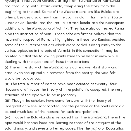
Ayodhya. It has seven Kandas starting from Bala-kunda or Adi-kanda
and concluding with Uttara-kanda, completing the story from the
beginning to the end. Some of the Western scholars like Bulcke and
others, besides also a few from the country claim that the first (Bala-
kunda or Adi-kanda) and the last i.e., Uttara-kanda, are the subsequent
additions to the
Ramayana
of Valmiki. They have also contested Rama
o be the incarnation of Visnu. These scholars further believe that the
incarnation aspect of Rama is highlighted in these two Kandas, besides
some of their interpretations which were added subsequently to the
various episodes in the epic of Valmiki. In this connection it may be
pointed out that the following points have to be kept in view while
dealing with the questions of these interpolations-
(i) The entire story of the
Ramayana
is quite a well-knit story and in
case, even one episode is removed from the poetry, the void felt
would be too obvious.
(ii) The total number of verses have been counted as twenty -four
thousand and in case the theory of interpolation is accepted, the very
structure of the epic would be in jeopardy.
(iii) Though the scholars have come forward with the theory of
interpolation were incorporated, nor the persons or the poets who did
so, and much less, of the reasons for such interpolations.
(iv) In case the Bala -kanda is removed from the
Ramayana,
the entire
epic would become headless, leaving no trace of the antiquity of the
solar dynasty, and several other episodes, like the
yajna
of Dasaratha;