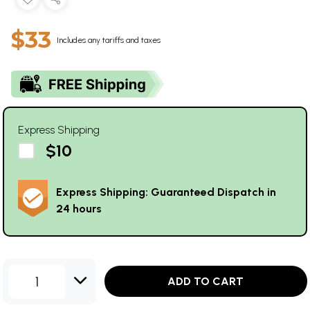
$33
Includes any tariffs and taxes
Express Shipping
$10
Express Shipping: Guaranteed Dispatch in
24 hours
1
ADD TO CART