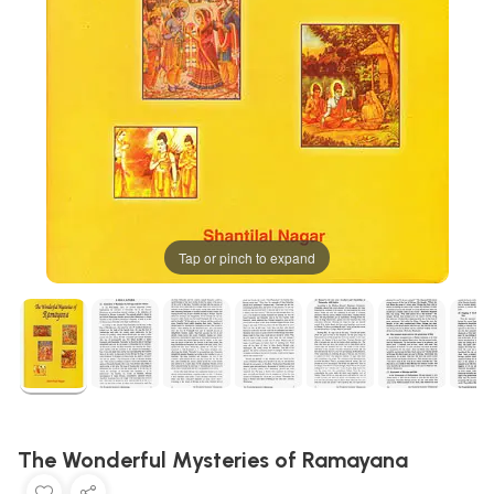
Tap or pinch to expand
The Wonderful Mysteries of Ramayana