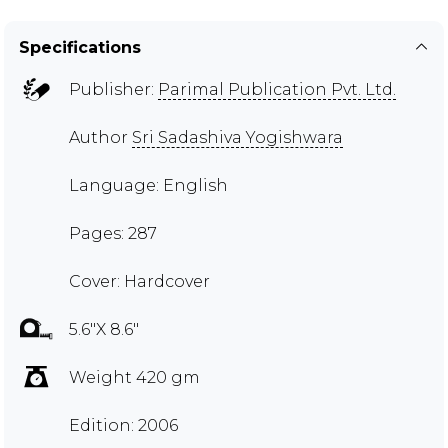
Specifications
Publisher:
Parimal Publication Pvt. Ltd.
Author
Sri Sadashiva Yogishwara
Language: English
Pages: 287
Cover: Hardcover
5.6"X 8.6"
Weight 420 gm
Edition: 2006