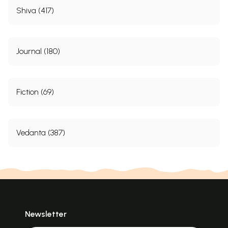
Shiva (417)
Journal (180)
Fiction (69)
Vedanta (387)
Newsletter