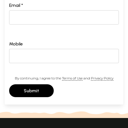
Email *
Mobile
By continuing, I agree to the
Terms of Use
and
Privacy Policy
Submit