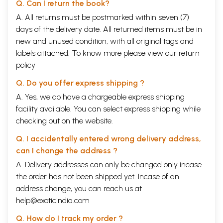
Q. Can I return the book?
A. All returns must be postmarked within seven (7)
days of the delivery date. All returned items must be in
new and unused condition, with all original tags and
labels attached. To know more please view our
return
policy
Q. Do you offer express shipping ?
A. Yes, we do have a chargeable express shipping
facility available. You can select express shipping while
checking out on the website.
Q. I accidentally entered wrong delivery address,
can I change the address ?
A. Delivery addresses can only be changed only incase
the order has not been shipped yet. Incase of an
address change, you can reach us at
help@exoticindia.com
Q. How do I track my order ?