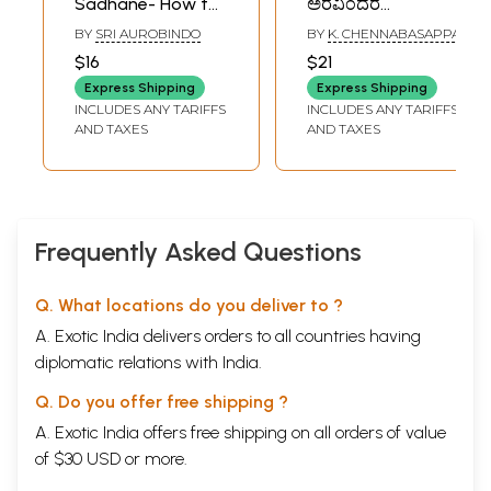
Sadhane- How to
ಅರವಿಂದರ
Cultivate
ವಿಚಾರಧಾರೆ):
BY
SRI AUROBINDO
BY
K. CHENNABASAPPA
Concentration :
Jagajjanani Bharat
$16
$21
Words of Sri
(Sri Aurobindo's
Express Shipping
Express Shipping
Aurobindo and the
Philosophy)
INCLUDES ANY TARIFFS
INCLUDES ANY TARIFFS
Mother (Kannada)
(Kannada) An Old
AND TAXES
AND TAXES
and Rare Book
Frequently Asked Questions
Q. What locations do you deliver to ?
A. Exotic India delivers orders to all countries having
diplomatic relations with India.
Q. Do you offer free shipping ?
A. Exotic India offers free shipping on all orders of value
of $30 USD or more.