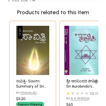
Products related to this item
ಸಾವಿತ್ರಿ- Savitri :
ಶ್ರೀ ಅರವಿಂದರ సావిత్రి-
Summary of Sri
Sri Aurobindo's
Aurobindo Epic
Savitri in Kannada
★★★★★
BY
PRAHALAD
1.0
1
Savitri (Kannada)
(Set of 2 Volumes)
NAREGALLA
$11.20
BY
B. R. BHEEDA
$63
Express Shipping