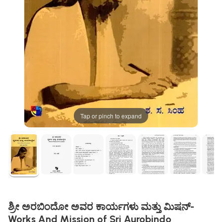
Tap or pinch to expand
ಶ್ರೀ ಅರಬಿಂದೋ ಅವರ ಕಾರ್ಯಗಳು ಮತ್ತು ಮಿಷನ್-
Works And Mission of Sri Aurobindo