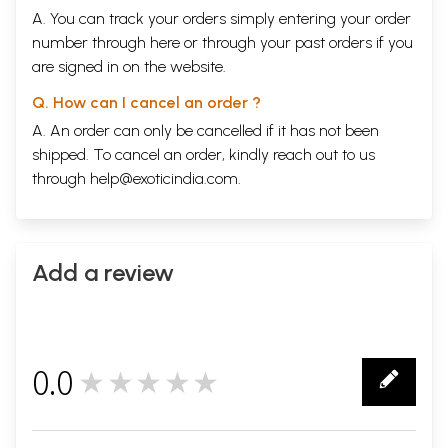
A. You can track your orders simply entering your order
number through
here
or through your
past orders
if you
are signed in on the website.
Q. How can I cancel an order ?
A. An order can only be cancelled if it has not been
shipped. To cancel an order, kindly reach out to us
through
help@exoticindia.com
.
Add a review
0.0
★★★★★
0