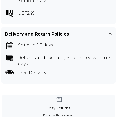
Edition: 2022
UBF249
Delivery and Return Policies
Ships in 1-3 days
Returns and Exchanges
accepted within 7
days
Free Delivery
Easy Returns
Return within 7 days of