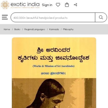
Sign in
Type 3 or more characters for results.
Home
Books
Regional Languages
Kannada
Philosophy