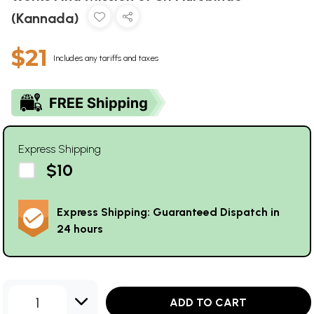
(Kannada)
$21
Includes any tariffs and taxes
Express Shipping
$10
Express Shipping: Guaranteed Dispatch in
24 hours
1
ADD TO CART