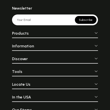
Newsletter
Subscribe
Products
Information
Discover
Tools
Locate Us
In the USA
Our Stores