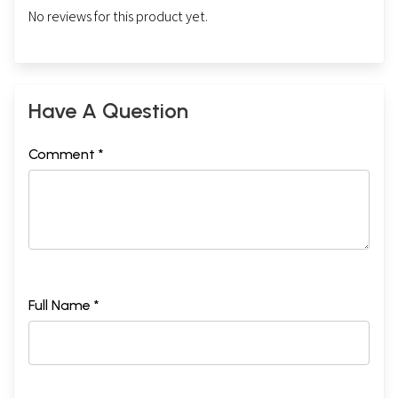
No reviews for this product yet.
Have A Question
Comment *
Full Name *