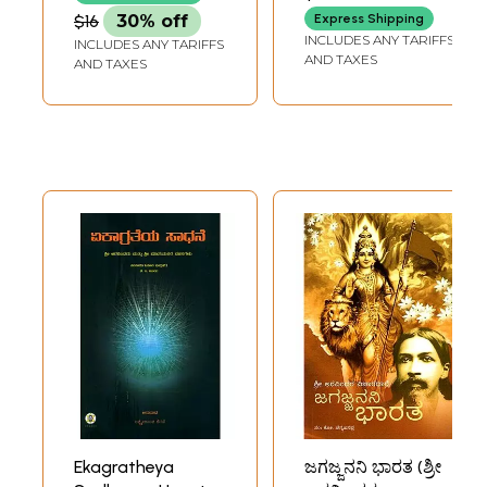
$16
30% off
Express Shipping
INCLUDES ANY TARIFFS
INCLUDES ANY TARIFFS
AND TAXES
AND TAXES
Ekagratheya
ಜಗಜ್ಜನನಿ ಭಾರತ (ಶ್ರೀ