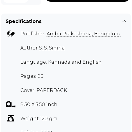
Specifications
Publisher:
Amba Prakashana, Bengaluru
Author
S. S. Simha
Language: Kannada and English
Pages: 96
Cover: PAPERBACK
8.50 X 5.50 inch
Weight 120 gm