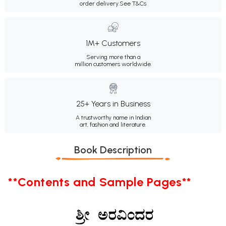
order delivery.
See T&Cs
1M+ Customers
Serving more than a
million customers worldwide.
25+ Years in Business
A trustworthy name in Indian
art, fashion and literature.
Book Description
**Contents and Sample Pages**