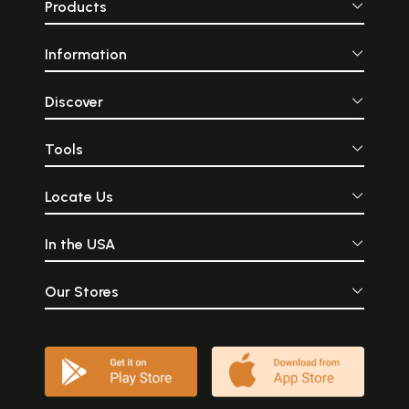
Products
Information
Discover
Tools
Locate Us
In the USA
Our Stores