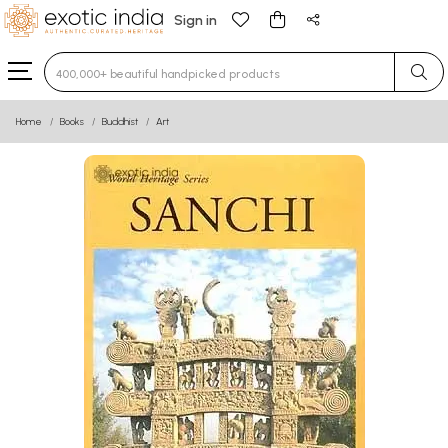
Sign in
Type 3 or more characters for results.
Home
Books
Buddhist
Art