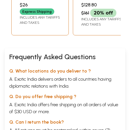
Learn Dhamma
ALAMCHANDRA
AND ALFRED FOUCHER
$26
$128.80
Lipi)
Express Shipping
$161
20% off
INCLUDES ANY TARIFFS
INCLUDES ANY TARIFFS
AND TAXES
AND TAXES
Frequently Asked Questions
Q. What locations do you deliver to ?
A. Exotic India delivers orders to all countries having
diplomatic relations with India.
Q. Do you offer free shipping ?
A. Exotic India offers free shipping on all orders of value
of $30 USD or more.
Q. Can I return the book?