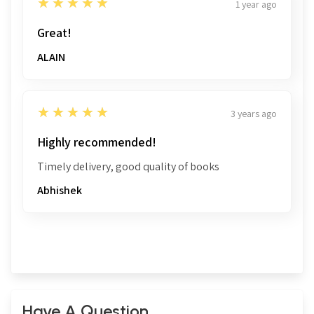
5
★★★★★
1 year ago
Great!
ALAIN
5
★★★★★
3 years ago
Highly recommended!
Timely delivery, good quality of books
Abhishek
Have A Question