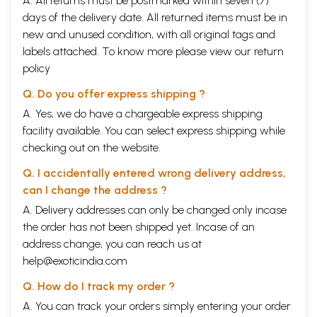
A. All returns must be postmarked within seven (7)
days of the delivery date. All returned items must be in
new and unused condition, with all original tags and
labels attached. To know more please view our
return
policy
Q. Do you offer express shipping ?
A. Yes, we do have a chargeable express shipping
facility available. You can select express shipping while
checking out on the website.
Q. I accidentally entered wrong delivery address,
can I change the address ?
A. Delivery addresses can only be changed only incase
the order has not been shipped yet. Incase of an
address change, you can reach us at
help@exoticindia.com
Q. How do I track my order ?
A. You can track your orders simply entering your order