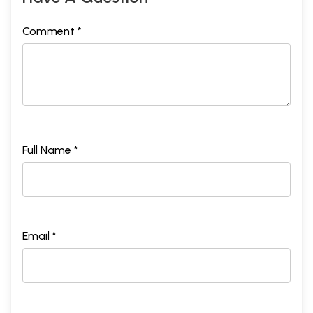
Comment *
Full Name *
Email *