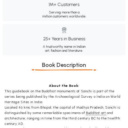
1M+ Customers
Serving more than a
million customers worldwide.
25+ Years in Business
A trustworthy name in Indian
art, fashion and literature.
Book Description
About the Book:
This guidebook on the Buddhist monuments at Sanchi is part of the
series being published by the Archaeological Survey o India on World
Heritage Sites in India.
Located 46 kms from Bhopal, the capital of Madhya Pradesh, Sanchi is
distinguished by some remarkable specimens of
Buddhist art
and
architecture, ranging in time from the third century BC to the twelfth
century AD.