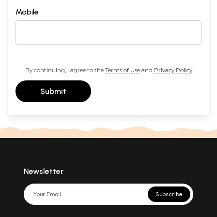
Mobile
By continuing, I agree to the
Terms of Use
and
Privacy Policy
Submit
Newsletter
Subscribe