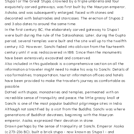
Stupa 1 or the Great Stupa, crowned by a triple umbrella and four
exquisitely carved gateways, was first built by the Mauryan emperor,
Ashoka, and was subsequently enlarged, faced with stones and
decorated with balustrades and staircases. The erection of Stupas 2
and 3 also dates to around the same time.
In the first century BC, the elaborately carved gateway to Stupa 1
were built during the rule of the Satavahanas. Later, during the Gupta
period, several temples were built and the site well up to the twelfth
century AD. However, Sanchi faded into oblivion from the fourteenth
century until it was rediscovered in 1818. Since then the monuments
have been extensively excavated and conserved.
Also included in this guidebook is a comprehensive section on all the
information a traveler might need to make his way to Sanchi. Details of
visa formalities, transportation, tourist information offices and hotels
have been provided to make the traveler's journey as comfortable as
possible.
Dotted with stupas, monasteries and temples, permeated with an
incredible sense of tranquility and peace, the little grassy knoll at
Sanchi is one of the most popular buddhist pilgrimage sites in India.
Although not sanctified by a visit from the Buddha, Sanchi was where
generations of Buddhist devotees, beginning with the Mauryan
emperor, Asoka, expressed their devotion in stone.
Drawn perhaps by the sense of tranquility at Sanchi, Emperor Asoka
(c.273-236 BC), built a brick stupa - now known as Stupa 1 - and