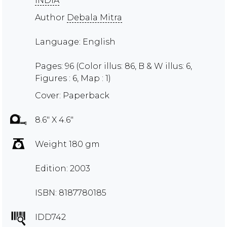
INDIA
Author
Debala Mitra
Language: English
Pages: 96 (Color illus: 86, B & W illus: 6,
Figures : 6, Map : 1)
Cover: Paperback
8.6" X 4.6"
Weight 180 gm
Edition: 2003
ISBN: 8187780185
IDD742