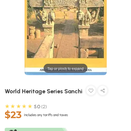
Tap or pinch to expand
World Heritage Series Sanchi
★★★★★
5.0
2
$23
Includes any tariffs and taxes