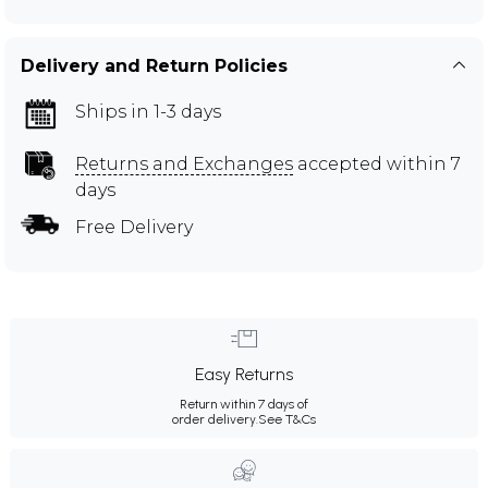
Delivery and Return Policies
Ships in 1-3 days
Returns and Exchanges
accepted within 7
days
Free Delivery
Easy Returns
Return within 7 days of
order delivery.
See T&Cs