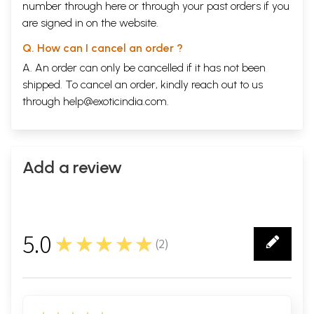
number through
here
or through your
past orders
if you
are signed in on the website.
Q. How can I cancel an order ?
A. An order can only be cancelled if it has not been
shipped. To cancel an order, kindly reach out to us
through
help@exoticindia.com
.
Add a review
5.0
★★★★★
(
2
)
2