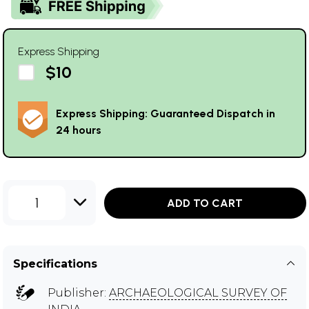
Express Shipping
$10
Express Shipping: Guaranteed Dispatch in
24 hours
1
ADD TO CART
Specifications
Publisher:
ARCHAEOLOGICAL SURVEY OF