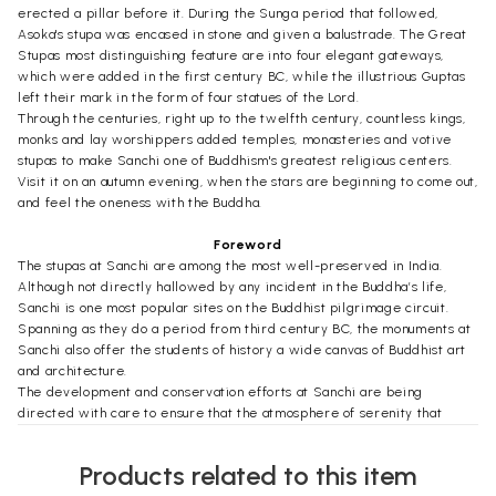
erected a pillar before it. During the Sunga period that followed,
Asoka's stupa was encased in stone and given a balustrade. The Great
Stupas most distinguishing feature are into four elegant gateways,
which were added in the first century BC, while the illustrious Guptas
left their mark in the form of four statues of the Lord.
Through the centuries, right up to the twelfth century, countless kings,
monks and lay worshippers added temples, monasteries and votive
stupas to make Sanchi one of Buddhism's greatest religious centers.
Visit it on an autumn evening, when the stars are beginning to come out,
and feel the oneness with the Buddha.
Foreword
The stupas at Sanchi are among the most well-preserved in India.
Although not directly hallowed by any incident in the Buddha’s life,
Sanchi is one most popular sites on the Buddhist pilgrimage circuit.
Spanning as they do a period from third century BC, the monuments at
Sanchi also offer the students of history a wide canvas of Buddhist art
and architecture.
The development and conservation efforts at Sanchi are being
directed with care to ensure that the atmosphere of serenity that
pervades the place is maintained. At the same time, no effort will be
spared to ensure that all the amenities and facilities needed by the
Products related to this item
visitors are in place.