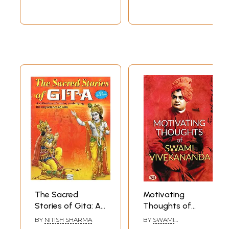
Psychology, and
Psychology, and
Spirituality
Spirituality
The Sacred
Motivating
Stories of Gita: A
Thoughts of
Treasure of
Swami
BY
NITISH SHARMA
BY
SWAMI
Sacred Stories
Vivekananda
VIVEKANANDA