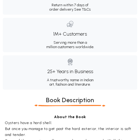
Return within 7 days of
order delivery.
See T&Cs
1M+ Customers
Serving more than a
million customers worldwide.
25+ Years in Business
A trustworthy name in Indian
art, fashion and literature.
Book Description
About the Book
Oysters have a hard shell.
But once you manage to get past the hard exterior, the interior is soft
and tender.