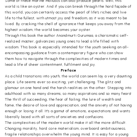
Some of these marine molluscs can also produce pearls. Well, this
world is like an oyster. And if you can break through the hard façade of
this world, you can certainly access the pearl of life's riches and live
life to the fullest, with utmost joy and freedom, as it was meant to be
lived. By cracking the shell of ignorance that keeps you away from the
highest wisdom, the world becomes your oyster.
Through this book the author Anandmurti Gurumaa, a charismatic self-
realized master, galvanizes young ones to lead a life filled with
wisdom. This book is especially intended for the youth seeking an all-
encompassing guidance from a contemporary figure who can show
them how to navigate through the complexities of modern times and
lead a life of sheer contentment, fulfilment and joy.
Preface
As a child transitions into youth, the world can seem lay a very daunting
place. Life seems ever so exciting, yet challenging. The glitz and
glamour on one hand and the harsh realities on the other. Stepping into
adulthood with so many dreams, so many aspirations and so many fears!
The thrill of succeeding, the fear of failing; the lure of wealth and
fame, the desire of love and appreciation, and the anxiety of not having
enough or losing it all. It's a gamut of emotions, expectations and wants
liberally laced with all sorts of anxieties and confusions.
The complexities of the modern world make it all the more difficult.
Changing morality, hard core materialism, overboard ambitiousness,
fragile relationships overwhelm the young mind. It is easy for a young