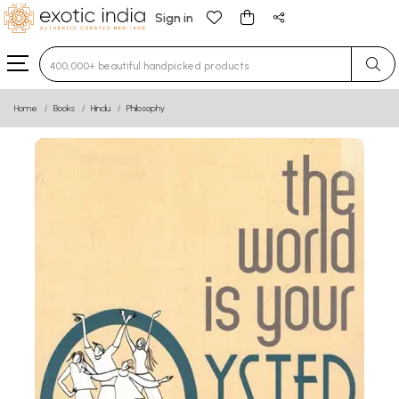
Sign in
Type 3 or more characters for results.
Home
Books
Hindu
Philosophy