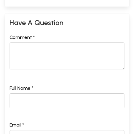
Have A Question
Comment *
Full Name *
Email *