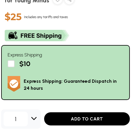
for Young Minds
$25
Includes any tariffs and taxes
Express Shipping
$10
Express Shipping: Guaranteed Dispatch in
24 hours
1
ADD TO CART