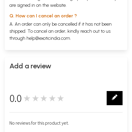
are signed in on the website.
Q. How can I cancel an order ?
A. An order can only be cancelled if it has not been
shipped. To cancel an order, kindly reach out to us
through
help@exoticindia.com
.
Add a review
0.0
★★★★★
0
No reviews for this product yet.