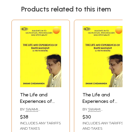
Products related to this item
The Life and
The Life and
Experiences of
Experiences of
Bansi Mahajan (A
Bansi Mahajan (A
BY
SWAMI
BY
SWAMI
Truth-Seeker)-
Truth-Seeker)-
CHIDANANDA
CHIDANANDA
$38
$30
Insights in to
Insights in to
INCLUDES ANY TARIFFS
INCLUDES ANY TARIFFS
Motivation,
Motivation,
AND TAXES
AND TAXES