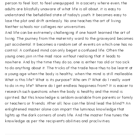
person to feel lost, to feel unequipped. In a society where even, the
adults are blissfully unaware of what life is all about, it is easy to
understand the befuddled state of today's youth. It becomes easy to
lose the plot and drift aimlessly. No one teaches the art of living.
Neither schools nor colleges nor universities.
And life can be extremely challenging if one hasn't learned the art of
living. The journey from the maternity ward to the graveyard becomes
just accidental. It becomes a random set of events on which one has no
control. A confused mind can only beget a confused life. Often the
young ones join in the mad race without realising that it leads to
nowhere. And by the time they do so, one is either too old or too sick
to do anything about it. The tricks of the trade have thus to be learnt at
a young age when the body is healthy, when the mind is still malleable.
What is this life? What is its purpose? Who am I? What do 1 really want
to do in my life? Where do I get endless happiness from? It is easier to
research such questions when the body is healthy and the mind is
spirited. But this knowledge is seldom available from parents or family
or teachers or friends. After all, how can the blind lead the blind?! An
enlightened master alone can impart the luminous knowledge that
lights up the dark corners of one's life. And the master fine tunes the
knowledge as per the recipient's abilities and proclivities.