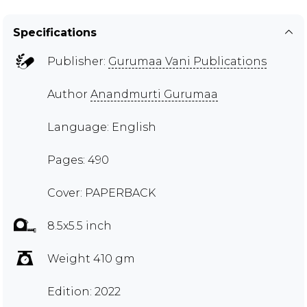
Specifications
Publisher:
Gurumaa Vani Publications
Author
Anandmurti Gurumaa
Language: English
Pages: 490
Cover: PAPERBACK
8.5x5.5 inch
Weight 410 gm
Edition: 2022