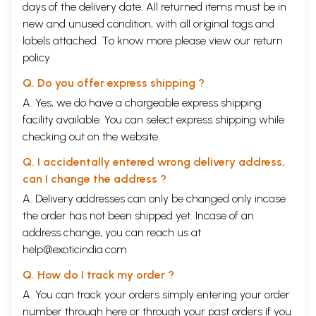
days of the delivery date. All returned items must be in
new and unused condition, with all original tags and
labels attached. To know more please view our
return
policy
Q. Do you offer express shipping ?
A. Yes, we do have a chargeable express shipping
facility available. You can select express shipping while
checking out on the website.
Q. I accidentally entered wrong delivery address,
can I change the address ?
A. Delivery addresses can only be changed only incase
the order has not been shipped yet. Incase of an
address change, you can reach us at
help@exoticindia.com
Q. How do I track my order ?
A. You can track your orders simply entering your order
number through
here
or through your
past orders
if you