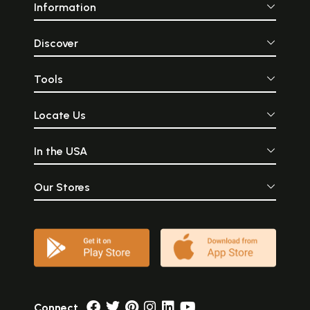
Information
Discover
Tools
Locate Us
In the USA
Our Stores
Connect