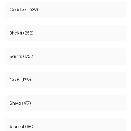
Goddess (539)
Bhakti (252)
Saints (1752)
Gods (1319)
Shiva (417)
Journal (180)