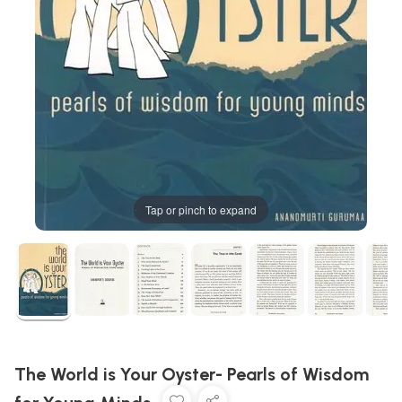
Tap or pinch to expand
The World is Your Oyster- Pearls of Wisdom