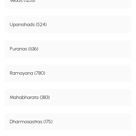
Vedas (1253)
Upanishads (524)
Puranas (636)
Ramayana (780)
Mahabharata (383)
Dharmasastras (175)