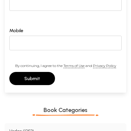
Mobile
By continuing, I agree to the
Terms of Use
and
Privacy Policy
Submit
Book Categories