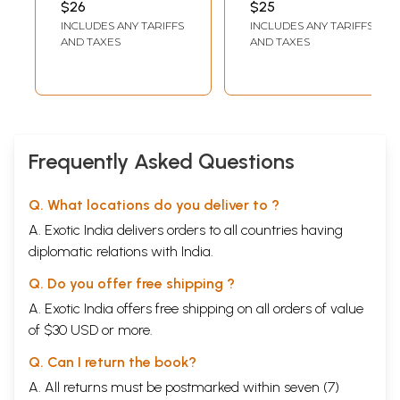
$26
$25
from the Best
INCLUDES ANY TARIFFS
INCLUDES ANY TARIFFS
Motivational Book
AND TAXES
AND TAXES
of the World (With
Illustrations)
Frequently Asked Questions
Q. What locations do you deliver to ?
A. Exotic India delivers orders to all countries having
diplomatic relations with India.
Q. Do you offer free shipping ?
A. Exotic India offers free shipping on all orders of value
of $30 USD or more.
Q. Can I return the book?
A. All returns must be postmarked within seven (7)