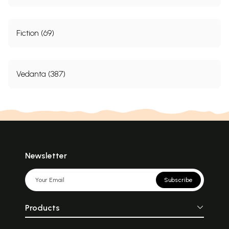
Fiction (69)
Vedanta (387)
Newsletter
Subscribe
Products