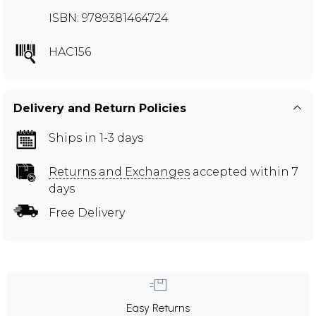
ISBN: 9789381464724
HAC156
Delivery and Return Policies
Ships in 1-3 days
Returns and Exchanges
accepted within 7
days
Free Delivery
Easy Returns