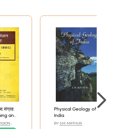
्द संग्रह:
Physical Geology of
ning and
India
d and
SSION
BY
S.M. MATHUR
D