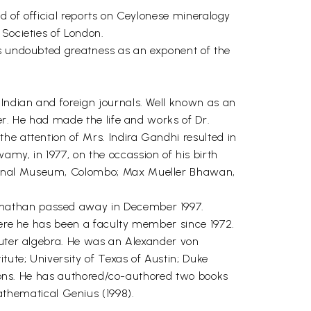
d of official reports on Ceylonese mineralogy
 Societies of London.
is undoubted greatness as an exponent of the
Indian and foreign journals. Well known as an
er. He had made the life and works of Dr.
he attention of Mrs. Indira Gandhi resulted in
my, in 1977, on the occassion of his birth
tional Museum, Colombo; Max Mueller Bhawan,
anathan passed away in December 1997.
where he has been a faculty member since 1972.
puter algebra. He was an Alexander von
tute; University of Texas of Austin; Duke
utions. He has authored/co-authored two books
thematical Genius (1998).