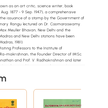
own as an art critic, science writer, book
Aug. 1877 - 9 Sep. 1947), a comprehensive
 in the issuance of a stamp by the Government of
ntenary. Rangu lectured on Dr. Coomaraswamy
e Max Meuller Bhavan, New Delhi and the
, Madras and New Delhi stations have been
adras, 1981).
ting Professors to the Institute of
adi Ra-makrishnan, the Founder Director of IMSc.
nganathan and Prof. V. Radhakrishnan and later
chandran, and he continued to visit the
from Dr. Kapila Vatsyayan, of the Indira Gandhi
em
eralogy Eventually, in July 1996, he showed
 asked me to get them into a Camera Ready
ers from Europe, since I was planning a visit to
nals (of 1903 - 1906), I left for the Arnold