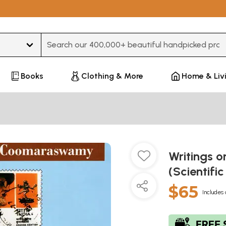
Type 3 or more characters for results.
Books
Clothing & More
Home & Liv
Writings 
(Scientif
$65
Includes 