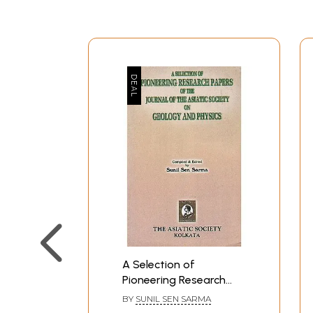
A Selection of
Pioneering Research
Papers of The Journal
BY
SUNIL SEN SARMA
of The Asiatic Society