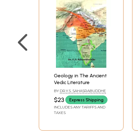
Book’s Content and Sample P
Geology in The Ancient
Vedic Literature
BY
DR.Y.S. SAHASRABUDDHE
$23
Express Shipping
INCLUDES ANY TARIFFS AND
TAXES