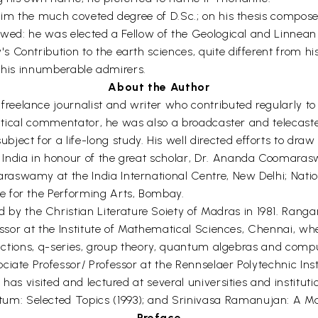
 him the much coveted degree of D.Sc.; on his thesis compose
owed: he was elected a Fellow of the Geological and Linnean
 Contribution to the earth sciences, quite different from h
to his innumberable admirers.
About the Author
elance journalist and writer who contributed regularly to 
olitical commentator, he was also a broadcaster and telecast
t for a life-long study. His well directed efforts to draw t
ndia in honour of the great scholar, Dr. Ananda Coomaraswa
raswamy at the India International Centre, New Delhi; Na
e for the Performing Arts, Bombay.
 the Christian Literature Soiety of Madras in 1981. Rang
fessor at the Institute of Mathematical Sciences, Chennai, 
 functions, q-series, group theory, quantum algebras and com
iate Professor/ Professor at the Rennselaer Polytechnic Insti
 has visited and lectured at several universities and instit
m: Selected Topics (1993); and Srinivasa Ramanujan: A Ma
Preface