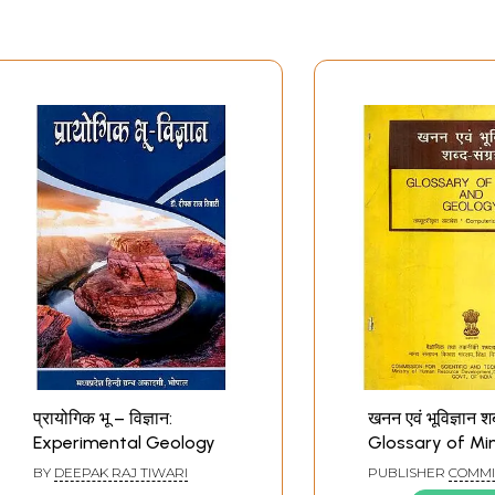
प्रायोगिक भू – विज्ञान:
खनन एवं भूविज्ञान शब
Experimental Geology
Glossary of Mi
Geology (An Ol
BY
DEEPAK RAJ TIWARI
PUBLISHER
COMMI
Rare Book)
FOR SCIENTIFIC AN