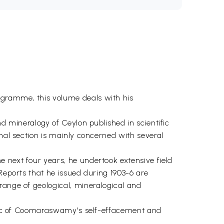
ogramme, this volume deals with his
nd mineralogy of Ceylon published in scientific
inal section is mainly concerned with several
 next four years, he undertook extensive field
Reports that he issued during 1903-6 are
range of geological, mineralogical and
istic of Coomaraswamy's self-effacement and