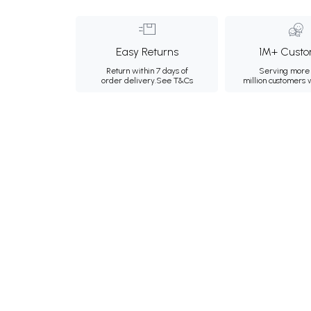
Easy Returns
1M+ Custo
Return within 7 days of
Serving more 
order delivery.
See T&Cs
million customers