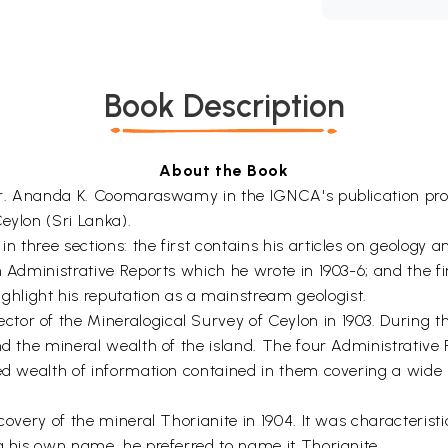
Book Description
About the Book
f Dr. Ananda K. Coomaraswamy in the IGNCA's publication pr
eylon (Sri Lanka).
 three sections: the first contains his articles on geology a
n Administrative Reports which he wrote in 1903-6; and the f
ight his reputation as a mainstream geologist.
or of the Mineralogical Survey of Ceylon in 1903. During the
nd the mineral wealth of the island. The four Administrative 
ied wealth of information contained in them covering a wide 
iscovery of the mineral Thorianite in 1904. It was character
g his own name, he preferred to name it Thorianite.