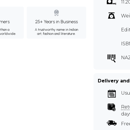
11.2
Wei
mers
25+ Years in Business
Edi
than a
A trustworthy name in Indian
 worldwide.
art, fashion and literature.
ISB
NA
Delivery and
Usu
Ret
day
Fre