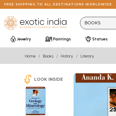
FREE SHIPPING TO ALL DESTINATIONS WORLDWIDE.
Jewelry
Paintings
Statues
Home
Books
History
Literary
LOOK INSIDE