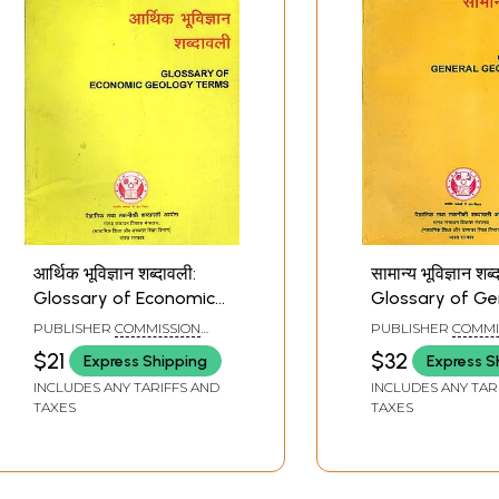
ages
आर्थिक भूविज्ञान शब्दावली:
सामान्य भूविज्ञान शब्
Glossary of Economic
Glossary of Ge
Geology Terms (An Old
Geology Terms
PUBLISHER
COMMISSION
PUBLISHER
COMMI
and Rare Book)
and Rare Book)
FOR SCIENTIFIC AND
FOR SCIENTIFIC AN
$21
$32
Express Shipping
Express S
TECHNICAL TERMINOLOGY
TECHNICAL TERMI
INCLUDES ANY TARIFFS AND
INCLUDES ANY TAR
TAXES
TAXES