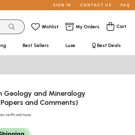
SIGN IN
CONTACT US
FAQ
Cart
Wishlist
My Orders
ing
Best Sellers
Luxe
Best Deals
on Geology and Mineralogy
ic Papers and Comments)
any tariffs and taxes