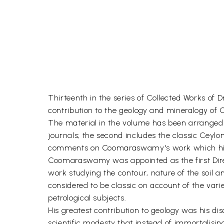
Thirteenth in the series of Collected Works o
contribution to the geology and mineralogy of C
The material in the volume has been arranged in
journals; the second includes the classic Ceylo
comments on Coomaraswamy's work which highl
Coomaraswamy was appointed as the first Direct
work studying the contour, nature of the soil a
considered to be classic on account of the var
petrological subjects.
His greatest contribution to geology was his d
scientific modesty that instead of immortalisin