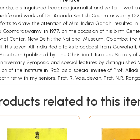
ds), distinguished freelance journalist and writer - well kn
he life and works of Dr. Ananda Kentish Coomaraswamy (22 
 efforts to draw the attention of Mrs. Indira Gandhi resulted
nda Coomaraswamy, in 1977, on the occasion of his birth Ce
ational Center, New Delhi; the National Museum, Colombo; th
i. His seven All India Radio talks broadcast from Guwahati
pectrum (published by The Christian Literature Society of M
niversary Symposia and special lectures by distinguished Visi
n of the Institute in 1962, as a special invitee of Prof. All
ct first with my seniors, Prof. R. Vasudevan, Prof. N.R. Ra
Directors of IMSc, Prof. E.C.G. Sudarshan and Prof. R. Rama
led Rangu to reveal to me, in 1996, that he had an invitation 
roducts related to this it
the writings of Dr. Ananda Coomaraswamy on Geology and Min
s of Coomaraswamy, in his possession for several years and
le task! I offered to get him modern xerox copies of the pap
ist of Dr. Coomaraswamy's publications in International Jour
y of Clausthal, in Germany, in Aug. 1996.