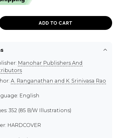
ADD TO CART
ns
lisher:
Manohar Publishers And
tributors
hor:
A. Ranganathan and K. Srinivasa Rao
guage: English
es: 352 (85 B/W Illustrations)
er: HARDCOVER