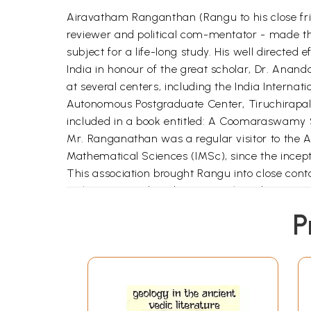
Airavatham Ranganthan (Rangu to his close frien
reviewer and political com-mentator - made t
subject for a life-long study. His well directed
India in honour of the great scholar, Dr. Ana
at several centers, including the India Intern
Autonomous Postgraduate Center, Tiruchirapall
included in a book entitled: A Coomaraswamy S
Mr. Ranganathan was a regular visitor to the An
Mathematical Sciences (IMSc), since the inceptio
This association brought Rangu into close conta
with me. I introduced Rangu to the subsequent 
Institute periodically. This contact of decades 
P
National Center for Arts (IGNCA), to compile 
me the old, fading `xerox' copies of the work
Copy (CRC) format for publication - an impossib
Germany and Belgium that year. Armed with the l
Sommerfeld Institute of the Technical Universit