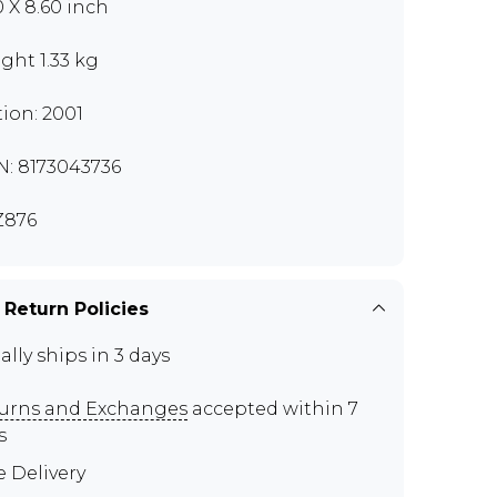
0 X 8.60 inch
ght 1.33 kg
tion: 2001
N: 8173043736
Z876
 Return Policies
ally ships in 3 days
urns and Exchanges
accepted within 7
s
e Delivery