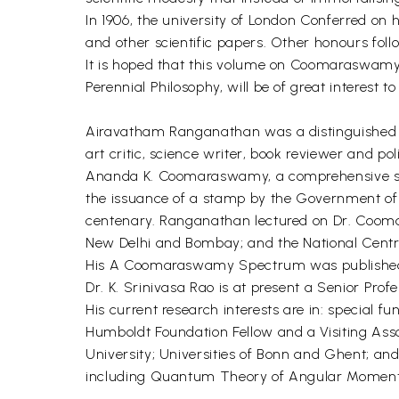
In 1906, the university of London Conferred on
and other scientific papers. Other honours foll
It is hoped that this volume on Coomaraswamy's
Perennial Philosophy, will be of great interest 
Airavatham Ranganathan was a distinguished fre
art critic, science writer, book reviewer and p
Ananda K. Coomaraswamy, a comprehensive subjec
the issuance of a stamp by the Government of I
centenary. Ranganathan lectured on Dr. Cooma
New Delhi and Bombay; and the National Centr
His A Coomaraswamy Spectrum was published by
Dr. K. Srinivasa Rao is at present a Senior Pro
His current research interests are in: special
Humboldt Foundation Fellow and a Visiting Assoc
University; Universities of Bonn and Ghent; and
including Quantum Theory of Angular Momentu