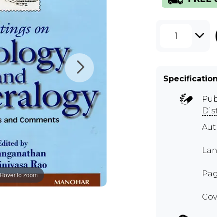
1
Specificatio
Pub
Dis
Aut
Lan
Pag
Hover to zoom
Cov