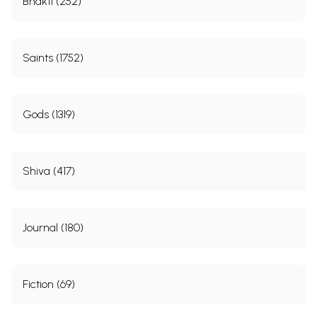
Bhakti (252)
Saints (1752)
Gods (1319)
Shiva (417)
Journal (180)
Fiction (69)