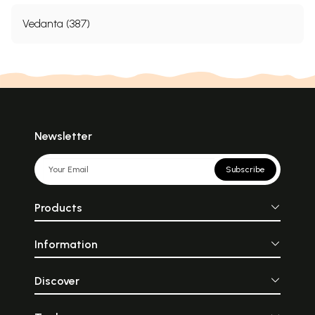
Vedanta (387)
Newsletter
Subscribe
Products
Information
Discover