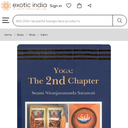
Sign in
Type 3 or more characters for results.
Home
Books
Hindu
Saints