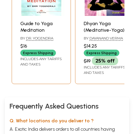
Guide to Yoga
Dhyan Yoga
Meditation
(Meditative-Yoga)
BY
DR. YOGENDRA
BY
DAYANAND VERMA
$16
$14.25
Express Shipping
Express Shipping
INCLUDES ANY TARIFFS
$19
25% off
AND TAXES
INCLUDES ANY TARIFFS
AND TAXES
Frequently Asked Questions
Q. What locations do you deliver to ?
A. Exotic India delivers orders to all countries having