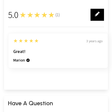
5.0
★★★★★
(
1
)
1
5
★★★★★
3 years ago
Great!
Marion
Have A Question