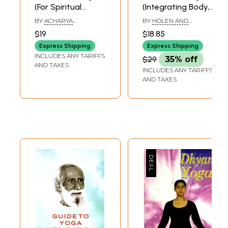
(For Spiritual
(Integrating Body,
Discipline)- For
Breath and Mind)
BY
ACHARYA
BY
HOLEN AND
Happy & Healthy
BHAGWAN DEV
TORBJORN HOBBEL
$19
$18.85
Living
Express Shipping
Express Shipping
INCLUDES ANY TARIFFS
$29
35% off
AND TAXES
INCLUDES ANY TARIFFS
AND TAXES