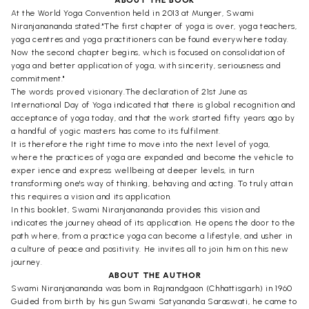
At the World Yoga Convention held in 2013 at Munger, Swami
Niranjanananda stated:"The first chapter of yoga is over, yoga teachers,
yoga centres and yoga practitioners can be found everywhere today.
Now the second chapter begins, which is focused on consolidation of
yoga and better application of yoga, with sincerity, seriousness and
commitment."
The words proved visionary.The declaration of 21st June as
International Day of Yoga indicated that there is global recognition and
acceptance of yoga today, and that the work started fifty years ago by
a handful of yogic masters has come to its fulfilment.
It is therefore the right time to move into the next level of yoga,
where the practices of yoga are expanded and become the vehicle to
exper ience and express wellbeing at deeper levels, in turn
transforming one's way of thinking, behaving and acting. To truly attain
this requires a vision and its application.
In this booklet, Swami Niranjanananda provides this vision and
indicates the journey ahead of its application. He opens the door to the
path where, from a practice yoga can become a lifestyle, and usher in
a culture of peace and positivity. He invites all to join him on this new
journey.
ABOUT THE AUTHOR
Swami Niranjanananda was bom in Rajnandgaon (Chhattisgarh) in 1960
Guided from birth by his gun Swami Satyananda Saraswati, he came to