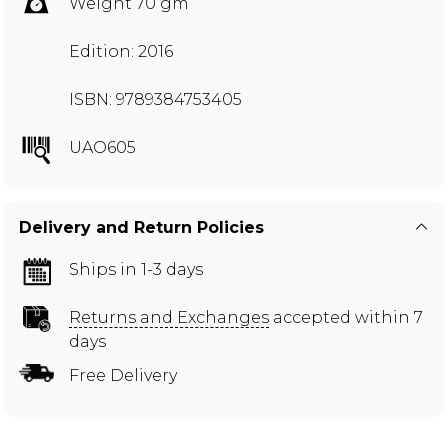
Weight 70 gm
Edition: 2016
ISBN: 9789384753405
UAO605
Delivery and Return Policies
Ships in 1-3 days
Returns and Exchanges
accepted within 7
days
Free Delivery