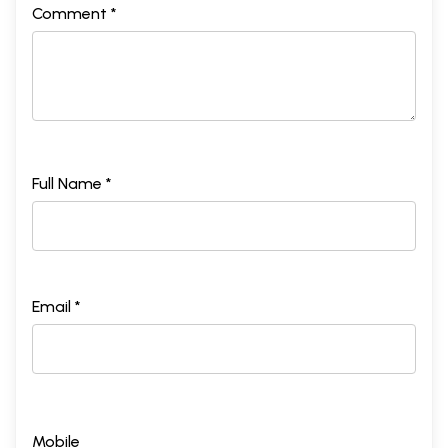
Comment *
Full Name *
Email *
Mobile