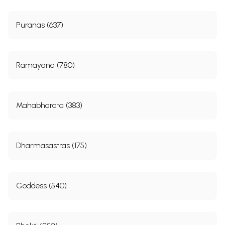
Puranas (637)
Ramayana (780)
Mahabharata (383)
Dharmasastras (175)
Goddess (540)