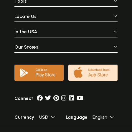
Tools
Locate Us
In the USA
Our Stores
Connect
Currency
USD
Language
English