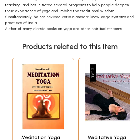
teaching, and has initiated several programs to help people deepen
their experience of yoga and imbibe the traditional wisdom
Simultaneously, he has revived various ancient knowledge systems and
practices of India.
Author of many classic books on yoga and other spiritual streams,
Swami Niranjan is a magnetic source of wisdom on all aspects of yogic
philosophy, practice and lifestyle. He ably combines tradition with mo
Products related to this item
demity as he continues to work for his guru's mission.
**Contents and Sample Pages**
Meditation Yoga
Meditative Yoga