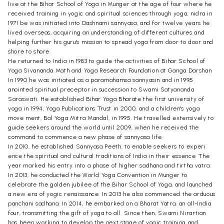
live at the Bihar School of Yoga in Munger at the age of four where he
received training in yogic and spiritual sciences through yoga, nidra in
1971 be was initiated into Dashnami sannyasa, and for twelve years he
lived overseas, acquiring an understanding of different cultures and
helping further his guru's mission to spread yoga from door to door and
shore to shore.
He returned to India in 1983 to guide the activities of Bihar School of
Yoga Sivananda Math and Yoga Research Foundation at Ganga Darshan
In 1990 he was initiated as a paramahamsa sannyasin and in 1995
anointed spiritual preceptor in succession to Swami Satyananda
Saraswati. He established Bihar Yoga Bharate the first university of
yoga in 1994, Yoga Publications Trust in 2000, and a children's yoga
move ment, Bal Yoga Mitra Mandal, in 1995. He travelled extensively to
guide seekers around the world until 2009, when he received the
command to commence a new phase of sannyasa life.
In 2010, he established Sannyasa Peeth, to enable seekers to experi
ence the spiritual and cultural traditions of India in their essence. The
year marked his entry into a phase of higher sadhana and tirtha vatra.
In 2013, he conducted the World Yoga Convention in Munger to
celebrate the golden jubilee of the Bihar School of Yoga, and launched
a new era of yogic renaissance. In 2013 he also commenced the arduous
panchani sadhana. In 2014, he embarked on a Bharat Yatra, an all-India
four, transmitting the gift of yoga to all. Since then, Swami Nirartian
has been working to develop the next stage of yogic training and