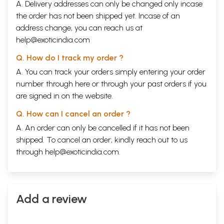
A. Delivery addresses can only be changed only incase
the order has not been shipped yet. Incase of an
address change, you can reach us at
help@exoticindia.com
Q. How do I track my order ?
A. You can track your orders simply entering your order
number through
here
or through your
past orders
if you
are signed in on the website.
Q. How can I cancel an order ?
A. An order can only be cancelled if it has not been
shipped. To cancel an order, kindly reach out to us
through
help@exoticindia.com
.
Add a review