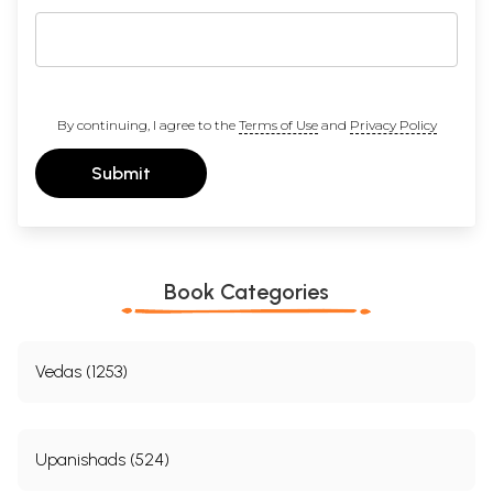
By continuing, I agree to the
Terms of Use
and
Privacy Policy
Submit
Book Categories
Vedas (1253)
Upanishads (524)