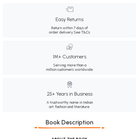
Easy Returns
Return within 7 days of
order delivery.
See T&Cs
1M+ Customers
Serving more than a
million customers worldwide.
25+ Years in Business
A trustworthy name in Indian
art, fashion and literature.
Book Description
ABOUT THE BOOK