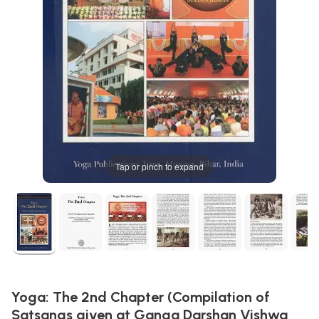
Tap or pinch to expand
Yoga: The 2nd Chapter (Compilation of
Satsangs given at Ganga Darshan Vishwa