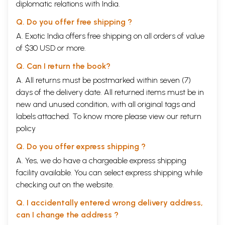
diplomatic relations with India.
Q. Do you offer free shipping ?
A. Exotic India offers free shipping on all orders of value
of $30 USD or more.
Q. Can I return the book?
A. All returns must be postmarked within seven (7)
days of the delivery date. All returned items must be in
new and unused condition, with all original tags and
labels attached. To know more please view our
return
policy
Q. Do you offer express shipping ?
A. Yes, we do have a chargeable express shipping
facility available. You can select express shipping while
checking out on the website.
Q. I accidentally entered wrong delivery address,
can I change the address ?