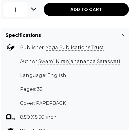
1
ADD TO CART
Specifications
Publisher:
Yoga Publications Trust
Author
Swami Niranjanananda Saraswati
Language: English
Pages: 32
Cover: PAPERBACK
8.50 X 5.50 inch