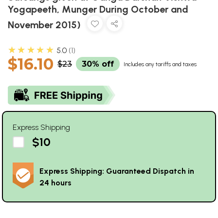
Yogapeeth, Munger During October and
November 2015)
★★★★★
5.0
1
$16.10
$23
30% off
Includes any tariffs and taxes
Express Shipping
$10
Express Shipping: Guaranteed Dispatch in
24 hours