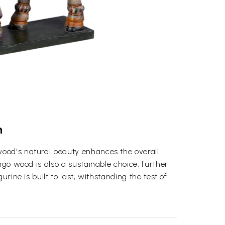
n
wood's natural beauty enhances the overall
ngo wood is also a sustainable choice, further
rine is built to last, withstanding the test of