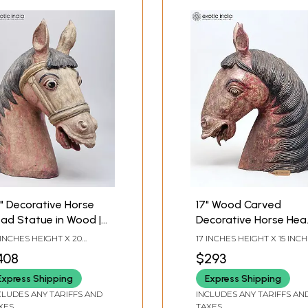
" Decorative Horse
17" Wood Carved
ad Statue in Wood |
Decorative Horse Hea
imal Decor
Sculpture
 INCHES HEIGHT X 20
17 INCHES HEIGHT X 15 INC
CHES WIDTH X 8 INCHES
WIDTH X 6 INCHES DEPTH
408
$293
PTH
Express Shipping
Express Shipping
CLUDES ANY TARIFFS AND
INCLUDES ANY TARIFFS AN
XES
TAXES