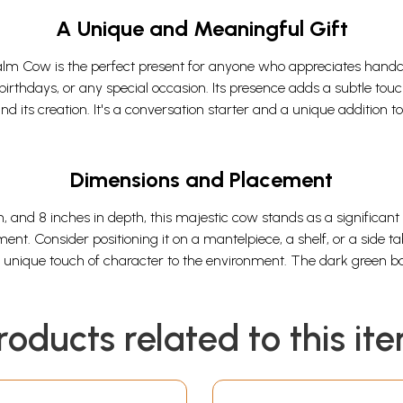
A Unique and Meaningful Gift
m Cow is the perfect present for anyone who appreciates handcraft
birthdays, or any special occasion. Its presence adds a subtle touc
nd its creation. It's a conversation starter and a unique addition 
Dimensions and Placement
h, and 8 inches in depth, this majestic cow stands as a significant
ment. Consider positioning it on a mantelpiece, a shelf, or a sid
 a unique touch of character to the environment. The dark green b
roducts related to this it