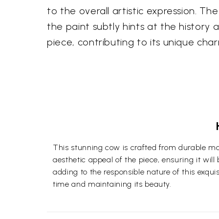
to the overall artistic expression. T
the paint subtly hints at the history 
piece, contributing to its unique cha
This stunning cow is crafted from durable ma
aesthetic appeal of the piece, ensuring it wil
adding to the responsible nature of this exquis
time and maintaining its beauty.