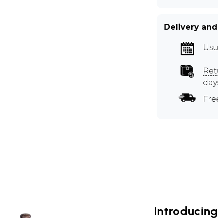
Delivery and
Usu
Ret
day
Fre
Introducin