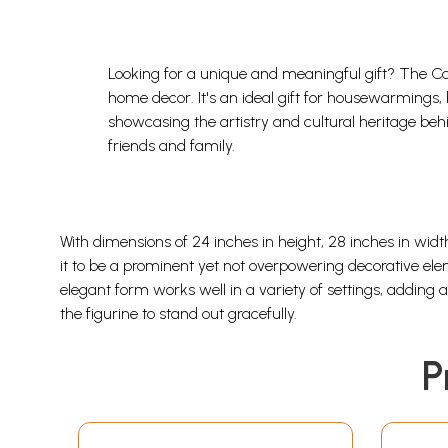
Looking for a unique and meaningful gift? The Cal
home decor. It's an ideal gift for housewarmings, 
showcasing the artistry and cultural heritage behi
friends and family.
With dimensions of 24 inches in height, 28 inches in widt
it to be a prominent yet not overpowering decorative ele
elegant form works well in a variety of settings, adding
the figurine to stand out gracefully.
P