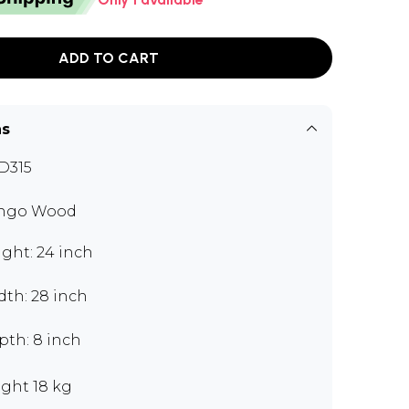
ADD TO CART
ns
D315
ngo Wood
ght: 24 inch
dth: 28 inch
pth: 8 inch
ght 18 kg