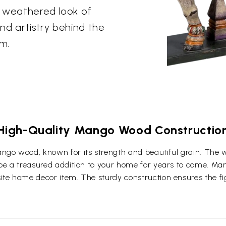
he weathered look of
and artistry behind the
rm.
High-Quality Mango Wood Constructio
ngo wood, known for its strength and beautiful grain. The 
l be a treasured addition to your home for years to come. Ma
ite home decor item. The sturdy construction ensures the figu