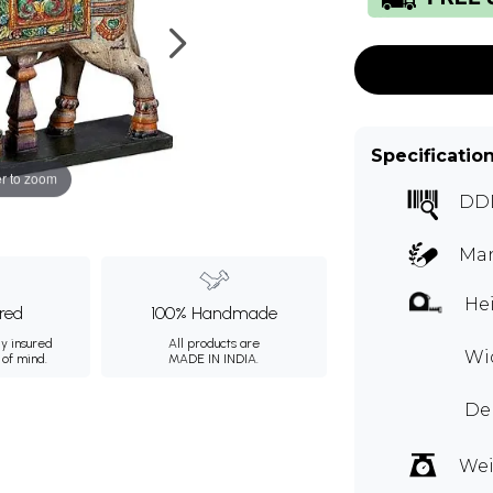
Specificatio
r to zoom
DD
Ma
Hei
ured
100% Handmade
ly insured
All products are
Wi
 of mind.
MADE IN INDIA.
De
Wei