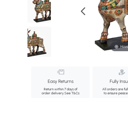
Hove
Easy Returns
Fully Ins
Return within 7 days of
All orders are ful
order delivery.
See T&Cs
to ensure peace