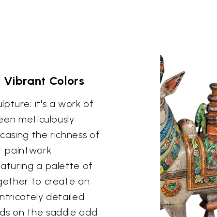
 Vibrant Colors
pture; it's a work of
been meticulously
casing the richness of
nt paintwork
eaturing a palette of
ogether to create an
ntricately detailed
rds on the saddle add