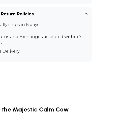
 Return Policies
ally ships in 8 days
urns and Exchanges
accepted within 7
s
e Delivery
g the Majestic Calm Cow