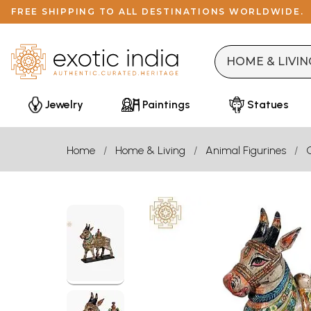
FREE SHIPPING TO ALL DESTINATIONS WORLDWIDE.
Jewelry
Paintings
Statues
Home
Home & Living
Animal Figurines