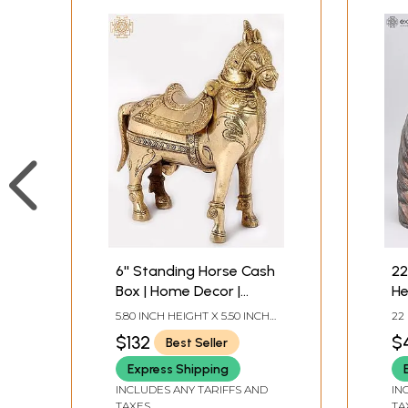
6'' Standing Horse Cash
22
Box | Home Decor |
He
Brass
An
5.80 INCH HEIGHT X 5.50 INCH
22
WIDTH X 3.00 INCH DEPTH
IN
$132
$
Best Seller
DE
Express Shipping
INCLUDES ANY TARIFFS AND
IN
TAXES
TA