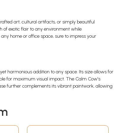
ed art, cultural artifacts, or simply beautiful
h of exotic flair to any environment while
to any home or office space, sure to impress your
 yet harmonious addition to any space. Its size allows for
e table for maximum visual impact. The Calm Cow's
ase further complements its vibrant paintwork, allowing
em