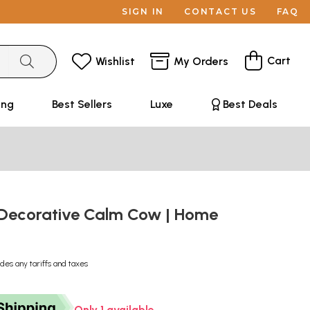
SIGN IN
CONTACT US
FAQ
Cart
Wishlist
My Orders
ing
Best Sellers
Luxe
Best Deals
Decorative Calm Cow | Home
udes any tariffs and taxes
Only 1 available