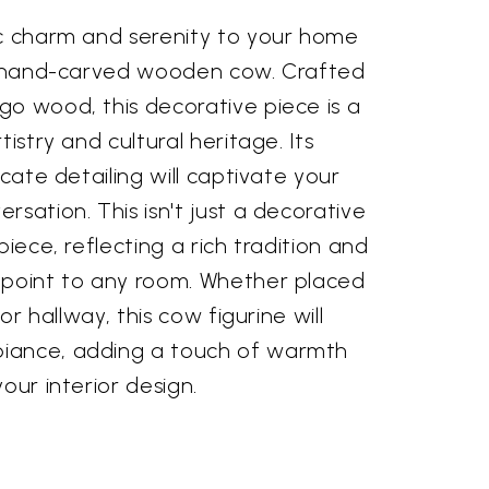
ic charm and serenity to your home
8" hand-carved wooden cow. Crafted
go wood, this decorative piece is a
tistry and cultural heritage. Its
icate detailing will captivate your
rsation. This isn't just a decorative
piece, reflecting a rich tradition and
 point to any room. Whether placed
 or hallway, this cow figurine will
iance, adding a touch of warmth
our interior design.