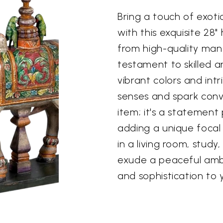
Bring a touch of exot
with this exquisite 2
from high-quality man
testament to skilled ar
vibrant colors and intr
senses and spark conve
item; it's a statement 
adding a unique focal
in a living room, study,
exude a peaceful amb
and sophistication to y