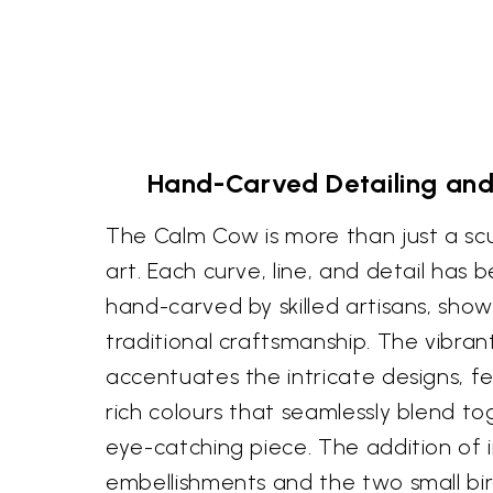
Hand-Carved Detailing and
The Calm Cow is more than just a scul
art. Each curve, line, and detail has 
hand-carved by skilled artisans, show
traditional craftsmanship. The vibra
accentuates the intricate designs, f
rich colours that seamlessly blend t
eye-catching piece. The addition of i
embellishments and the two small bi