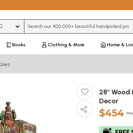
Type 3 or more characters for results.
Books
Clothing & More
Home & Liv
Cows
28" Wood 
Decor
$454
Incl