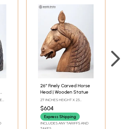
26'' Finely Carved Horse
d
Head | Wooden Statue
HES
27 INCHES HEIGHT X 23
INCHES WIDTH X 10 INCHES
$604
DEPTH
Express Shipping
D
INCLUDES ANY TARIFFS AND
TAXES