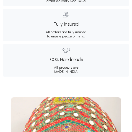
order delivery.
See T&Cs
Fully Insured
All orders are fully insured
to ensure peace of mind.
100% Handmade
All products are
MADE IN INDIA.