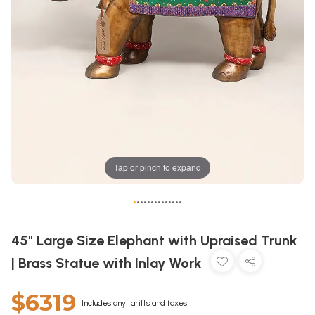
Tap or pinch to expand
•
•
•
•
•
•
•
•
•
•
•
•
•
•
45" Large Size Elephant with Upraised Trunk
| Brass Statue with Inlay Work
$6319
Includes any tariffs and taxes