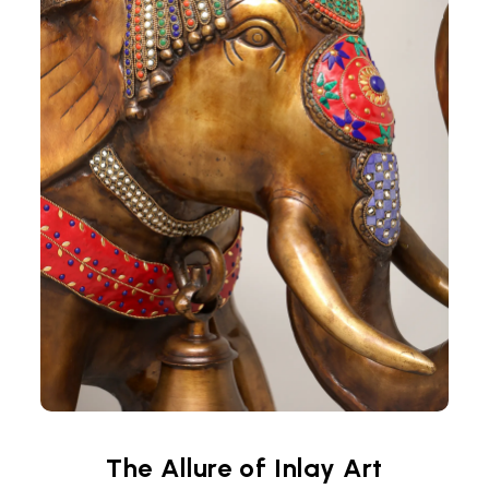
The Allure of Inlay Art