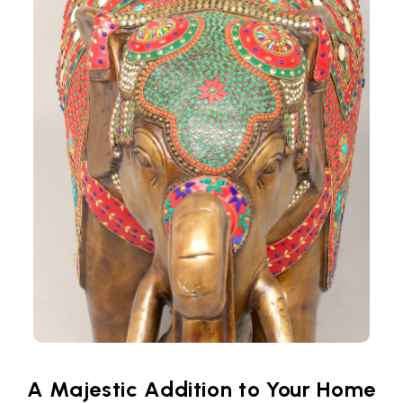
A Majestic Addition to Your Home