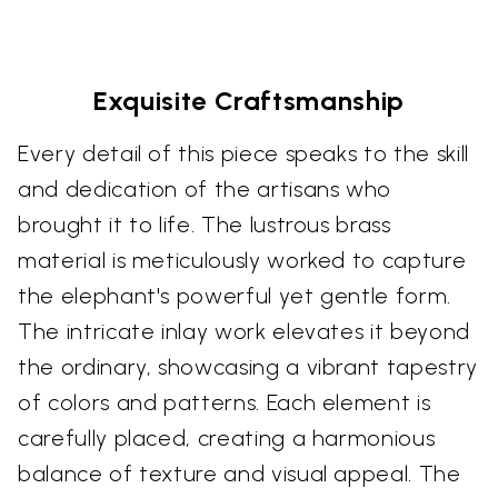
Exquisite Craftsmanship
Every detail of this piece speaks to the skill
and dedication of the artisans who
brought it to life. The lustrous brass
material is meticulously worked to capture
the elephant's powerful yet gentle form.
The intricate inlay work elevates it beyond
the ordinary, showcasing a vibrant tapestry
of colors and patterns. Each element is
carefully placed, creating a harmonious
balance of texture and visual appeal. The