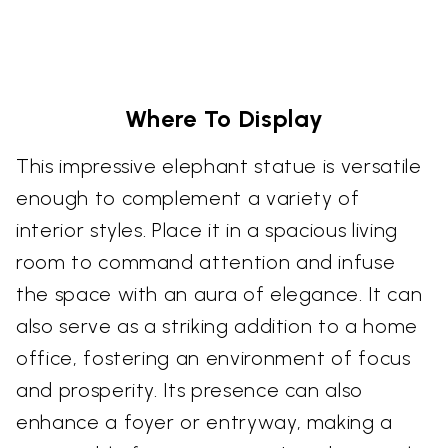
Where To Display
This impressive elephant statue is versatile
enough to complement a variety of
interior styles. Place it in a spacious living
room to command attention and infuse
the space with an aura of elegance. It can
also serve as a striking addition to a home
office, fostering an environment of focus
and prosperity. Its presence can also
enhance a foyer or entryway, making a