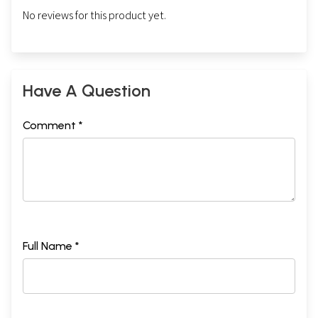
No reviews for this product yet.
Have A Question
Comment *
Full Name *