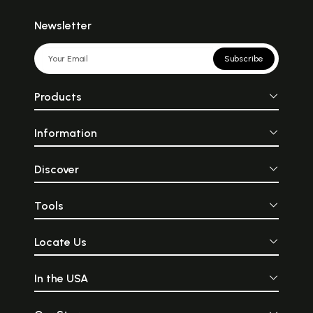
Newsletter
Subscribe
Products
Information
Discover
Tools
Locate Us
In the USA