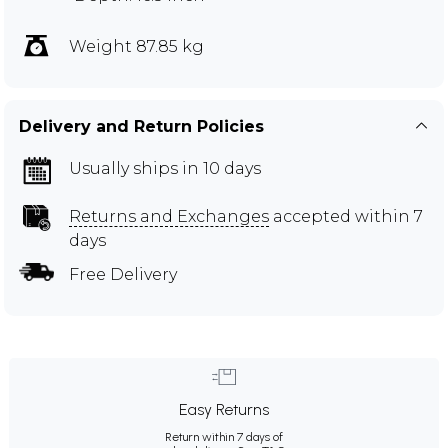
Weight 87.85 kg
Delivery and Return Policies
Usually ships in 10 days
Returns and Exchanges
accepted within 7
days
Free Delivery
Easy Returns
Return within 7 days of