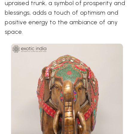
upraised trunk, a symbol of prosperity and
blessings, adds a touch of optimism and
positive energy to the ambiance of any
space.