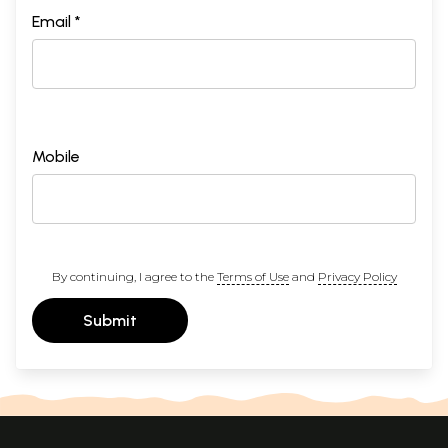
Email *
Mobile
By continuing, I agree to the
Terms of Use
and
Privacy Policy
Submit