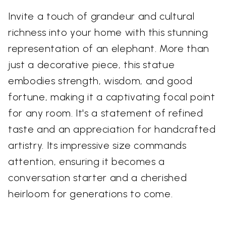
Invite a touch of grandeur and cultural
richness into your home with this stunning
representation of an elephant. More than
just a decorative piece, this statue
embodies strength, wisdom, and good
fortune, making it a captivating focal point
for any room. It's a statement of refined
taste and an appreciation for handcrafted
artistry. Its impressive size commands
attention, ensuring it becomes a
conversation starter and a cherished
heirloom for generations to come.