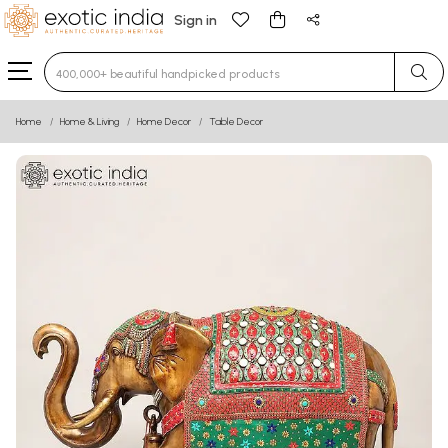
Sign in
Type 3 or more characters for results.
Home
Home & Living
Home Decor
Table Decor