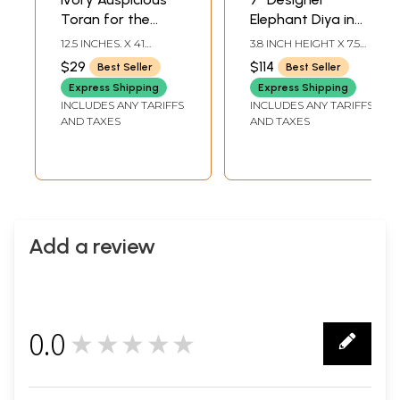
Toran for the
Elephant Diya in
Doorstep with
Brass
12.5 INCHES. X 41
3.8 INCH HEIGHT X 7.5
Embroidered
INCHES.
INCH WIDTH X 4.2 INCH
$29
$114
Best Seller
Best Seller
DEPTH
Elephants and
Express Shipping
Express Shipping
Mirrors
INCLUDES ANY TARIFFS
INCLUDES ANY TARIFFS
AND TAXES
AND TAXES
Add a review
0.0
★★★★★
0