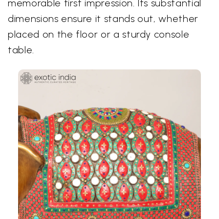
memorable first impression. Its substantial
dimensions ensure it stands out, whether
placed on the floor or a sturdy console
table.