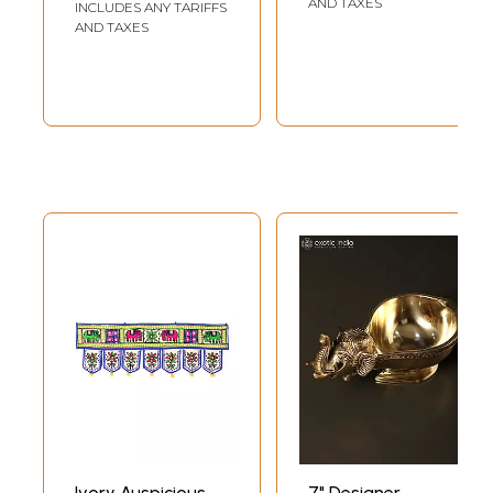
AND TAXES
INCLUDES ANY TARIFFS
AND TAXES
Ivory Auspicious
7" Designer