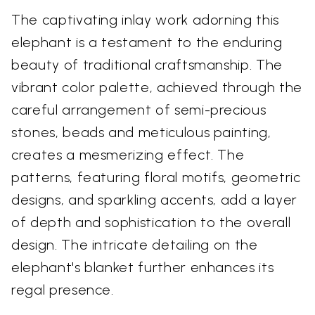
The captivating inlay work adorning this
elephant is a testament to the enduring
beauty of traditional craftsmanship. The
vibrant color palette, achieved through the
careful arrangement of semi-precious
stones, beads and meticulous painting,
creates a mesmerizing effect. The
patterns, featuring floral motifs, geometric
designs, and sparkling accents, add a layer
of depth and sophistication to the overall
design. The intricate detailing on the
elephant's blanket further enhances its
regal presence.