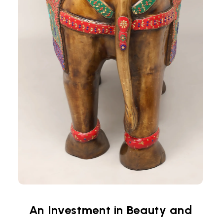
An Investment in Beauty and