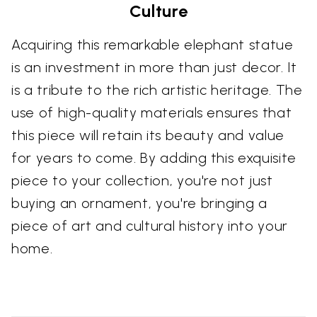
Culture
Acquiring this remarkable elephant statue
is an investment in more than just decor. It
is a tribute to the rich artistic heritage. The
use of high-quality materials ensures that
this piece will retain its beauty and value
for years to come. By adding this exquisite
piece to your collection, you're not just
buying an ornament, you're bringing a
piece of art and cultural history into your
home.