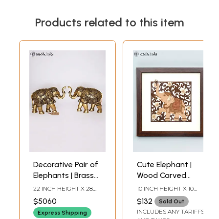
Products related to this item
Decorative Pair of
Cute Elephant |
Elephants | Brass
Wood Carved
Statues | Home
Frame | Wall
22 INCH HEIGHT X 28
10 INCH HEIGHT X 10
Decor
Hanging
INCH WIDTH X 12 INCH
INCH WIDTH X 1 INCH
$5060
$132
Sold Out
LENGTH
DEPTH
INCLUDES ANY TARIFFS
Express Shipping