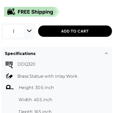
1
ADD TO CART
Specifications
DDQ320
Brass Statue with Inlay Work
Height: 30.5 inch
Width: 45.5 inch
Depth: 16.5 inch