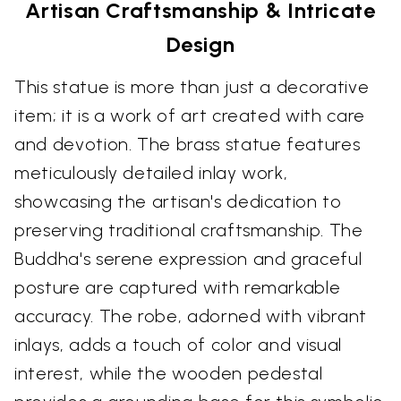
Artisan Craftsmanship & Intricate
Design
This statue is more than just a decorative
item; it is a work of art created with care
and devotion. The brass statue features
meticulously detailed inlay work,
showcasing the artisan's dedication to
preserving traditional craftsmanship. The
Buddha's serene expression and graceful
posture are captured with remarkable
accuracy. The robe, adorned with vibrant
inlays, adds a touch of color and visual
interest, while the wooden pedestal