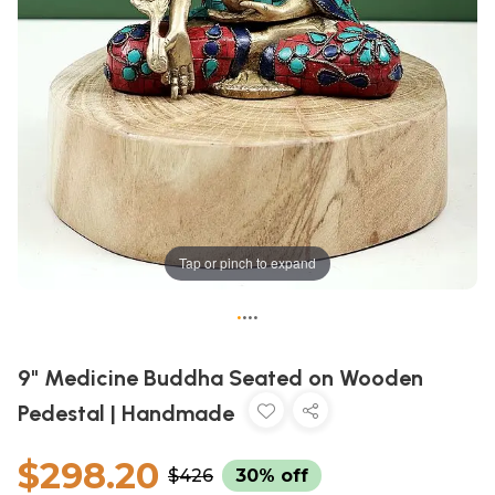
Tap or pinch to expand
•
•
•
•
9" Medicine Buddha Seated on Wooden
Pedestal | Handmade
$298.20
$426
30% off