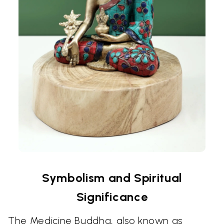
Symbolism and Spiritual
Significance
The Medicine Buddha, also known as