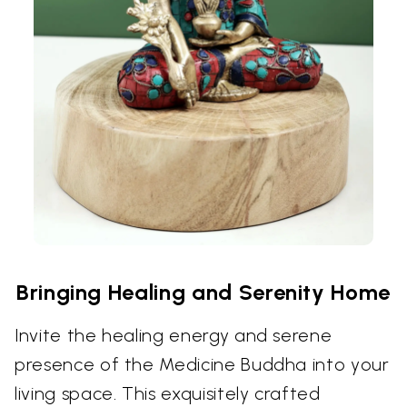
Bringing Healing and Serenity Home
Invite the healing energy and serene
presence of the Medicine Buddha into your
living space. This exquisitely crafted