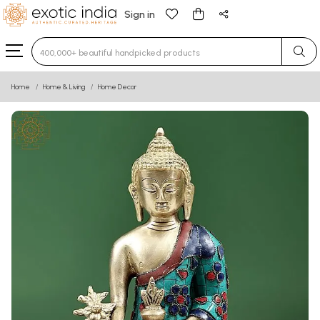
Sign in
Type 3 or more characters for results.
Home
Home & Living
Home Decor