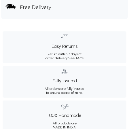
Free Delivery
Easy Returns
Return within 7 days of
order delivery.
See T&Cs
Fully Insured
All orders are fully insured
to ensure peace of mind.
100% Handmade
All products are
MADE IN INDIA.