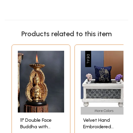
Products related to this item
More Colors
11" Double Face
Velvet Hand
Buddha with
Embroidered