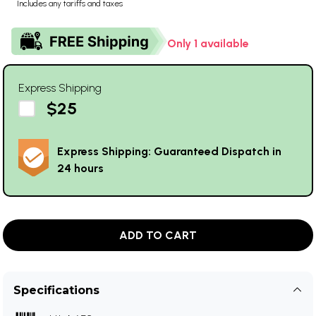
Includes any tariffs and taxes
Only 1 available
Express Shipping
$25
Express Shipping: Guaranteed Dispatch in
24 hours
ADD TO CART
Specifications