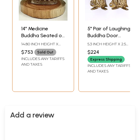
14" Medicine
5" Pair of Laughing
Buddha Seated on
Buddha Door
Wooden Pedestal |
Handles in Brass
14.80 INCH HEIGHT X
5.3 INCH HEIGHT X 2.5
Handmade
13.00 INCH WIDTH X
INCH WIDTH X 2.7 INCH
$753
$224
Sold Out
13.00 INCH DEPTH
LENGTH
INCLUDES ANY TARIFFS
Express Shipping
AND TAXES
INCLUDES ANY TARIFFS
AND TAXES
Add a review