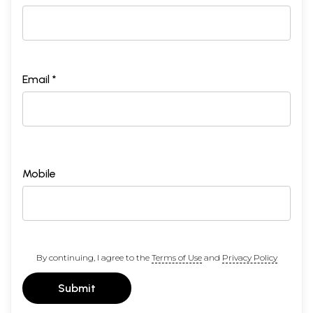
Email *
Mobile
By continuing, I agree to the
Terms of Use
and
Privacy Policy
Submit