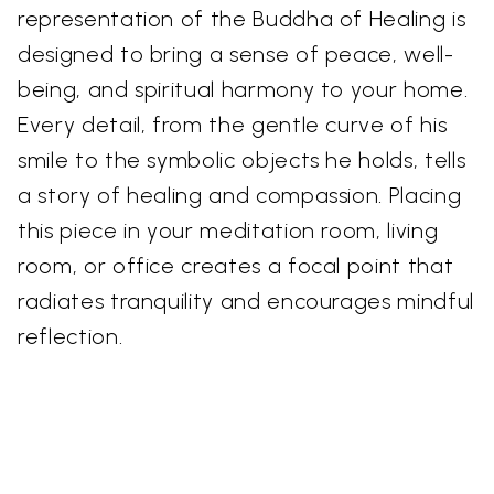
representation of the Buddha of Healing is
designed to bring a sense of peace, well-
being, and spiritual harmony to your home.
Every detail, from the gentle curve of his
smile to the symbolic objects he holds, tells
a story of healing and compassion. Placing
this piece in your meditation room, living
room, or office creates a focal point that
radiates tranquility and encourages mindful
reflection.