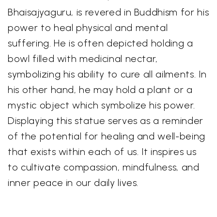
Bhaisajyaguru, is revered in Buddhism for his
power to heal physical and mental
suffering. He is often depicted holding a
bowl filled with medicinal nectar,
symbolizing his ability to cure all ailments. In
his other hand, he may hold a plant or a
mystic object which symbolize his power.
Displaying this statue serves as a reminder
of the potential for healing and well-being
that exists within each of us. It inspires us
to cultivate compassion, mindfulness, and
inner peace in our daily lives.