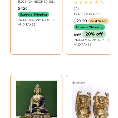
Candle Holder on
Buddha Cushion
★★★★★
11.00 INCH HEIGHT X 6.50
4.5
Wooden Base
Cover with Beads
INCH WIDTH X 6.00
$426
2
INCH DEPTH
Work
16 INCH X 16 INCH
Express Shipping
INCLUDES ANY TARIFFS
$23.20
Best Seller
AND TAXES
Express Shipping
$29
20% off
INCLUDES ANY TARIFFS
AND TAXES