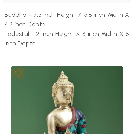
Buddha - 7.5 inch Height X 5.8 inch Width X
4.2 inch Depth
Pedestal -
2 inch Height X 8 inch Width X 8
inch Depth