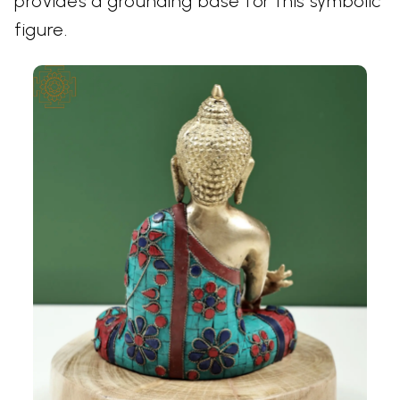
provides a grounding base for this symbolic
figure.