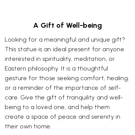
A Gift of Well-being
Looking for a meaningful and unique gift?
This statue is an ideal present for anyone
interested in spirituality, meditation, or
Eastern philosophy. It is a thoughtful
gesture for those seeking comfort, healing,
or a reminder of the importance of self-
care. Give the gift of tranquility and well-
being to a loved one, and help them
create a space of peace and serenity in
their own home.