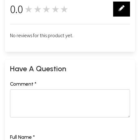
0.0
★★★★★
0
No reviews for this product yet.
Have A Question
Comment *
Full Name *