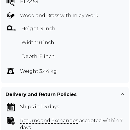
HLA459
Wood and Brass with Inlay Work
Height: 9 inch
Width: 8 inch
Depth: 8 inch
Weight 3.44 kg
Delivery and Return Policies
Ships in 1-3 days
Returns and Exchanges
accepted within 7
days