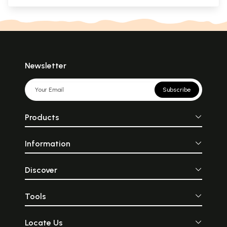
Newsletter
Subscribe
Products
Information
Discover
Tools
Locate Us