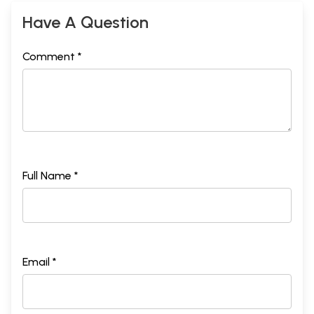
Have A Question
Comment *
Full Name *
Email *