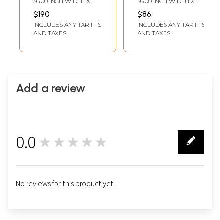
36.00 INCH WIDTH X
36.00 INCH WIDTH X
Home Decor -
Style Black and
60.00 INCH DEPTH
36.00 INCH DEPTH
$190
$86
Available in
Natural Brown
INCLUDES ANY TARIFFS
INCLUDES ANY TARIFFS
Various Sizes
Round Area Rug,
AND TAXES
AND TAXES
Durable and Anti-
Skid Indoor Floor
Mat
Add a review
0.0
★★★★★
0
No reviews for this product yet.