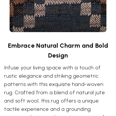
Embrace Natural Charm and Bold
Design
Infuse your living space with a touch of
rustic elegance and striking geometric
patterns with this exquisite hand-woven
rug. Crafted from a blend of natural jute
and soft wool, this rug offers a unique
tactile experience and a grounding