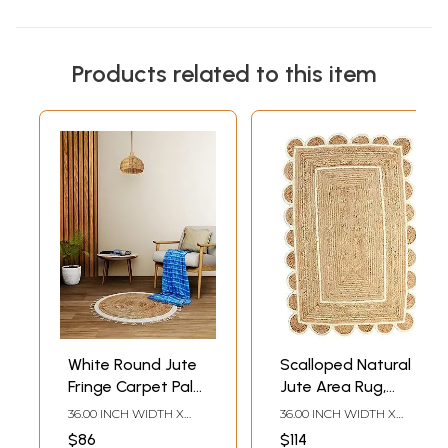
Products related to this item
White Round Jute
Scalloped Natural
Fringe Carpet Palm
Jute Area Rug,
Hemp Handmade
Natural Base Off
36.00 INCH WIDTH X
36.00 INCH WIDTH X
Boho Hippie
White Trim
36.00 INCH DEPTH
60.00 INCH DEPTH
$86
$114