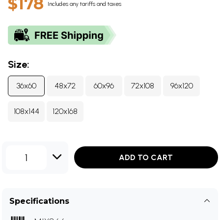
$178
Includes any tariffs and taxes
Size:
36x60
48x72
60x96
72x108
96x120
108x144
120x168
1
ADD TO CART
Specifications