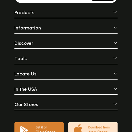
Products
Information
Discover
Tools
Locate Us
In the USA
Our Stores