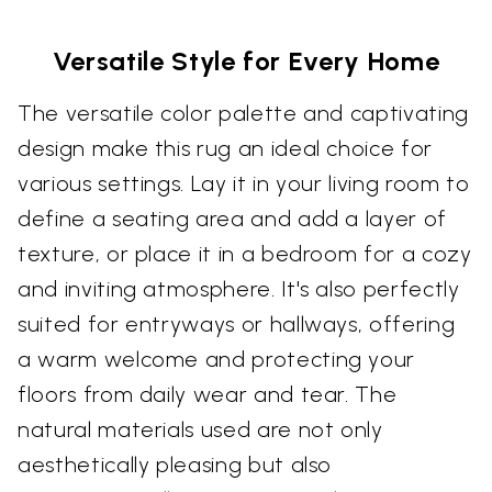
Versatile Style for Every Home
The versatile color palette and captivating
design make this rug an ideal choice for
various settings. Lay it in your living room to
define a seating area and add a layer of
texture, or place it in a bedroom for a cozy
and inviting atmosphere. It's also perfectly
suited for entryways or hallways, offering
a warm welcome and protecting your
floors from daily wear and tear. The
natural materials used are not only
aesthetically pleasing but also