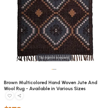
Tap or pinch to expand
•
•
•
•
Brown Multicolored Hand Woven Jute And
Wool Rug - Available in Various Sizes