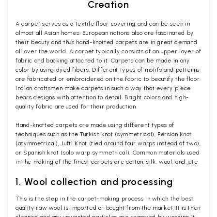
Creation
A carpet serves as a textile floor covering and can be seen in
almost all Asian homes. European nations also are fascinated by
their beauty and thus hand-knotted carpets are in great demand
all over the world. A carpet typically consists of an upper layer of
fabric and backing attached to it. Carpets can be made in any
color by using dyed fibers. Different types of motifs and patterns
are fabricated or embroidered on the fabric to beautify the floor.
Indian craftsmen make carpets in such a way that every piece
bears designs with attention to detail. Bright colors and high-
quality fabric are used for their production.
Hand-knotted carpets are made using different types of
techniques such as the Turkish knot (symmetrical), Persian knot
(asymmetrical), Jufti Knot (tied around four warps instead of two),
or Spanish knot (solo warp symmetrical). Common materials used
in the making of the finest carpets are cotton, silk, wool, and jute.
1. Wool collection and processing
This is the step in the carpet-making process in which the best
quality raw wool is imported or bought from the market. It is then