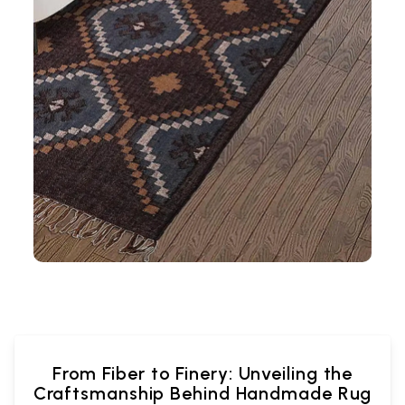
From Fiber to Finery: Unveiling the
Craftsmanship Behind Handmade Rug