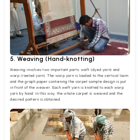
5. Weaving (Hand-knotting)
Weaving involves two important parts; weft (dyed yarn) and
warp (reeled yarn). The warp yarn is loaded to the vertical loom
and the graph paper containing the carpet sample design is put
in front of the weaver. Each weft yarn is knotted to each warp
yarn by hand. In this way, the whole carpet is weaved and the
desired pattern is obtained.