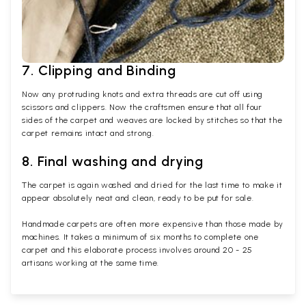
7. Clipping and Binding
Now any protruding knots and extra threads are cut off using
scissors and clippers. Now the craftsmen ensure that all four
sides of the carpet and weaves are locked by stitches so that the
carpet remains intact and strong.
8. Final washing and drying
The carpet is again washed and dried for the last time to make it
appear absolutely neat and clean, ready to be put for sale.
Handmade carpets are often more expensive than those made by
machines. It takes a minimum of six months to complete one
carpet and this elaborate process involves around 20 - 25
artisans working at the same time.