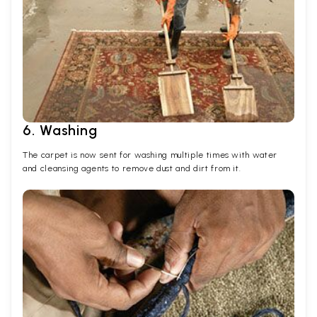
6. Washing
The carpet is now sent for washing multiple times with water
and cleansing agents to remove dust and dirt from it.