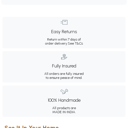
Easy Returns
Return within 7 days of
order delivery.
See T&Cs
Fully Insured
All orders are fully insured
to ensure peace of mind.
100% Handmade
All products are
MADE IN INDIA.
See It In Your Home