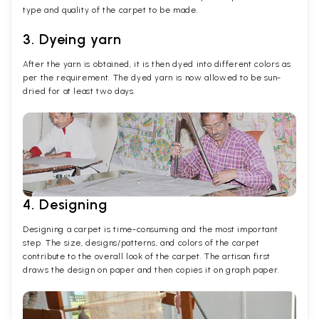
type and quality of the carpet to be made.
3. Dyeing yarn
After the yarn is obtained, it is then dyed into different colors as
per the requirement. The dyed yarn is now allowed to be sun-
dried for at least two days.
4. Designing
Designing a carpet is time-consuming and the most important
step. The size, designs/patterns, and colors of the carpet
contribute to the overall look of the carpet. The artisan first
draws the design on paper and then copies it on graph paper.