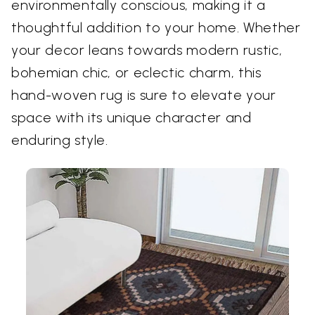
environmentally conscious, making it a
thoughtful addition to your home. Whether
your decor leans towards modern rustic,
bohemian chic, or eclectic charm, this
hand-woven rug is sure to elevate your
space with its unique character and
enduring style.