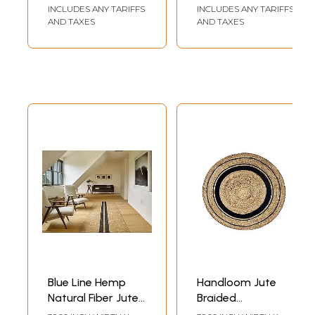
Natural Area Wool
INCLUDES ANY TARIFFS
INCLUDES ANY TARIFFS
Area Rugs
AND TAXES
AND TAXES
Blue Line Hemp
Handloom Jute
Natural Fiber Jute
Braided
Area Rug For
Contemporary