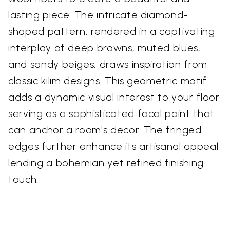
lasting piece. The intricate diamond-
shaped pattern, rendered in a captivating
interplay of deep browns, muted blues,
and sandy beiges, draws inspiration from
classic kilim designs. This geometric motif
adds a dynamic visual interest to your floor,
serving as a sophisticated focal point that
can anchor a room's decor. The fringed
edges further enhance its artisanal appeal,
lending a bohemian yet refined finishing
touch.