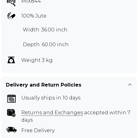
MIX844
100% Jute
Width: 36.00 inch
Depth: 60.00 inch
Weight 3 kg
Delivery and Return Policies
Usually ships in 10 days
Returns and Exchanges
accepted within 7
days
Free Delivery