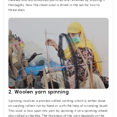
cleaned and any unwanted particles are removed by washing it
thoroughly. Now the clean wool is dried in the sun for two to
three days.
2. Woolen yarn spinning
Spinning involves a process called carding which is either done
on carding rollers run by hand or with the help of a carding brush.
This wool is now spun into yarn by spinning it on a spinning wheel,
also called a charkha. The thickness of the yarn depends on the