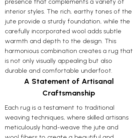
presence that complements a variety of
interior styles. The rich, earthy tones of the
jute provide a sturdy foundation, while the
carefully incorporated wool adds subtle
warmth and depth to the design. This
harmonious combination creates a rug that
is not only visually appealing but also
durable and comfortable underfoot.
A Statement of Artisanal
Craftsmanship
Each rug is a testament to traditional
weaving techniques, where skilled artisans
meticulously hand-weave the jute and
wool fibers to create a beautiful and