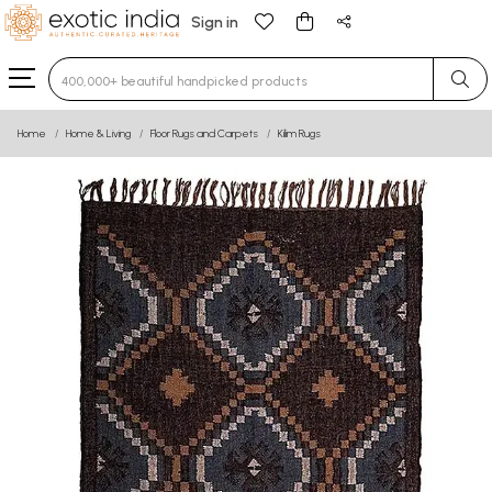
Sign in
Type 3 or more characters for results.
Home
Home & Living
Floor Rugs and Carpets
Kilim Rugs