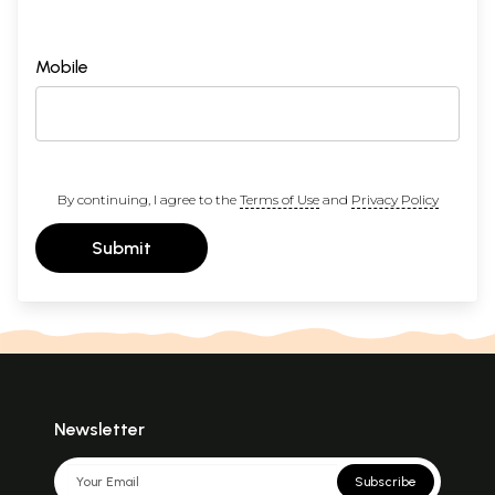
Mobile
By continuing, I agree to the
Terms of Use
and
Privacy Policy
Submit
Newsletter
Subscribe