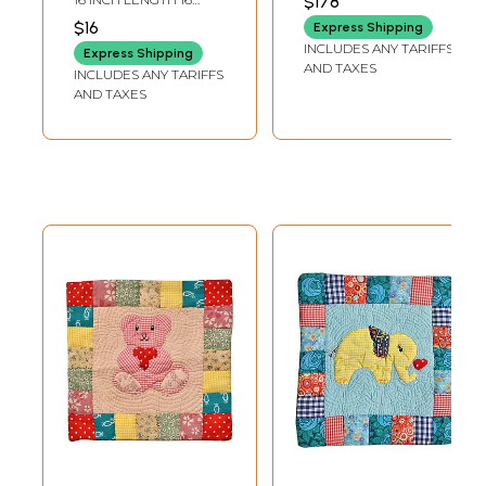
$178
Flowers
Bedspread with
INCH WIDTH
$16
Express Shipping
Pillow Cases and
INCLUDES ANY TARIFFS
Express Shipping
Cushion Covers
AND TAXES
INCLUDES ANY TARIFFS
AND TAXES