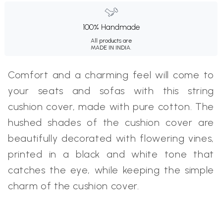
100% Handmade
All products are
MADE IN INDIA.
Comfort and a charming feel will come to
your seats and sofas with this string
cushion cover, made with pure cotton. The
hushed shades of the cushion cover are
beautifully decorated with flowering vines,
printed in a black and white tone that
catches the eye, while keeping the simple
charm of the cushion cover.