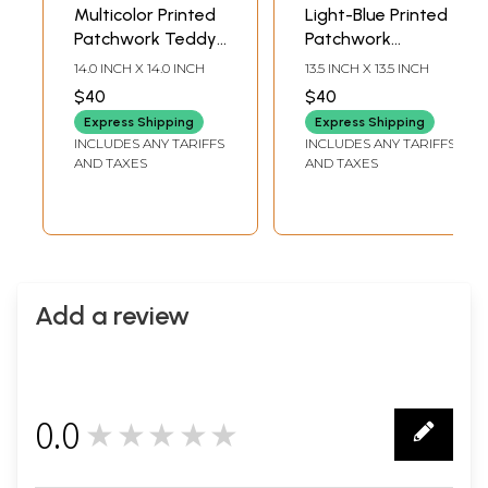
Multicolor Printed
Light-Blue Printed
Patchwork Teddy-
Patchwork
Bear Cushion
Cushion Cover
14.0 INCH X 14.0 INCH
13.5 INCH X 13.5 INCH
Cover from
from Dehradun
$40
$40
Dehradun
with Kantha Stitch
Express Shipping
Express Shipping
Embroidery and
INCLUDES ANY TARIFFS
INCLUDES ANY TARIFFS
Applique Elephant
AND TAXES
AND TAXES
Add a review
0.0
★★★★★
0