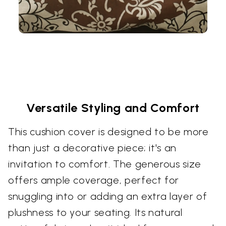
Versatile Styling and Comfort
This cushion cover is designed to be more
than just a decorative piece; it's an
invitation to comfort. The generous size
offers ample coverage, perfect for
snuggling into or adding an extra layer of
plushness to your seating. Its natural