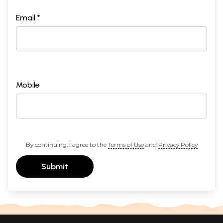
Email *
Mobile
By continuing, I agree to the
Terms of Use
and
Privacy Policy
Submit