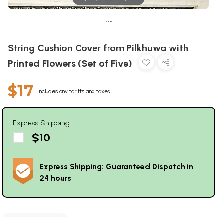
•
•
•
String Cushion Cover from Pilkhuwa with
Printed Flowers (Set of Five)
$17
Includes any tariffs and taxes
Express Shipping
$10
Express Shipping: Guaranteed Dispatch in
24 hours