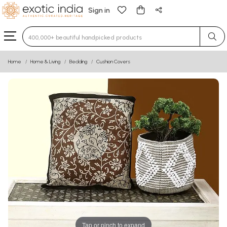
Sign in
Type 3 or more characters for results.
Home
Home & Living
Bedding
Cushion Covers
Tap or pinch to expand