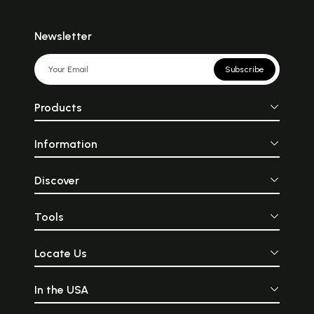
Newsletter
Subscribe
Products
Information
Discover
Tools
Locate Us
In the USA