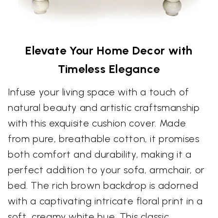
Elevate Your Home Decor with
Timeless Elegance
Infuse your living space with a touch of
natural beauty and artistic craftsmanship
with this exquisite cushion cover. Made
from pure, breathable cotton, it promises
both comfort and durability, making it a
perfect addition to your sofa, armchair, or
bed. The rich brown backdrop is adorned
with a captivating intricate floral print in a
soft, creamy white hue. This classic