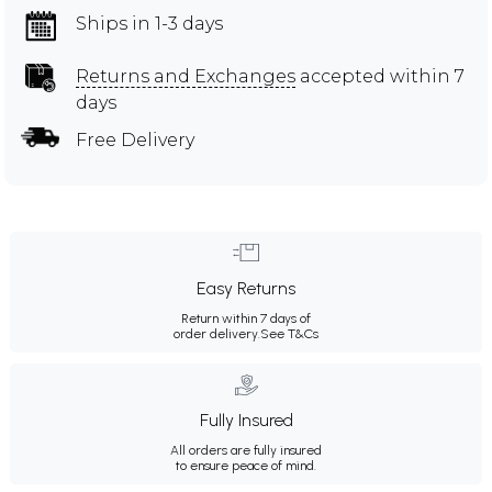
Ships in 1-3 days
Returns and Exchanges
accepted within 7
days
Free Delivery
Easy Returns
Return within 7 days of
order delivery.
See T&Cs
Fully Insured
All orders are fully insured
to ensure peace of mind.