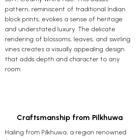
pattern, reminiscent of traditional Indian
block prints, evokes a sense of heritage
and understated luxury. The delicate
rendering of blossoms, leaves, and swirling
vines creates a visually appealing design
that adds depth and character to any
room.
Craftsmanship from Pilkhuwa
Hailing from Pilkhuwa, a region renowned