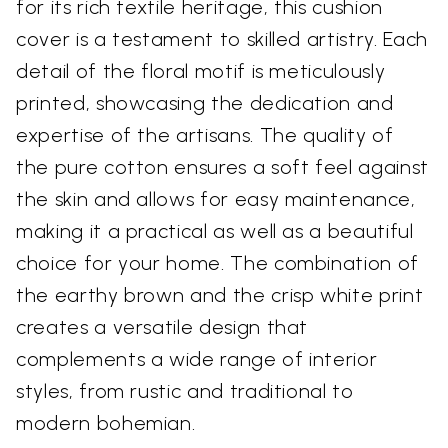
for its rich textile heritage, this cushion
cover is a testament to skilled artistry. Each
detail of the floral motif is meticulously
printed, showcasing the dedication and
expertise of the artisans. The quality of
the pure cotton ensures a soft feel against
the skin and allows for easy maintenance,
making it a practical as well as a beautiful
choice for your home. The combination of
the earthy brown and the crisp white print
creates a versatile design that
complements a wide range of interior
styles, from rustic and traditional to
modern bohemian.