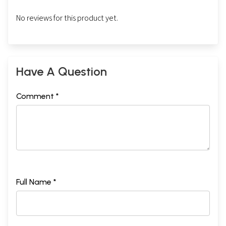
No reviews for this product yet.
Have A Question
Comment *
Full Name *