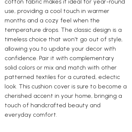
cotton fabric makes it ideal for year-round
use, providing a cool touch in warmer
months and a cozy feel when the
temperature drops. The classic design is a
timeless choice that won't go out of style,
allowing you to update your decor with
confidence. Pair it with complementary
solid colors or mix and match with other
patterned textiles for a curated, eclectic
look. This cushion cover is sure to become a
cherished accent in your home, bringing a
touch of handcrafted beauty and
everyday comfort.