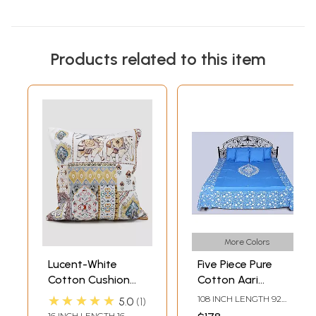
Products related to this item
More Colors
Lucent-White
Five Piece Pure
Cotton Cushion
Cotton Aari
Cover with Printed
Embroidered
★★★★★
108 INCH LENGTH 92
5.0
1
Elephant and
Queen Size
INCH WIDTH
16 INCH LENGTH 16