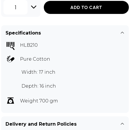
1
ADD TO CART
Specifications
HLB210
Pure Cotton
Width: 17 inch
Depth: 16 inch
Weight 700 gm
Delivery and Return Policies