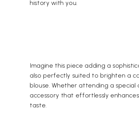
history with you.
Imagine this piece adding a sophisticat
also perfectly suited to brighten a c
blouse. Whether attending a special oc
accessory that effortlessly enhances 
taste.