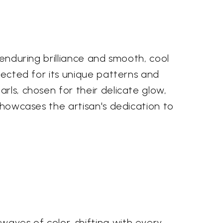
 enduring brilliance and smooth, cool
elected for its unique patterns and
rls, chosen for their delicate glow,
 showcases the artisan's dedication to
aves of color, shifting with every