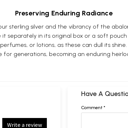
Preserving Enduring Radiance
r sterling silver and the vibrancy of the abalon
 it separately in its original box or a soft pouc
perfumes, or lotions, as these can dull its shine.
lure for generations, becoming an enduring heirl
Have A Questi
Comment *
Write a review