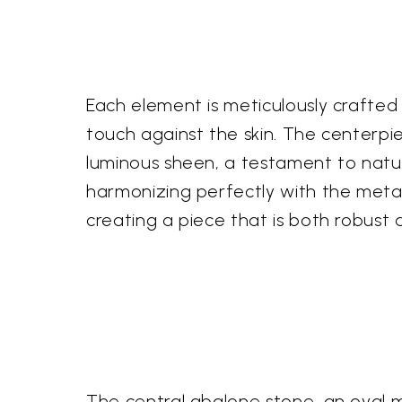
Each element is meticulously crafted 
touch against the skin. The centerpie
luminous sheen, a testament to nature
harmonizing perfectly with the metalw
creating a piece that is both robust 
The central abalone stone, an oval m