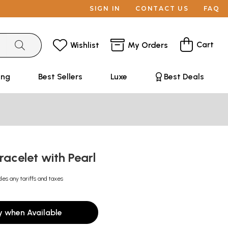
SIGN IN
CONTACT US
FAQ
Cart
Wishlist
My Orders
ing
Best Sellers
Luxe
Best Deals
racelet with Pearl
des any tariffs and taxes
y when Available