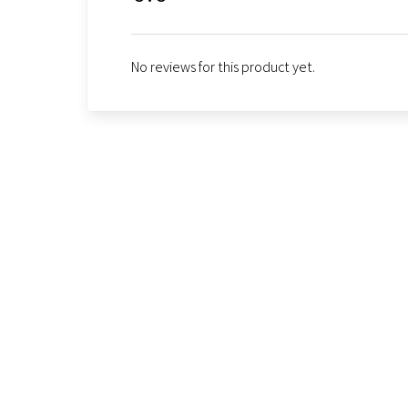
No reviews for this product yet.