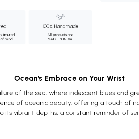
ured
100% Handmade
ly insured
All products are
 of mind.
MADE IN INDIA.
Ocean's Embrace on Your Wrist
llure of the sea, where iridescent blues and gre
ssence of oceanic beauty, offering a touch of 
to its vibrant depths, a constant reminder of s