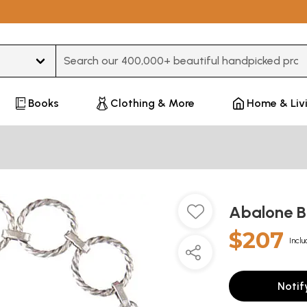
Type 3 or more characters for results.
Books
Clothing & More
Home & Liv
Abalone B
$207
Inclu
Notif