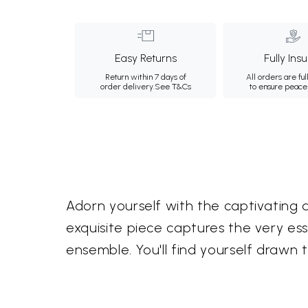
Easy Returns
Fully Ins
Return within 7 days of
All orders are ful
order delivery.
See T&Cs
to ensure peace
Adorn yourself with the captivating a
exquisite piece captures the very e
ensemble. You'll find yourself drawn 