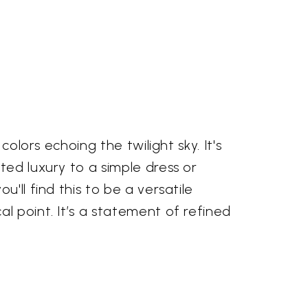
olors echoing the twilight sky. It's
ted luxury to a simple dress or
'll find this to be a versatile
l point. It’s a statement of refined