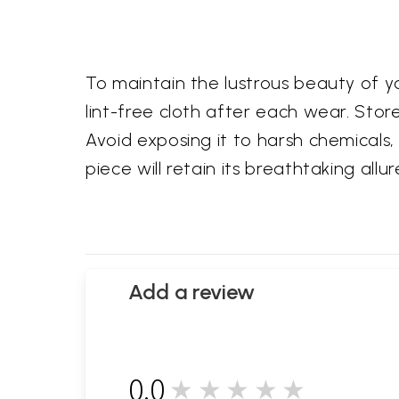
To maintain the lustrous beauty of you
lint-free cloth after each wear. Store
Avoid exposing it to harsh chemicals, 
piece will retain its breathtaking al
Add a review
0.0
★★★★★
0