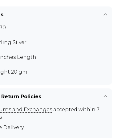
ns
30
rling Silver
 inches Length
ght 20 gm
 Return Policies
urns and Exchanges
accepted within 7
s
e Delivery