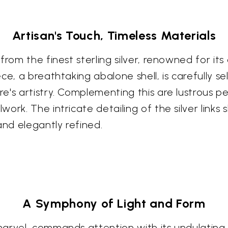
Artisan's Touch, Timeless Materials
from the finest sterling silver, renowned for its
ce, a breathtaking abalone shell, is carefully s
's artistry. Complementing this are lustrous pea
ork. The intricate detailing of the silver links
and elegantly refined.
A Symphony of Light and Form
arvel, commands attention with its undulating w