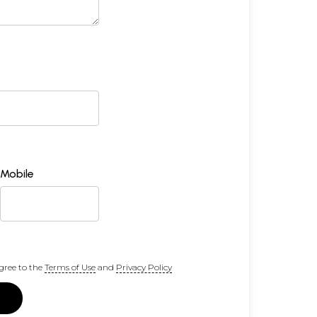
Mobile
gree to the
Terms of Use
and
Privacy Policy