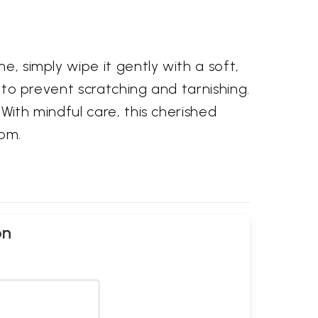
e, simply wipe it gently with a soft,
h to prevent scratching and tarnishing.
 With mindful care, this cherished
oom.
on