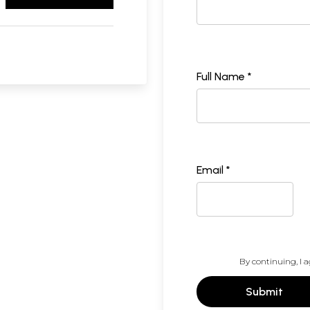
Full Name *
Email *
By continuing, I a
Submit