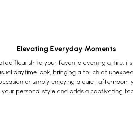
Elevating Everyday Moments
ed flourish to your favorite evening attire, its c
asual daytime look, bringing a touch of unexpec
casion or simply enjoying a quiet afternoon, you
your personal style and adds a captivating foca