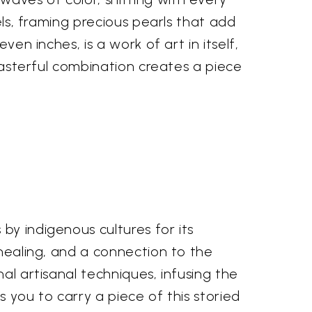
els, framing precious pearls that add
ven inches, is a work of art in itself,
 masterful combination creates a piece
by indigenous cultures for its
 healing, and a connection to the
al artisanal techniques, infusing the
s you to carry a piece of this storied