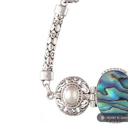
Hover to zoo