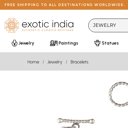
FREE SHIPPING TO ALL DESTINATIONS WORLDWIDE.
Jewelry
Paintings
Statues
Home
Jewelry
Bracelets