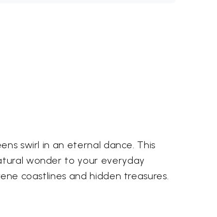
ens swirl in an eternal dance. This
natural wonder to your everyday
erene coastlines and hidden treasures.