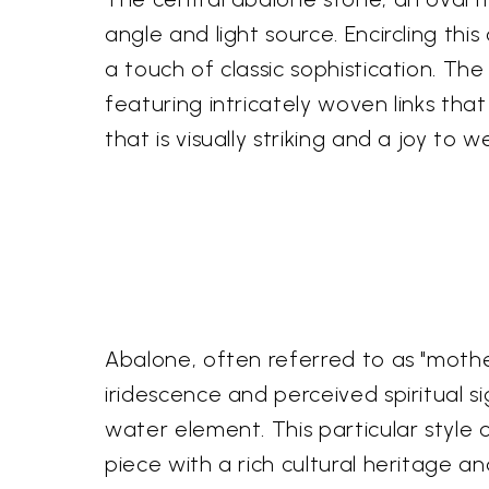
angle and light source. Encircling thi
a touch of classic sophistication. The 
featuring intricately woven links that
that is visually striking and a joy to w
Abalone, often referred to as "mother
iridescence and perceived spiritual s
water element. This particular style 
piece with a rich cultural heritage a