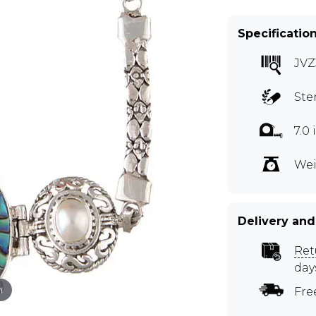
Specificatio
JVZ
Ste
7.0
Wei
Delivery and
Ret
day
m
Fre