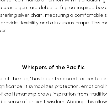
s oceanic gem are delicate, filigree-inspired bez
sterling silver chain, measuring a comfortable se
 provide flexibility and a luxurious drape. This
ear.
Whispers of the Pacific
 of the sea," has been treasured for centuries 
ignificance. It symbolizes protection, emotional
of craftsmanship draws inspiration from tradition
nd a sense of ancient wisdom. Wearing this allow