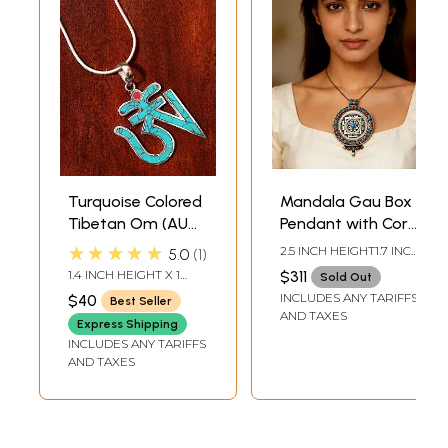
Turquoise Colored
Mandala Gau Box
Tibetan Om (AUM)
Pendant with Coral
Inlay Pendant
and Turquoise -
★★★★★
2.5 INCH HEIGHT1.7 INCH
5.0
1
from Nepal
Made in Nepal
WIDTH
1.4 INCH HEIGHT X 1
$311
Sold Out
INCH WIDTH
INCLUDES ANY TARIFFS
$40
Best Seller
AND TAXES
Express Shipping
INCLUDES ANY TARIFFS
AND TAXES