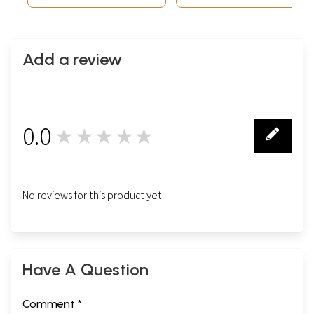
Add a review
0.0
★★★★★
0
No reviews for this product yet.
Have A Question
Comment *