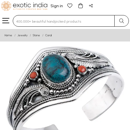
Sign in
Type 3 or more characters for results.
Home
Jewelry
Stone
Coral