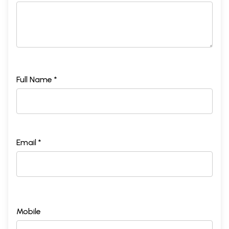
Full Name *
Email *
Mobile