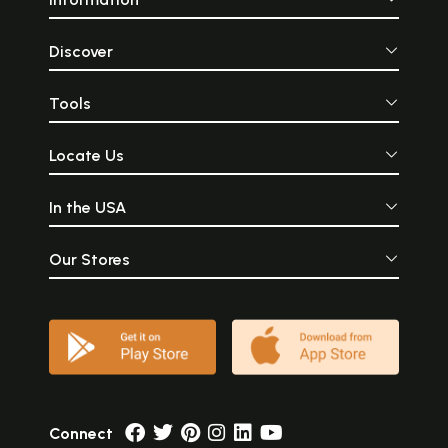
Discover
Tools
Locate Us
In the USA
Our Stores
Connect