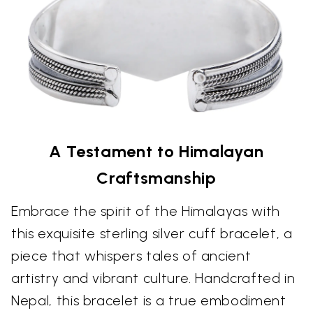
A Testament to Himalayan
Craftsmanship
Embrace the spirit of the Himalayas with
this exquisite sterling silver cuff bracelet, a
piece that whispers tales of ancient
artistry and vibrant culture. Handcrafted in
Nepal, this bracelet is a true embodiment