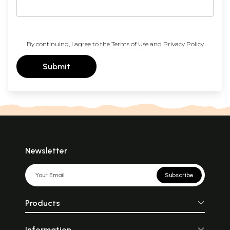
By continuing, I agree to the
Terms of Use
and
Privacy Policy
Submit
Newsletter
Subscribe
Products
Information