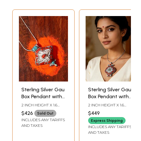
Sterling Silver Gau
Sterling Silver Gau
Box Pendant with
Box Pendant with
Coral and
Coral and
2 INCH HEIGHT X 1.6
2 INCH HEIGHT X 1.6
Turquoise Stone
Turquoise Stone
INCH WIDTH
INCH WIDTH
$426
$449
Sold Out
INCLUDES ANY TARIFFS
Express Shipping
AND TAXES
INCLUDES ANY TARIFFS
AND TAXES