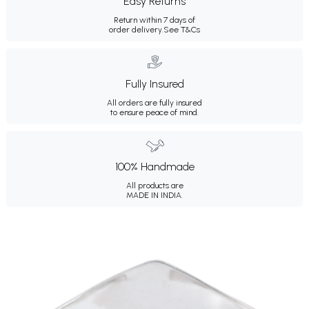
Easy Returns
Return within 7 days of
order delivery.
See T&Cs
Fully Insured
All orders are fully insured
to ensure peace of mind.
100% Handmade
All products are
MADE IN INDIA.