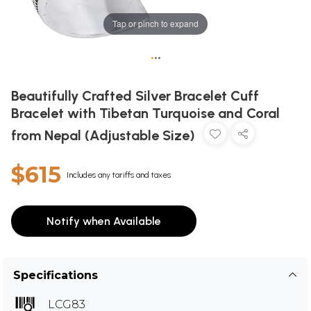
Tap or pinch to expand
•
•
•
Beautifully Crafted Silver Bracelet Cuff
Bracelet with Tibetan Turquoise and Coral
from Nepal (Adjustable Size)
$615
Includes any tariffs and taxes
Notify when Available
Specifications
LCG83