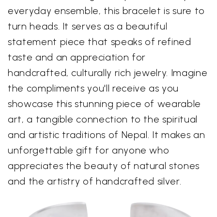
everyday ensemble, this bracelet is sure to
turn heads. It serves as a beautiful
statement piece that speaks of refined
taste and an appreciation for
handcrafted, culturally rich jewelry. Imagine
the compliments you'll receive as you
showcase this stunning piece of wearable
art, a tangible connection to the spiritual
and artistic traditions of Nepal. It makes an
unforgettable gift for anyone who
appreciates the beauty of natural stones
and the artistry of handcrafted silver.