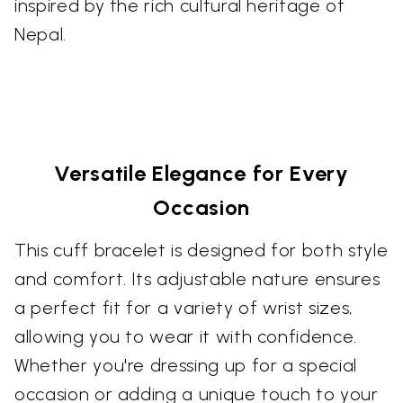
inspired by the rich cultural heritage of
Nepal.
Versatile Elegance for Every
Occasion
This cuff bracelet is designed for both style
and comfort. Its adjustable nature ensures
a perfect fit for a variety of wrist sizes,
allowing you to wear it with confidence.
Whether you're dressing up for a special
occasion or adding a unique touch to your