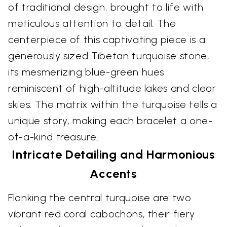
of traditional design, brought to life with
meticulous attention to detail. The
centerpiece of this captivating piece is a
generously sized Tibetan turquoise stone,
its mesmerizing blue-green hues
reminiscent of high-altitude lakes and clear
skies. The matrix within the turquoise tells a
unique story, making each bracelet a one-
of-a-kind treasure.
Intricate Detailing and Harmonious
Accents
Flanking the central turquoise are two
vibrant red coral cabochons, their fiery