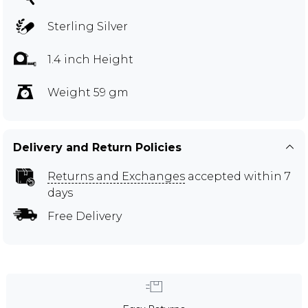
Sterling Silver
1.4 inch Height
Weight 59 gm
Delivery and Return Policies
Returns and Exchanges
accepted within 7
days
Free Delivery