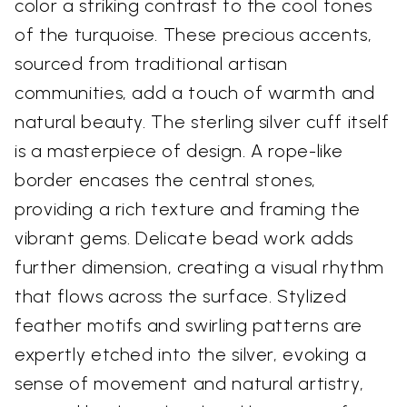
color a striking contrast to the cool tones
of the turquoise. These precious accents,
sourced from traditional artisan
communities, add a touch of warmth and
natural beauty. The sterling silver cuff itself
is a masterpiece of design. A rope-like
border encases the central stones,
providing a rich texture and framing the
vibrant gems. Delicate bead work adds
further dimension, creating a visual rhythm
that flows across the surface. Stylized
feather motifs and swirling patterns are
expertly etched into the silver, evoking a
sense of movement and natural artistry,