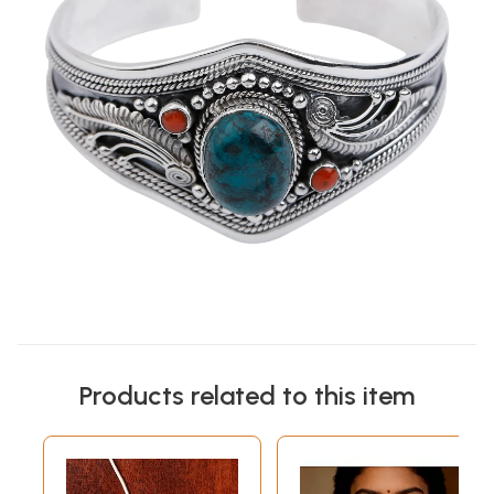
Products related to this item