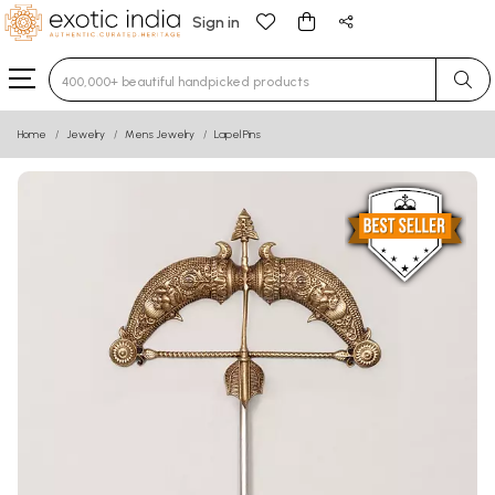
Sign in
Type 3 or more characters for results.
Home
Jewelry
Mens Jewelry
Lapel Pins