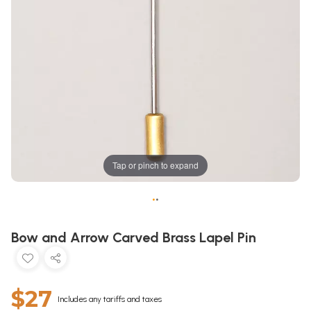
Tap or pinch to expand
•
•
Bow and Arrow Carved Brass Lapel Pin
$27
Includes any tariffs and taxes