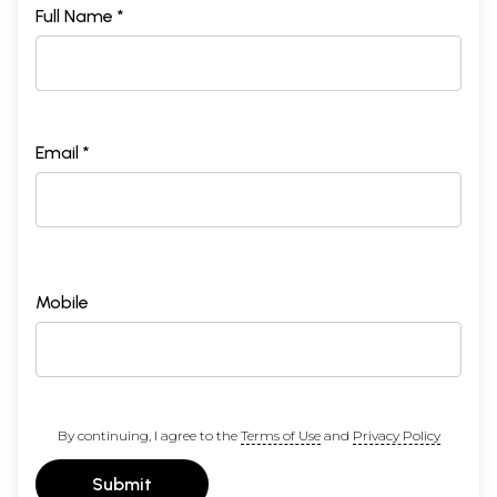
Full Name *
Email *
Mobile
By continuing, I agree to the
Terms of Use
and
Privacy Policy
Submit