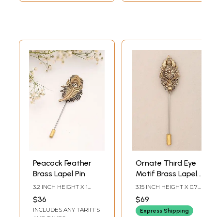
Peacock Feather
Ornate Third Eye
Brass Lapel Pin
Motif Brass Lapel
Stick Pin Brooch
3.2 INCH HEIGHT X 1
3.15 INCH HEIGHT X 0.7
INCH WIDTH
INCH WIDTH
$36
$69
INCLUDES ANY TARIFFS
Express Shipping