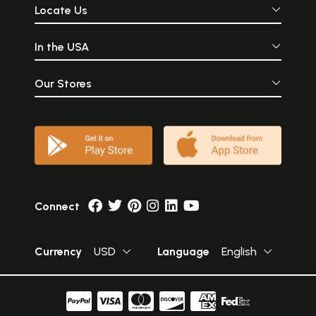
Locate Us
In the USA
Our Stores
Connect
Currency
USD
Language
English