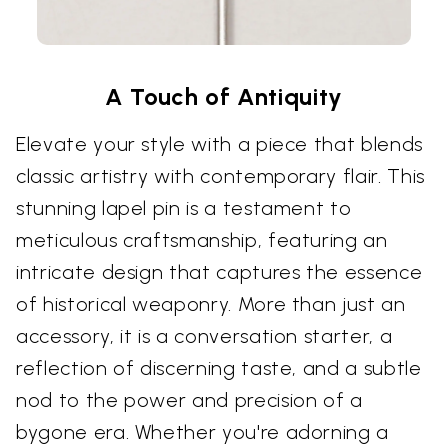
A Touch of Antiquity
Elevate your style with a piece that blends
classic artistry with contemporary flair. This
stunning lapel pin is a testament to
meticulous craftsmanship, featuring an
intricate design that captures the essence
of historical weaponry. More than just an
accessory, it is a conversation starter, a
reflection of discerning taste, and a subtle
nod to the power and precision of a
bygone era. Whether you're adorning a