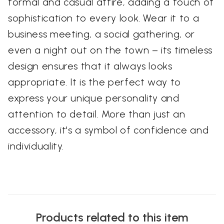
formal and casual attire, adding a touch of
sophistication to every look. Wear it to a
business meeting, a social gathering, or
even a night out on the town – its timeless
design ensures that it always looks
appropriate. It is the perfect way to
express your unique personality and
attention to detail. More than just an
accessory, it's a symbol of confidence and
individuality.
Products related to this item