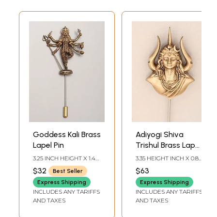
Goddess Kali Brass
Adiyogi Shiva
Lapel Pin
Trishul Brass Lapel
Pin
3.25 INCH HEIGHT X 1.4
3.35 HEIGHT INCH X 0.80
INCH WIDTH
WIDTH INCH
$32
$63
Best Seller
Express Shipping
Express Shipping
INCLUDES ANY TARIFFS
INCLUDES ANY TARIFFS
AND TAXES
AND TAXES