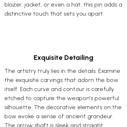
blazer, jacket, or even a hat, this pin adds a
distinctive touch that sets you apart.
Exquisite Detailing
The artistry truly lies in the details. Examine
the exquisite carvings that adorn the bow
itself. Each curve and contour is carefully
etched to capture the weapon's powerful
silhouette. The decorative elements on the
bow evoke a sense of ancient grandeur.
The arrow shaft is sleek and straight,