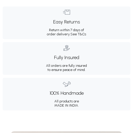
Easy Returns
Return within 7 days of
order delivery.
See T&Cs
Fully Insured
All orders are fully insured
to ensure peace of mind.
100% Handmade
All products are
MADE IN INDIA.