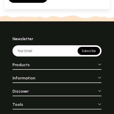
Newsletter
Subscribe
Products
Information
Discover
Tools