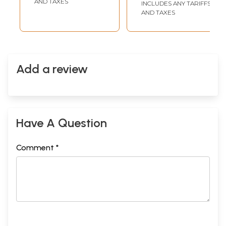
AND TAXES
INCLUDES ANY TARIFFS
AND TAXES
Add a review
Have A Question
Comment *