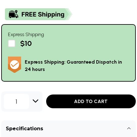
Express Shipping
$10
Express Shipping: Guaranteed Dispatch in
24 hours
1
ADD TO CART
Specifications