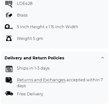
LDE428
Brass
3 Inch Height x 1.15 Inch Width
Weight 5 gm
Delivery and Return Policies
Ships in 1-3 days
Returns and Exchanges
accepted within 7
days
Free Delivery