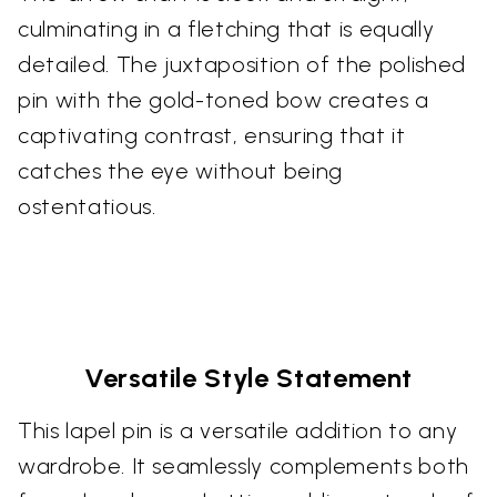
culminating in a fletching that is equally
detailed. The juxtaposition of the polished
pin with the gold-toned bow creates a
captivating contrast, ensuring that it
catches the eye without being
ostentatious.
Versatile Style Statement
This lapel pin is a versatile addition to any
wardrobe. It seamlessly complements both