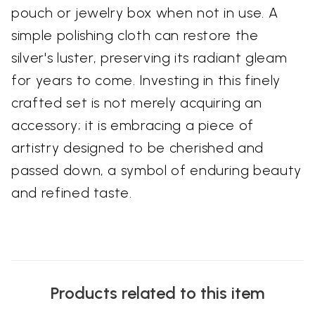
pouch or jewelry box when not in use. A
simple polishing cloth can restore the
silver's luster, preserving its radiant gleam
for years to come. Investing in this finely
crafted set is not merely acquiring an
accessory; it is embracing a piece of
artistry designed to be cherished and
passed down, a symbol of enduring beauty
and refined taste.
Products related to this item