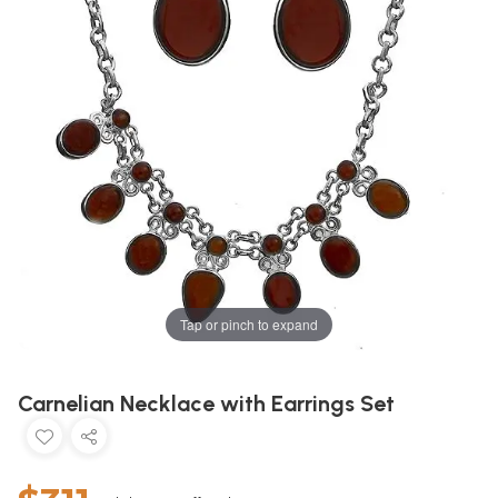
Tap or pinch to expand
Carnelian Necklace with Earrings Set