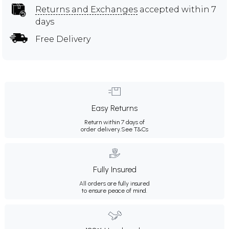
Returns and Exchanges
accepted within 7
days
Free Delivery
Easy Returns
Return within 7 days of
order delivery.
See T&Cs
Fully Insured
All orders are fully insured
to ensure peace of mind.