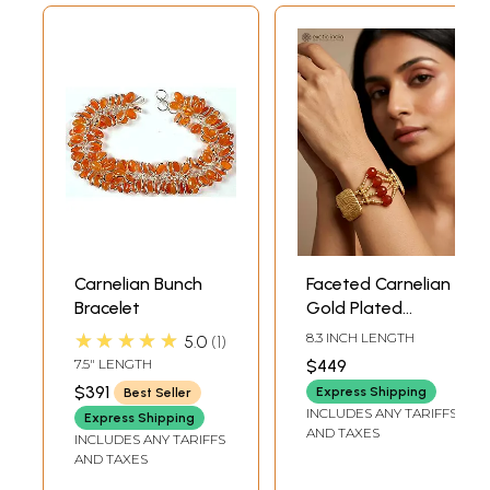
Carnelian Bunch
Faceted Carnelian
Bracelet
Gold Plated
Bracelet
★★★★★
8.3 INCH LENGTH
5.0
1
7.5" LENGTH
$449
$391
Express Shipping
Best Seller
INCLUDES ANY TARIFFS
Express Shipping
AND TAXES
INCLUDES ANY TARIFFS
AND TAXES