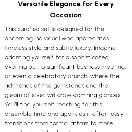
Versatile Elegance for Every
Occasion
This curated set is designed for the
discerning individual who appreciates
timeless style and subtle luxury. Imagine
adorning yourself for a sophisticated
evening out, a significant business meeting,
or even a celebratory brunch, where the
rich tones of the gemstones and the
gleam of silver will draw admiring glances.
You’ll find yourself reaching for this
ensemble time and again, as it effortlessly
transitions from formal affairs to more