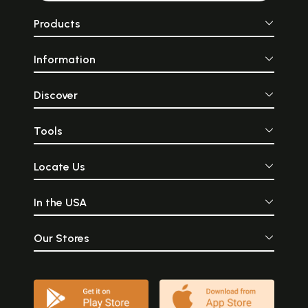
Products
Information
Discover
Tools
Locate Us
In the USA
Our Stores