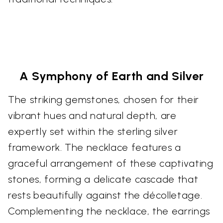
A Symphony of Earth and Silver
The striking gemstones, chosen for their
vibrant hues and natural depth, are
expertly set within the sterling silver
framework. The necklace features a
graceful arrangement of these captivating
stones, forming a delicate cascade that
rests beautifully against the décolletage.
Complementing the necklace, the earrings