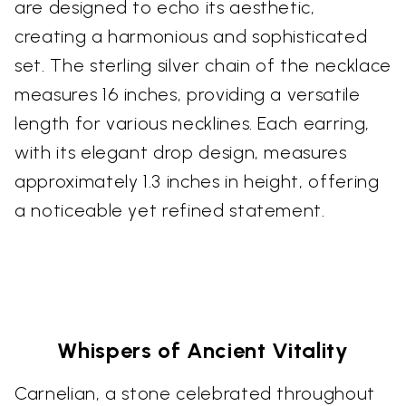
are designed to echo its aesthetic,
creating a harmonious and sophisticated
set. The sterling silver chain of the necklace
measures 16 inches, providing a versatile
length for various necklines. Each earring,
with its elegant drop design, measures
approximately 1.3 inches in height, offering
a noticeable yet refined statement.
Whispers of Ancient Vitality
Carnelian, a stone celebrated throughout