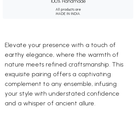
100% Handmade
All products are
MADE IN INDIA.
Elevate your presence with a touch of
earthy elegance, where the warmth of
nature meets refined craftsmanship. This
exquisite pairing offers a captivating
complement to any ensemble, infusing
your style with understated confidence
and a whisper of ancient allure.