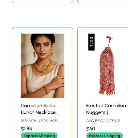
Carnelian Spike
Frosted Carnelian
Bunch Necklace
Nuggets |
with Matching
Carnelian
16.5 INCH NECKLACE
AVG BEAD SIZE 0.6
Earrings and
Gemstones
LENGTH2 INCH
INCH AVG 24 BEADS
$1185
$60
EARRINGS HEIGHT7
PER STRAND
Bracelet Set
Jewelry
INCH BRACELET
Express Shipping
Express Shipping