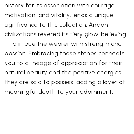
history for its association with courage,
motivation, and vitality, lends a unique
significance to this collection. Ancient
civilizations revered its fiery glow, believing
it to imbue the wearer with strength and
passion. Embracing these stones connects
you to a lineage of appreciation for their
natural beauty and the positive energies
they are said to possess, adding a layer of
meaningful depth to your adornment.