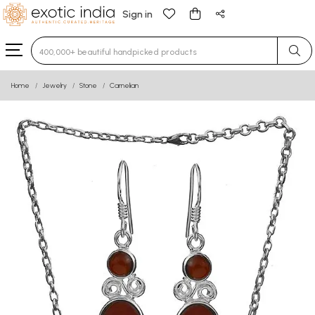
Sign in
Type 3 or more characters for results.
Home
Jewelry
Stone
Carnelian