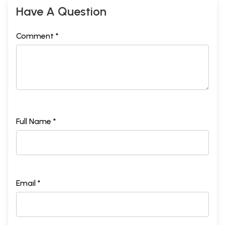
Have A Question
Comment *
Full Name *
Email *