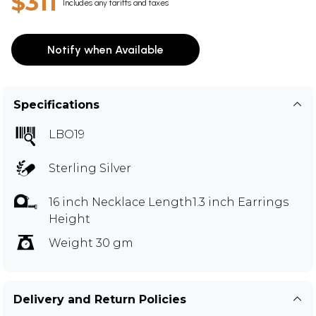
$311
Includes any tariffs and taxes
Notify when Available
Specifications
LBO19
Sterling Silver
16 inch Necklace Length1.3 inch Earrings
Height
Weight 30 gm
Delivery and Return Policies