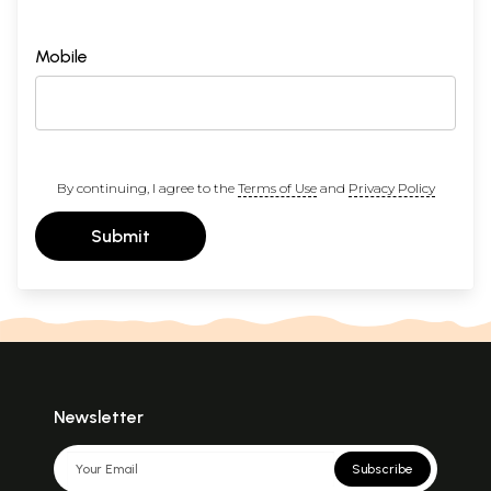
Mobile
By continuing, I agree to the
Terms of Use
and
Privacy Policy
Submit
Newsletter
Subscribe