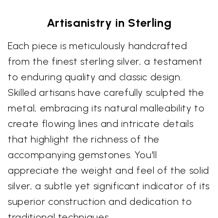
Artisanistry in Sterling
Each piece is meticulously handcrafted
from the finest sterling silver, a testament
to enduring quality and classic design.
Skilled artisans have carefully sculpted the
metal, embracing its natural malleability to
create flowing lines and intricate details
that highlight the richness of the
accompanying gemstones. You'll
appreciate the weight and feel of the solid
silver, a subtle yet significant indicator of its
superior construction and dedication to
traditional techniques.