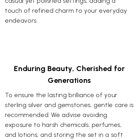
casual yet polished settings, adding a
touch of refined charm to your everyday
endeavors.
Enduring Beauty, Cherished for
Generations
To ensure the lasting brilliance of your
sterling silver and gemstones, gentle care is
recommended. We advise avoiding
exposure to harsh chemicals, perfumes,
and lotions, and storing the set in a soft