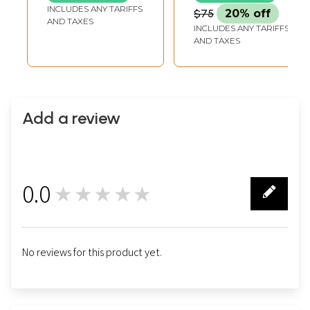
LENGTH
INCLUDES ANY TARIFFS
$75
20% off
AND TAXES
INCLUDES ANY TARIFFS
AND TAXES
Add a review
0.0
★★★★★
0
No reviews for this product yet.