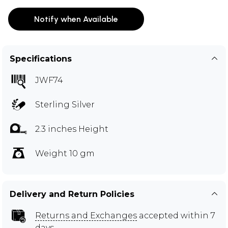
Notify when Available
Specifications
JWF74
Sterling Silver
2.3 inches Height
Weight 10 gm
Delivery and Return Policies
Returns and Exchanges
accepted within 7
days