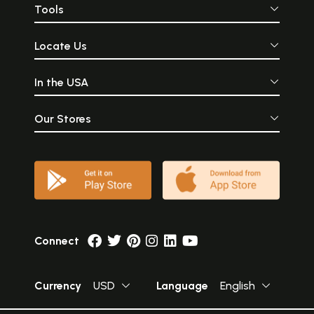
Tools
Locate Us
In the USA
Our Stores
Connect
Currency
USD
Language
English