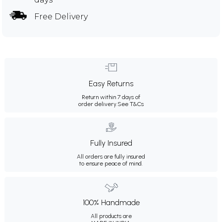
Free Delivery
Easy Returns
Return within 7 days of
order delivery.
See T&Cs
Fully Insured
All orders are fully insured
to ensure peace of mind.
100% Handmade
All products are