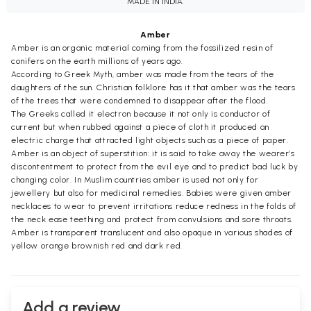
MADE IN INDIA.
Amber
Amber is an organic material coming from the fossilized resin of
conifers on the earth millions of years ago.
According to Greek Myth, amber was made from the tears of the
daughters of the sun. Christian folklore has it that amber was the tears
of the trees that were condemned to disappear after the flood.
The Greeks called it electron because it not only is conductor of
current but when rubbed against a piece of cloth it produced an
electric charge that attracted light objects such as a piece of paper.
Amber is an object of superstition: it is said to take away the wearer’s
discontentment to protect from the evil eye and to predict bad luck by
changing color. In Muslim countries amber is used not only for
jewellery but also for medicinal remedies. Babies were given amber
necklaces to wear to prevent irritations reduce redness in the folds of
the neck ease teething and protect from convulsions and sore throats.
Amber is transparent translucent and also opaque in various shades of
yellow orange brownish red and dark red.
Add a review