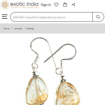
Sign in
Type 3 or more characters for results.
Home
Jewelry
Earrings