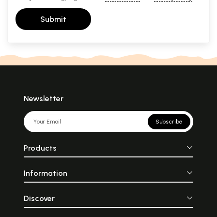
Submit
Newsletter
Subscribe
Products
Information
Discover