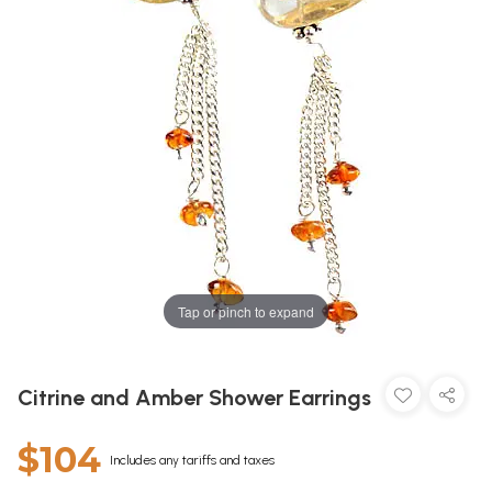
Tap or pinch to expand
Citrine and Amber Shower Earrings
$104
Includes any tariffs and taxes