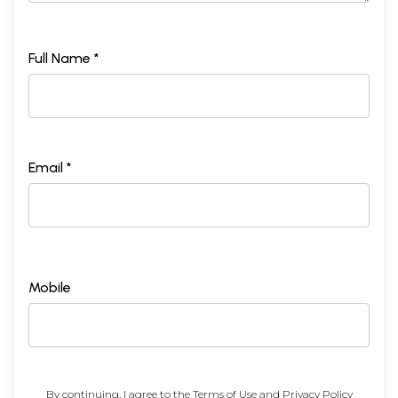
Full Name *
Email *
Mobile
By continuing, I agree to the
Terms of Use
and
Privacy Policy