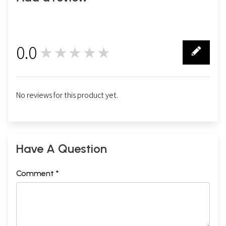
0.0
★★★★★
0
No reviews for this product yet.
Have A Question
Comment *