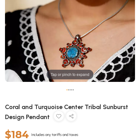
Tap or pinch to expand
•
•
•
•
•
Coral and Turquoise Center Tribal Sunburst
Design Pendant
$184
Includes any tariffs and taxes