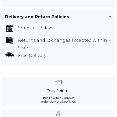
Delivery and Return Policies
Ships in 1-3 days
Returns and Exchanges
accepted within 7
days
Free Delivery
Easy Returns
Return within 7 days of
order delivery.
See T&Cs