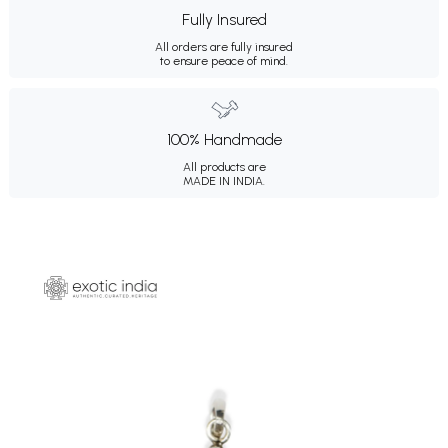
Fully Insured
All orders are fully insured
to ensure peace of mind.
100% Handmade
All products are
MADE IN INDIA.