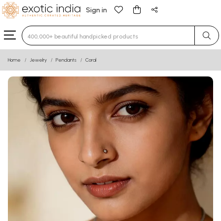
Sign in
Type 3 or more characters for results.
Home
Jewelry
Pendants
Coral