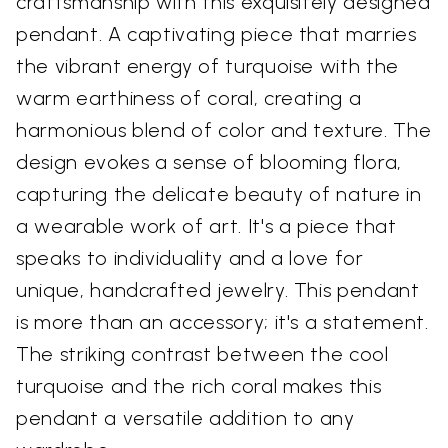
craftsmanship with this exquisitely designed
pendant. A captivating piece that marries
the vibrant energy of turquoise with the
warm earthiness of coral, creating a
harmonious blend of color and texture. The
design evokes a sense of blooming flora,
capturing the delicate beauty of nature in
a wearable work of art. It's a piece that
speaks to individuality and a love for
unique, handcrafted jewelry. This pendant
is more than an accessory; it's a statement.
The striking contrast between the cool
turquoise and the rich coral makes this
pendant a versatile addition to any