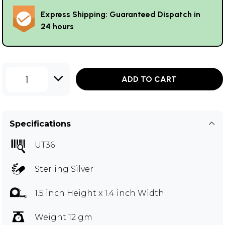
Express Shipping: Guaranteed Dispatch in
24 hours
1
ADD TO CART
Specifications
UT36
Sterling Silver
1.5 inch Height x 1.4 inch Width
Weight 12 gm