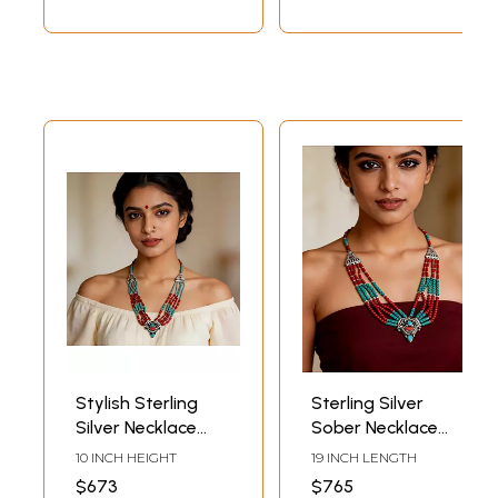
Stylish Sterling
Sterling Silver
Silver Necklace
Sober Necklace
with Coral and
with Coral and
10 INCH HEIGHT
19 INCH LENGTH
Turquoise Stone
Turquoise Stone
$673
$765