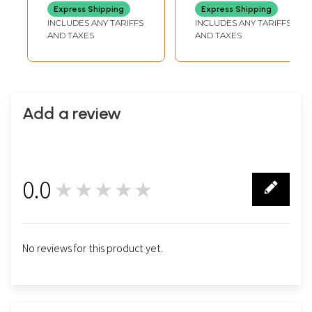
Express Shipping
Express Shipping
INCLUDES ANY TARIFFS
INCLUDES ANY TARIFFS
AND TAXES
AND TAXES
Add a review
0.0
★★★★★
0
No reviews for this product yet.