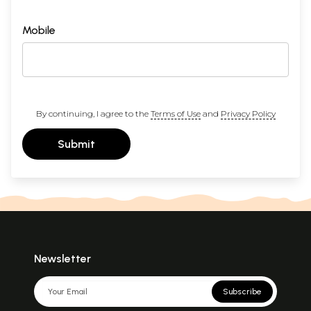
Mobile
By continuing, I agree to the
Terms of Use
and
Privacy Policy
Submit
Newsletter
Subscribe