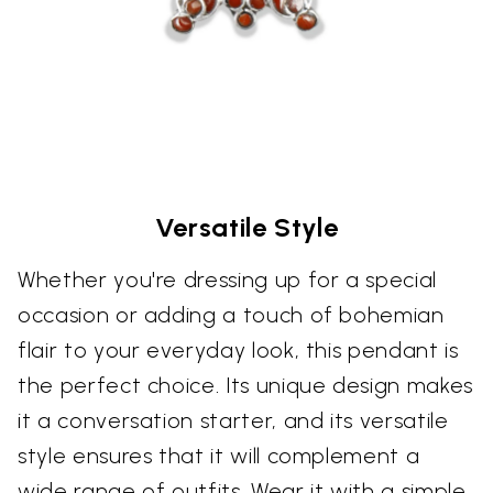
Versatile Style
Whether you're dressing up for a special
occasion or adding a touch of bohemian
flair to your everyday look, this pendant is
the perfect choice. Its unique design makes
it a conversation starter, and its versatile
style ensures that it will complement a
wide range of outfits. Wear it with a simple