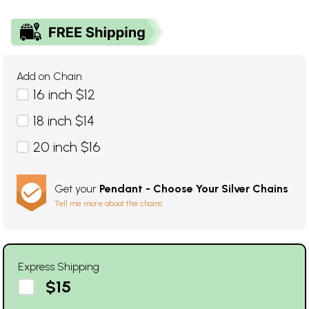
Add on Chain
16 inch $12
18 inch $14
20 inch $16
Get your
Pendant - Choose Your Silver Chains
Tell me more about the chains
Express Shipping
$15