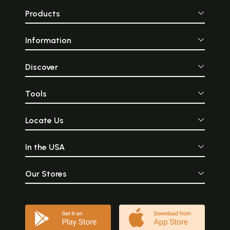
Products
Information
Discover
Tools
Locate Us
In the USA
Our Stores