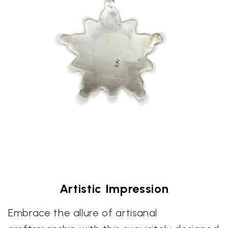
Artistic Impression
Embrace the allure of artisanal