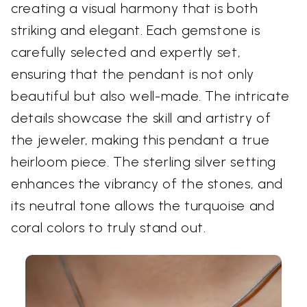
creating a visual harmony that is both
striking and elegant. Each gemstone is
carefully selected and expertly set,
ensuring that the pendant is not only
beautiful but also well-made. The intricate
details showcase the skill and artistry of
the jeweler, making this pendant a true
heirloom piece. The sterling silver setting
enhances the vibrancy of the stones, and
its neutral tone allows the turquoise and
coral colors to truly stand out.