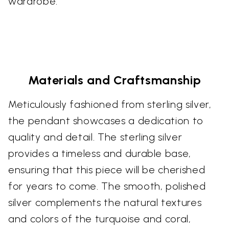
wardrobe.
Materials and Craftsmanship
Meticulously fashioned from sterling silver,
the pendant showcases a dedication to
quality and detail. The sterling silver
provides a timeless and durable base,
ensuring that this piece will be cherished
for years to come. The smooth, polished
silver complements the natural textures
and colors of the turquoise and coral,