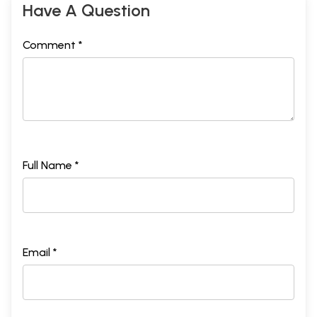
Have A Question
Comment *
Full Name *
Email *