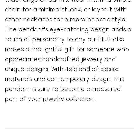
chain for a minimalist look, or layer it with
other necklaces for a more eclectic style.
The pendant's eye-catching design adds a
touch of personality to any outfit. It also
makes a thoughtful gift for someone who
appreciates handcrafted jewelry and
unique designs. With its blend of classic
materials and contemporary design, this
pendant is sure to become a treasured
part of your jewelry collection.