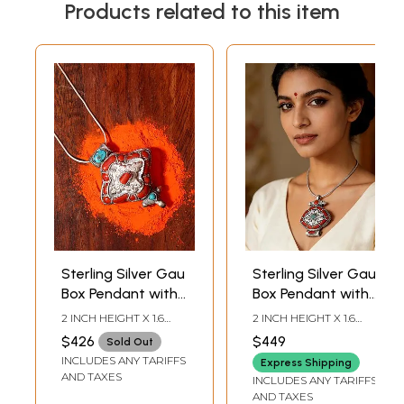
Products related to this item
Sterling Silver Gau
Sterling Silver Gau
Box Pendant with
Box Pendant with
Coral and
Coral and
2 INCH HEIGHT X 1.6
2 INCH HEIGHT X 1.6
Turquoise Stone
Turquoise Stone
INCH WIDTH
INCH WIDTH
$426
$449
Sold Out
INCLUDES ANY TARIFFS
Express Shipping
AND TAXES
INCLUDES ANY TARIFFS
AND TAXES