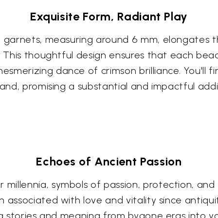
Exquisite Form, Radiant Play
se garnets, measuring around 6 mm, elongates 
. This thoughtful design ensures that each bead 
smerizing dance of crimson brilliance. You'll f
rand, promising a substantial and impactful addi
Echoes of Ancient Passion
illennia, symbols of passion, protection, and 
n associated with love and vitality since antiqu
ing stories and meaning from bygone eras into 