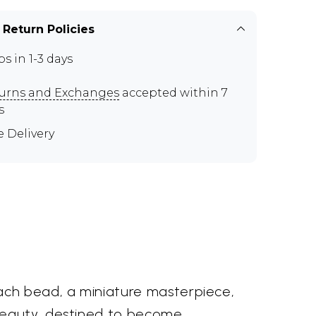
 Return Policies
ps in 1-3 days
urns and Exchanges
accepted within 7
s
e Delivery
Each bead, a miniature masterpiece,
 beauty, destined to become