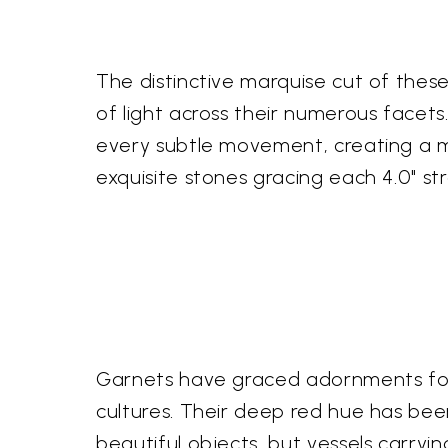
The distinctive marquise cut of the
of light across their numerous facets
every subtle movement, creating a me
exquisite stones gracing each 4.0" st
Garnets have graced adornments for m
cultures. Their deep red hue has bee
beautiful objects, but vessels carry