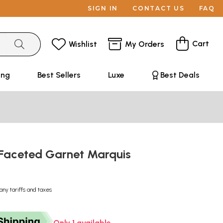
SIGN IN
CONTACT US
FAQ
Cart
Wishlist
My Orders
ing
Best Sellers
Luxe
Best Deals
Faceted Garnet Marquis
e
any tariffs and taxes
Only 1 available