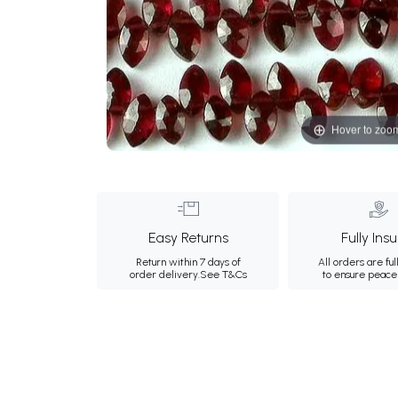
Hover to zoo
Easy Returns
Fully Ins
Return within 7 days of
All orders are ful
order delivery.
See T&Cs
to ensure peace