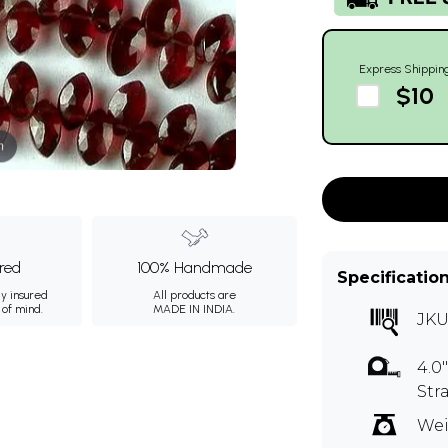
Express Shippin
$10
m
ured
100% Handmade
Specificatio
ly insured
All products are
 of mind.
MADE IN INDIA.
JKU
4.0
Str
Wei