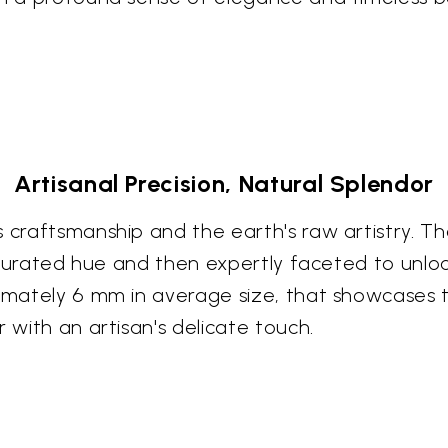
Artisanal Precision, Natural Splendor
s craftsmanship and the earth's raw artistry. 
saturated hue and then expertly faceted to unlock
ximately 6 mm in average size, that showcases 
 with an artisan's delicate touch.