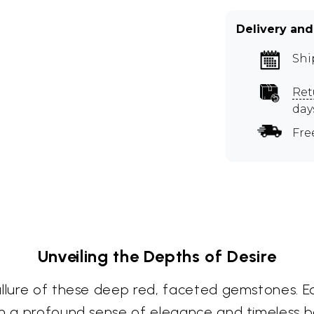
Delivery and
Shi
Ret
day
Fre
Unveiling the Depths of Desire
allure of these deep red, faceted gemstones. 
ith a profound sense of elegance and timeless