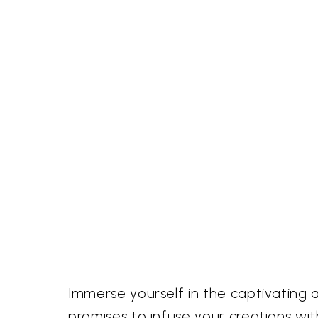
Immerse yourself in the captivating 
promises to infuse your creations w