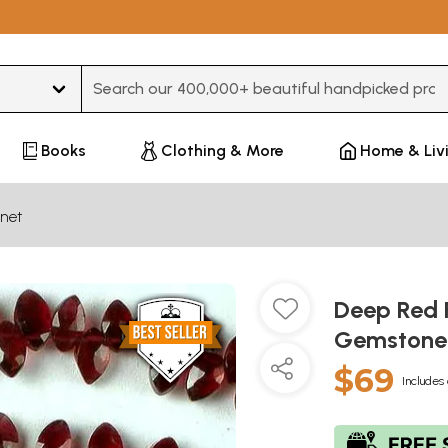
Type 3 or more characters for results.
Books
Clothing & More
Home & Liv
net
Deep Red 
Gemston
$69
Includes 