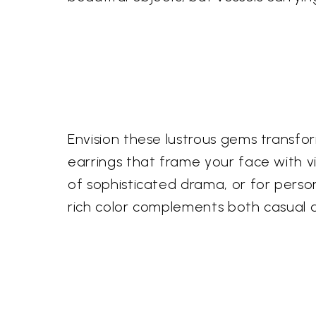
Envision these lustrous gems transfo
earrings that frame your face with vi
of sophisticated drama, or for perso
rich color complements both casual an