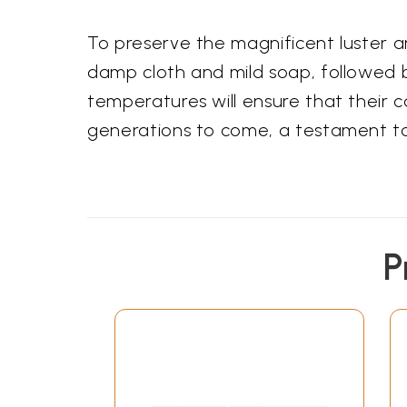
To preserve the magnificent luster 
damp cloth and mild soap, followed 
temperatures will ensure that their ca
generations to come, a testament to 
P