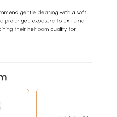
ommend gentle cleaning with a soft,
and prolonged exposure to extreme
ining their heirloom quality for
em