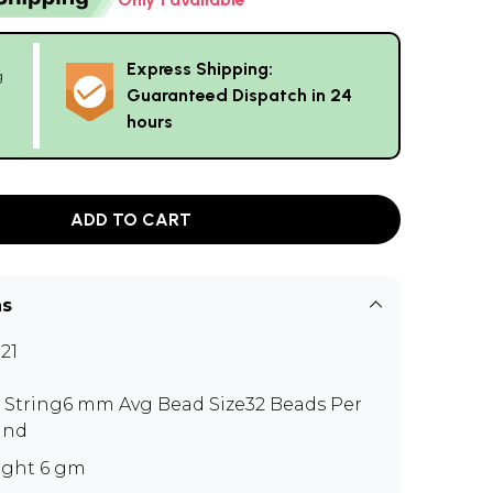
Express Shipping:
g
Guaranteed Dispatch in 24
hours
ADD TO CART
ns
21
" String6 mm Avg Bead Size32 Beads Per
and
ght 6 gm