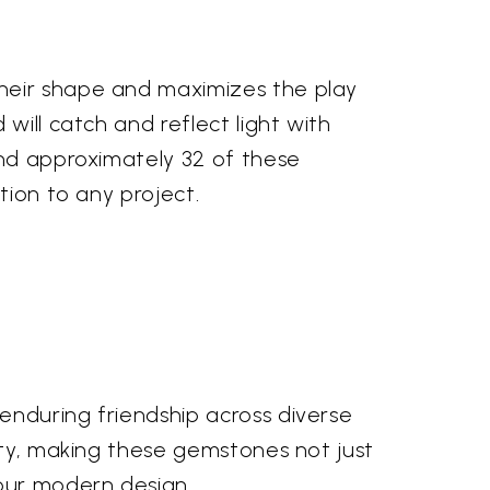
their shape and maximizes the play
will catch and reflect light with
ind approximately 32 of these
tion to any project.
enduring friendship across diverse
ity, making these gemstones not just
your modern design.