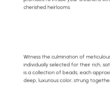
cherished heirlooms.
Witness the culmination of meticulou
individually selected for their rich, 
is a collection of beads, each appro
deep, luxurious color, strung together