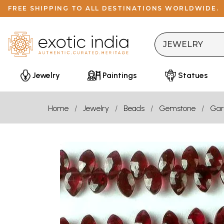
FREE SHIPPING TO ALL DESTINATIONS WORLDWIDE.
Jewelry
Paintings
Statues
Home
Jewelry
Beads
Gemstone
Gar