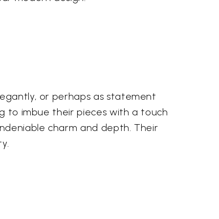
legantly, or perhaps as statement
ng to imbue their pieces with a touch
 undeniable charm and depth. Their
y.