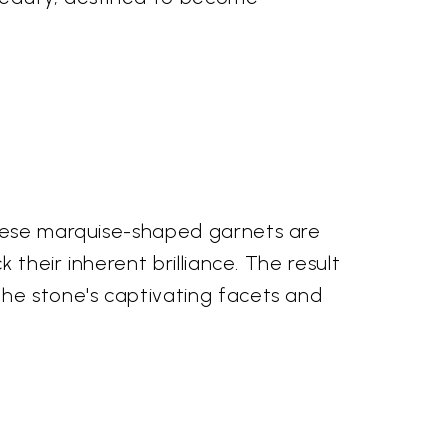
These marquise-shaped garnets are
 their inherent brilliance. The result
the stone's captivating facets and