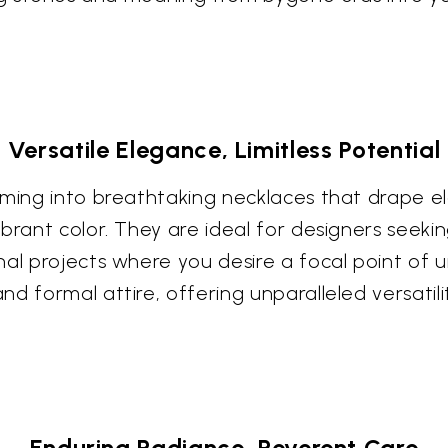
Versatile Elegance, Limitless Potential
rming into breathtaking necklaces that drape e
brant color. They are ideal for designers seeki
nal projects where you desire a focal point of
d formal attire, offering unparalleled versatilit
Enduring Radiance, Reverent Care