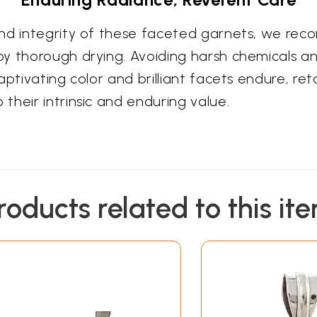
and integrity of these faceted garnets, we rec
by thorough drying. Avoiding harsh chemicals 
ptivating color and brilliant facets endure, reta
their intrinsic and enduring value.
roducts related to this it