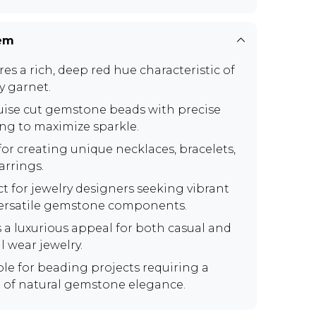
tem
es a rich, deep red hue characteristic of
y garnet.
ise cut gemstone beads with precise
ing to maximize sparkle.
for creating unique necklaces, bracelets,
arrings.
ct for jewelry designers seeking vibrant
ersatile gemstone components.
s a luxurious appeal for both casual and
l wear jewelry.
ble for beading projects requiring a
 of natural gemstone elegance.