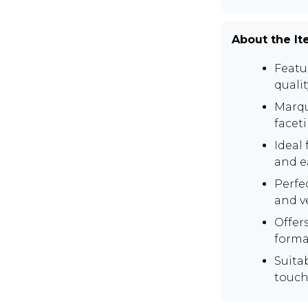
About the I
Featur
qualit
Marqu
facet
Ideal 
and e
Perfe
and v
Offer
forma
Suita
touch