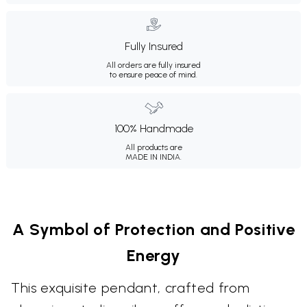
Fully Insured
All orders are fully insured
to ensure peace of mind.
100% Handmade
All products are
MADE IN INDIA.
A Symbol of Protection and Positive
Energy
This exquisite pendant, crafted from