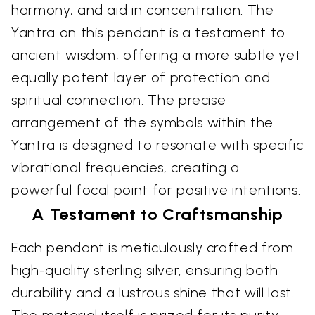
harmony, and aid in concentration. The
Yantra on this pendant is a testament to
ancient wisdom, offering a more subtle yet
equally potent layer of protection and
spiritual connection. The precise
arrangement of the symbols within the
Yantra is designed to resonate with specific
vibrational frequencies, creating a
powerful focal point for positive intentions.
A Testament to Craftsmanship
Each pendant is meticulously crafted from
high-quality sterling silver, ensuring both
durability and a lustrous shine that will last.