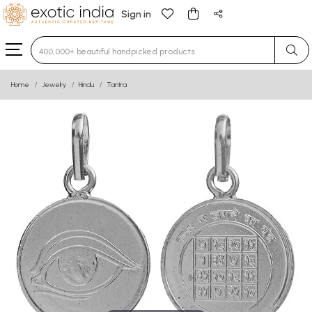
Sign in
Type 3 or more characters for results.
Home
Jewelry
Hindu
Tantra