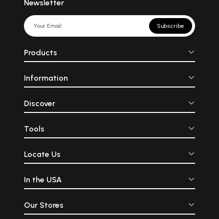
Newsletter
Subscribe
Products
Information
Discover
Tools
Locate Us
In the USA
Our Stores