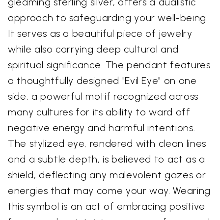
gleaming sterling silver, offers a dualistic
approach to safeguarding your well-being.
It serves as a beautiful piece of jewelry
while also carrying deep cultural and
spiritual significance. The pendant features
a thoughtfully designed "Evil Eye" on one
side, a powerful motif recognized across
many cultures for its ability to ward off
negative energy and harmful intentions.
The stylized eye, rendered with clean lines
and a subtle depth, is believed to act as a
shield, deflecting any malevolent gazes or
energies that may come your way. Wearing
this symbol is an act of embracing positive