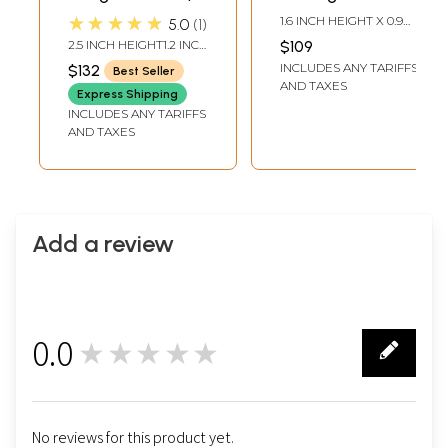
Sterling Silver
Pendant
★★★★★
1.6 INCH HEIGHT X 0.9
5.0
1
Jewellery
INCH WIDTH
2.5 INCH HEIGHT1.2 INCH
$109
WIDTH
INCLUDES ANY TARIFFS
$132
Best Seller
AND TAXES
Express Shipping
INCLUDES ANY TARIFFS
AND TAXES
Add a review
0.0
★★★★★
0
No reviews for this product yet.