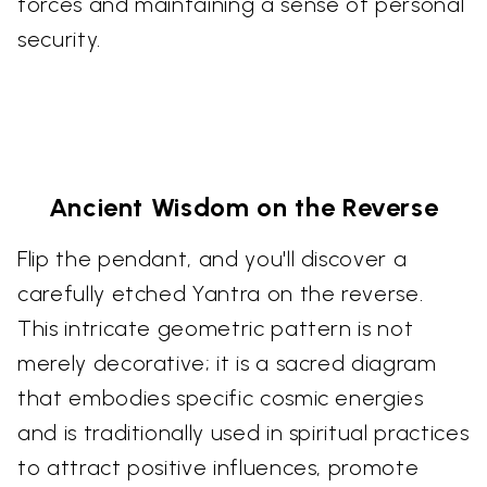
forces and maintaining a sense of personal
security.
Ancient Wisdom on the Reverse
Flip the pendant, and you'll discover a
carefully etched Yantra on the reverse.
This intricate geometric pattern is not
merely decorative; it is a sacred diagram
that embodies specific cosmic energies
and is traditionally used in spiritual practices
to attract positive influences, promote