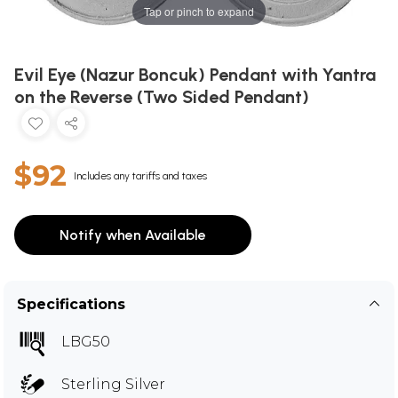
Tap or pinch to expand
Evil Eye (Nazur Boncuk) Pendant with Yantra
on the Reverse (Two Sided Pendant)
$92
Includes any tariffs and taxes
Notify when Available
Specifications
LBG50
Sterling Silver