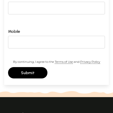
Mobile
By continuing, I agree to the
Terms of Use
and
Privacy Policy
Submit