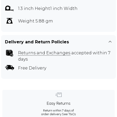
1.3 inch Height1 inch Width
Weight 5.88 gm
Delivery and Return Policies
Returns and Exchanges
accepted within 7
days
Free Delivery
Easy Returns
Return within 7 days of
order delivery.
See T&Cs