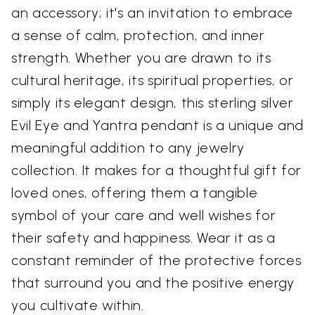
an accessory; it's an invitation to embrace
a sense of calm, protection, and inner
strength. Whether you are drawn to its
cultural heritage, its spiritual properties, or
simply its elegant design, this sterling silver
Evil Eye and Yantra pendant is a unique and
meaningful addition to any jewelry
collection. It makes for a thoughtful gift for
loved ones, offering them a tangible
symbol of your care and well wishes for
their safety and happiness. Wear it as a
constant reminder of the protective forces
that surround you and the positive energy
you cultivate within.