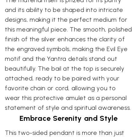
The material itself is prized for its purity
and its ability to be shaped into intricate
designs, making it the perfect medium for
this meaningful piece. The smooth, polished
finish of the silver enhances the clarity of
the engraved symbols, making the Evil Eye
motif and the Yantra details stand out
beautifully. The bail at the top is securely
attached, ready to be paired with your
favorite chain or cord, allowing you to
wear this protective amulet as a personal
statement of style and spiritual awareness.
Embrace Serenity and Style
This two-sided pendant is more than just