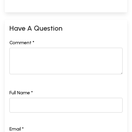
Have A Question
Comment *
Full Name *
Email *