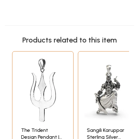
Products related to this item
The Trident
Sangili Karuppar
Design Pendant |
Sterling Silver