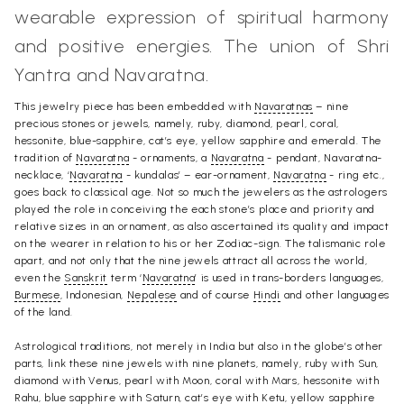
wearable expression of spiritual harmony
and positive energies. The union of Shri
Yantra and Navaratna.
This jewelry piece has been embedded with
Navaratnas
– nine
precious stones or jewels, namely, ruby, diamond, pearl, coral,
hessonite, blue-sapphire, cat’s eye, yellow sapphire and emerald. The
tradition of
Navaratna
- ornaments, a
Navaratna
- pendant, Navaratna-
necklace, ‘
Navaratna
- kundalas’ – ear-ornament,
Navaratna
- ring etc.,
goes back to classical age. Not so much the jewelers as the astrologers
played the role in conceiving the each stone’s place and priority and
relative sizes in an ornament, as also ascertained its quality and impact
on the wearer in relation to his or her Zodiac-sign. The talismanic role
apart, and not only that the nine jewels attract all across the world,
even the
Sanskrit
term ‘
Navaratna
’ is used in trans-borders languages,
Burmese
, Indonesian,
Nepalese
and of course
Hindi
and other languages
of the land.
Astrological traditions, not merely in India but also in the globe’s other
parts, link these nine jewels with nine planets, namely, ruby with Sun,
diamond with Venus, pearl with Moon, coral with Mars, hessonite with
Rahu
, blue sapphire with Saturn, cat’s eye with
Ketu
, yellow sapphire