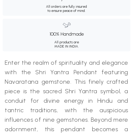
All orders are fully insured
to ensure peace of mind.
100% Handmade
All products are
MADE IN INDIA.
Enter the realm of spirituality and elegance
with the Shri Yantra Pendant featuring
Navaratana gemstone. This finely crafted
piece is the sacred Shri Yantra symbol, a
conduit for divine energy in Hindu and
tantric traditions, with the auspicious
influences of nine gemstones. Beyond mere
adornment, this pendant becomes a