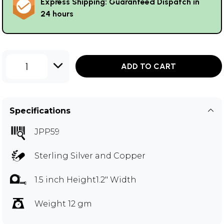
Express Shipping: Guaranteed Dispatch in
24 hours
1
ADD TO CART
Specifications
JPP59
Sterling Silver and Copper
1.5 inch Height1.2" Width
Weight 12 gm