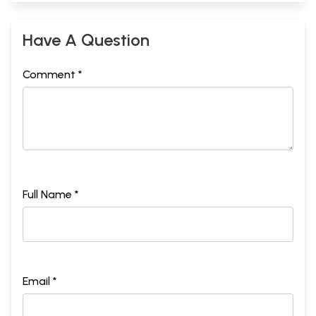
Have A Question
Comment *
Full Name *
Email *