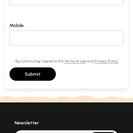
Mobile
By continuing, I agree to the
Terms of Use
and
Privacy Policy
Submit
Newsletter