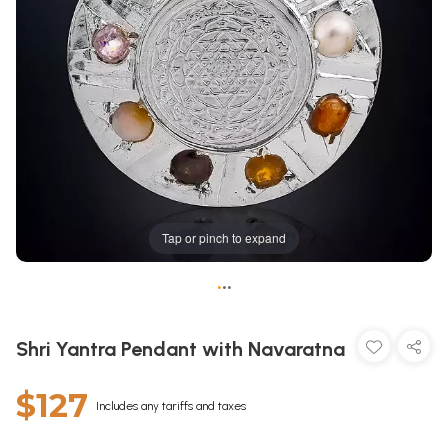
Tap or pinch to expand
•
•
•
Shri Yantra Pendant with Navaratna
$127
Includes any tariffs and taxes