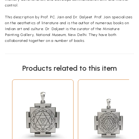
control.
This description by Prof. P.C. Jain and Dr. Daljeet. Prof. Jain specializes
on the aesthetics of literature and is the author of numerous books on
Indian art and culture. Dr. Daljeet is the curator of the Miniature
Painting Gallery, National Museum, New Delhi. They have both
collaborated together on a number of books.
Products related to this item