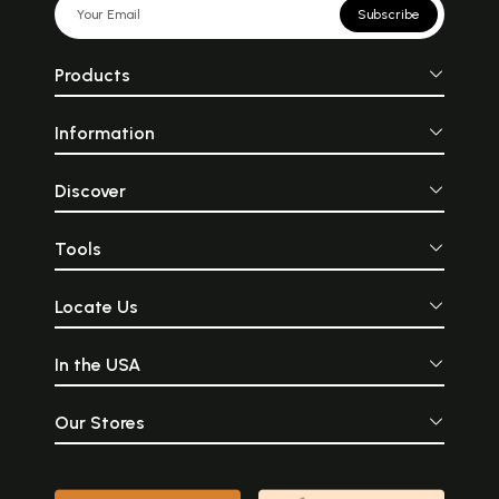
Subscribe
Products
Information
Discover
Tools
Locate Us
In the USA
Our Stores