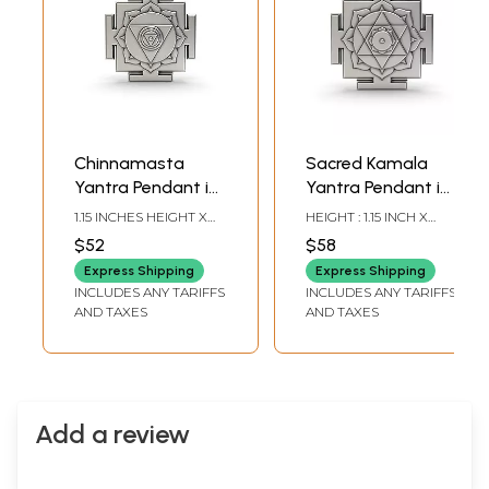
Chinnamasta
Sacred Kamala
Yantra Pendant in
Yantra Pendant in
Sterling Silver
Sterling Silver
1.15 INCHES HEIGHT X
HEIGHT : 1.15 INCH X
0.90 INCHES WIDTH
WIDTH: 0.90 INCH
$52
$58
Express Shipping
Express Shipping
INCLUDES ANY TARIFFS
INCLUDES ANY TARIFFS
AND TAXES
AND TAXES
Add a review