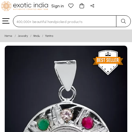
Sign in
Type 3 or more characters for results.
Home
Jewelry
Hindu
Yantra