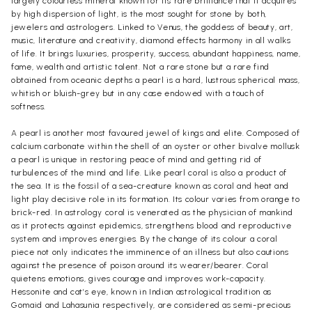
largely colourless mineral known for its rare brilliance that it acquires
by high dispersion of light, is the most sought for stone by both,
jewelers and astrologers. Linked to Venus, the goddess of beauty, art,
music, literature and creativity, diamond effects harmony in all walks
of life. It brings luxuries, prosperity, success, abundant happiness, name,
fame, wealth and artistic talent. Not a rare stone but a rare find
obtained from oceanic depths a pearl is a hard, lustrous spherical mass,
whitish or bluish-grey but in any case endowed with a touch of
softness.
A pearl is another most favoured jewel of kings and elite. Composed of
calcium carbonate within the shell of an oyster or other bivalve mollusk
a pearl is unique in restoring peace of mind and getting rid of
turbulences of the mind and life. Like pearl coral is also a product of
the sea. It is the fossil of a sea-creature known as coral and heat and
light play decisive role in its formation. Its colour varies from orange to
brick-red. In astrology coral is venerated as the physician of mankind
as it protects against epidemics, strengthens blood and reproductive
system and improves energies. By the change of its colour a coral
piece not only indicates the imminence of an illness but also cautions
against the presence of poison around its wearer/bearer. Coral
quietens emotions, gives courage and improves work-capacity.
Hessonite and cat’s eye, known in Indian astrological tradition as
Gomaid and Lahasunia respectively, are considered as semi-precious