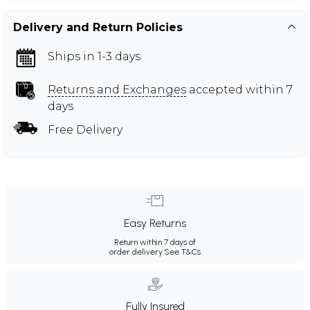
Delivery and Return Policies
Ships in 1-3 days
Returns and Exchanges
accepted within 7
days
Free Delivery
Easy Returns
Return within 7 days of
order delivery.
See T&Cs
Fully Insured