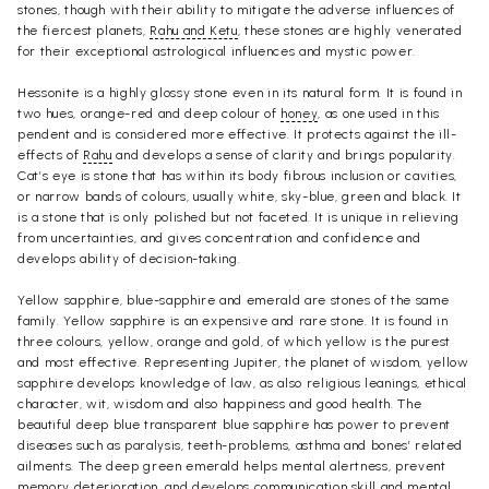
stones, though with their ability to mitigate the adverse influences of
the fiercest planets,
Rahu and Ketu
, these stones are highly venerated
for their exceptional astrological influences and mystic power.
Hessonite is a highly glossy stone even in its natural form. It is found in
two hues, orange-red and deep colour of
honey
, as one used in this
pendent and is considered more effective. It protects against the ill-
effects of
Rahu
and develops a sense of clarity and brings popularity.
Cat’s eye is stone that has within its body fibrous inclusion or cavities,
or narrow bands of colours, usually white, sky-blue, green and black. It
is a stone that is only polished but not faceted. It is unique in relieving
from uncertainties, and gives concentration and confidence and
develops ability of decision-taking.
Yellow sapphire, blue-sapphire and emerald are stones of the same
family. Yellow sapphire is an expensive and rare stone. It is found in
three colours, yellow, orange and gold, of which yellow is the purest
and most effective. Representing Jupiter, the planet of wisdom, yellow
sapphire develops knowledge of law, as also religious leanings, ethical
character, wit, wisdom and also happiness and good health. The
beautiful deep blue transparent blue sapphire has power to prevent
diseases such as paralysis, teeth-problems, asthma and bones’ related
ailments. The deep green emerald helps mental alertness, prevent
memory deterioration, and develops communication skill and mental