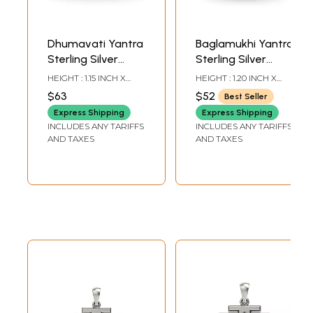
Dhumavati Yantra
Baglamukhi Yantra
Sterling Silver
Sterling Silver
Pendant
Pendant
HEIGHT : 1.15 INCH X
HEIGHT : 1.20 INCH X
WIDTH: 0.90 INCH
WIDTH: 0.90 INCH
$63
$52
Best Seller
Express Shipping
Express Shipping
INCLUDES ANY TARIFFS
INCLUDES ANY TARIFFS
AND TAXES
AND TAXES