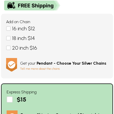
Add on Chain
16 inch $12
18 inch $14
20 inch $16
Get your
Pendant - Choose Your Silver Chains
Tell me more about the chains
Express Shipping
$15