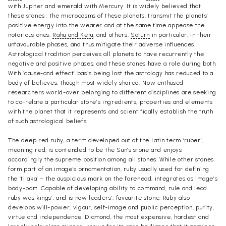
with Jupiter and emerald with Mercury. It is widely believed that
these stones : the microcosms of these planets, transmit the planets’
positive energy into the wearer and at the same time appease the
notorious ones,
Rahu and Ketu
, and others,
Saturn
in particular, in their
unfavourable phases, and thus mitigate their adverse influences.
Astrological tradition perceives all planets to have recurrently the
negative and positive phases, and these stones have a role during both.
With ‘cause-and effect’ basis being lost the astrology has reduced to a
body of believes, though most widely shared. Now enthused
researchers world-over belonging to different disciplines are seeking
to co-relate a particular stone’s ingredients, properties and elements
with the planet that it represents and scientifically establish the truth
of such astrological beliefs.
The deep red ruby, a term developed out of the Latin term ‘ruber’,
meaning red, is contended to be the Sun’s stone and enjoys
accordingly the supreme position among all stones. While other stones
form part of an image’s ornamentation, ruby usually used for defining
the ‘tilaka’ – the auspicious mark on the forehead, integrates as image’s
body-part. Capable of developing ability to command, rule and lead
ruby was kings’, and is now leaders’, favourite stone. Ruby also
develops will-power, vigour, self-image and public perception, purity,
virtue and independence. Diamond, the most expensive, hardest and