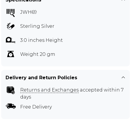
JWH69
Sterling Silver
3.0 inches Height
Weight 20 gm
Delivery and Return Policies
Returns and Exchanges
accepted within 7
days
Free Delivery