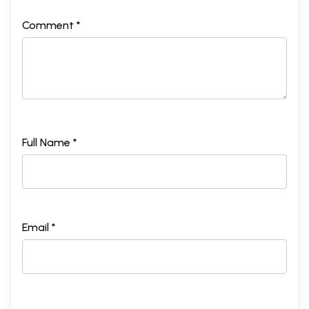
Comment *
Full Name *
Email *