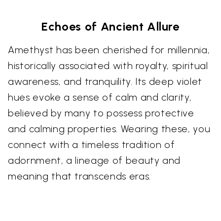
Echoes of Ancient Allure
Amethyst has been cherished for millennia,
historically associated with royalty, spiritual
awareness, and tranquility. Its deep violet
hues evoke a sense of calm and clarity,
believed by many to possess protective
and calming properties. Wearing these, you
connect with a timeless tradition of
adornment, a lineage of beauty and
meaning that transcends eras.