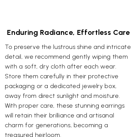
Enduring Radiance, Effortless Care
To preserve the lustrous shine and intricate
detail, we recommend gently wiping them
with a soft, dry cloth after each wear.
Store them carefully in their protective
packaging or a dedicated jewelry box,
away from direct sunlight and moisture.
With proper care, these stunning earrings
will retain their brilliance and artisanal
charm for generations, becoming a
treasured heirloom.