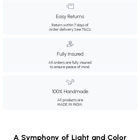
Easy Returns
Return within 7 days of
order delivery.
See T&Cs
Fully Insured
All orders are fully insured
to ensure peace of mind.
100% Handmade
All products are
MADE IN INDIA.
A Symphony of Light and Color