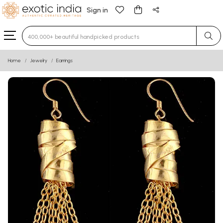
Sign in
Type 3 or more characters for results.
Home
Jewelry
Earrings