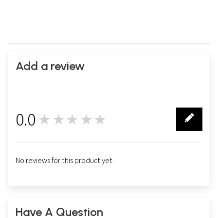
Add a review
0.0
★★★★★
0
No reviews for this product yet.
Have A Question