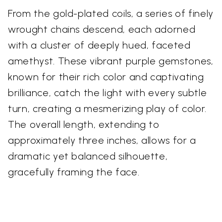
From the gold-plated coils, a series of finely
wrought chains descend, each adorned
with a cluster of deeply hued, faceted
amethyst. These vibrant purple gemstones,
known for their rich color and captivating
brilliance, catch the light with every subtle
turn, creating a mesmerizing play of color.
The overall length, extending to
approximately three inches, allows for a
dramatic yet balanced silhouette,
gracefully framing the face.