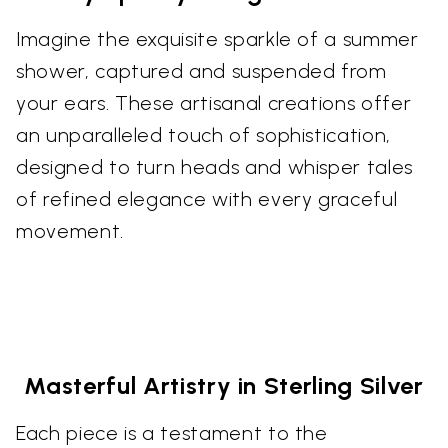
Imagine the exquisite sparkle of a summer
shower, captured and suspended from
your ears. These artisanal creations offer
an unparalleled touch of sophistication,
designed to turn heads and whisper tales
of refined elegance with every graceful
movement.
Masterful Artistry in Sterling Silver
Each piece is a testament to the