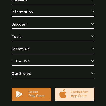
Information
Discover
Tools
Locate Us
In the USA
Our Stores