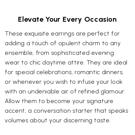
Elevate Your Every Occasion
These exquisite earrings are perfect for
adding a touch of opulent charm to any
ensemble, from sophisticated evening
wear to chic daytime attire. They are ideal
for special celebrations, romantic dinners,
or whenever you wish to infuse your look
with an undeniable air of refined glamour.
Allow them to become your signature
accent, a conversation starter that speaks
volumes about your discerning taste.