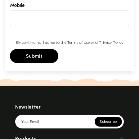
Mobile
By continuing, I agree to the
Terms of Use
and
Privacy Policy
Submit
Newsletter
Subscribe
Products