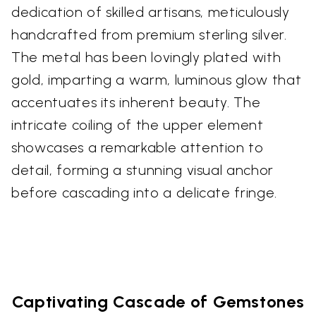
dedication of skilled artisans, meticulously
handcrafted from premium sterling silver.
The metal has been lovingly plated with
gold, imparting a warm, luminous glow that
accentuates its inherent beauty. The
intricate coiling of the upper element
showcases a remarkable attention to
detail, forming a stunning visual anchor
before cascading into a delicate fringe.
Captivating Cascade of Gemstones