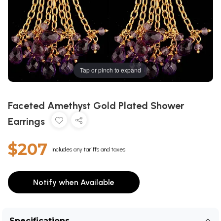
Tap or pinch to expand
Faceted Amethyst Gold Plated Shower
Earrings
$207
Includes any tariffs and taxes
Notify when Available
Specifications