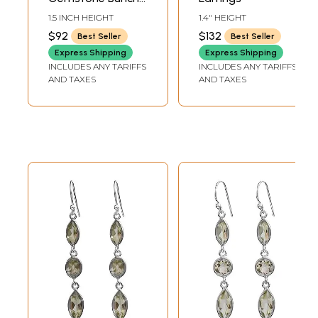
Earrings
1.5 INCH HEIGHT
1.4" HEIGHT
$92
$132
Best Seller
Best Seller
Express Shipping
Express Shipping
INCLUDES ANY TARIFFS
INCLUDES ANY TARIFFS
AND TAXES
AND TAXES