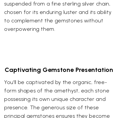
suspended from a fine sterling silver chain,
chosen for its enduring luster and its ability
to complement the gemstones without
overpowering them.
Captivating Gemstone Presentation
You'll be captivated by the organic, free-
form shapes of the amethyst, each stone
possessing its own unique character and
presence. The generous size of these
principal gemstones ensures they become