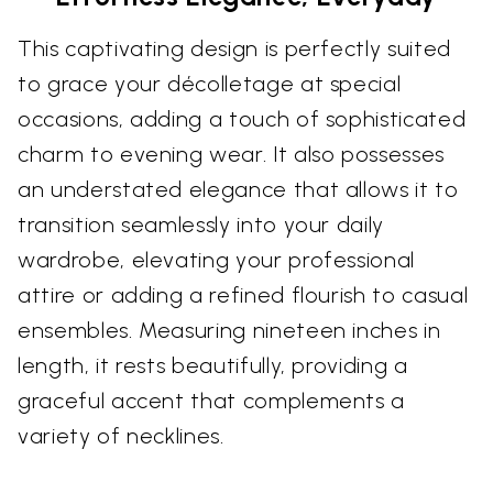
This captivating design is perfectly suited
to grace your décolletage at special
occasions, adding a touch of sophisticated
charm to evening wear. It also possesses
an understated elegance that allows it to
transition seamlessly into your daily
wardrobe, elevating your professional
attire or adding a refined flourish to casual
ensembles. Measuring nineteen inches in
length, it rests beautifully, providing a
graceful accent that complements a
variety of necklines.