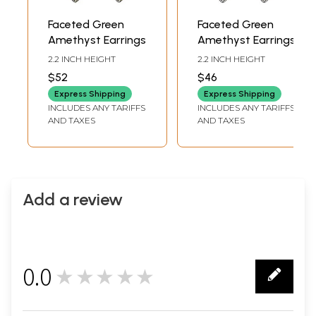
Faceted Green
Faceted Green
Amethyst Earrings
Amethyst Earrings
2.2 INCH HEIGHT
2.2 INCH HEIGHT
$52
$46
Express Shipping
Express Shipping
INCLUDES ANY TARIFFS
INCLUDES ANY TARIFFS
AND TAXES
AND TAXES
Add a review
0.0
★★★★★
0