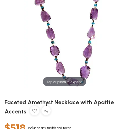
Tap or pinch to expand
Faceted Amethyst Necklace with Apatite
Accents
$518
Includes any tariffs and taxes