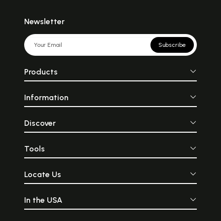
Newsletter
Subscribe
Products
Information
Discover
Tools
Locate Us
In the USA