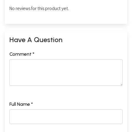
No reviews for this product yet.
Have A Question
Comment *
Full Name *