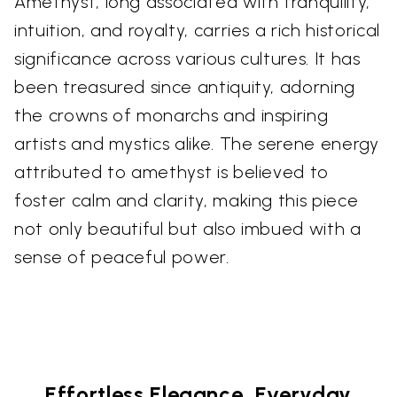
Amethyst, long associated with tranquility,
intuition, and royalty, carries a rich historical
significance across various cultures. It has
been treasured since antiquity, adorning
the crowns of monarchs and inspiring
artists and mystics alike. The serene energy
attributed to amethyst is believed to
foster calm and clarity, making this piece
not only beautiful but also imbued with a
sense of peaceful power.
Effortless Elegance, Everyday