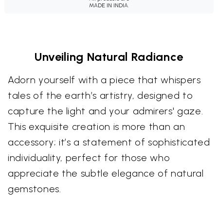
MADE IN INDIA.
Unveiling Natural Radiance
Adorn yourself with a piece that whispers
tales of the earth’s artistry, designed to
capture the light and your admirers' gaze.
This exquisite creation is more than an
accessory; it’s a statement of sophisticated
individuality, perfect for those who
appreciate the subtle elegance of natural
gemstones.