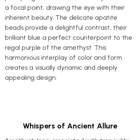
a focal point, drawing the eye with their
inherent beauty. The delicate apatite
beads provide a delightful contrast, their
brilliant blue a perfect counterpoint to the
regal purple of the amethyst. This
harmonious interplay of color and form
creates a visually dynamic and deeply
appealing design.
Whispers of Ancient Allure