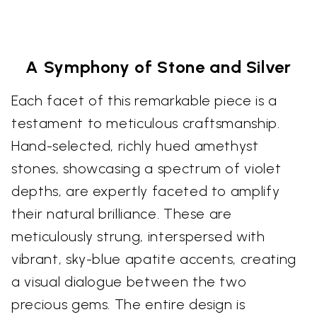
A Symphony of Stone and Silver
Each facet of this remarkable piece is a
testament to meticulous craftsmanship.
Hand-selected, richly hued amethyst
stones, showcasing a spectrum of violet
depths, are expertly faceted to amplify
their natural brilliance. These are
meticulously strung, interspersed with
vibrant, sky-blue apatite accents, creating
a visual dialogue between the two
precious gems. The entire design is