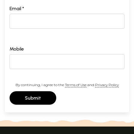
Email *
Mobile
By continuing, I agree to the
Terms of Use
and
Privacy Policy
Submit