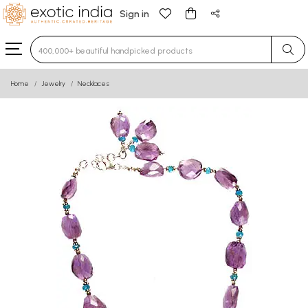
Sign in
Type 3 or more characters for results.
Home
Jewelry
Necklaces