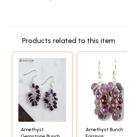
Products related to this item
Amethyst
Amethyst Bunch
Gemstone Bunch
Earrings