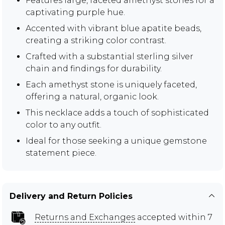
Features large, faceted amethyst stones for a
captivating purple hue.
Accented with vibrant blue apatite beads,
creating a striking color contrast.
Crafted with a substantial sterling silver
chain and findings for durability.
Each amethyst stone is uniquely faceted,
offering a natural, organic look.
This necklace adds a touch of sophisticated
color to any outfit.
Ideal for those seeking a unique gemstone
statement piece.
Delivery and Return Policies
Returns and Exchanges
accepted within 7