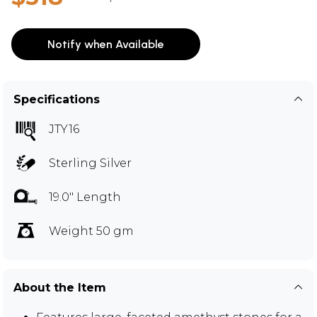
Notify when Available
Specifications
JTY16
Sterling Silver
19.0" Length
Weight 50 gm
About the Item