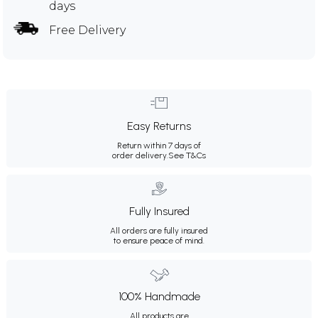
days
Free Delivery
Easy Returns
Return within 7 days of
order delivery.
See T&Cs
Fully Insured
All orders are fully insured
to ensure peace of mind.
100% Handmade
All products are