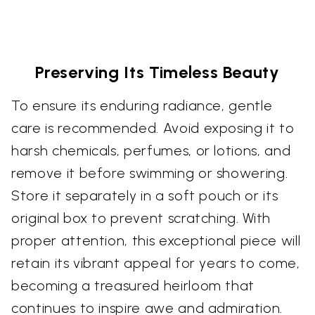
Preserving Its Timeless Beauty
To ensure its enduring radiance, gentle
care is recommended. Avoid exposing it to
harsh chemicals, perfumes, or lotions, and
remove it before swimming or showering.
Store it separately in a soft pouch or its
original box to prevent scratching. With
proper attention, this exceptional piece will
retain its vibrant appeal for years to come,
becoming a treasured heirloom that
continues to inspire awe and admiration.