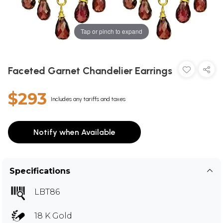
Tap or pinch to expand
Faceted Garnet Chandelier Earrings
$293
Includes any tariffs and taxes
Notify when Available
Specifications
LBT86
18 K Gold