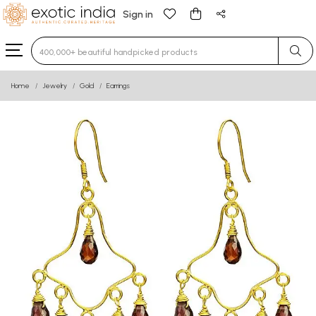
Sign in
Type 3 or more characters for results.
Home
Jewelry
Gold
Earrings