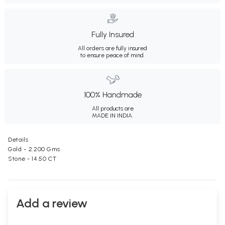
Fully Insured
All orders are fully insured
to ensure peace of mind.
100% Handmade
All products are
MADE IN INDIA.
Details
Gold - 2.200 Gms
Stone - 14.50 CT
Add a review