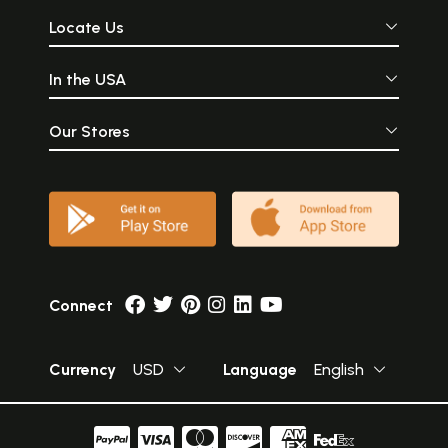
Locate Us
In the USA
Our Stores
Connect
Currency
USD
Language
English