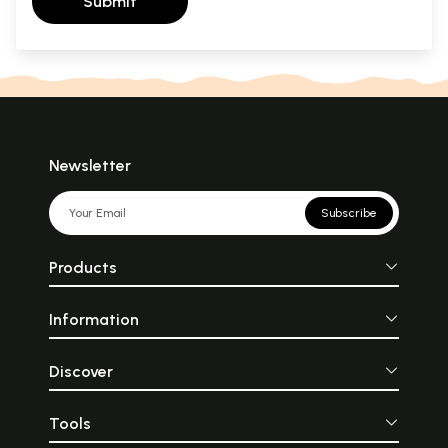
Submit
Newsletter
Subscribe
Products
Information
Discover
Tools