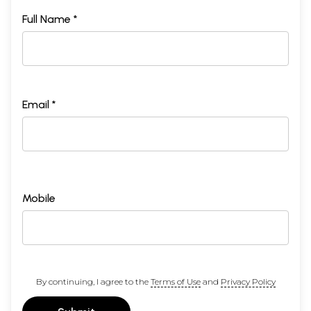
Full Name *
Email *
Mobile
By continuing, I agree to the
Terms of Use
and
Privacy Policy