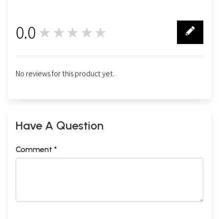
0.0
★★★★★
0
No reviews for this product yet.
Have A Question
Comment *