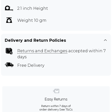
2.1 inch Height
Weight 10 gm
Delivery and Return Policies
Returns and Exchanges
accepted within 7
days
Free Delivery
Easy Returns
Return within 7 days of
order delivery.
See T&Cs