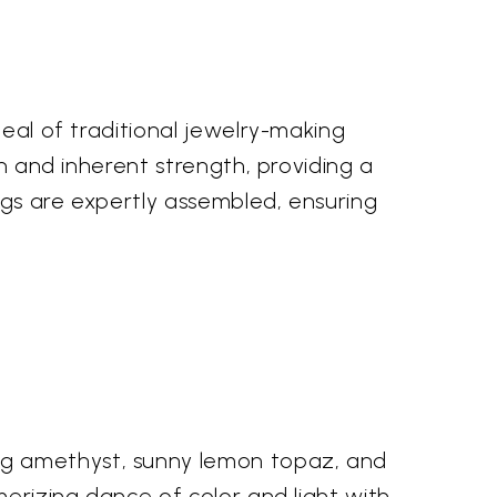
peal of traditional jewelry-making
en and inherent strength, providing a
ngs are expertly assembled, ensuring
ng amethyst, sunny lemon topaz, and
merizing dance of color and light with