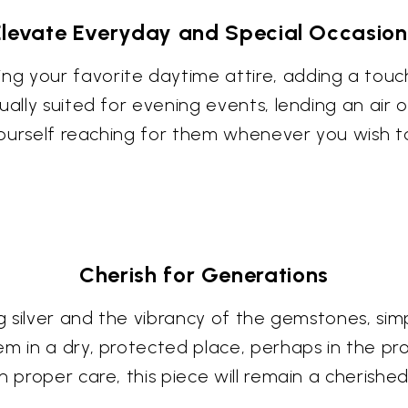
Elevate Everyday and Special Occasion
g your favorite daytime attire, adding a touc
ually suited for evening events, lending an air
 yourself reaching for them whenever you wish to
Cherish for Generations
ng silver and the vibrancy of the gemstones, simp
em in a dry, protected place, perhaps in the pr
h proper care, this piece will remain a cherished