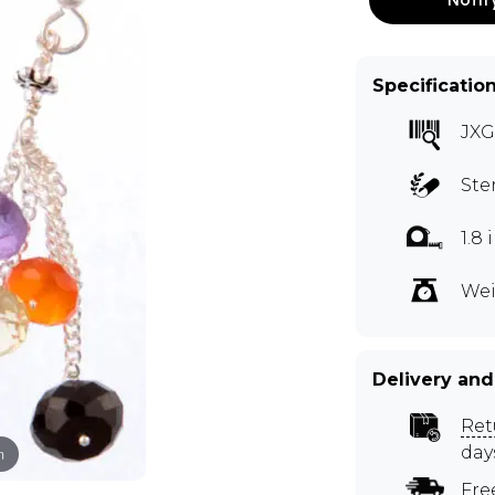
Specificatio
JXG
Ste
1.8
Wei
Delivery and
Ret
day
m
Fre