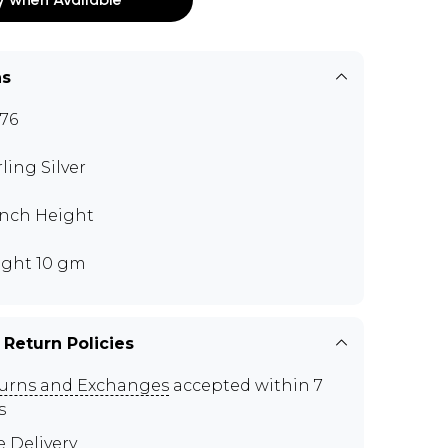
ns
76
rling Silver
 inch Height
ght 10 gm
 Return Policies
urns and Exchanges
accepted within 7
s
e Delivery