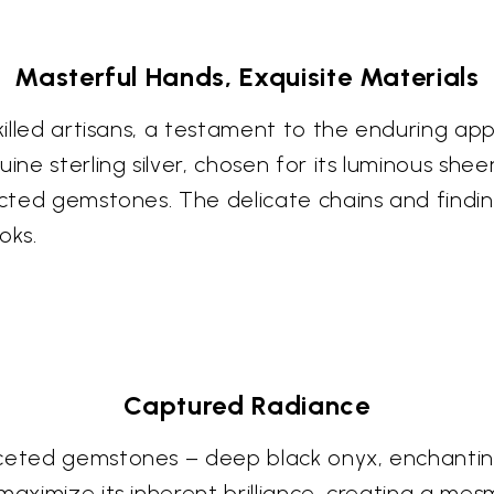
Masterful Hands, Exquisite Materials
skilled artisans, a testament to the enduring ap
ine sterling silver, chosen for its luminous she
lected gemstones. The delicate chains and findi
oks.
Captured Radiance
faceted gemstones – deep black onyx, enchanti
maximize its inherent brilliance, creating a mes