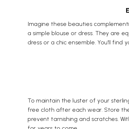
Imagine these beauties complementin
a simple blouse or dress. They are eq
dress or a chic ensemble. You'll find
To maintain the luster of your sterli
free cloth after each wear. Store th
prevent tarnishing and scratches. Wit
for years to come.