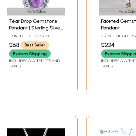
More Colors
More Color
Tear Drop Gemstone
Faceted Gems
Pendant | Sterling Silver
Pendant
Jewelry
1.2 INCH HEIGHT, 0.8 INCH
2.5 INCH HEIGHT 0.
WIDTH
WIDTH
$58
$224
Best Seller
Express Shipping
Express Shippi
INCLUDES ANY TARIFFS AND
INCLUDES ANY TAR
TAXES
TAXES