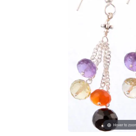
Hover to zoo