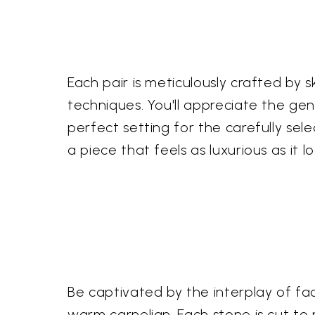
Each pair is meticulously crafted by 
techniques. You'll appreciate the genu
perfect setting for the carefully se
a piece that feels as luxurious as it lo
Be captivated by the interplay of 
warm carnelian. Each stone is cut to 