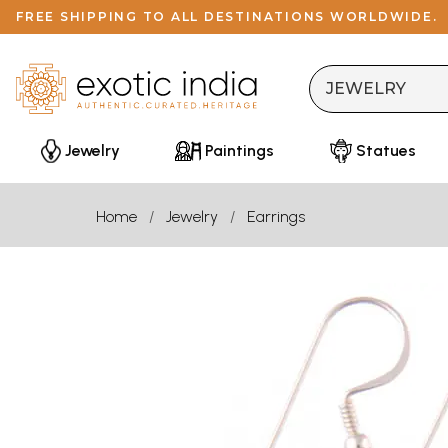
FREE SHIPPING TO ALL DESTINATIONS WORLDWIDE.
Jewelry
Paintings
Statues
Home
Jewelry
Earrings