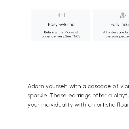
Easy Returns
Fully Ins
Return within 7 days of
All orders are ful
order delivery.
See T&Cs
to ensure peace
Adorn yourself with a cascade of vib
sparkle. These earrings offer a play
your individuality with an artistic flour