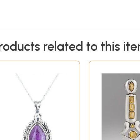
roducts related to this it