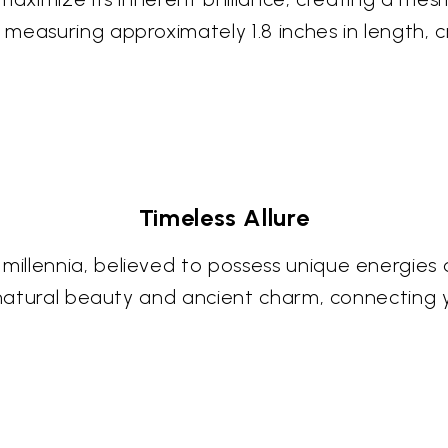
measuring approximately 1.8 inches in length, 
Timeless Allure
llennia, believed to possess unique energies a
f natural beauty and ancient charm, connecting