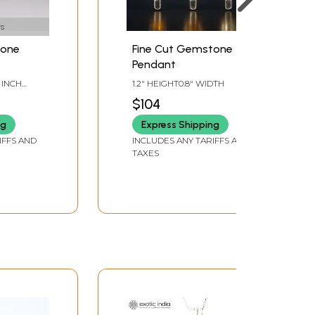
s
tone
Fine Cut Gemstone
Pendant
8 INCH
1.2" HEIGHT0.8" WIDTH
$104
ng
Express Shipping
IFFS AND
INCLUDES ANY TARIFFS AND
TAXES