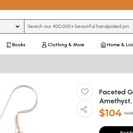
Type 3 or more characters for results.
Books
Clothing & More
Home & Liv
Faceted G
Amethyst,
$104
Includ
Notif