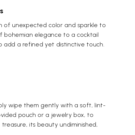
s
h of unexpected color and sparkle to
 of bohemian elegance to a cocktail
 add a refined yet distinctive touch.
ly wipe them gently with a soft, lint-
ovided pouch or a jewelry box, to
 treasure, its beauty undiminished,