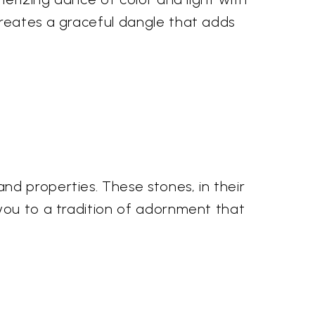
creates a graceful dangle that adds
nd properties. These stones, in their
 you to a tradition of adornment that