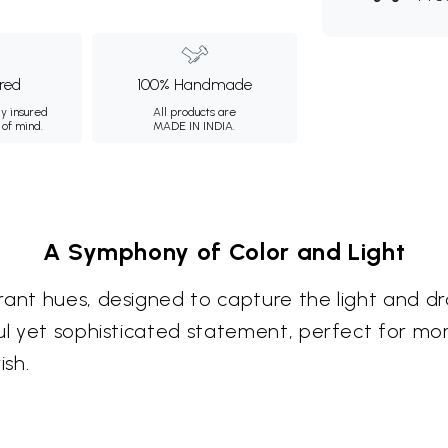
ured
100% Handmade
ly insured
All products are
 of mind.
MADE IN INDIA.
A Symphony of Color and Light
rant hues, designed to capture the light and dr
ful yet sophisticated statement, perfect for m
ish.