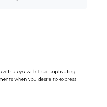
aw the eye with their captivating
oments when you desire to express