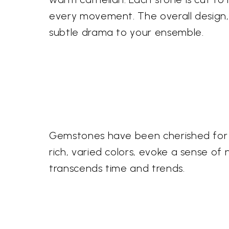
every movement. The overall design, 
subtle drama to your ensemble.
Gemstones have been cherished for mi
rich, varied colors, evoke a sense o
transcends time and trends.