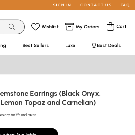
SIGN IN
CONTACT US
FAQ
Cart
Wishlist
My Orders
ing
Best Sellers
Luxe
Best Deals
emstone Earrings (Black Onyx,
 Lemon Topaz and Carnelian)
es any tariffs and taxes
y when Available