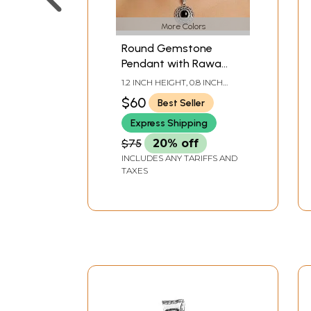
More Colors
Round Gemstone
Pendant with Rawa
Work
1.2 INCH HEIGHT, 0.8 INCH
WIDTH
$60
Best Seller
Express Shipping
$75
20% off
INCLUDES ANY TARIFFS AND
TAXES