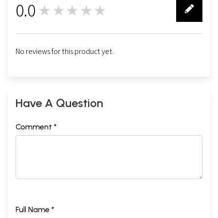
0.0
★★★★★
0
No reviews for this product yet.
Have A Question
Comment *
Full Name *