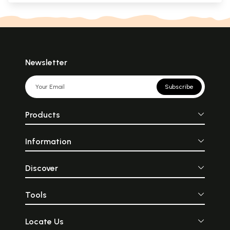
Newsletter
Subscribe
Products
Information
Discover
Tools
Locate Us