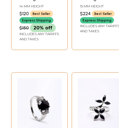
Jewelry
Jewelry
14 MM HEIGHT
15 MM HEIGHT
$120
$224
Best Seller
Best Seller
Express Shipping
Express Shipping
INCLUDES ANY TARIFFS
$150
20% off
AND TAXES
INCLUDES ANY TARIFFS
AND TAXES