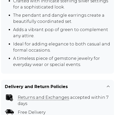
Crafted with intricate sterling silver settings
for a sophisticated look.
The pendant and dangle earrings create a
beautifully coordinated set.
Adds a vibrant pop of green to complement
any attire.
Ideal for adding elegance to both casual and
formal occasions.
A timeless piece of gemstone jewelry for
everyday wear or special events.
Delivery and Return Policies
Returns and Exchanges
accepted within 7
days
Free Delivery