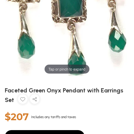
Tap or pinch to expand
Faceted Green Onyx Pendant with Earrings
Set
$207
Includes any tariffs and taxes