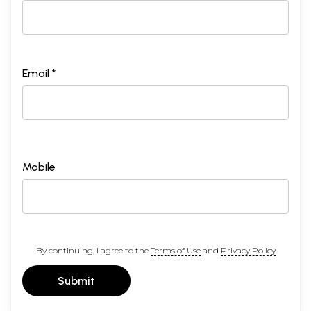
Email *
Mobile
By continuing, I agree to the
Terms of Use
and
Privacy Policy
Submit