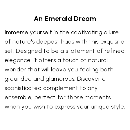
An Emerald Dream
Immerse yourself in the captivating allure
of nature's deepest hues with this exquisite
set. Designed to be a statement of refined
elegance, it offers a touch of natural
wonder that will leave you feeling both
grounded and glamorous. Discover a
sophisticated complement to any
ensemble, perfect for those moments
when you wish to express your unique style.