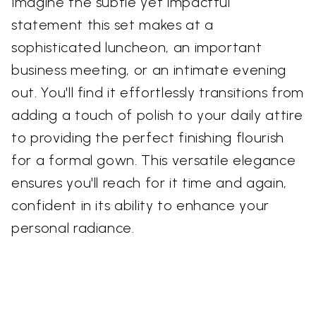
Imagine the subtle yet impactful
statement this set makes at a
sophisticated luncheon, an important
business meeting, or an intimate evening
out. You'll find it effortlessly transitions from
adding a touch of polish to your daily attire
to providing the perfect finishing flourish
for a formal gown. This versatile elegance
ensures you'll reach for it time and again,
confident in its ability to enhance your
personal radiance.