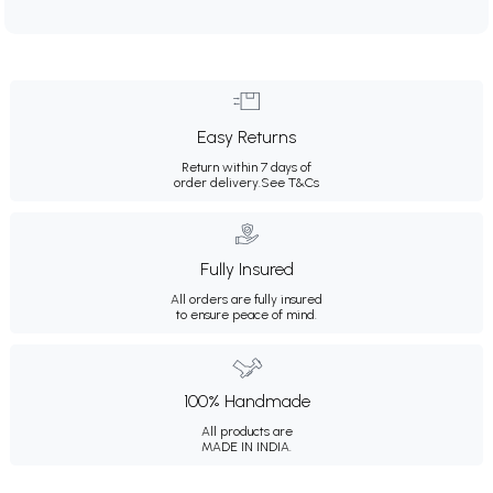
Easy Returns
Return within 7 days of
order delivery.
See T&Cs
Fully Insured
All orders are fully insured
to ensure peace of mind.
100% Handmade
All products are
MADE IN INDIA.