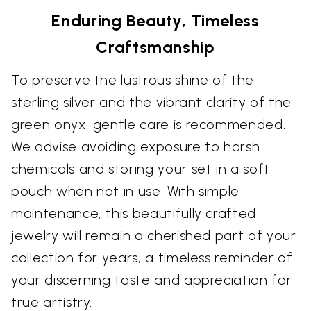
Enduring Beauty, Timeless
Craftsmanship
To preserve the lustrous shine of the
sterling silver and the vibrant clarity of the
green onyx, gentle care is recommended.
We advise avoiding exposure to harsh
chemicals and storing your set in a soft
pouch when not in use. With simple
maintenance, this beautifully crafted
jewelry will remain a cherished part of your
collection for years, a timeless reminder of
your discerning taste and appreciation for
true artistry.