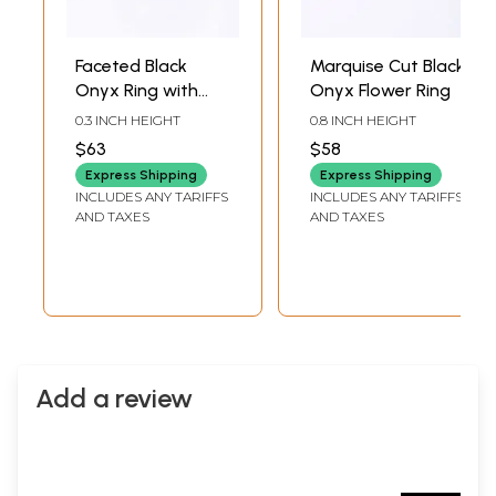
Faceted Black
Marquise Cut Black
Onyx Ring with
Onyx Flower Ring
Cubic Zirconia
0.3 INCH HEIGHT
0.8 INCH HEIGHT
$63
$58
Express Shipping
Express Shipping
INCLUDES ANY TARIFFS
INCLUDES ANY TARIFFS
AND TAXES
AND TAXES
Add a review