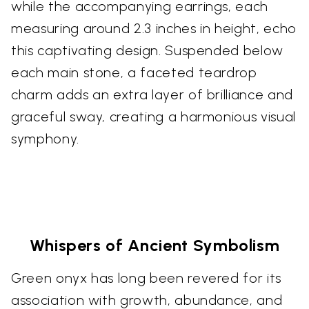
while the accompanying earrings, each
measuring around 2.3 inches in height, echo
this captivating design. Suspended below
each main stone, a faceted teardrop
charm adds an extra layer of brilliance and
graceful sway, creating a harmonious visual
symphony.
Whispers of Ancient Symbolism
Green onyx has long been revered for its
association with growth, abundance, and