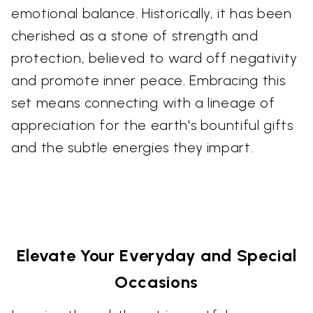
emotional balance. Historically, it has been
cherished as a stone of strength and
protection, believed to ward off negativity
and promote inner peace. Embracing this
set means connecting with a lineage of
appreciation for the earth's bountiful gifts
and the subtle energies they impart.
Elevate Your Everyday and Special
Occasions