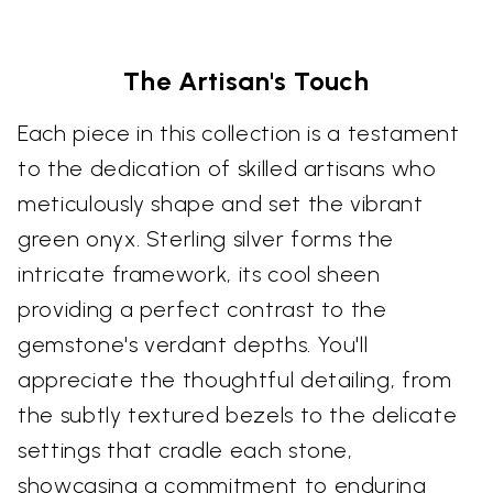
The Artisan's Touch
Each piece in this collection is a testament
to the dedication of skilled artisans who
meticulously shape and set the vibrant
green onyx. Sterling silver forms the
intricate framework, its cool sheen
providing a perfect contrast to the
gemstone's verdant depths. You'll
appreciate the thoughtful detailing, from
the subtly textured bezels to the delicate
settings that cradle each stone,
showcasing a commitment to enduring