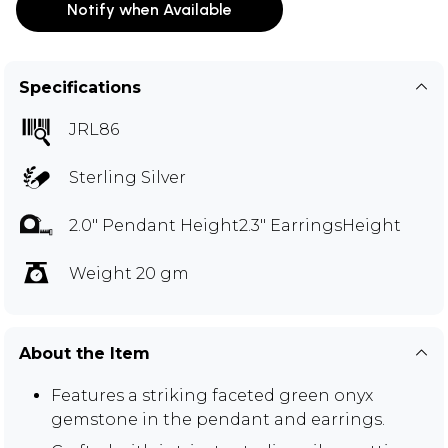
Notify when Available
Specifications
JRL86
Sterling Silver
2.0" Pendant Height2.3" EarringsHeight
Weight 20 gm
About the Item
Features a striking faceted green onyx
gemstone in the pendant and earrings.