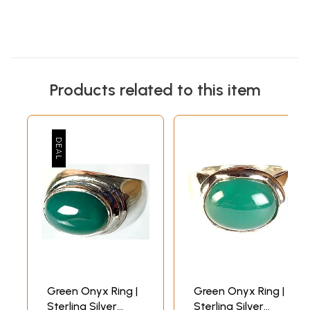
Products related to this item
Green Onyx Ring |
Green Onyx Ring |
Sterling Silver
Sterling Silver