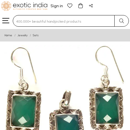
Sign in
Type 3 or more characters for results.
Home
Jewelry
Sets