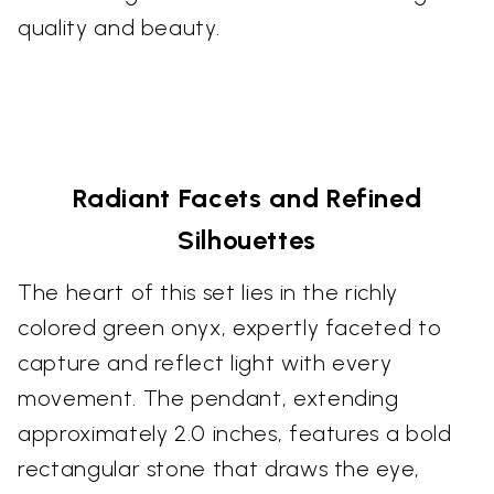
quality and beauty.
Radiant Facets and Refined
Silhouettes
The heart of this set lies in the richly
colored green onyx, expertly faceted to
capture and reflect light with every
movement. The pendant, extending
approximately 2.0 inches, features a bold
rectangular stone that draws the eye,