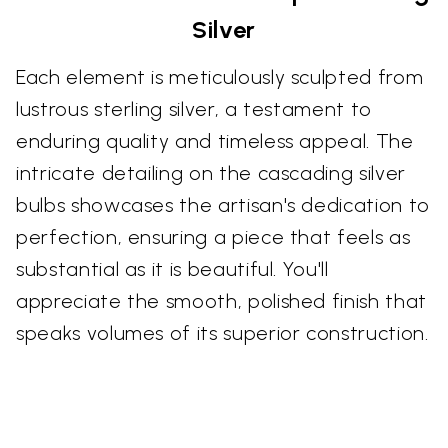
Silver
Each element is meticulously sculpted from
lustrous sterling silver, a testament to
enduring quality and timeless appeal. The
intricate detailing on the cascading silver
bulbs showcases the artisan's dedication to
perfection, ensuring a piece that feels as
substantial as it is beautiful. You'll
appreciate the smooth, polished finish that
speaks volumes of its superior construction.