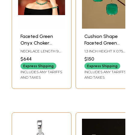
Faceted Green
Cushion Shape
Onyx Choker
Faceted Green
Necklace & Earring
Onyx Earrings
NECKLACE LENGTH 9.4
1.3 INCH HEIGHT X 0.75
with Bracelet Set
INCH, EARRING HEIGHT
INCH WIDTH
$644
$150
2.25 INCH, BRACELET
LENGTH 4.45 IN
Express Shipping
Express Shipping
INCLUDES ANY TARIFFS
INCLUDES ANY TARIFFS
AND TAXES
AND TAXES