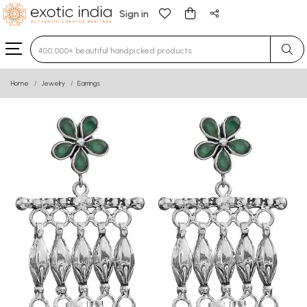
Sign in
Type 3 or more characters for results.
Home
Jewelry
Earrings