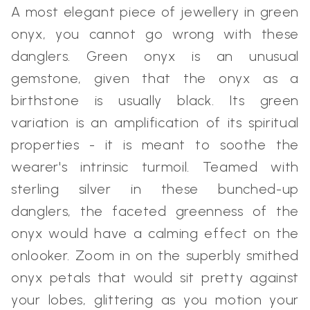
A most elegant piece of jewellery in green
onyx, you cannot go wrong with these
danglers. Green onyx is an unusual
gemstone, given that the onyx as a
birthstone is usually black. Its green
variation is an amplification of its spiritual
properties - it is meant to soothe the
wearer's intrinsic turmoil. Teamed with
sterling silver in these bunched-up
danglers, the faceted greenness of the
onyx would have a calming effect on the
onlooker. Zoom in on the superbly smithed
onyx petals that would sit pretty against
your lobes, glittering as you motion your