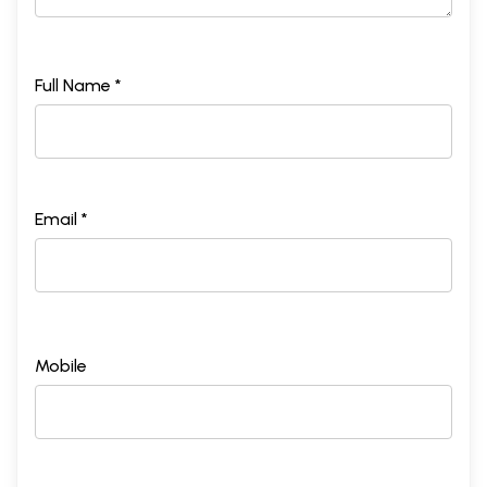
Full Name *
Email *
Mobile