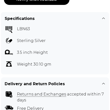
Specifications
LBN63
Sterling Silver
3.5 inch Height
Weight 30.10 gm
Delivery and Return Policies
Returns and Exchanges
accepted within 7
days
Free Delivery