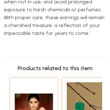
when not in use, and avoid prolonged
exposure to harsh chemicals or perfumes.
With proper care, these earrings will remain
a cherished treasure, a reflection of your
impeccable taste for years to come.
Products related to this item