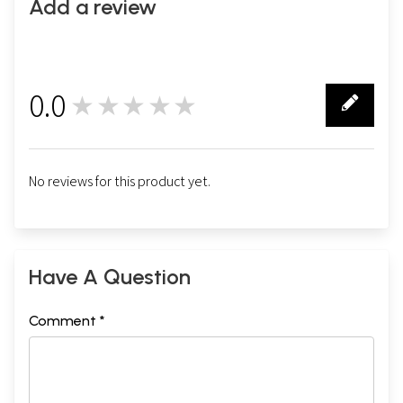
Add a review
0.0
★★★★★
0
No reviews for this product yet.
Have A Question
Comment *