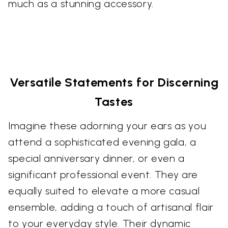
much as a stunning accessory.
Versatile Statements for Discerning
Tastes
Imagine these adorning your ears as you
attend a sophisticated evening gala, a
special anniversary dinner, or even a
significant professional event. They are
equally suited to elevate a more casual
ensemble, adding a touch of artisanal flair
to your everyday style. Their dynamic