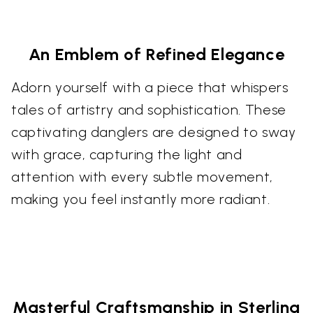
An Emblem of Refined Elegance
Adorn yourself with a piece that whispers
tales of artistry and sophistication. These
captivating danglers are designed to sway
with grace, capturing the light and
attention with every subtle movement,
making you feel instantly more radiant.
Masterful Craftsmanship in Sterling