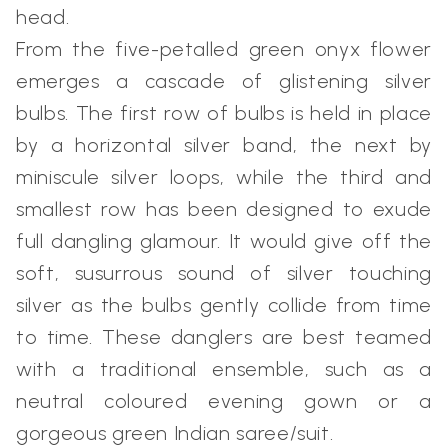
head.
From the five-petalled green onyx flower
emerges a cascade of glistening silver
bulbs. The first row of bulbs is held in place
by a horizontal silver band, the next by
miniscule silver loops, while the third and
smallest row has been designed to exude
full dangling glamour. It would give off the
soft, susurrous sound of silver touching
silver as the bulbs gently collide from time
to time. These danglers are best teamed
with a traditional ensemble, such as a
neutral coloured evening gown or a
gorgeous green Indian saree/suit.