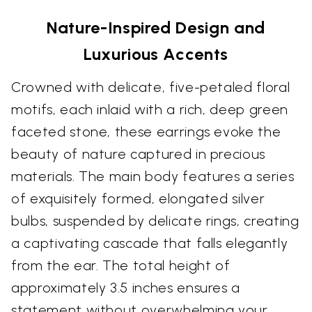
Nature-Inspired Design and
Luxurious Accents
Crowned with delicate, five-petaled floral
motifs, each inlaid with a rich, deep green
faceted stone, these earrings evoke the
beauty of nature captured in precious
materials. The main body features a series
of exquisitely formed, elongated silver
bulbs, suspended by delicate rings, creating
a captivating cascade that falls elegantly
from the ear. The total height of
approximately 3.5 inches ensures a
statement without overwhelming your