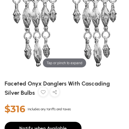
Tap or pinch to expand
Faceted Onyx Danglers With Cascading
Silver Bulbs
$316
Includes any tariffs and taxes
Notify when Available