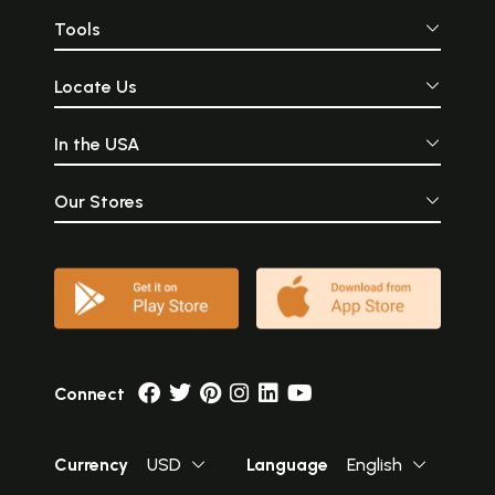
Tools
Locate Us
In the USA
Our Stores
Connect
Currency
USD
Language
English