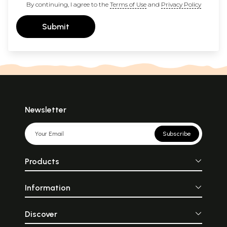
By continuing, I agree to the
Terms of Use
and
Privacy Policy
Submit
Newsletter
Subscribe
Products
Information
Discover