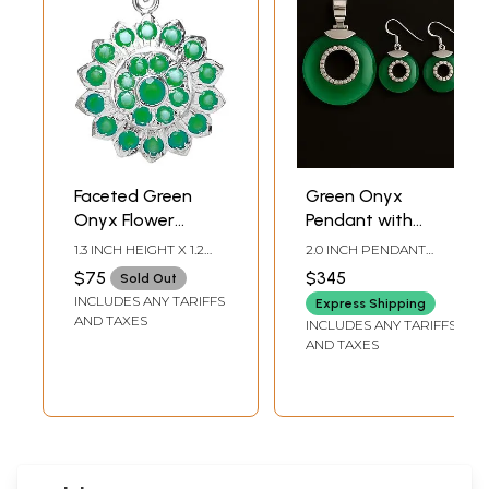
Faceted Green
Green Onyx
Onyx Flower
Pendant with
Pendant
Matching Earrings
1.3 INCH HEIGHT X 1.2
2.0 INCH PENDANT
Set - Sterling
INCH WIDTH
HEIGHT, 1.3 INCH
$75
$345
Sold Out
EARRINGS HEIGHT
Silver
INCLUDES ANY TARIFFS
Express Shipping
AND TAXES
INCLUDES ANY TARIFFS
AND TAXES