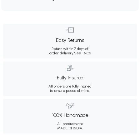
Easy Returns
Return within 7 days of
order delivery.
See T&Cs
Fully Insured
All orders are fully insured
to ensure peace of mind.
100% Handmade
All products are
MADE IN INDIA.