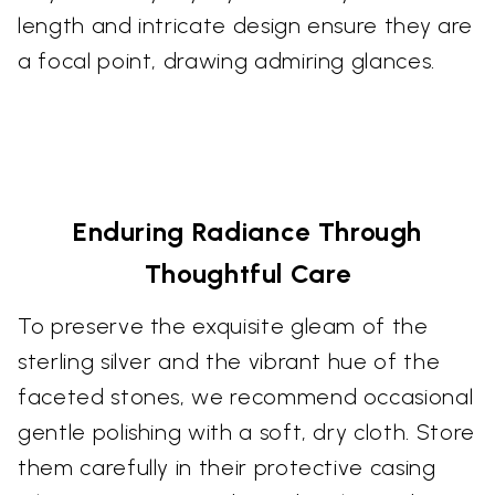
length and intricate design ensure they are
a focal point, drawing admiring glances.
Enduring Radiance Through
Thoughtful Care
To preserve the exquisite gleam of the
sterling silver and the vibrant hue of the
faceted stones, we recommend occasional
gentle polishing with a soft, dry cloth. Store
them carefully in their protective casing