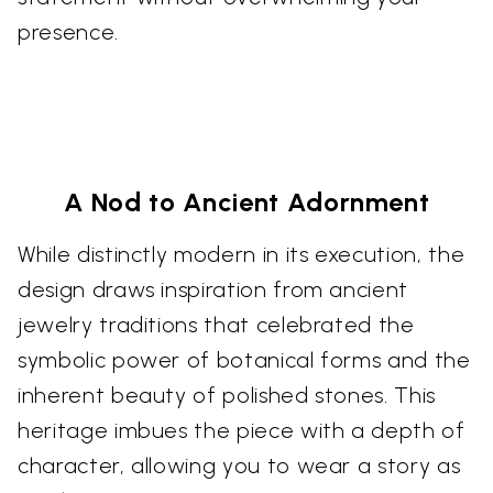
presence.
A Nod to Ancient Adornment
While distinctly modern in its execution, the
design draws inspiration from ancient
jewelry traditions that celebrated the
symbolic power of botanical forms and the
inherent beauty of polished stones. This
heritage imbues the piece with a depth of
character, allowing you to wear a story as