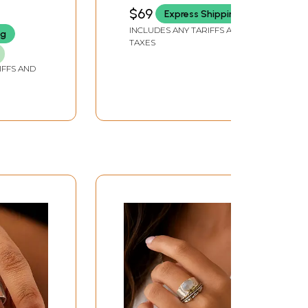
and Rubies
$69
Express Shipping
INCLUDES ANY TARIFFS AND
ng
TAXES
IFFS AND