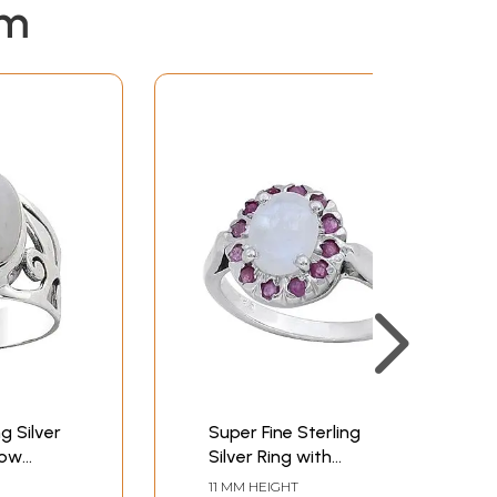
em
g Silver
Super Fine Sterling
bow
Silver Ring with
Rainbow Moonstone
11 MM HEIGHT