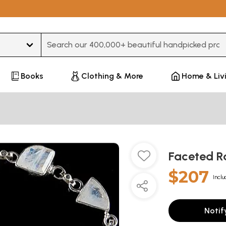
Type 3 or more characters for results.
Books
Clothing & More
Home & Liv
Faceted R
$207
Inclu
Notif