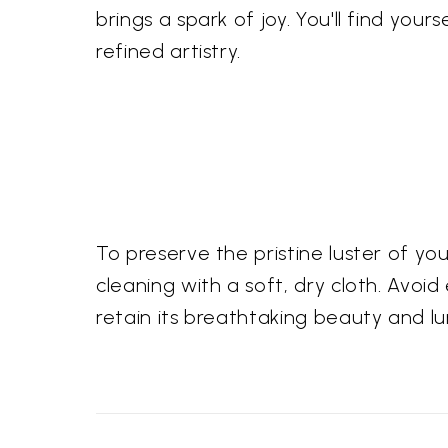
brings a spark of joy. You'll find you
refined artistry.
To preserve the pristine luster of y
cleaning with a soft, dry cloth. Avoid
retain its breathtaking beauty and 