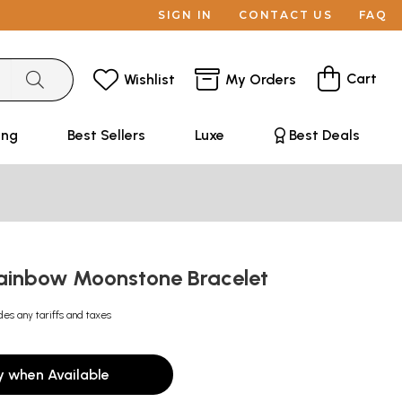
SIGN IN
CONTACT US
FAQ
Cart
Wishlist
My Orders
ing
Best Sellers
Luxe
Best Deals
ainbow Moonstone Bracelet
des any tariffs and taxes
y when Available