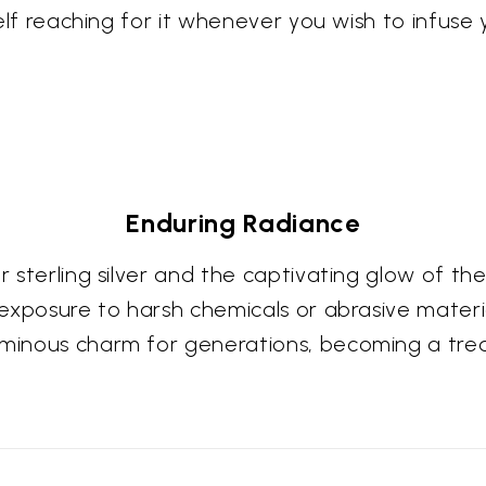
rself reaching for it whenever you wish to infuse
Enduring Radiance
our sterling silver and the captivating glow o
 exposure to harsh chemicals or abrasive material
luminous charm for generations, becoming a tre