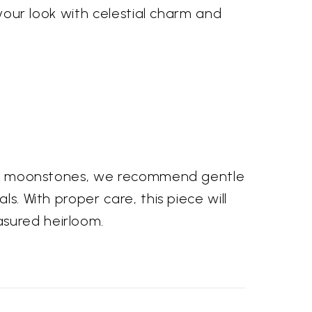
 your look with celestial charm and
f the moonstones, we recommend gentle
s. With proper care, this piece will
asured heirloom.