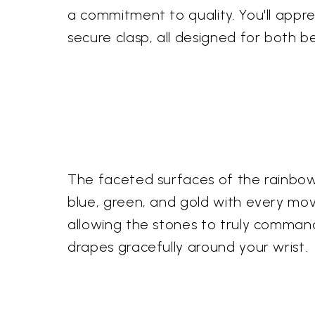
a commitment to quality. You'll appre
secure clasp, all designed for both b
The faceted surfaces of the rainbow m
blue, green, and gold with every mov
allowing the stones to truly command 
drapes gracefully around your wrist.