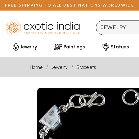
FREE SHIPPING TO ALL DESTINATIONS WORLDWIDE.
Jewelry
Paintings
Statues
Home
Jewelry
Bracelets