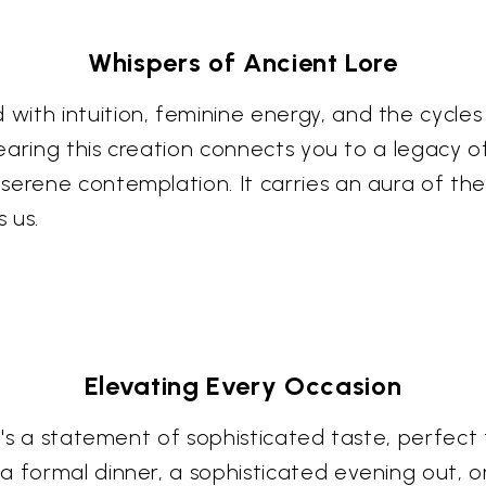
Whispers of Ancient Lore
ith intuition, feminine energy, and the cycles
. Wearing this creation connects you to a legac
serene contemplation. It carries an aura of th
 us.
Elevating Every Occasion
it's a statement of sophisticated taste, perfec
a formal dinner, a sophisticated evening out, 