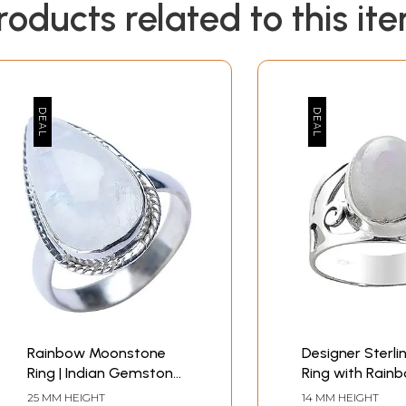
roducts related to this it
Rainbow Moonstone
Designer Sterlin
Ring | Indian Gemstone
Ring with Rain
Jewelry
Moonstone
25 MM HEIGHT
14 MM HEIGHT