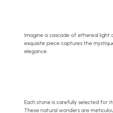
Imagine a cascade of ethereal light 
exquisite piece captures the mystiqu
elegance.
Each stone is carefully selected for
These natural wonders are meticulous