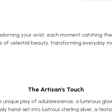
adorning your wrist, each moment catching the i
e of celestial beauty, transforming everyday m
The Artisan's Touch
 its unique play of adularescence, a luminous g
ly hand-set into lustrous sterling silver, a te