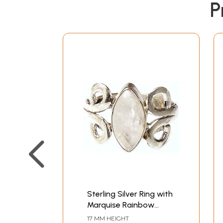
P
Sterling Silver Ring with
Marquise Rainbow
Moonstone
17 MM HEIGHT