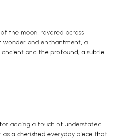
 of the moon, revered across
y of wonder and enchantment, a
e ancient and the profound, a subtle
t for adding a touch of understated
or as a cherished everyday piece that