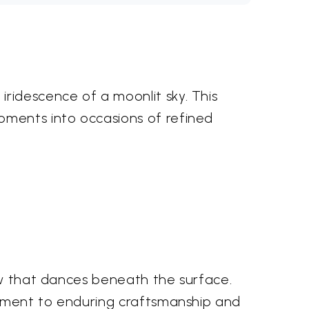
ridescence of a moonlit sky. This
oments into occasions of refined
low that dances beneath the surface.
stament to enduring craftsmanship and