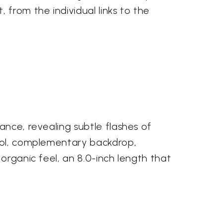
 from the individual links to the
ance, revealing subtle flashes of
cool, complementary backdrop,
organic feel, an 8.0-inch length that