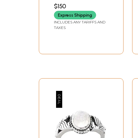
$150
Express Shipping
INCLUDES ANY TARIFFS AND
TAXES