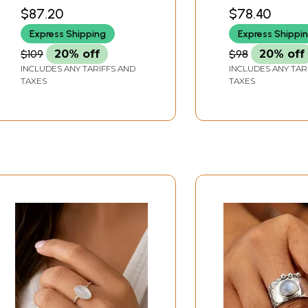
$87.20
$78.40
Express Shipping
Express Shippi
$109
20% off
$98
20% off
INCLUDES ANY TARIFFS AND
INCLUDES ANY TAR
TAXES
TAXES