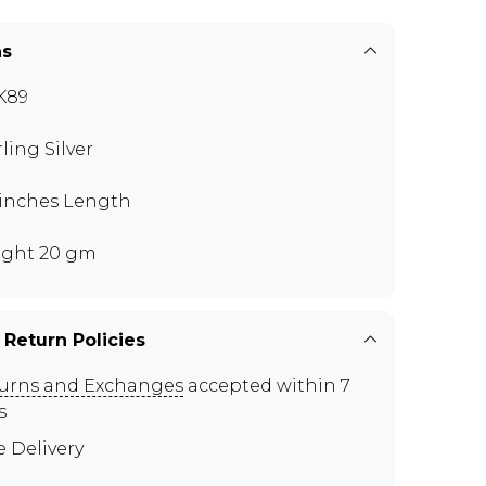
ns
K89
rling Silver
 inches Length
ght 20 gm
 Return Policies
urns and Exchanges
accepted within 7
s
e Delivery