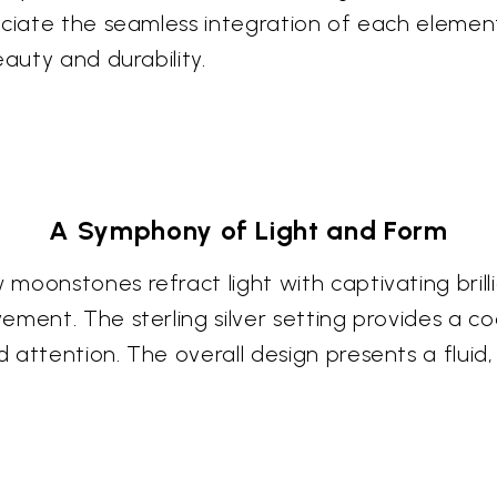
ciate the seamless integration of each element,
eauty and durability.
A Symphony of Light and Form
oonstones refract light with captivating brilli
ement. The sterling silver setting provides a 
attention. The overall design presents a fluid, 