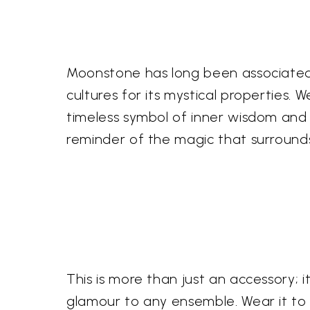
Moonstone has long been associated w
cultures for its mystical properties
timeless symbol of inner wisdom and 
reminder of the magic that surrounds
This is more than just an accessory; 
glamour to any ensemble. Wear it to 