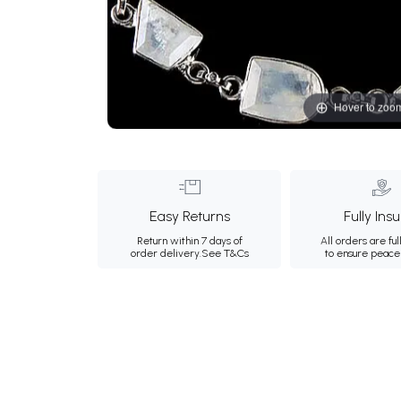
Hover to zoo
Easy Returns
Fully Ins
Return within 7 days of
All orders are ful
order delivery.
See T&Cs
to ensure peace