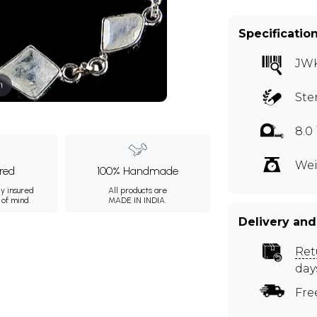
Specificatio
JW
m
Ste
8.0
Wei
ured
100% Handmade
ly insured
All products are
 of mind.
MADE IN INDIA.
Delivery and
Ret
day
Fre