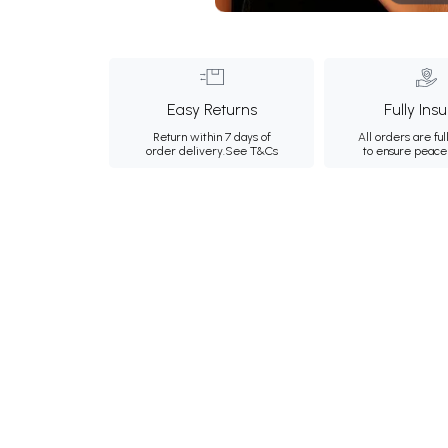
Easy Returns
Fully Ins
Return within 7 days of
All orders are ful
order delivery.
See T&Cs
to ensure peace