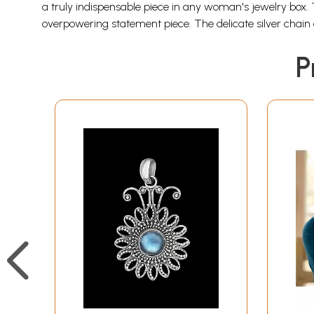
a truly indispensable piece in any woman's jewelry box. 
overpowering statement piece. The delicate silver chai
P