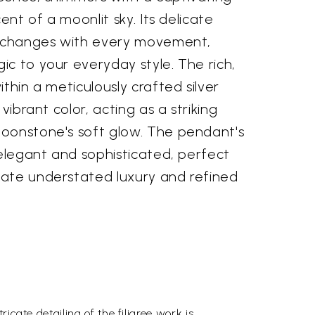
cent of a moonlit sky. Its delicate
d changes with every movement,
c to your everyday style. The rich,
thin a meticulously crafted silver
 vibrant color, acting as a striking
oonstone's soft glow. The pendant's
 elegant and sophisticated, perfect
ate understated luxury and refined
icate detailing of the filigree work is