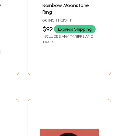
w
Rainbow Moonstone
Ring
0.6 INCH HEIGHT
0
$92
Express Shipping
INCLUDES ANY TARIFFS AND
TAXES
D