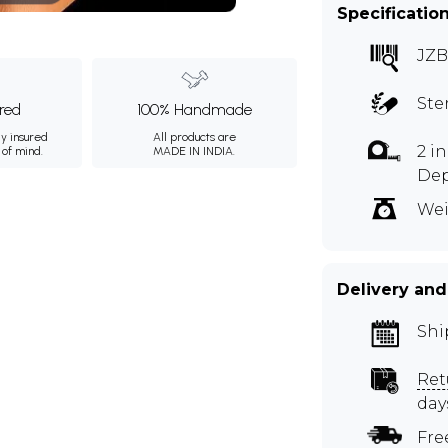
Specificatio
JZB
Ste
ured
100% Handmade
ly insured
All products are
2 i
 of mind.
MADE IN INDIA.
De
Wei
Delivery and
Shi
Ret
day
Fre