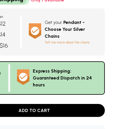
in
Get your
Pendant -
$12
Choose Your Silver
$14
Chains
Tell me more about the chains
 $16
Express Shipping:
g
Guaranteed Dispatch in 24
hours
ADD TO CART