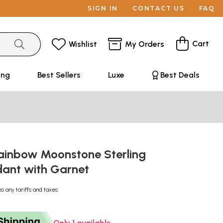
SIGN IN
CONTACT US
FAQ
Cart
Wishlist
My Orders
ing
Best Sellers
Luxe
Best Deals
ainbow Moonstone Sterling
ndant with Garnet
es any tariffs and taxes
Only 1 available