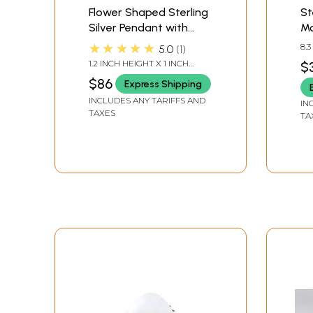
Flower Shaped Sterling
St
Silver Pendant with
Mo
Rainbow Moonstone
Pe
★★★★★
8.
5.0
1
1.2 INCH HEIGHT X 1 INCH
$
WIDTH
$86
Express Shipping
INCLUDES ANY TARIFFS AND
IN
TAXES
TA