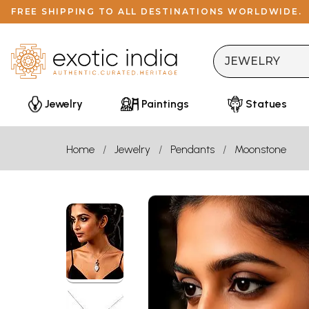
FREE SHIPPING TO ALL DESTINATIONS WORLDWIDE.
Jewelry
Paintings
Statues
Home
Jewelry
Pendants
Moonstone