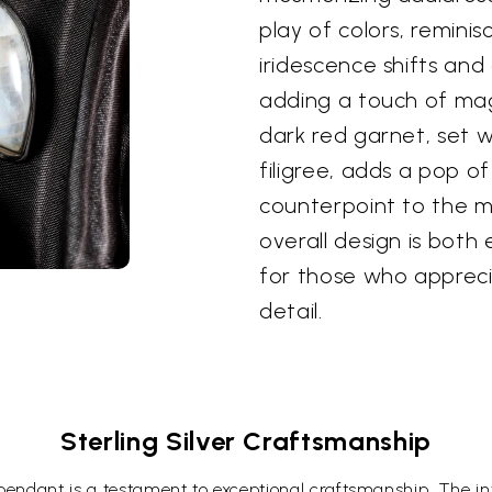
play of colors, reminis
iridescence shifts an
adding a touch of magi
dark red garnet, set wi
filigree, adds a pop of
counterpoint to the m
overall design is both
for those who appreci
detail.
Sterling Silver Craftsmanship
 pendant is a testament to exceptional craftsmanship. The intr