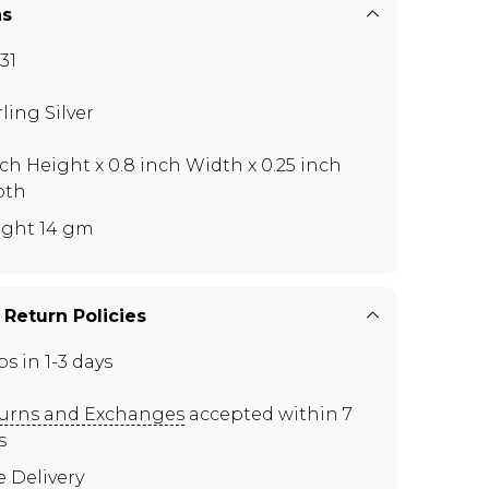
ns
31
rling Silver
nch Height x 0.8 inch Width x 0.25 inch
pth
ght 14 gm
 Return Policies
ps in 1-3 days
urns and Exchanges
accepted within 7
s
e Delivery