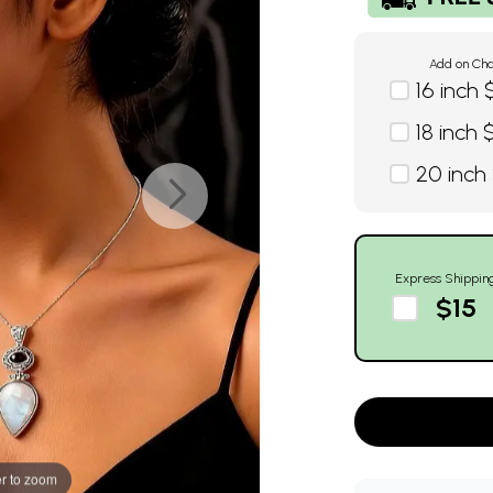
Add on Cha
16 inch 
18 inch 
20 inch
Express Shippin
$15
r to zoom