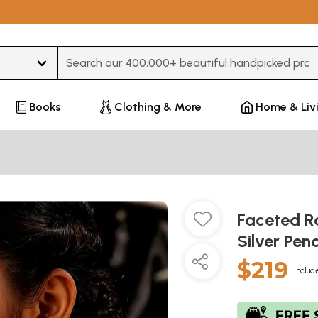
Type 3 or more characters for results.
Books
Clothing & More
Home & Liv
Faceted R
Silver Pe
$219
Includ