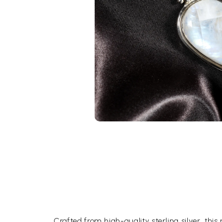
Crafted from high-quality sterling silver, this