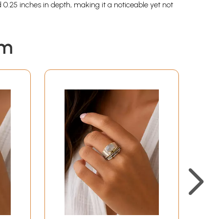
0.25 inches in depth, making it a noticeable yet not
em