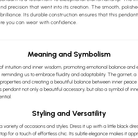
nd precision that went into its creation. The smooth, polishe
illiance. Its durable construction ensures that this pendant
sure you can wear with confidence.
Meaning and Symbolism
f intuition and inner wisdom, promoting emotional balance and enc
, reminding us to embrace fluidity and adaptability. The garnet, a 
 properties and creating a beautiful balance between inner peace
pendant not only a beautiful accessory, but also a symbol of inner
ntial.
Styling and Versatility
 a variety of occasions and styles. Dress it up with a little black d
 top for a touch of effortless chic. Its subtle elegance makes it a