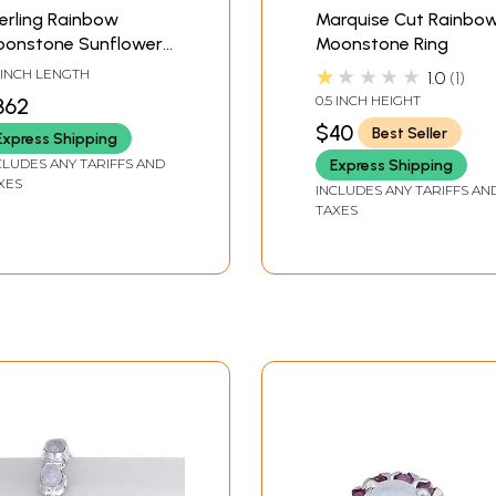
erling Rainbow
Marquise Cut Rainbo
onstone Sunflower-
Moonstone Ring
tal Bracelet
★★★★★
3 INCH LENGTH
1.0
1
0.5 INCH HEIGHT
362
$40
Best Seller
Express Shipping
CLUDES ANY TARIFFS AND
Express Shipping
XES
INCLUDES ANY TARIFFS AN
TAXES