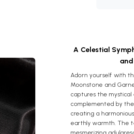
A Celestial Sym
and
Adorn yourself with t
Moonstone and Garnet
captures the mystical
complemented by the 
creating a harmonious
earthly warmth. The 
mesmerizing adularesc