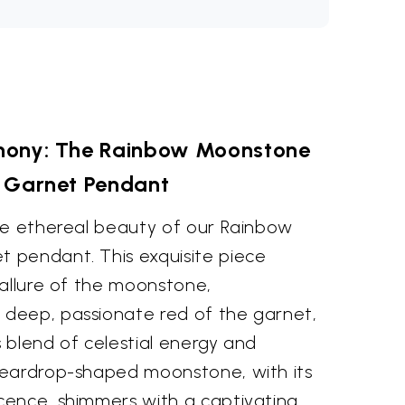
phony: The Rainbow Moonstone
 Garnet Pendant
he ethereal beauty of our Rainbow
 pendant. This exquisite piece
 allure of the moonstone,
deep, passionate red of the garnet,
 blend of celestial energy and
teardrop-shaped moonstone, with its
ence, shimmers with a captivating