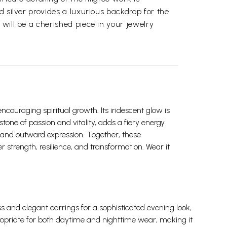
d silver provides a luxurious backdrop for the
 will be a cherished piece in your jewelry
ouraging spiritual growth. Its iridescent glow is
stone of passion and vitality, adds a fiery energy
 and outward expression. Together, these
 strength, resilience, and transformation. Wear it
ress and elegant earrings for a sophisticated evening look,
ppropriate for both daytime and nighttime wear, making it