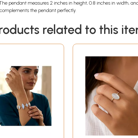
The pendant measures 2 inches in height, 0.8 inches in width, and 
n complements the pendant perfectly.
roducts related to this it