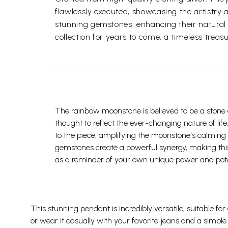
flawlessly executed, showcasing the artistry a
stunning gemstones, enhancing their natural br
collection for years to come, a timeless trea
The rainbow moonstone is believed to be a stone o
thought to reflect the ever-changing nature of life
to the piece, amplifying the moonstone's calming
gemstones create a powerful synergy, making this 
as a reminder of your own unique power and pote
This stunning pendant is incredibly versatile, suitable for
or wear it casually with your favorite jeans and a simple