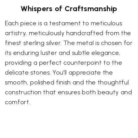
Whispers of Craftsmanship
Each piece is a testament to meticulous
artistry, meticulously handcrafted from the
finest sterling silver. The metal is chosen for
its enduring luster and subtle elegance,
providing a perfect counterpoint to the
delicate stones. You'll appreciate the
smooth, polished finish and the thoughtful
construction that ensures both beauty and
comfort.