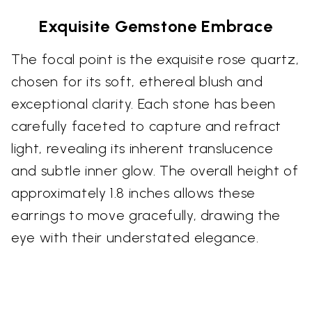
Exquisite Gemstone Embrace
The focal point is the exquisite rose quartz,
chosen for its soft, ethereal blush and
exceptional clarity. Each stone has been
carefully faceted to capture and refract
light, revealing its inherent translucence
and subtle inner glow. The overall height of
approximately 1.8 inches allows these
earrings to move gracefully, drawing the
eye with their understated elegance.