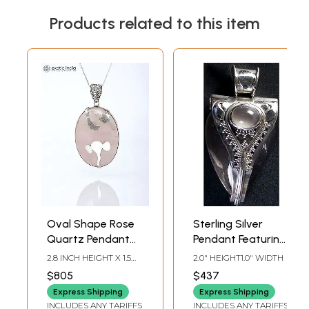
Products related to this item
Oval Shape Rose
Sterling Silver
Quartz Pendant
Pendant Featuring
with Silver
Rose Quartz
2.8 INCH HEIGHT X 1.5
2.0" HEIGHT1.0" WIDTH
Ganesha
Gemstone
INCH WIDTH X 0.5 INCH
$805
$437
DEPTH
Express Shipping
Express Shipping
INCLUDES ANY TARIFFS
INCLUDES ANY TARIFFS