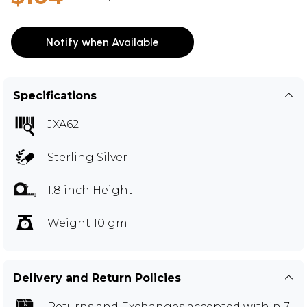
Notify when Available
Specifications
JXA62
Sterling Silver
1.8 inch Height
Weight 10 gm
Delivery and Return Policies
Returns and Exchanges
accepted within 7