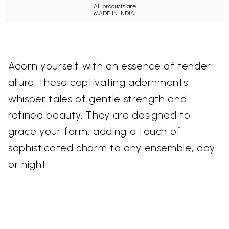
All products are
MADE IN INDIA.
Adorn yourself with an essence of tender
allure, these captivating adornments
whisper tales of gentle strength and
refined beauty. They are designed to
grace your form, adding a touch of
sophisticated charm to any ensemble, day
or night.