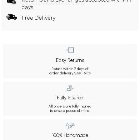
days
Free Delivery
Easy Returns
Return within 7 days of
order delivery.
See T&Cs
Fully Insured
All orders are fully insured
to ensure peace of mind.
100% Handmade