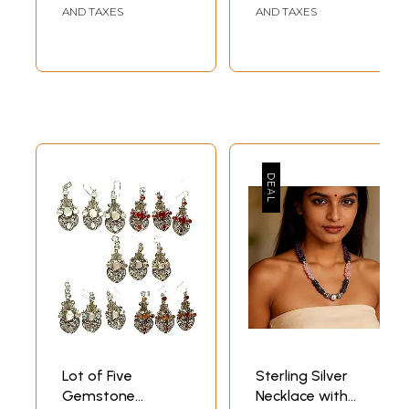
AND TAXES
AND TAXES
Lot of Five
Sterling Silver
Gemstone
Necklace with