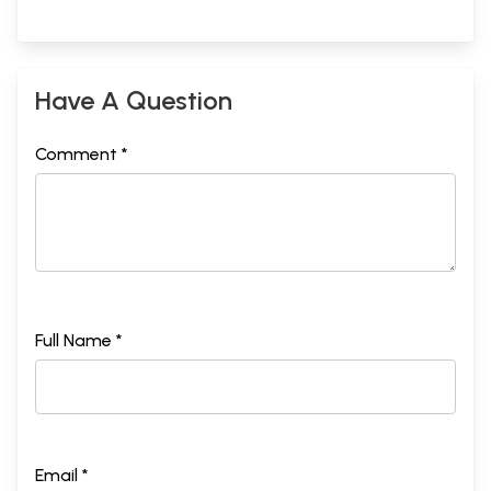
Have A Question
Comment *
Full Name *
Email *