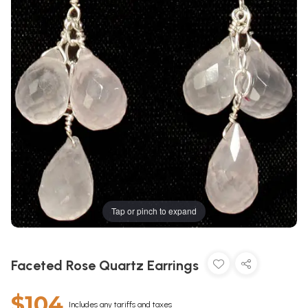
Tap or pinch to expand
Faceted Rose Quartz Earrings
$104
Includes any tariffs and taxes