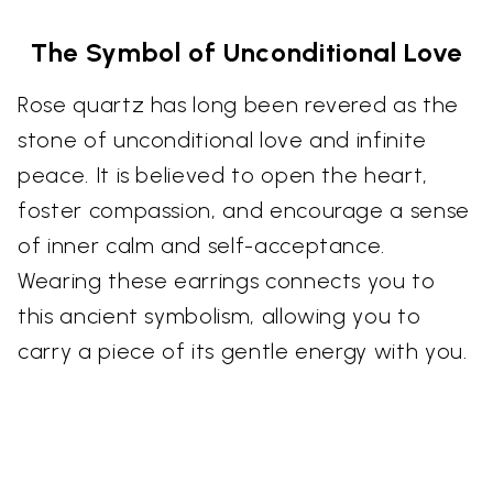
The Symbol of Unconditional Love
Rose quartz has long been revered as the
stone of unconditional love and infinite
peace. It is believed to open the heart,
foster compassion, and encourage a sense
of inner calm and self-acceptance.
Wearing these earrings connects you to
this ancient symbolism, allowing you to
carry a piece of its gentle energy with you.