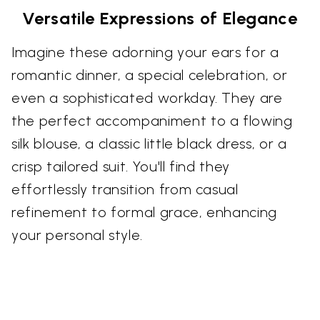
Versatile Expressions of Elegance
Imagine these adorning your ears for a
romantic dinner, a special celebration, or
even a sophisticated workday. They are
the perfect accompaniment to a flowing
silk blouse, a classic little black dress, or a
crisp tailored suit. You'll find they
effortlessly transition from casual
refinement to formal grace, enhancing
your personal style.