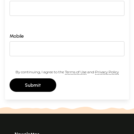
Mobile
By continuing, I agree to the
Terms of Use
and
Privacy Policy
Submit