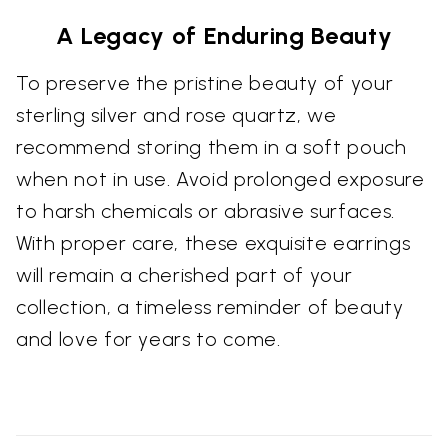
A Legacy of Enduring Beauty
To preserve the pristine beauty of your
sterling silver and rose quartz, we
recommend storing them in a soft pouch
when not in use. Avoid prolonged exposure
to harsh chemicals or abrasive surfaces.
With proper care, these exquisite earrings
will remain a cherished part of your
collection, a timeless reminder of beauty
and love for years to come.