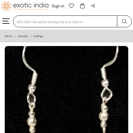
Sign in
Type 3 or more characters for results.
Home
Jewelry
Earrings