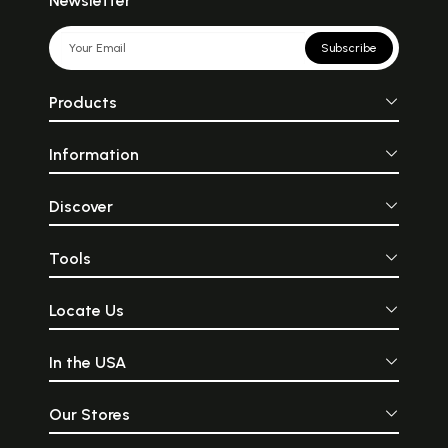
Newsletter
Subscribe
Products
Information
Discover
Tools
Locate Us
In the USA
Our Stores