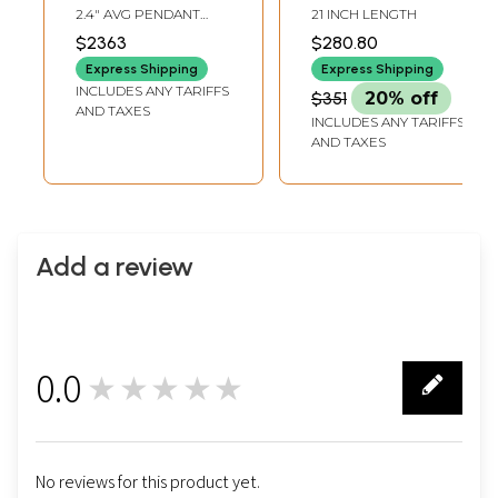
Pendants with
Amethyst, Gun
2.4" AVG PENDANT
21 INCH LENGTH
Earrings Set (Shell,
Metal and Rose
HEIGHT2.5" AVG
$2363
$280.80
EARRINGS HEIGHT
Carnelian, Rose
Quartz Stone
Express Shipping
Express Shipping
Quartz, Rainbow
INCLUDES ANY TARIFFS
$351
20% off
Moonstone and
AND TAXES
INCLUDES ANY TARIFFS
Tiger Eye)
AND TAXES
Add a review
0.0
★★★★★
0
No reviews for this product yet.