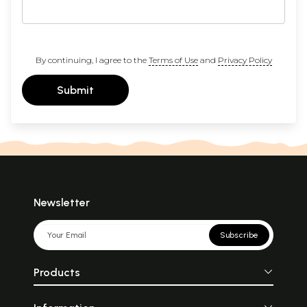
By continuing, I agree to the
Terms of Use
and
Privacy Policy
Submit
Newsletter
Subscribe
Products