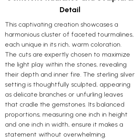
Detail
This captivating creation showcases a
harmonious cluster of faceted tourmalines,
each unique in its rich, warm coloration.
The cuts are expertly chosen to maximize
the light play within the stones, revealing
their depth and inner fire. The sterling silver
setting is thoughtfully sculpted, appearing
as delicate branches or unfurling leaves
that cradle the gemstones. Its balanced
proportions, measuring one inch in height
and one inch in width, ensure it makes a
statement without overwhelming.