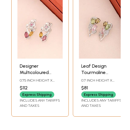
Designer
Leaf Design
Multicoloured
Tourmaline
Tourmaline
Sterling Silver
0.75 INCH HEIGHT X
0.7 INCH HEIGHT X
Sterling Silver
Earrings
0.3INCH WIDTH
0.3INCH WIDTH
$112
$81
Earrings
Express Shipping
Express Shipping
INCLUDES ANY TARIFFS
INCLUDES ANY TARIFFS
AND TAXES
AND TAXES