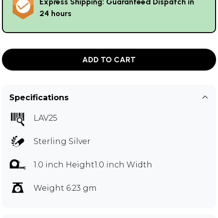
Express Shipping: Guaranteed Dispatch in
24 hours
ADD TO CART
Specifications
LAV25
Sterling Silver
1.0 inch Height1.0 inch Width
Weight 6.23 gm