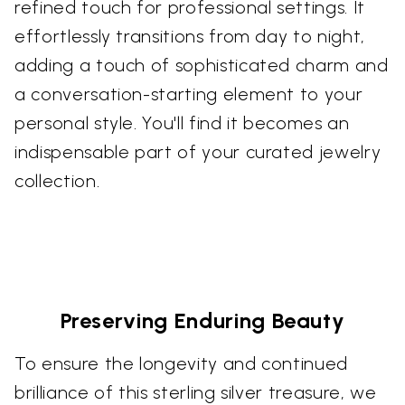
refined touch for professional settings. It
effortlessly transitions from day to night,
adding a touch of sophisticated charm and
a conversation-starting element to your
personal style. You'll find it becomes an
indispensable part of your curated jewelry
collection.
Preserving Enduring Beauty
To ensure the longevity and continued
brilliance of this sterling silver treasure, we