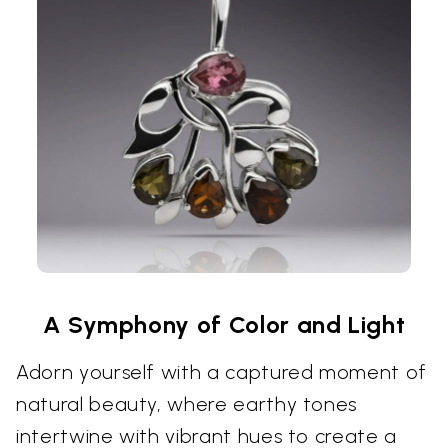
A Symphony of Color and Light
Adorn yourself with a captured moment of
natural beauty, where earthy tones
intertwine with vibrant hues to create a