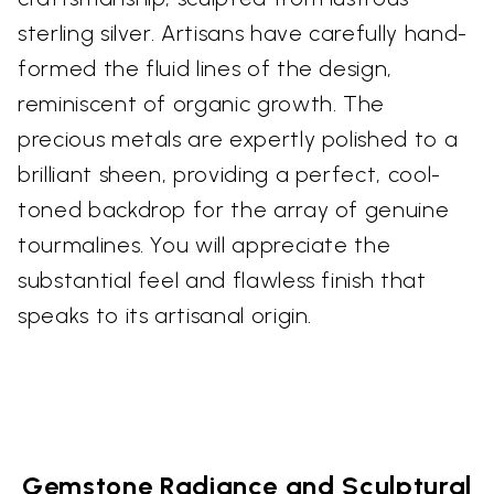
sterling silver. Artisans have carefully hand-
formed the fluid lines of the design,
reminiscent of organic growth. The
precious metals are expertly polished to a
brilliant sheen, providing a perfect, cool-
toned backdrop for the array of genuine
tourmalines. You will appreciate the
substantial feel and flawless finish that
speaks to its artisanal origin.
Gemstone Radiance and Sculptural