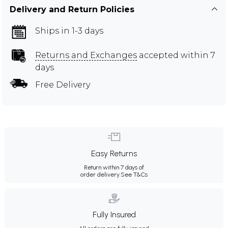
Delivery and Return Policies
Ships in 1-3 days
Returns and Exchanges
accepted within 7
days
Free Delivery
Easy Returns
Return within 7 days of
order delivery.
See T&Cs
Fully Insured