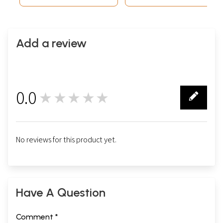
Add a review
0.0
★★★★★
0
No reviews for this product yet.
Have A Question
Comment *