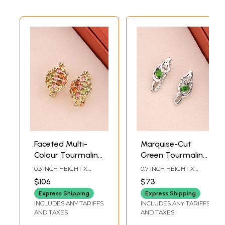
Faceted Multi-
Marquise-Cut
Colour Tourmaline
Green Tourmaline
Sterling Silver
Sterling Silver
0.3 INCH HEIGHT X
0.7 INCH HEIGHT X
Stud Earrings
Stud Earrings
0.35INCH WIDTH
0.2INCH WIDTH
$106
$73
Express Shipping
Express Shipping
INCLUDES ANY TARIFFS
INCLUDES ANY TARIFFS
AND TAXES
AND TAXES