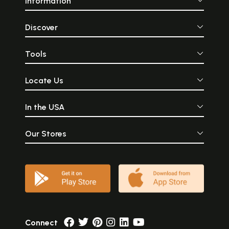
Information
Discover
Tools
Locate Us
In the USA
Our Stores
Connect