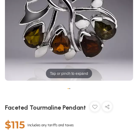
Tap or pinch to expand
•
•
Faceted Tourmaline Pendant
$115
Includes any tariffs and taxes