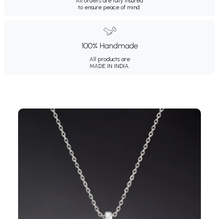
All orders are fully insured
to ensure peace of mind.
100% Handmade
All products are
MADE IN INDIA.