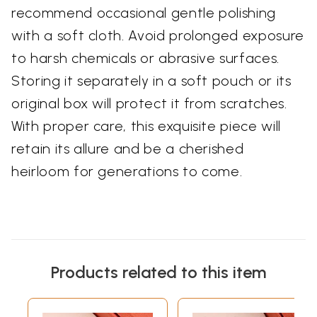
recommend occasional gentle polishing
with a soft cloth. Avoid prolonged exposure
to harsh chemicals or abrasive surfaces.
Storing it separately in a soft pouch or its
original box will protect it from scratches.
With proper care, this exquisite piece will
retain its allure and be a cherished
heirloom for generations to come.
Products related to this item