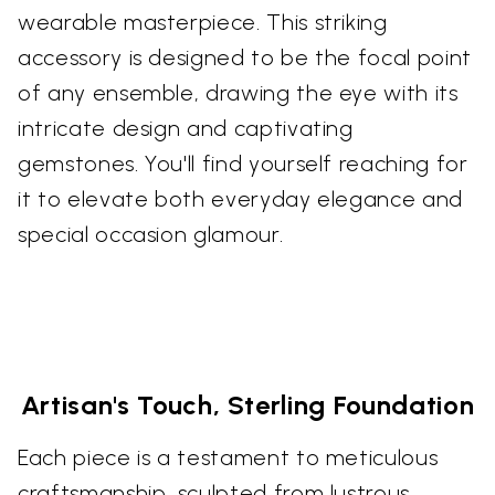
wearable masterpiece. This striking
accessory is designed to be the focal point
of any ensemble, drawing the eye with its
intricate design and captivating
gemstones. You'll find yourself reaching for
it to elevate both everyday elegance and
special occasion glamour.
Artisan's Touch, Sterling Foundation
Each piece is a testament to meticulous
craftsmanship, sculpted from lustrous