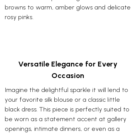
browns to warm, amber glows and delicate
rosy pinks.
Versatile Elegance for Every
Occasion
Imagine the delightful sparkle it will lend to
your favorite silk blouse or a classic little
black dress. This piece is perfectly suited to
be worn as a statement accent at gallery
openings, intimate dinners, or even as a