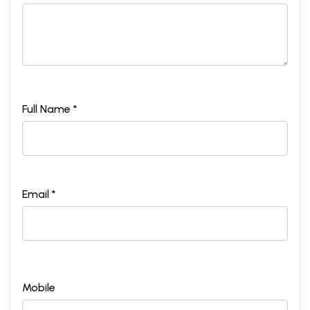
Full Name *
Email *
Mobile