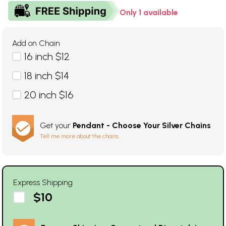
Only 1 available
Add on Chain
16 inch $12
18 inch $14
20 inch $16
Get your
Pendant - Choose Your Silver Chains
Tell me more about the chains
Express Shipping
$10