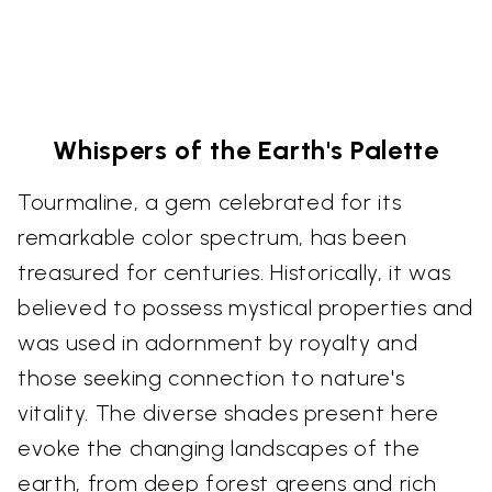
Whispers of the Earth's Palette
Tourmaline, a gem celebrated for its
remarkable color spectrum, has been
treasured for centuries. Historically, it was
believed to possess mystical properties and
was used in adornment by royalty and
those seeking connection to nature's
vitality. The diverse shades present here
evoke the changing landscapes of the
earth, from deep forest greens and rich