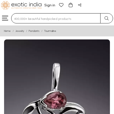
Sign in
Type 3 or more characters for results.
Home
Jewelry
Pendants
Tourmaline