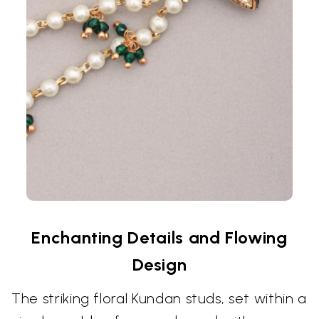
Enchanting Details and Flowing
Design
The striking floral Kundan studs, set within a