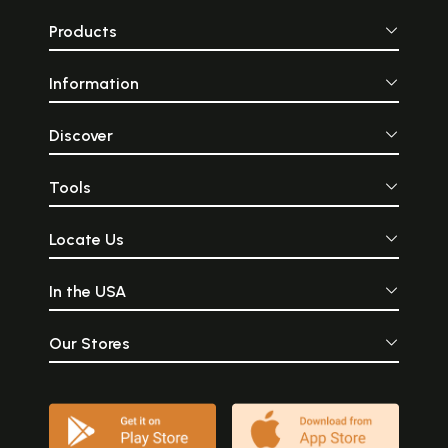
Products
Information
Discover
Tools
Locate Us
In the USA
Our Stores