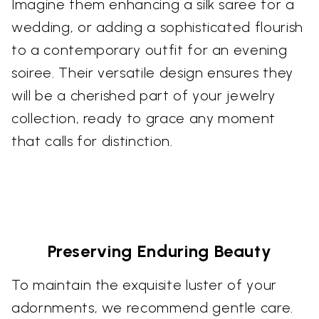
Imagine them enhancing a silk saree for a
wedding, or adding a sophisticated flourish
to a contemporary outfit for an evening
soiree. Their versatile design ensures they
will be a cherished part of your jewelry
collection, ready to grace any moment
that calls for distinction.
Preserving Enduring Beauty
To maintain the exquisite luster of your
adornments, we recommend gentle care.