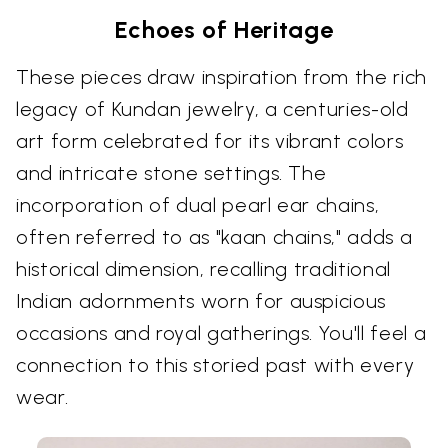
Echoes of Heritage
These pieces draw inspiration from the rich
legacy of Kundan jewelry, a centuries-old
art form celebrated for its vibrant colors
and intricate stone settings. The
incorporation of dual pearl ear chains,
often referred to as "kaan chains," adds a
historical dimension, recalling traditional
Indian adornments worn for auspicious
occasions and royal gatherings. You'll feel a
connection to this storied past with every
wear.