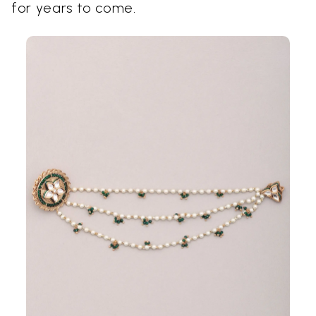
for years to come.