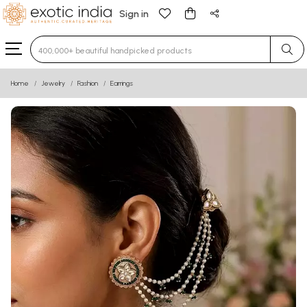
Sign in
Type 3 or more characters for results.
Home
Jewelry
Fashion
Earrings