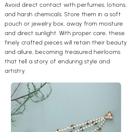
Avoid direct contact with perfumes, lotions,
and harsh chemicals. Store them in a soft
pouch or jewelry box, away from moisture
and direct sunlight. With proper care, these
finely crafted pieces will retain their beauty
and allure, becoming treasured heirlooms
that tell a story of enduring style and
artistry.