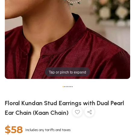
Tap or pinch to expand
•
•
•
•
•
•
•
Floral Kundan Stud Earrings with Dual Pearl
Ear Chain (Kaan Chain)
$58
Includes any tariffs and taxes