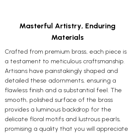
Masterful Artistry, Enduring
Materials
Crafted from premium brass, each piece is
a testament to meticulous craftsmanship.
Artisans have painstakingly shaped and
detailed these adornments, ensuring a
flawless finish and a substantial feel. The
smooth, polished surface of the brass
provides a luminous backdrop for the
delicate floral motifs and lustrous pearls,
promising a quality that you will appreciate