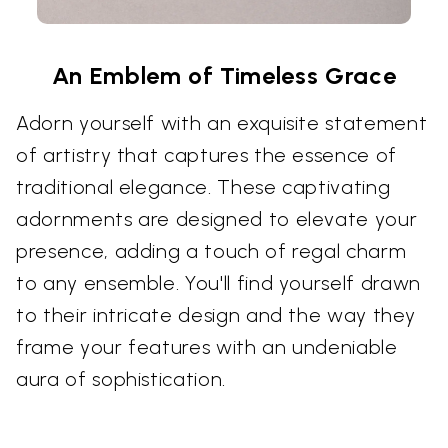
An Emblem of Timeless Grace
Adorn yourself with an exquisite statement
of artistry that captures the essence of
traditional elegance. These captivating
adornments are designed to elevate your
presence, adding a touch of regal charm
to any ensemble. You'll find yourself drawn
to their intricate design and the way they
frame your features with an undeniable
aura of sophistication.