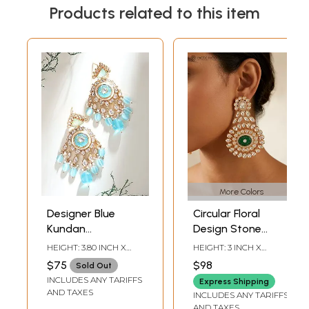
Products related to this item
More Colors
Designer Blue
Circular Floral
Kundan
Design Stone
Statement
Studded Kundan
HEIGHT: 3.80 INCH X
HEIGHT: 3 INCH X
Earrings with
Earrings
WIDTH: 2 INCH
WIDTH: 1.85 INCH
$75
$98
Sold Out
Layered Bead
INCLUDES ANY TARIFFS
Express Shipping
Drops
AND TAXES
INCLUDES ANY TARIFFS
AND TAXES