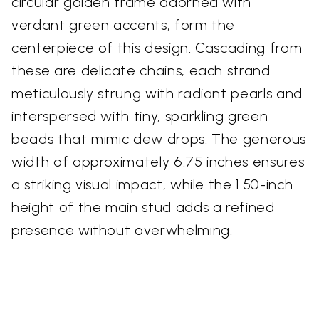
circular golden frame adorned with
verdant green accents, form the
centerpiece of this design. Cascading from
these are delicate chains, each strand
meticulously strung with radiant pearls and
interspersed with tiny, sparkling green
beads that mimic dew drops. The generous
width of approximately 6.75 inches ensures
a striking visual impact, while the 1.50-inch
height of the main stud adds a refined
presence without overwhelming.