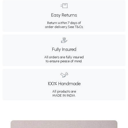
Easy Returns
Return within 7 days of
order delivery.
See T&Cs
Fully Insured
All orders are fully insured
to ensure peace of mind.
100% Handmade
All products are
MADE IN INDIA.