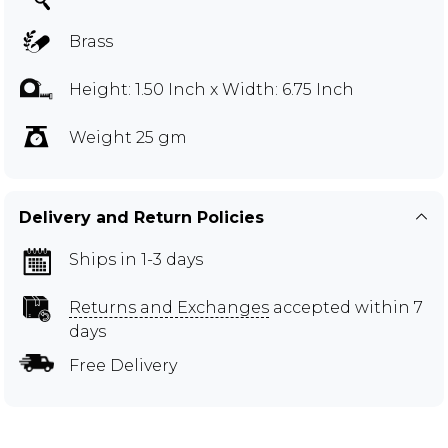
Brass
Height: 1.50 Inch x Width: 6.75 Inch
Weight 25 gm
Delivery and Return Policies
Ships in 1-3 days
Returns and Exchanges
accepted within 7
days
Free Delivery