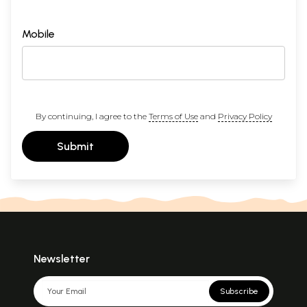
Mobile
By continuing, I agree to the
Terms of Use
and
Privacy Policy
Submit
Newsletter
Subscribe