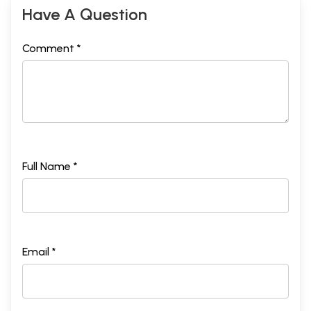
Have A Question
Comment *
Full Name *
Email *