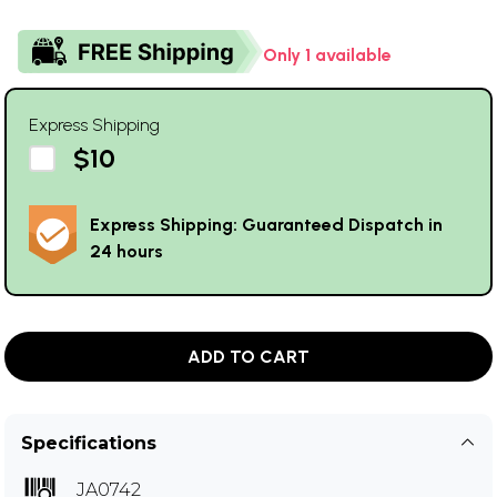
Only 1 available
Express Shipping
$10
Express Shipping: Guaranteed Dispatch in
24 hours
ADD TO CART
Specifications
JA0742