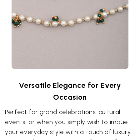
Versatile Elegance for Every
Occasion
Perfect for grand celebrations, cultural
events, or when you simply wish to imbue
your everyday style with a touch of luxury.