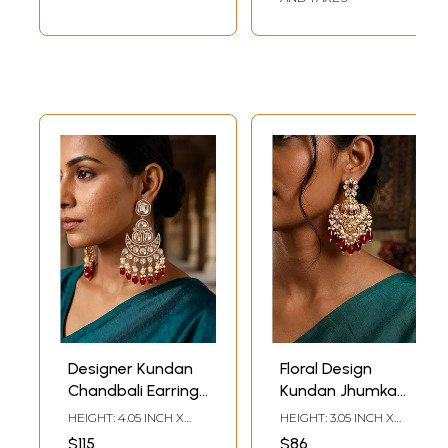
Designer Kundan
Floral Design
Chandbali Earrings
Kundan Jhumka
with Pearl and Red
Earrings with Red
HEIGHT: 4.05 INCH X
HEIGHT: 3.05 INCH X
Bead Drops
Bead and Pearls
WIDTH: 1.95 INCH
WIDTH: 1.50 INCH
$115
$86