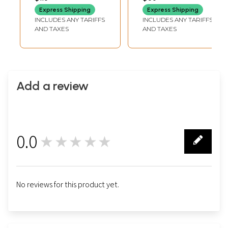
Drops
Express Shipping
Express Shipping
INCLUDES ANY TARIFFS
INCLUDES ANY TARIFFS
AND TAXES
AND TAXES
Add a review
0.0
★★★★★
0
No reviews for this product yet.