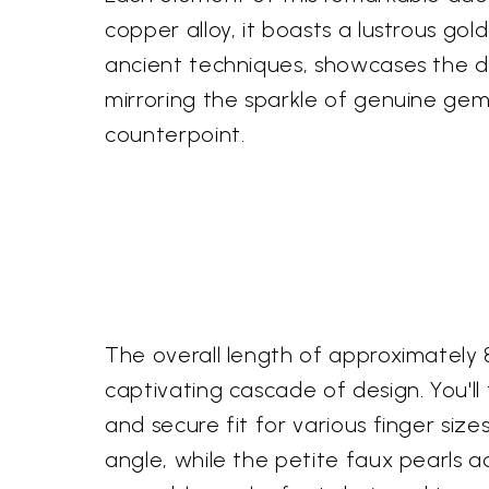
copper alloy, it boasts a lustrous gol
ancient techniques, showcases the dedi
mirroring the sparkle of genuine gem
counterpoint.
The overall length of approximately 8.
captivating cascade of design. You'll
and secure fit for various finger siz
angle, while the petite faux pearls a