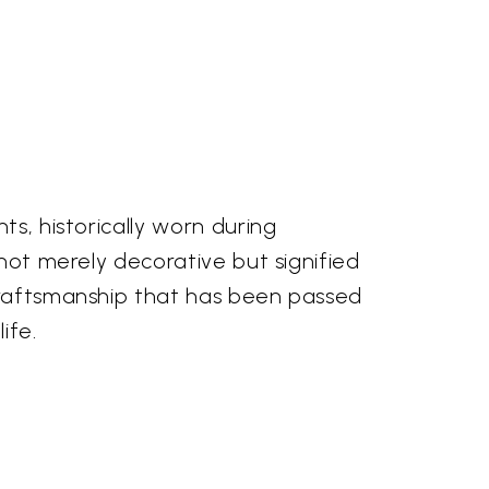
ts, historically worn during
 not merely decorative but signified
 craftsmanship that has been passed
ife.