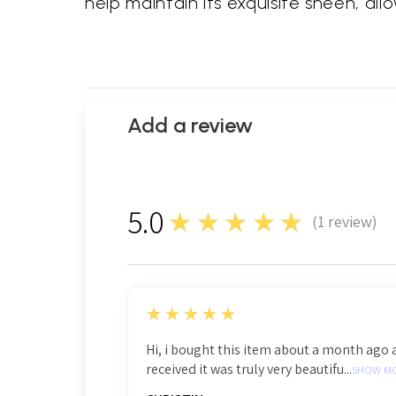
help maintain its exquisite sheen, all
Add a review
5.0
★★★★★
(
1
review)
1
5
★★★★★
Hi, i bought this item about a month ago 
received it was truly very beautifu...
SHOW M