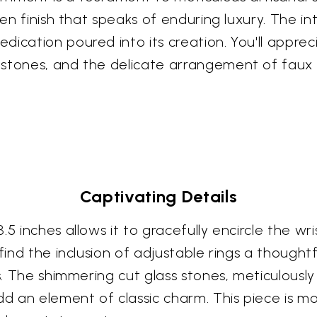
den finish that speaks of enduring luxury. The int
cation poured into its creation. You'll appreciat
stones, and the delicate arrangement of faux p
Captivating Details
5 inches allows it to gracefully encircle the wri
 find the inclusion of adjustable rings a though
es. The shimmering cut glass stones, meticulousl
dd an element of classic charm. This piece is mor