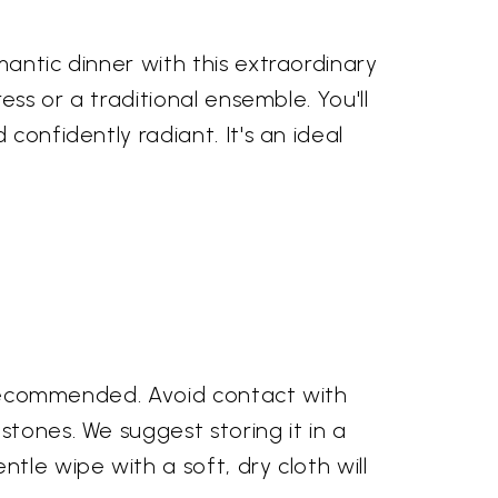
mantic dinner with this extraordinary
ess or a traditional ensemble. You'll
confidently radiant. It's an ideal
is recommended. Avoid contact with
stones. We suggest storing it in a
tle wipe with a soft, dry cloth will