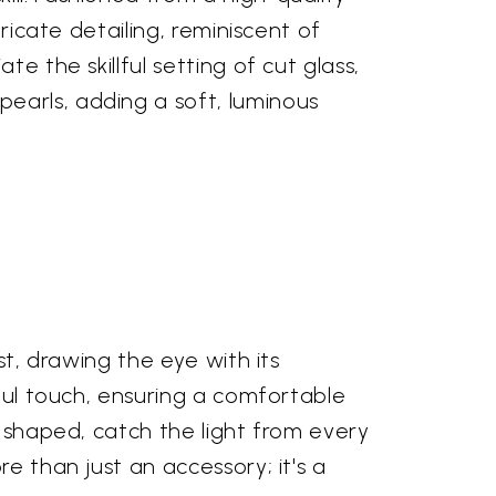
ricate detailing, reminiscent of
e the skillful setting of cut glass,
earls, adding a soft, luminous
st, drawing the eye with its
tful touch, ensuring a comfortable
y shaped, catch the light from every
e than just an accessory; it's a