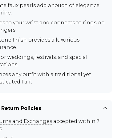
ate faux pearls add a touch of elegance
hine.
es to your wrist and connects to rings on
ingers.
tone finish provides a luxurious
rance.
for weddings, festivals, and special
rations.
ces any outfit with a traditional yet
ticated flair.
 Return Policies
urns and Exchanges
accepted within 7
s