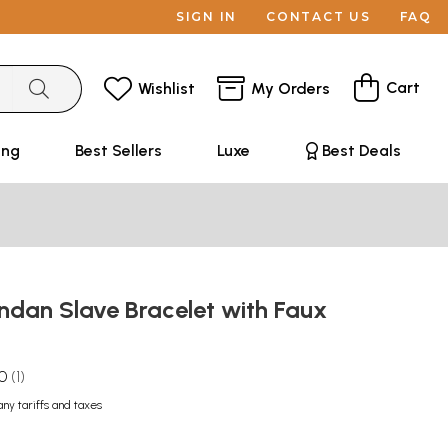
SIGN IN
CONTACT US
FAQ
Cart
Wishlist
My Orders
ing
Best Sellers
Luxe
Best Deals
ndan Slave Bracelet with Faux
.0
1
any tariffs and taxes