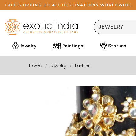
FREE SHIPPING TO ALL DESTINATIONS WORLDWIDE.
Jewelry
Paintings
Statues
Home
Jewelry
Fashion