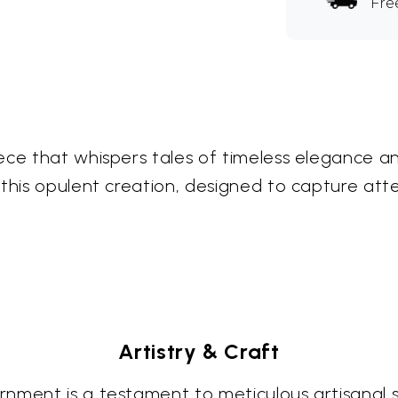
Fre
ece that whispers tales of timeless elegance an
 this opulent creation, designed to capture at
Artistry & Craft
ment is a testament to meticulous artisanal ski