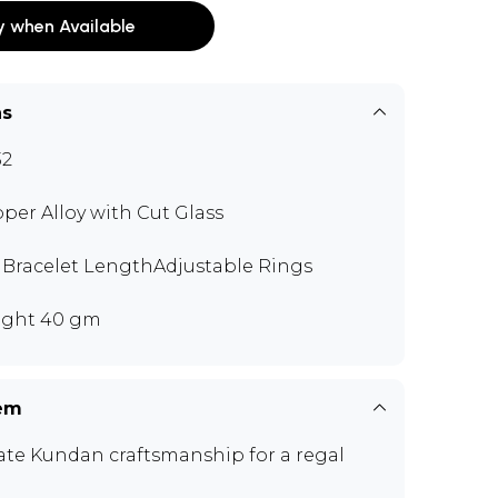
y when Available
ns
32
per Alloy with Cut Glass
" Bracelet LengthAdjustable Rings
ght 40 gm
tem
cate Kundan craftsmanship for a regal