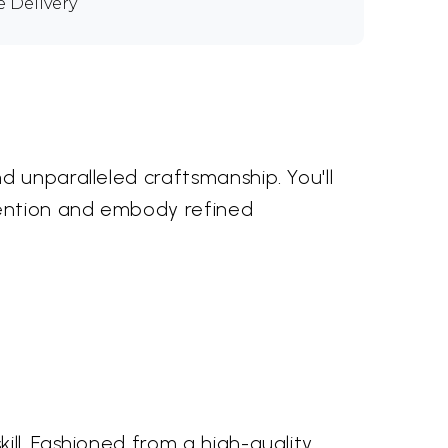
e Delivery
d unparalleled craftsmanship. You'll
tention and embody refined
ll. Fashioned from a high-quality