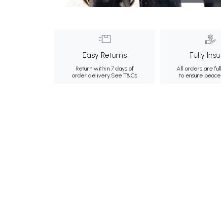
Easy Returns
Fully Ins
Return within 7 days of
All orders are ful
order delivery.
See T&Cs
to ensure peace