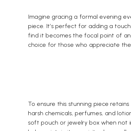
Imagine gracing a formal evening even
piece. It’s perfect for adding a touch
find it becomes the focal point of any
choice for those who appreciate the
To ensure this stunning piece retains
harsh chemicals, perfumes, and lotion
soft pouch or jewelry box when not in