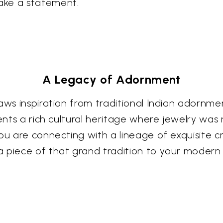
ake a statement.
A Legacy of Adornment
aws inspiration from traditional Indian adornmen
sents a rich cultural heritage where jewelry was
You are connecting with a lineage of exquisite
 piece of that grand tradition to your modern l