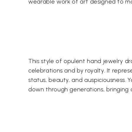
wearable work of art designed to m
This style of opulent hand jewelry dr
celebrations and by royalty. It repre
status, beauty, and auspiciousness. 
down through generations, bringing a