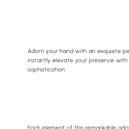
Adorn your hand with an exquisite pi
instantly elevate your presence with
sophistication.
Each element of this remarkable adorn