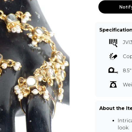
Notif
Specificatio
JVI
Cop
8.5
Wei
About the I
Intri
look.
m