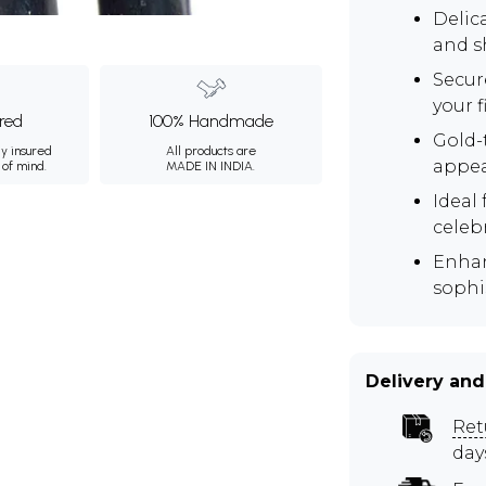
Delic
and s
Secur
your f
ured
100% Handmade
Gold-
ly insured
All products are
appea
 of mind.
MADE IN INDIA.
Ideal 
celeb
Enhan
sophis
Delivery and
Ret
day