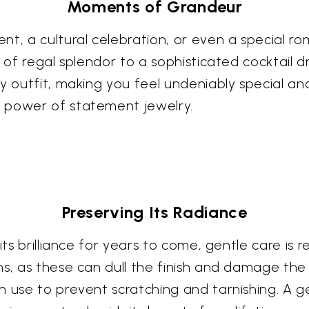
Moments of Grandeur
t, a cultural celebration, or even a special ro
 of regal splendor to a sophisticated cocktail dr
 outfit, making you feel undeniably special and 
 power of statement jewelry.
Preserving Its Radiance
 its brilliance for years to come, gentle care 
s, as these can dull the finish and damage the 
 use to prevent scratching and tarnishing. A gen