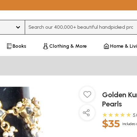
Type 3 or more characters for results.
Books
Clothing & More
Home & Liv
Golden Ku
Pearls
★★★★★
5
$35
Includes 