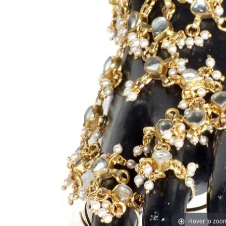
Hover to zoo