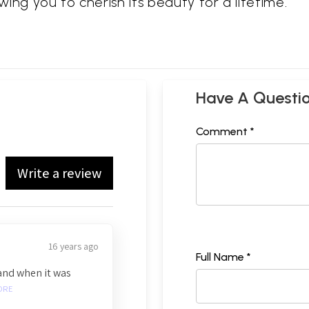
owing you to cherish its beauty for a lifetime.
Have A Questi
Comment *
Write a review
16 years ago
Full Name *
and when it was
ORE