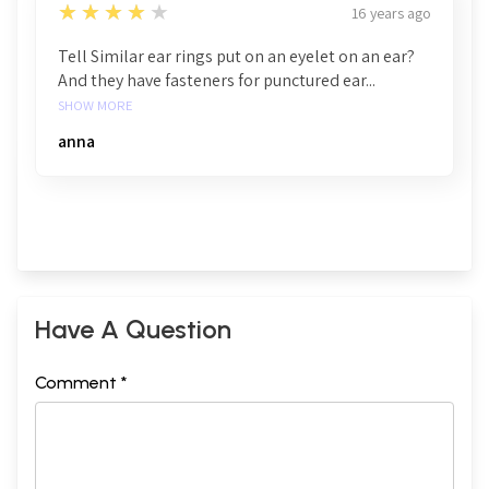
4
★★★★★
16 years ago
Tell Similar ear rings put on an eyelet on an ear?
And they have fasteners for punctured ear...
SHOW MORE
anna
Have A Question
Comment *