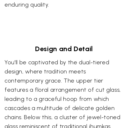
enduring quality.
Design and Detail
You'll be captivated by the dual-tiered
design, where tradition meets
contemporary grace. The upper tier
features a floral arrangement of cut glass,
leading to a graceful hoop from which
cascades a multitude of delicate golden
chains. Below this, a cluster of jewel-toned
glass reminiscent of traditional jhumkas