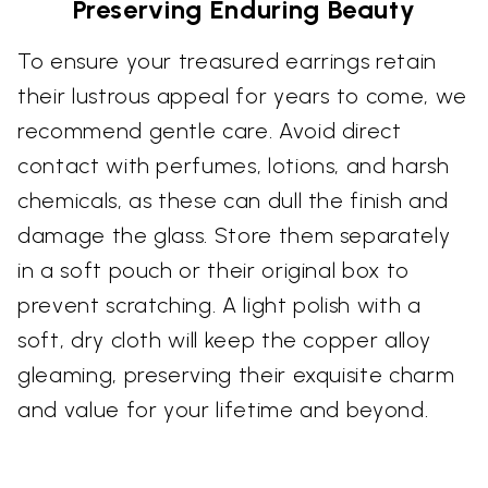
Preserving Enduring Beauty
To ensure your treasured earrings retain
their lustrous appeal for years to come, we
recommend gentle care. Avoid direct
contact with perfumes, lotions, and harsh
chemicals, as these can dull the finish and
damage the glass. Store them separately
in a soft pouch or their original box to
prevent scratching. A light polish with a
soft, dry cloth will keep the copper alloy
gleaming, preserving their exquisite charm
and value for your lifetime and beyond.