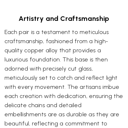
Artistry and Craftsmanship
Each pair is a testament to meticulous
craftsmanship, fashioned from a high-
quality copper alloy that provides a
luxurious foundation. This base is then
adorned with precisely cut glass,
meticulously set to catch and reflect light
with every movement. The artisans imbue
each creation with dedication, ensuring the
delicate chains and detailed
embellishments are as durable as they are
beautiful, reflecting a commitment to