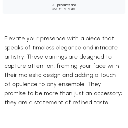
All products are
MADE IN INDIA.
Elevate your presence with a piece that
speaks of timeless elegance and intricate
artistry. These earrings are designed to
capture attention, framing your face with
their majestic design and adding a touch
of opulence to any ensemble. They
promise to be more than just an accessory;
they are a statement of refined taste.