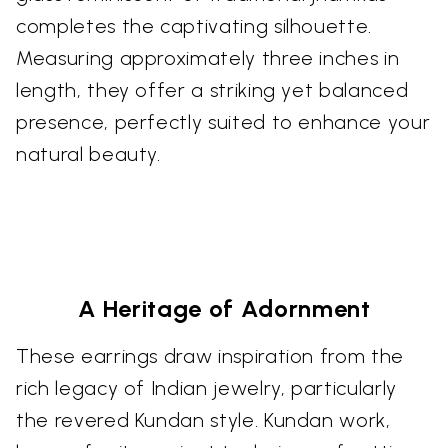
completes the captivating silhouette.
Measuring approximately three inches in
length, they offer a striking yet balanced
presence, perfectly suited to enhance your
natural beauty.
A Heritage of Adornment
These earrings draw inspiration from the
rich legacy of Indian jewelry, particularly
the revered Kundan style. Kundan work,