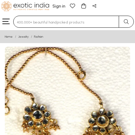
Sign in
Type 3 or more characters for results.
Home
Jewelry
Fashion