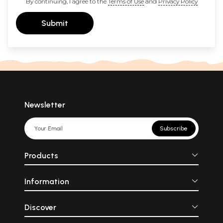
By continuing, I agree to the
Terms of Use
and
Privacy Policy
Submit
Newsletter
Subscribe
Products
Information
Discover