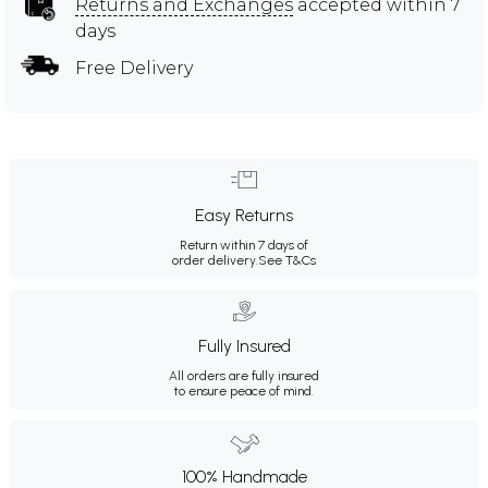
Returns and Exchanges
accepted within 7
days
Free Delivery
Easy Returns
Return within 7 days of
order delivery.
See T&Cs
Fully Insured
All orders are fully insured
to ensure peace of mind.
100% Handmade