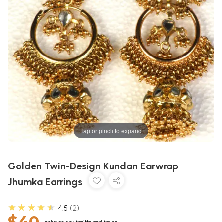
Tap or pinch to expand
Golden Twin-Design Kundan Earwrap
Jhumka Earrings
★★★★★
4.5
2
$40
Includes any tariffs and taxes