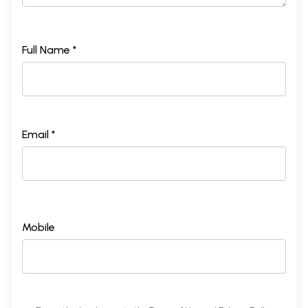
Full Name *
Email *
Mobile