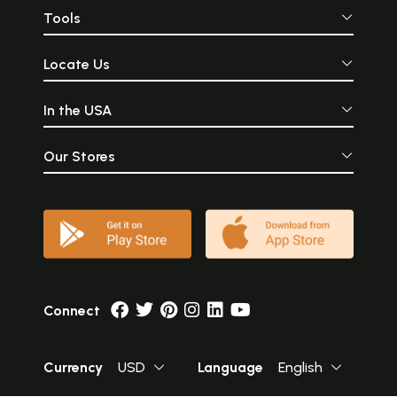
Tools
Locate Us
In the USA
Our Stores
Connect
Currency
USD
Language
English