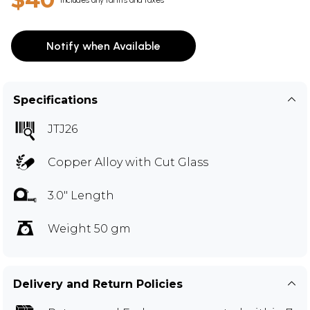
Notify when Available
Specifications
JTJ26
Copper Alloy with Cut Glass
3.0" Length
Weight 50 gm
Delivery and Return Policies