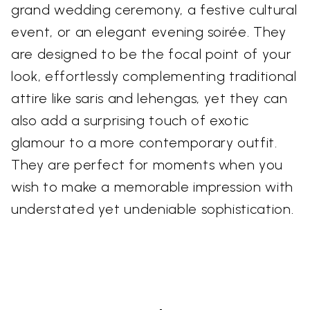
grand wedding ceremony, a festive cultural
event, or an elegant evening soirée. They
are designed to be the focal point of your
look, effortlessly complementing traditional
attire like saris and lehengas, yet they can
also add a surprising touch of exotic
glamour to a more contemporary outfit.
They are perfect for moments when you
wish to make a memorable impression with
understated yet undeniable sophistication.