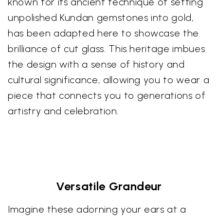
known for its ancient technique of setting
unpolished Kundan gemstones into gold,
has been adapted here to showcase the
brilliance of cut glass. This heritage imbues
the design with a sense of history and
cultural significance, allowing you to wear a
piece that connects you to generations of
artistry and celebration.
Versatile Grandeur
Imagine these adorning your ears at a