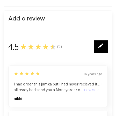
Add a review
4.5
★★★★★
(
2
)
2
5
★★★★★
16 years ago
I had order this jumka but I had never recieved it....I
allready had send you a Moneyorder o...
SHOW MORE
nikki