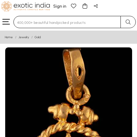
Sign in
Type 3 or more characters for results.
Home
Jewelry
Gold