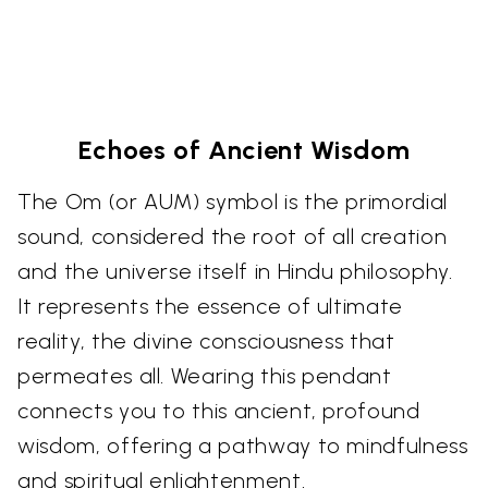
Echoes of Ancient Wisdom
The Om (or AUM) symbol is the primordial
sound, considered the root of all creation
and the universe itself in Hindu philosophy.
It represents the essence of ultimate
reality, the divine consciousness that
permeates all. Wearing this pendant
connects you to this ancient, profound
wisdom, offering a pathway to mindfulness
and spiritual enlightenment.