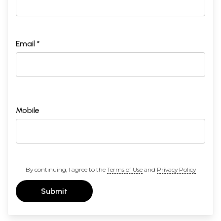
Email *
Mobile
By continuing, I agree to the
Terms of Use
and
Privacy Policy
Submit