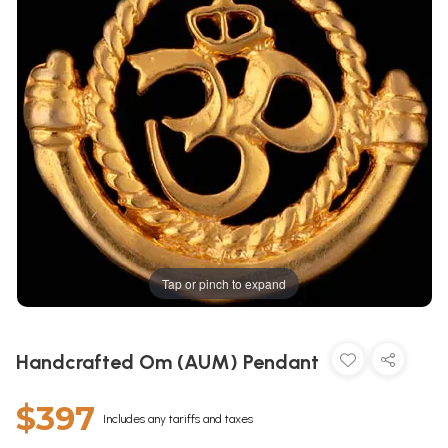
Tap or pinch to expand
Handcrafted Om (AUM) Pendant
$397
Includes any tariffs and taxes