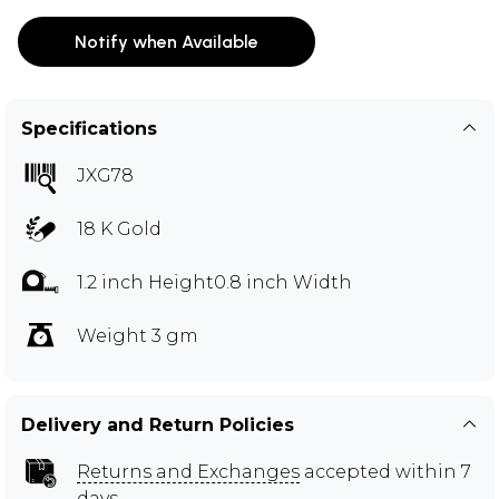
Notify when Available
Specifications
JXG78
18 K Gold
1.2 inch Height0.8 inch Width
Weight 3 gm
Delivery and Return Policies
Returns and Exchanges
accepted within 7
days