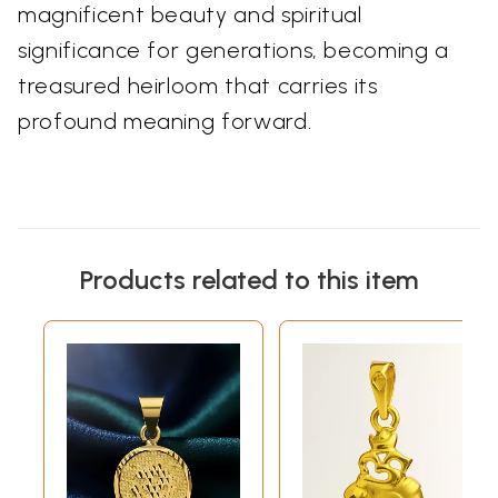
magnificent beauty and spiritual
significance for generations, becoming a
treasured heirloom that carries its
profound meaning forward.
Products related to this item