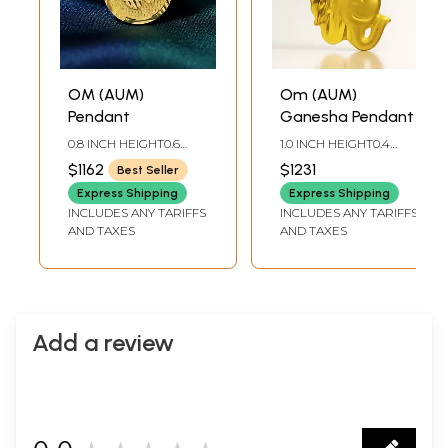
OM (AUM)
Om (AUM)
Pendant
Ganesha Pendant
0.8 INCH HEIGHT0.6
1.0 INCH HEIGHT0.4
INCH DIA
INCH WIDTH
$1162
$1231
Best Seller
Express Shipping
Express Shipping
INCLUDES ANY TARIFFS
INCLUDES ANY TARIFFS
AND TAXES
AND TAXES
Add a review