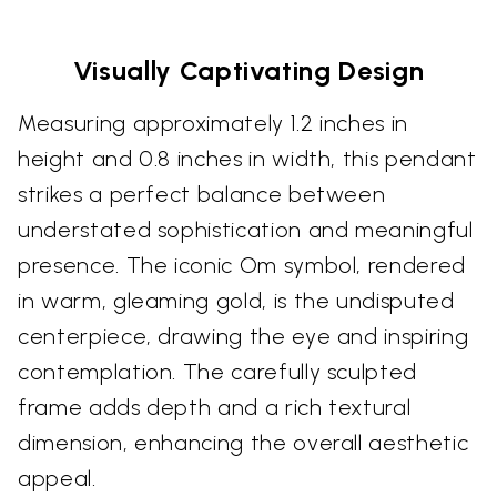
Visually Captivating Design
Measuring approximately 1.2 inches in
height and 0.8 inches in width, this pendant
strikes a perfect balance between
understated sophistication and meaningful
presence. The iconic Om symbol, rendered
in warm, gleaming gold, is the undisputed
centerpiece, drawing the eye and inspiring
contemplation. The carefully sculpted
frame adds depth and a rich textural
dimension, enhancing the overall aesthetic
appeal.