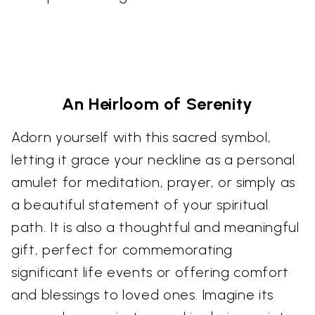
An Heirloom of Serenity
Adorn yourself with this sacred symbol,
letting it grace your neckline as a personal
amulet for meditation, prayer, or simply as
a beautiful statement of your spiritual
path. It is also a thoughtful and meaningful
gift, perfect for commemorating
significant life events or offering comfort
and blessings to loved ones. Imagine its