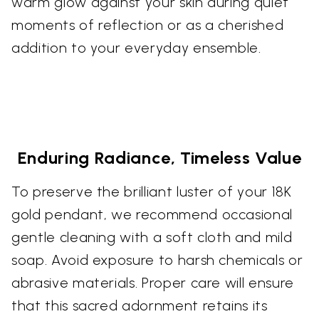
warm glow against your skin during quiet
moments of reflection or as a cherished
addition to your everyday ensemble.
Enduring Radiance, Timeless Value
To preserve the brilliant luster of your 18K
gold pendant, we recommend occasional
gentle cleaning with a soft cloth and mild
soap. Avoid exposure to harsh chemicals or
abrasive materials. Proper care will ensure
that this sacred adornment retains its