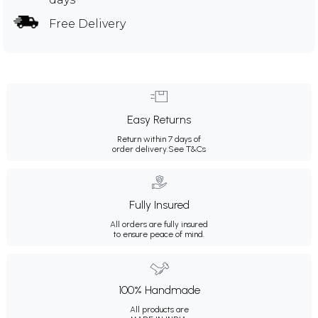
Free Delivery
Easy Returns
Return within 7 days of
order delivery.
See T&Cs
Fully Insured
All orders are fully insured
to ensure peace of mind.
100% Handmade
All products are