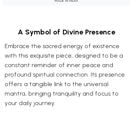
MADE IN INDIA.
A Symbol of Divine Presence
Embrace the sacred energy of existence
with this exquisite piece, designed to be a
constant reminder of inner peace and
profound spiritual connection. Its presence
offers a tangible link to the universal
mantra, bringing tranquility and focus to
your daily journey.