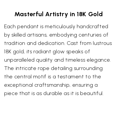
Masterful Artistry in 18K Gold
Each pendant is meticulously handcrafted
by skilled artisans, embodying centuries of
tradition and dedication. Cast from lustrous
18K gold, its radiant glow speaks of
unparalleled quality and timeless elegance.
The intricate rope detailing surrounding
the central motif is a testament to the
exceptional craftsmanship, ensuring a
piece that is as durable as it is beautiful.