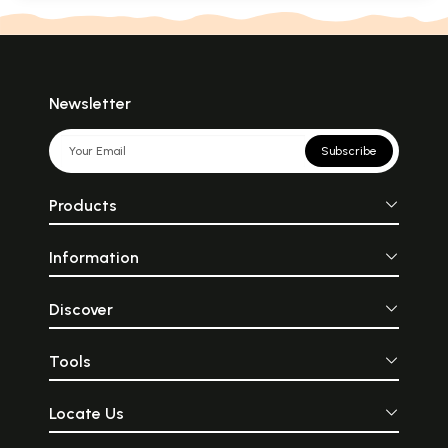
Newsletter
Subscribe
Products
Information
Discover
Tools
Locate Us