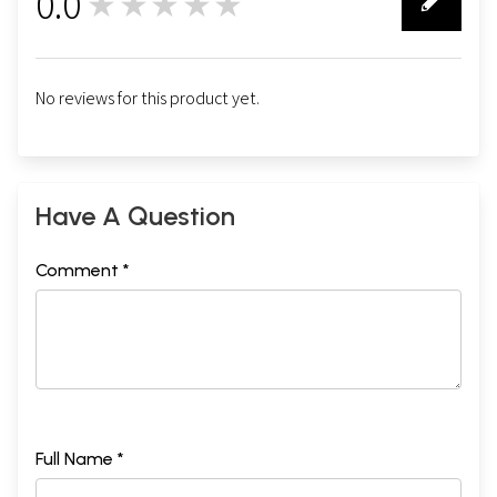
0.0
★★★★★
0
No reviews for this product yet.
Have A Question
Comment *
Full Name *